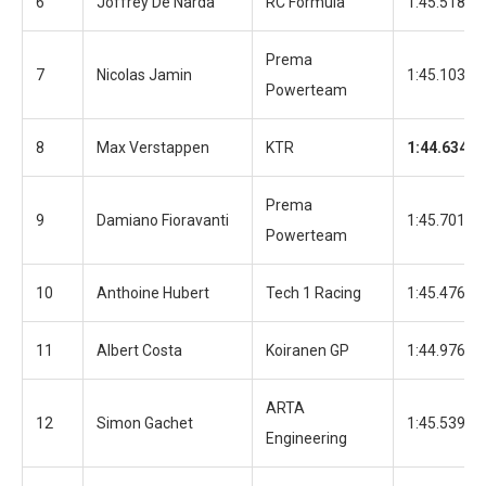
6
Joffrey De Narda
RC Formula
1:45.518
Prema
7
Nicolas Jamin
1:45.103
Powerteam
8
Max Verstappen
KTR
1:44.634
Prema
9
Damiano Fioravanti
1:45.701
Powerteam
10
Anthoine Hubert
Tech 1 Racing
1:45.476
11
Albert Costa
Koiranen GP
1:44.976
ARTA
12
Simon Gachet
1:45.539
Engineering