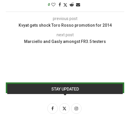
0
previous post
Kvyat gets shock Toro Rosso promotion for 2014
next post
Marciello and Gasly amongst FR3.5 testers
STAY UPDATED