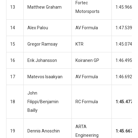
Fortec
13
Matthew Graham
1:45.966
Motorsports
14
Alex Palou
AV Formula
1:47.539
15
Gregor Ramsay
KTR
1:45.074
16
Erik Johansson
Koiranen GP
1:46.495
17
Matevos Isaakyan
AV Formula
1:46.692
John
18
Filippi/Benjamin
RC Formula
1:45.477
Bailly
ARTA
19
Dennis Anoschin
1:45.667
Engineering