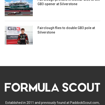
GB3 opener at Silverstone
Fairclough flies to double GB3 pole at
Silverstone
Established in 2011 and previously found at PaddockScout.com,