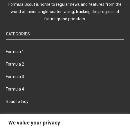
Formula Scout is home to regular news and features from the
world of junior single-seater racing, tracking the progress of
future grand prix stars.
CATEGORIES
Formula 1
Formula 2
Formula 3
Formula 4
Road to Indy
KEEP UPDATED
We value your privacy