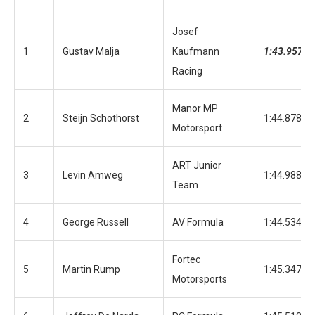
Josef
1
Gustav Malja
Kaufmann
1:43.957
Racing
Manor MP
2
Steijn Schothorst
1:44.878
Motorsport
ART Junior
3
Levin Amweg
1:44.988
Team
4
George Russell
AV Formula
1:44.534
Fortec
5
Martin Rump
1:45.347
Motorsports