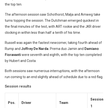
the top ten.
The afternoon session saw Schothorst, Malja and Amweg take
turns topping the session. The Dutchman emerged quickest in
the final minutes of the test, with ART rookie and the JKR driver
clocking in within less than half a tenth of his time.
Russell was again the fastest newcomer, taking fourth ahead of
Rump and
Joffrey De Narda
. Prema duo Jamin and
Damiano
Fioravanti
were seventh and eighth, with the top ten completed
by Hubert and Costa.
Both sessions saw numerous interruptions, with the afternoon
run coming to an end slightly ahead of schedule due to a red flag.
Session results
Session
Pos.
Driver
Team
1