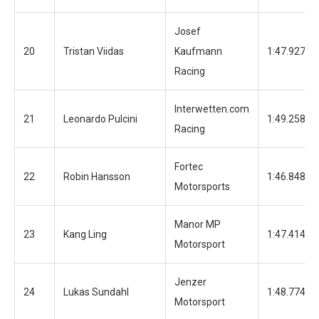
Josef
20
Tristan Viidas
Kaufmann
1:47.927
Racing
Interwetten.com
21
Leonardo Pulcini
1:49.258
Racing
Fortec
22
Robin Hansson
1:46.848
Motorsports
Manor MP
23
Kang Ling
1:47.414
Motorsport
Jenzer
24
Lukas Sundahl
1:48.774
Motorsport