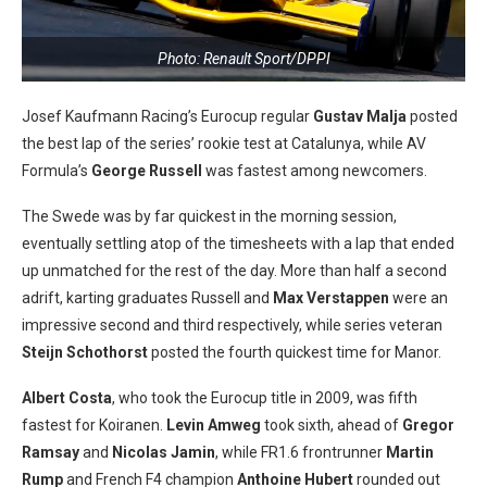
Photo: Renault Sport/DPPI
Josef Kaufmann Racing’s Eurocup regular
Gustav Malja
posted
the best lap of the series’ rookie test at Catalunya, while AV
Formula’s
George Russell
was fastest among newcomers.
The Swede was by far quickest in the morning session,
eventually settling atop of the timesheets with a lap that ended
up unmatched for the rest of the day. More than half a second
adrift, karting graduates Russell and
Max Verstappen
were an
impressive second and third respectively, while series veteran
Steijn Schothorst
posted the fourth quickest time for Manor.
Albert Costa
, who took the Eurocup title in 2009, was fifth
fastest for Koiranen.
Levin Amweg
took sixth, ahead of
Gregor
Ramsay
and
Nicolas Jamin
, while FR1.6 frontrunner
Martin
Rump
and French F4 champion
Anthoine Hubert
rounded out