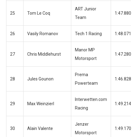
ART Junior
25
Tom Le Coq
1:47.880
Team
26
Vasily Romanov
Tech 1 Racing
1:48.071
Manor MP
27
Chris Middlehurst
1:47.280
Motorsport
Prema
28
Jules Gounon
1:46.828
Powerteam
Interwetten.com
29
Max Weinzierl
1:49.214
Racing
Jenzer
30
Alain Valente
1:49.170
Motorsport