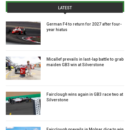
LATEST
German F4 to return for 2027 after four-
year hiatus
Micallef prevails in last-lap battle to grab
maiden GB3 win at Silverstone
Fairclough wins again in GB3 race two at
Silverstone
Fairclough prevails in Molnar dice to win