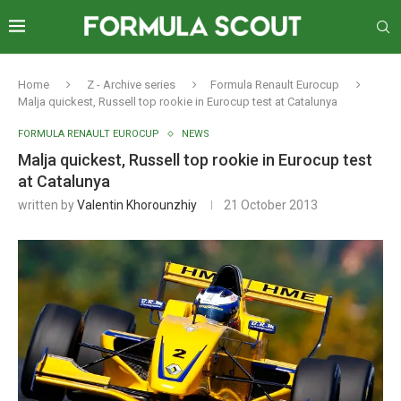
Home
Z - Archive series
Formula Renault Eurocup
Malja quickest, Russell top rookie in Eurocup test at Catalunya
FORMULA RENAULT EUROCUP
NEWS
Malja quickest, Russell top rookie in Eurocup test
at Catalunya
written by
Valentin Khorounzhiy
21 October 2013