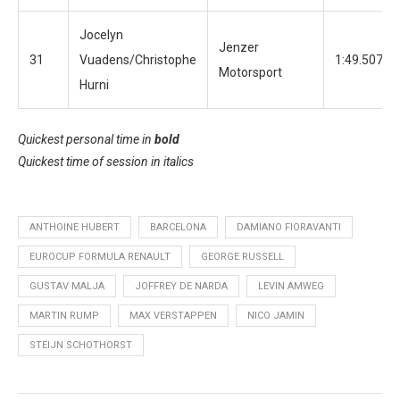
Jocelyn
Jenzer
31
Vuadens/Christophe
1:49.507
Motorsport
Hurni
Quickest personal time in
bold
Quickest time of session in
italics
ANTHOINE HUBERT
BARCELONA
DAMIANO FIORAVANTI
EUROCUP FORMULA RENAULT
GEORGE RUSSELL
GUSTAV MALJA
JOFFREY DE NARDA
LEVIN AMWEG
MARTIN RUMP
MAX VERSTAPPEN
NICO JAMIN
STEIJN SCHOTHORST