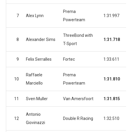
Prema
7
Alex Lynn
1:31.997
1:
Powerteam
ThreeBond with
8
Alexander Sims
1:31.718
1:
T-Sport
9
Felix Serralles
Fortec
1:33.611
1:
Raffaele
Prema
10
1:31.810
1:
Marciello
Powerteam
11
Sven Muller
Van Amersfoort
1:31.815
1:
Antonio
12
Double R Racing
1:32.510
1:
Giovinazzi