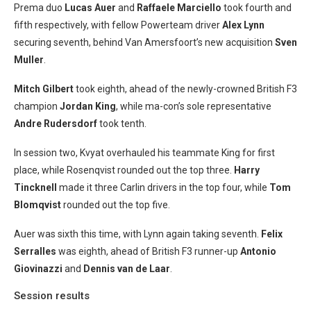
Prema duo
Lucas Auer
and
Raffaele
Marciello
took fourth and
fifth respectively, with fellow Powerteam driver
Alex Lynn
securing seventh, behind Van Amersfoort’s new acquisition
Sven
Muller
.
Mitch Gilbert
took eighth, ahead of the newly-crowned British F3
champion
Jordan King
, while ma-con’s sole representative
Andre Rudersdorf
took tenth.
In session two, Kvyat overhauled his teammate King for first
place, while Rosenqvist rounded out the top three.
Harry
Tincknell
made it three Carlin drivers in the top four, while
Tom
Blomqvist
rounded out the top five.
Auer was sixth this time, with Lynn again taking seventh.
Felix
Serralles
was eighth, ahead of British F3 runner-up
Antonio
Giovinazzi
and
Dennis van de Laar
.
Session results