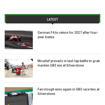
LATEST
German F4 to return for 2027 after four-
year hiatus
Micallef prevails in last-lap battle to grab
maiden GB3 win at Silverstone
Fairclough wins again in GB3 race two at
Silverstone