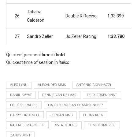
Tatiana
26
Double R Racing
1:33.399
1:
Calderon
27
Sandro Zeller
Jo Zeller Racing
1:33.780
1:
Quickest personal time in
bold
Quickest time of session in
italics
ALEX LYNN
ALEXANDER SIMS
ANTONIO GIOVINAZZI
DANIIL KVYAT
DENNIS VAN DE LAAR
FELIX ROSENQVIST
FELIX SERRALLES
FIA F3 EUROPEAN CHAMPIONSHIP
HARRY TINCKNELL
JORDAN KING
LUCAS AUER
RAFFAELE MARCIELLO
SVEN MULLER
TOM BLOMQVIST
ZANDVOORT