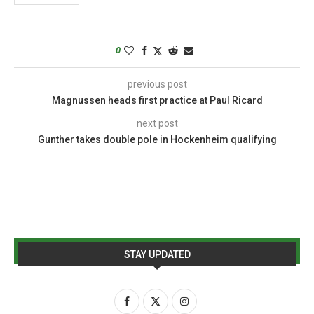
0
previous post
Magnussen heads first practice at Paul Ricard
next post
Gunther takes double pole in Hockenheim qualifying
STAY UPDATED