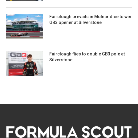
Fairclough prevails in Molnar dice to win
GB3 opener at Silverstone
Fairclough flies to double GB3 pole at
Silverstone