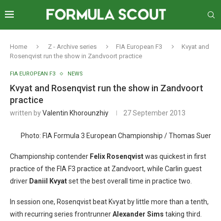
Home
Z - Archive series
FIA European F3
Kvyat and
Rosenqvist run the show in Zandvoort practice
FIA EUROPEAN F3
NEWS
Kvyat and Rosenqvist run the show in Zandvoort
practice
written by
Valentin Khorounzhiy
27 September 2013
Photo: FIA Formula 3 European Championship / Thomas Suer
Championship contender
Felix Rosenqvist
was quickest in first
practice of the FIA F3 practice at Zandvoort, while Carlin guest
driver
Daniil Kvyat
set the best overall time in practice two.
In session one, Rosenqvist beat Kvyat by little more than a tenth,
with recurring series frontrunner
Alexander Sims
taking third.