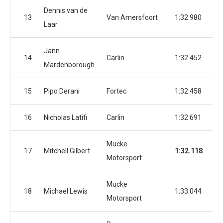
Dennis van de
13
Van Amersfoort
1:32.980
1:
Laar
Jann
14
Carlin
1:32.452
1:
Mardenborough
15
Pipo Derani
Fortec
1:32.458
1:
16
Nicholas Latifi
Carlin
1:32.691
1:
Mucke
17
Mitchell Gilbert
1:32.118
1:
Motorsport
Mucke
18
Michael Lewis
1:33.044
1:
Motorsport