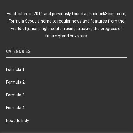
Established in 2011 and previously found at PaddockScout.com,
Formula Scout is home to regular news and features from the
world of junior single-seater racing, tracking the progress of
future grand prix stars.
CATEGORIES
Formula 1
Formula 2
Formula 3
Formula 4
Road to Indy