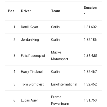
Session
Se
Pos.
Driver
Team
1
2
1
Daniil Kvyat
Carlin
1:31.602
1:
2
Jordan King
Carlin
1:32.186
1:
Mucke
3
Felix Rosenqvist
1:31.488
1:
Motorsport
4
Harry Tincknell
Carlin
1:32.467
1:
5
Tom Blomqvist
EuroInternational
1:32.462
1:
Prema
6
Lucas Auer
1:31.760
1:
Powerteam