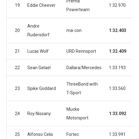
Prema
19
Eddie Cheever
1:32.970
1:
Powerteam
Andre
20
ma-con
1:32.403
1:
Rudersdorf
21
Lucas Wolf
URD Rennsport
1:32.409
1:
22
Sean Gelael
Dallara/Mercedes
1:33.193
1:
ThreeBond with
23
Spike Goddard
1:33.560
1:
T-Sport
Mucke
24
Roy Nissany
1:33.092
1:
Motorsport
25
Alfonso Celis
Fortec
1:33.991
1: