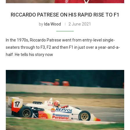
RICCARDO PATRESE ON HIS RAPID RISE TO F1
by
Ida Wood
2 June 2021
In the 1970s, Riccardo Patrese went from entry-level single-
seaters through to F3, F2 and then F1 in just over a year-and-a-
half. He tells his story now