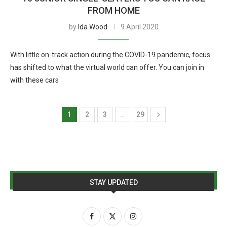
FROM HOME
by
Ida Wood
9 April 2020
With little on-track action during the COVID-19 pandemic, focus
has shifted to what the virtual world can offer. You can join in
with these cars
1
2
3
…
29
STAY UPDATED