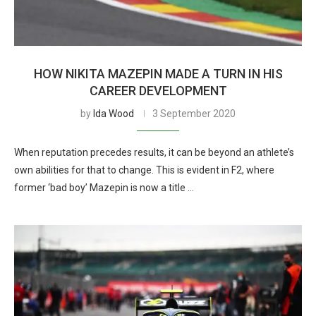
HOW NIKITA MAZEPIN MADE A TURN IN HIS
CAREER DEVELOPMENT
by
Ida Wood
3 September 2020
When reputation precedes results, it can be beyond an athlete’s
own abilities for that to change. This is evident in F2, where
former ‘bad boy’ Mazepin is now a title …