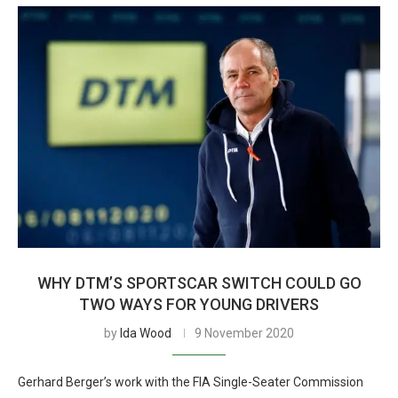
WHY DTM’S SPORTSCAR SWITCH COULD GO
TWO WAYS FOR YOUNG DRIVERS
by
Ida Wood
9 November 2020
Gerhard Berger’s work with the FIA Single-Seater Commission