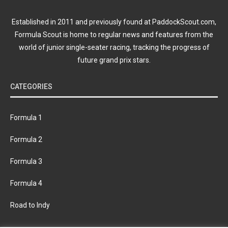
Established in 2011 and previously found at PaddockScout.com,
Formula Scout is home to regular news and features from the
world of junior single-seater racing, tracking the progress of
future grand prix stars.
CATEGORIES
Formula 1
Formula 2
Formula 3
Formula 4
Road to Indy