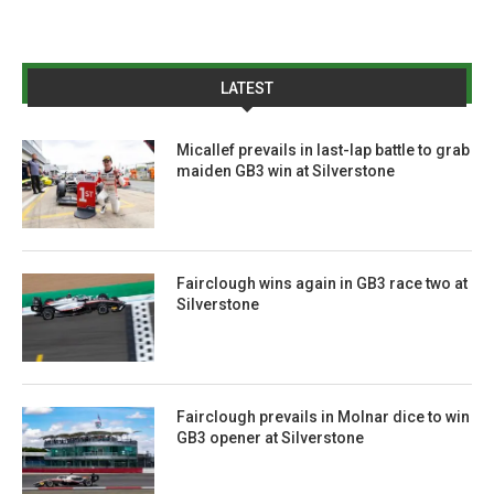
LATEST
Micallef prevails in last-lap battle to grab
maiden GB3 win at Silverstone
Fairclough wins again in GB3 race two at
Silverstone
Fairclough prevails in Molnar dice to win
GB3 opener at Silverstone