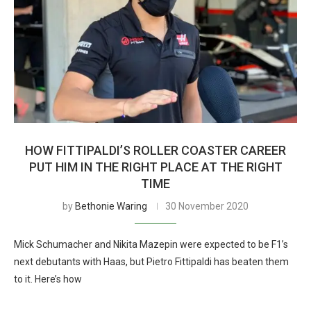
HOW FITTIPALDI’S ROLLER COASTER CAREER
PUT HIM IN THE RIGHT PLACE AT THE RIGHT
TIME
by
Bethonie Waring
30 November 2020
Mick Schumacher and Nikita Mazepin were expected to be F1’s
next debutants with Haas, but Pietro Fittipaldi has beaten them
to it. Here’s how