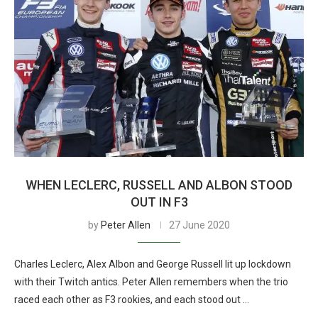
WHEN LECLERC, RUSSELL AND ALBON STOOD
OUT IN F3
by
Peter Allen
27 June 2020
Charles Leclerc, Alex Albon and George Russell lit up lockdown
with their Twitch antics. Peter Allen remembers when the trio
raced each other as F3 rookies, and each stood out …