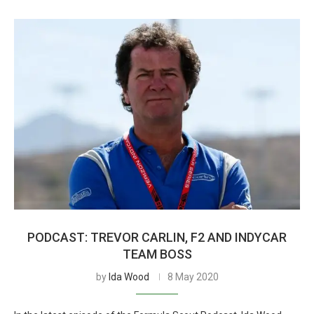
PODCAST: TREVOR CARLIN, F2 AND INDYCAR
TEAM BOSS
by
Ida Wood
8 May 2020