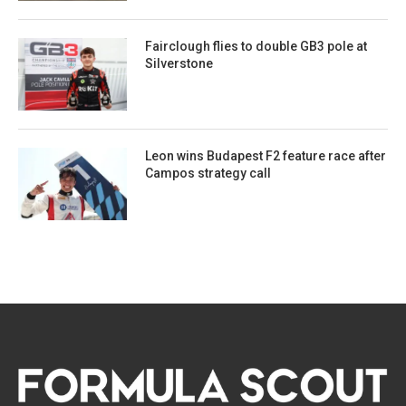
Fairclough flies to double GB3 pole at
Silverstone
Leon wins Budapest F2 feature race after
Campos strategy call