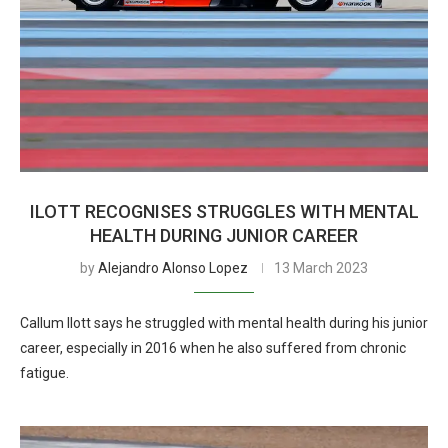
ILOTT RECOGNISES STRUGGLES WITH MENTAL
HEALTH DURING JUNIOR CAREER
by
Alejandro Alonso Lopez
13 March 2023
Callum Ilott says he struggled with mental health during his junior
career, especially in 2016 when he also suffered from chronic
fatigue.