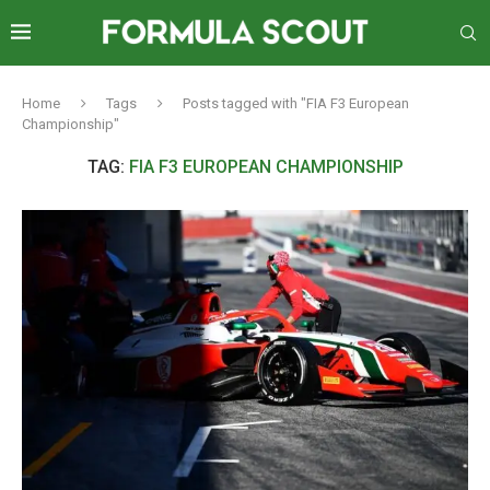
Home
Tags
Posts tagged with "FIA F3 European
Championship"
TAG:
FIA F3 EUROPEAN CHAMPIONSHIP