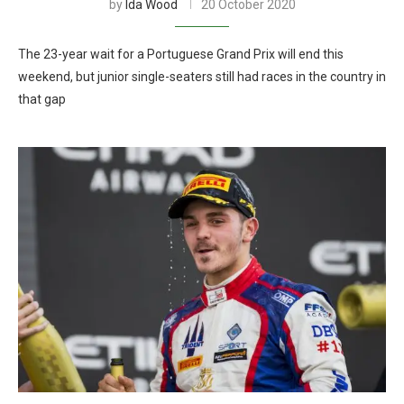
by
Ida Wood
20 October 2020
The 23-year wait for a Portuguese Grand Prix will end this
weekend, but junior single-seaters still had races in the country in
that gap