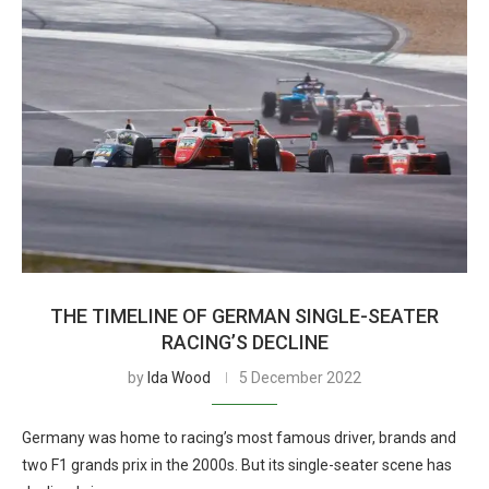
THE TIMELINE OF GERMAN SINGLE-SEATER
RACING’S DECLINE
by
Ida Wood
5 December 2022
Germany was home to racing’s most famous driver, brands and
two F1 grands prix in the 2000s. But its single-seater scene has