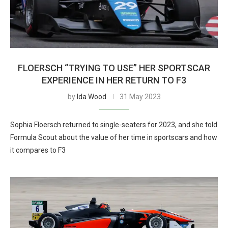
FLOERSCH “TRYING TO USE” HER SPORTSCAR
EXPERIENCE IN HER RETURN TO F3
by
Ida Wood
31 May 2023
Sophia Floersch returned to single-seaters for 2023, and she told
Formula Scout about the value of her time in sportscars and how
it compares to F3