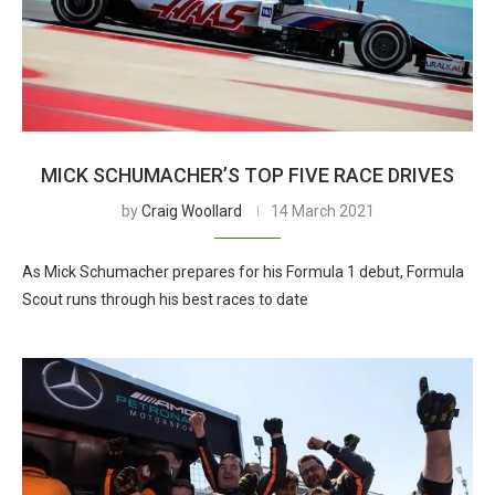
MICK SCHUMACHER’S TOP FIVE RACE DRIVES
by
Craig Woollard
14 March 2021
As Mick Schumacher prepares for his Formula 1 debut, Formula
Scout runs through his best races to date