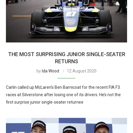
THE MOST SURPRISING JUNIOR SINGLE-SEATER
RETURNS
by
Ida Wood
12 August 2020
Carlin called up McLaren’s Ben Barnicoat for the recent FIA F3
races at Silverstone after losing one of its drivers. He’s not the
first surprise junior single-seater returnee