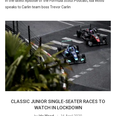
In the latest episode of the Formula Scout Podcast, Ida Wood
speaks to Carlin team boss Trevor Carlin
CLASSIC JUNIOR SINGLE-SEATER RACES TO
WATCH IN LOCKDOWN