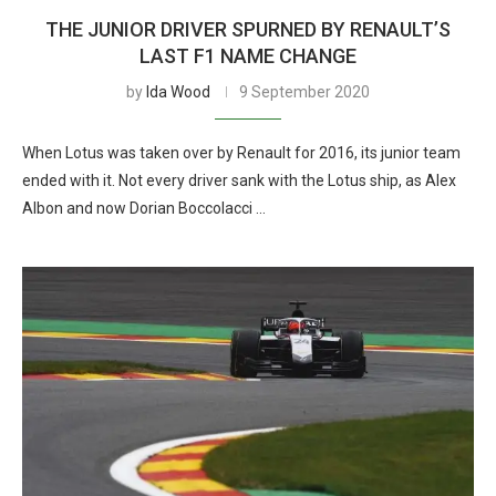
THE JUNIOR DRIVER SPURNED BY RENAULT’S
LAST F1 NAME CHANGE
by
Ida Wood
9 September 2020
When Lotus was taken over by Renault for 2016, its junior team
ended with it. Not every driver sank with the Lotus ship, as Alex
Albon and now Dorian Boccolacci …