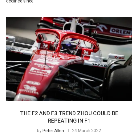
declined since
THE F2 AND F3 TREND ZHOU COULD BE
REPEATING IN F1
by
Peter Allen
24 March 2022