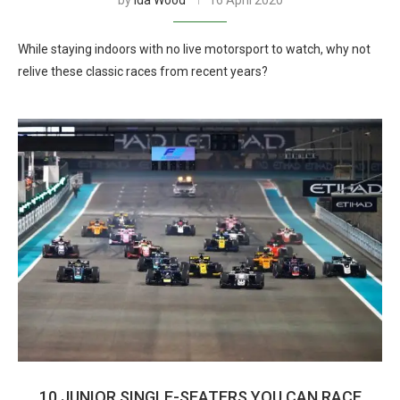
by
Ida Wood
16 April 2020
While staying indoors with no live motorsport to watch, why not
relive these classic races from recent years?
10 JUNIOR SINGLE-SEATERS YOU CAN RACE