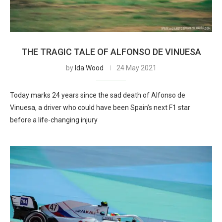
THE TRAGIC TALE OF ALFONSO DE VINUESA
by
Ida Wood
24 May 2021
Today marks 24 years since the sad death of Alfonso de
Vinuesa, a driver who could have been Spain’s next F1 star
before a life-changing injury