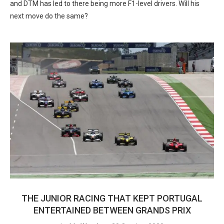
and DTM has led to there being more F1-level drivers. Will his
next move do the same?
THE JUNIOR RACING THAT KEPT PORTUGAL
ENTERTAINED BETWEEN GRANDS PRIX