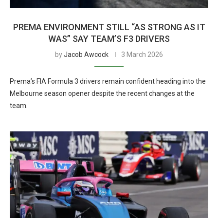
PREMA ENVIRONMENT STILL “AS STRONG AS IT
WAS” SAY TEAM’S F3 DRIVERS
by
Jacob Awcock
3 March 2026
Prema’s FIA Formula 3 drivers remain confident heading into the
Melbourne season opener despite the recent changes at the
team.