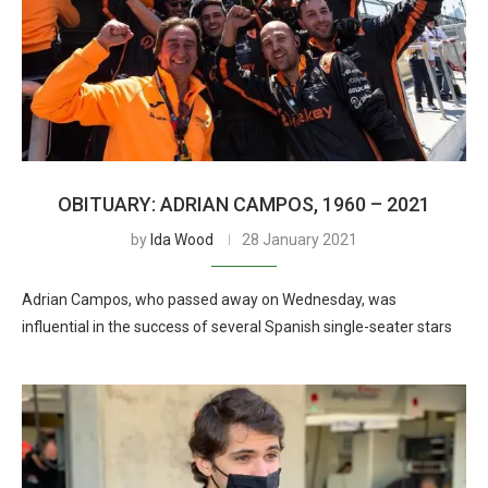
OBITUARY: ADRIAN CAMPOS, 1960 – 2021
by
Ida Wood
28 January 2021
Adrian Campos, who passed away on Wednesday, was
influential in the success of several Spanish single-seater stars