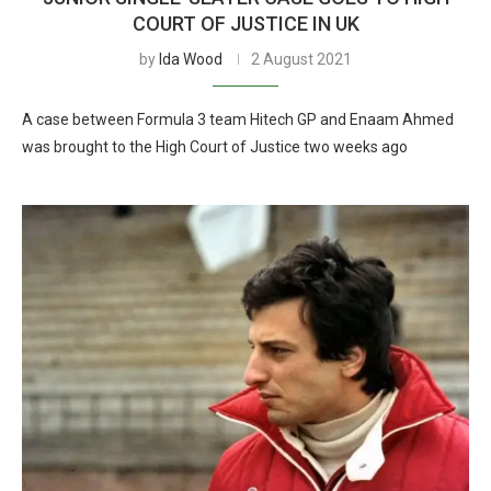
COURT OF JUSTICE IN UK
by
Ida Wood
2 August 2021
A case between Formula 3 team Hitech GP and Enaam Ahmed
was brought to the High Court of Justice two weeks ago