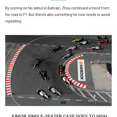
By scoring on his debut in Bahrain, Zhou continued a trend from
his road to F1. But there’s also something he now needs to avoid
repeating
JUNIOR SINGLE-SEATER CASE GOES TO HIGH