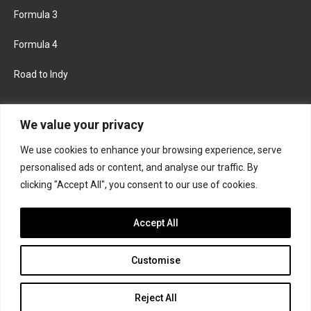
Formula 3
Formula 4
Road to Indy
KEEP UPDATED
We value your privacy
We use cookies to enhance your browsing experience, serve
FACEBOOK
TWITTER
personalised ads or content, and analyse our traffic. By
clicking "Accept All", you consent to our use of cookies.
INSTAGRAM
Accept All
Customise
About
Contact us
Privacy policy
Join the Formula Scout team
Reject All
© 2026 Formula Scout. All rights reserved.