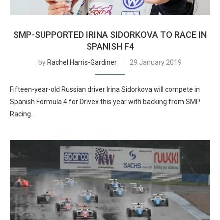
SMP-SUPPORTED IRINA SIDORKOVA TO RACE IN
SPANISH F4
by
Rachel Harris-Gardiner
29 January 2019
Fifteen-year-old Russian driver Irina Sidorkova will compete in
Spanish Formula 4 for Drivex this year with backing from SMP
Racing.