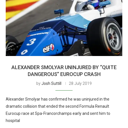
ALEXANDER SMOLYAR UNINJURED BY “QUITE
DANGEROUS” EUROCUP CRASH
by
Josh Suttill
28 July 2019
Alexander Smolyar has confirmed he was uninjured in the
dramatic collision that ended the second Formula Renault
Eurocup race at Spa-Francorchamps early and sent him to
hospital