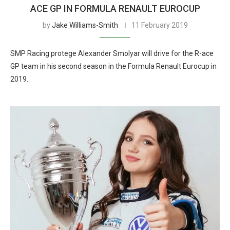
ACE GP IN FORMULA RENAULT EUROCUP
by
Jake Williams-Smith
11 February 2019
SMP Racing protege Alexander Smolyar will drive for the R-ace
GP team in his second season in the Formula Renault Eurocup in
2019.