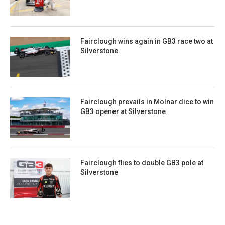
Fairclough wins again in GB3 race two at
Silverstone
Fairclough prevails in Molnar dice to win
GB3 opener at Silverstone
Fairclough flies to double GB3 pole at
Silverstone