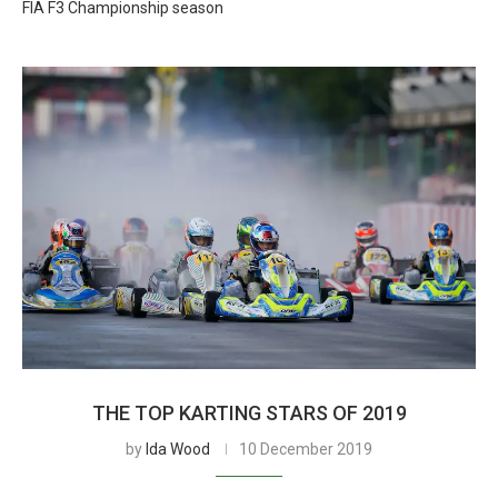
FIA F3 Championship season
THE TOP KARTING STARS OF 2019
by
Ida Wood
10 December 2019