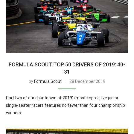
FORMULA SCOUT TOP 50 DRIVERS OF 2019: 40-
31
by
Formula Scout
28 December 2019
Part two of our countdown of 2019’s most impressive junior
single-seater racers features no fewer than four championship
winners