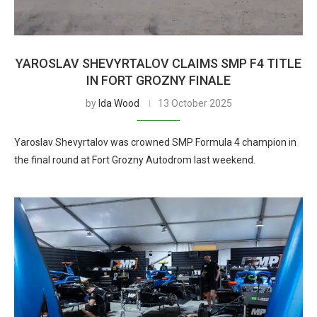
YAROSLAV SHEVYRTALOV CLAIMS SMP F4 TITLE
IN FORT GROZNY FINALE
by
Ida Wood
13 October 2025
Yaroslav Shevyrtalov was crowned SMP Formula 4 champion in
the final round at Fort Grozny Autodrom last weekend.