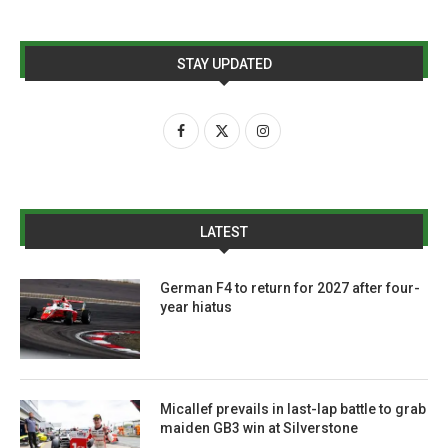
STAY UPDATED
LATEST
German F4 to return for 2027 after four-
year hiatus
Micallef prevails in last-lap battle to grab
maiden GB3 win at Silverstone