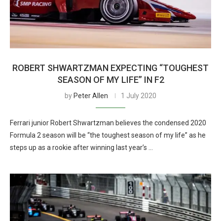
ROBERT SHWARTZMAN EXPECTING “TOUGHEST
SEASON OF MY LIFE” IN F2
by
Peter Allen
1 July 2020
Ferrari junior Robert Shwartzman believes the condensed 2020
Formula 2 season will be “the toughest season of my life” as he
steps up as a rookie after winning last year’s …