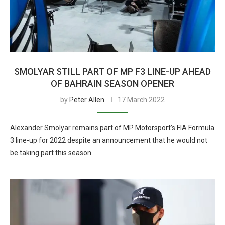
SMOLYAR STILL PART OF MP F3 LINE-UP AHEAD
OF BAHRAIN SEASON OPENER
by
Peter Allen
17 March 2022
Alexander Smolyar remains part of MP Motorsport’s FIA Formula
3 line-up for 2022 despite an announcement that he would not
be taking part this season