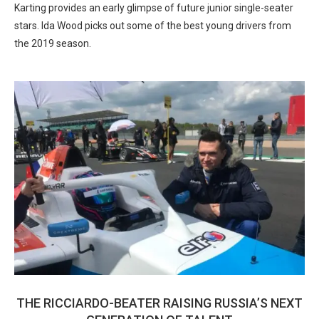
Karting provides an early glimpse of future junior single-seater
stars. Ida Wood picks out some of the best young drivers from
the 2019 season.
THE RICCIARDO-BEATER RAISING RUSSIA’S NEXT