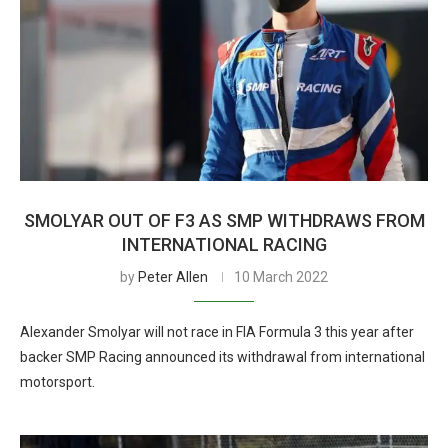
SMOLYAR OUT OF F3 AS SMP WITHDRAWS FROM
INTERNATIONAL RACING
by
Peter Allen
10 March 2022
Alexander Smolyar will not race in FIA Formula 3 this year after
backer SMP Racing announced its withdrawal from international
motorsport.