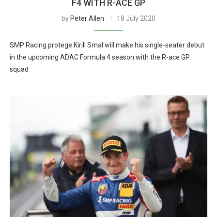
F4 WITH R-ACE GP
by
Peter Allen
18 July 2020
SMP Racing protege Kirill Smal will make his single-seater debut
in the upcoming ADAC Formula 4 season with the R-ace GP
squad