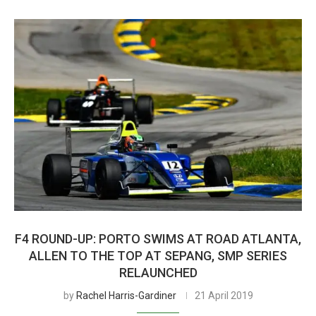
F4 ROUND-UP: PORTO SWIMS AT ROAD ATLANTA,
ALLEN TO THE TOP AT SEPANG, SMP SERIES
RELAUNCHED
by
Rachel Harris-Gardiner
21 April 2019