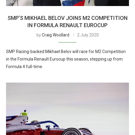
SMP’S MIKHAEL BELOV JOINS M2 COMPETITION
IN FORMULA RENAULT EUROCUP
by
Craig Woollard
2 July 2020
SMP Racing-backed Mikhael Belov will race for M2 Competition
in the Formula Renault Eurocup this season, stepping up from
Formula 4 full-time.