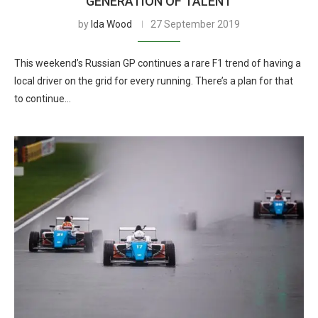
GENERATION OF TALENT
by
Ida Wood
27 September 2019
This weekend’s Russian GP continues a rare F1 trend of having a
local driver on the grid for every running. There’s a plan for that
to continue…