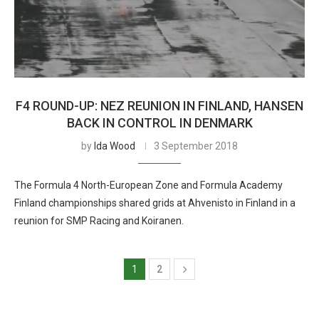
F4 ROUND-UP: NEZ REUNION IN FINLAND, HANSEN
BACK IN CONTROL IN DENMARK
by
Ida Wood
3 September 2018
The Formula 4 North-European Zone and Formula Academy
Finland championships shared grids at Ahvenisto in Finland in a
reunion for SMP Racing and Koiranen.
1
2