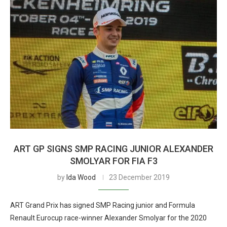
ART GP SIGNS SMP RACING JUNIOR ALEXANDER
SMOLYAR FOR FIA F3
by
Ida Wood
23 December 2019
ART Grand Prix has signed SMP Racing junior and Formula
Renault Eurocup race-winner Alexander Smolyar for the 2020