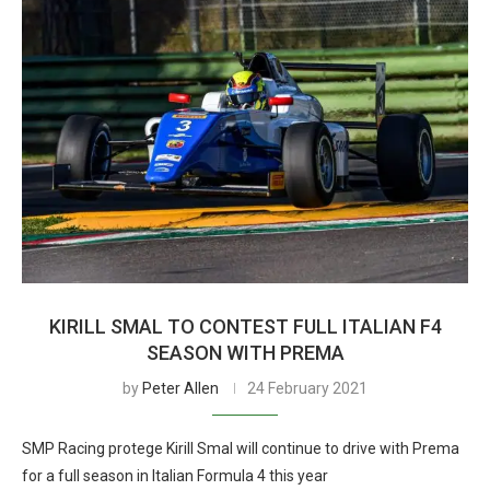
KIRILL SMAL TO CONTEST FULL ITALIAN F4
SEASON WITH PREMA
by
Peter Allen
24 February 2021
SMP Racing protege Kirill Smal will continue to drive with Prema
for a full season in Italian Formula 4 this year