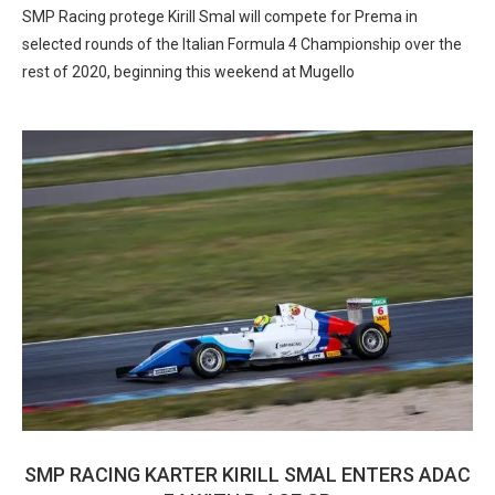
SMP Racing protege Kirill Smal will compete for Prema in
selected rounds of the Italian Formula 4 Championship over the
rest of 2020, beginning this weekend at Mugello
SMP RACING KARTER KIRILL SMAL ENTERS ADAC