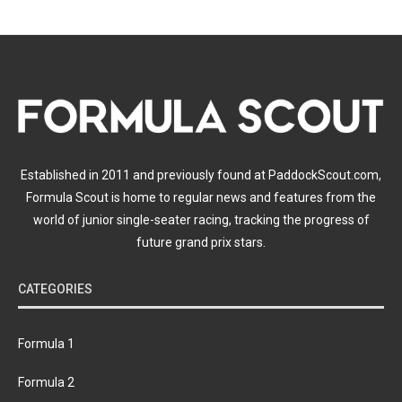
Established in 2011 and previously found at PaddockScout.com,
Formula Scout is home to regular news and features from the
world of junior single-seater racing, tracking the progress of
future grand prix stars.
CATEGORIES
Formula 1
Formula 2