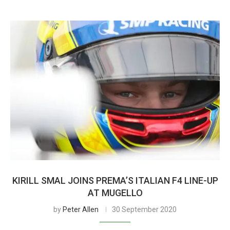
KIRILL SMAL JOINS PREMA’S ITALIAN F4 LINE-UP
AT MUGELLO
by
Peter Allen
30 September 2020