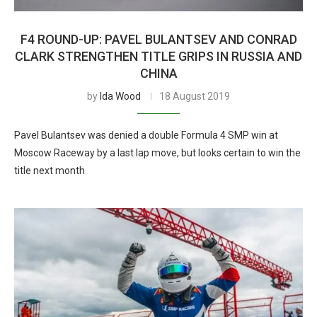
F4 ROUND-UP: PAVEL BULANTSEV AND CONRAD
CLARK STRENGTHEN TITLE GRIPS IN RUSSIA AND
CHINA
by
Ida Wood
18 August 2019
Pavel Bulantsev was denied a double Formula 4 SMP win at
Moscow Raceway by a last lap move, but looks certain to win the
title next month