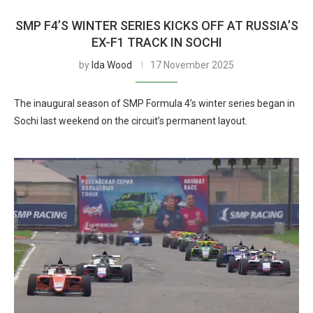
SMP F4’S WINTER SERIES KICKS OFF AT RUSSIA’S
EX-F1 TRACK IN SOCHI
by
Ida Wood
17 November 2025
The inaugural season of SMP Formula 4’s winter series began in
Sochi last weekend on the circuit’s permanent layout.