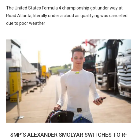
The United States Formula 4 championship got under way at
Road Atlanta, literally under a cloud as qualifying was cancelled
due to poor weather
SMP’S ALEXANDER SMOLYAR SWITCHES TO R-