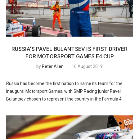
RUSSIA’S PAVEL BULANTSEV IS FIRST DRIVER
FOR MOTORSPORT GAMES F4 CUP
by
Peter Allen
16 August 2019
Russia has become the first nation to name its team for the
inaugural Motorsport Games, with SMP Racing junior Pavel
Bulantsev chosen to represent the country in the Formula 4 …