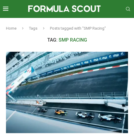
Home
Tags
Posts tagged with "SMP Racing"
TAG:
SMP RACING