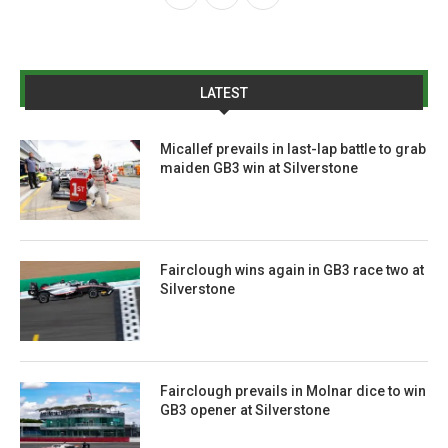
LATEST
Micallef prevails in last-lap battle to grab
maiden GB3 win at Silverstone
Fairclough wins again in GB3 race two at
Silverstone
Fairclough prevails in Molnar dice to win
GB3 opener at Silverstone