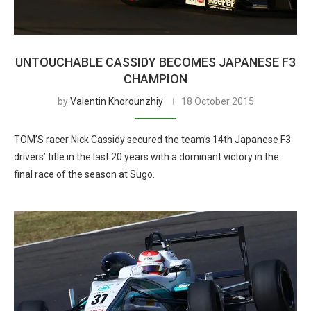
UNTOUCHABLE CASSIDY BECOMES JAPANESE F3
CHAMPION
by
Valentin Khorounzhiy
18 October 2015
TOM’S racer Nick Cassidy secured the team’s 14th Japanese F3
drivers’ title in the last 20 years with a dominant victory in the
final race of the season at Sugo.