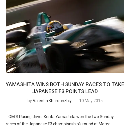
YAMASHITA WINS BOTH SUNDAY RACES TO TAKE
JAPANESE F3 POINTS LEAD
by
Valentin Khorounzhiy
10 May 2015
TOM’S Racing driver Kenta Yamashita won the two Sunday
races of the Japanese F3 championship’s round at Motegi.