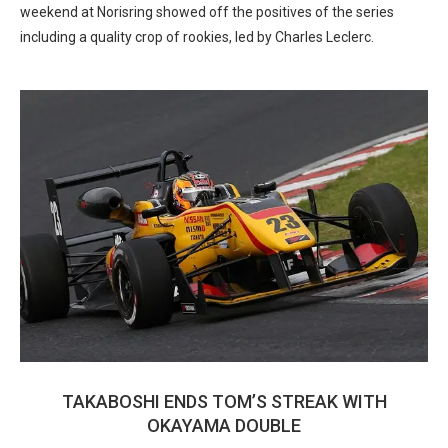
weekend at Norisring showed off the positives of the series
including a quality crop of rookies, led by Charles Leclerc.
TAKABOSHI ENDS TOM’S STREAK WITH
OKAYAMA DOUBLE