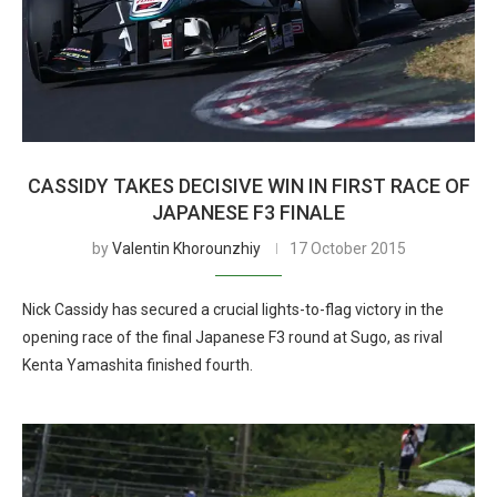
CASSIDY TAKES DECISIVE WIN IN FIRST RACE OF
JAPANESE F3 FINALE
by
Valentin Khorounzhiy
17 October 2015
Nick Cassidy has secured a crucial lights-to-flag victory in the
opening race of the final Japanese F3 round at Sugo, as rival
Kenta Yamashita finished fourth.