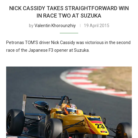
NICK CASSIDY TAKES STRAIGHTFORWARD WIN
IN RACE TWO AT SUZUKA
by
Valentin Khorounzhiy
19 April 2015
Petronas TOM’S driver Nick Cassidy was victorious in the second
race of the Japanese F3 opener at Suzuka.