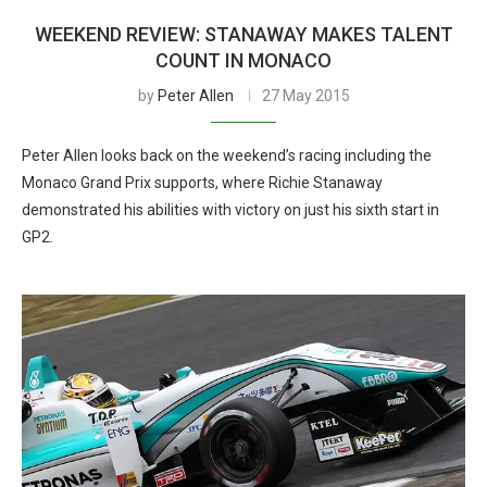
WEEKEND REVIEW: STANAWAY MAKES TALENT
COUNT IN MONACO
by
Peter Allen
27 May 2015
Peter Allen looks back on the weekend’s racing including the
Monaco Grand Prix supports, where Richie Stanaway
demonstrated his abilities with victory on just his sixth start in
GP2.