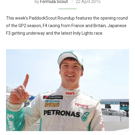
by
Formula Scout
22 April 2015
This week’s PaddockScout Roundup features the opening round
of the GP2 season, F4 racing from France and Britain, Japanese
F3 getting underway and the latest Indy Lights race.