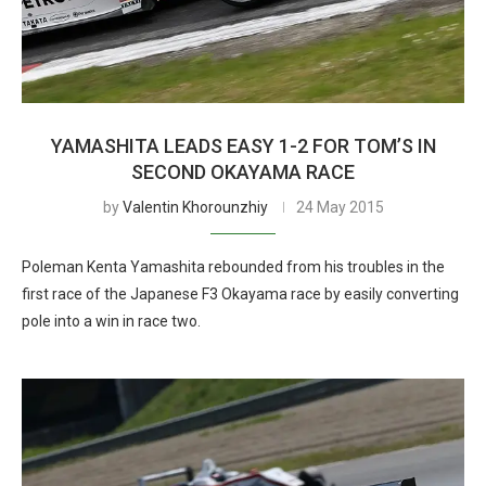
YAMASHITA LEADS EASY 1-2 FOR TOM’S IN
SECOND OKAYAMA RACE
by
Valentin Khorounzhiy
24 May 2015
Poleman Kenta Yamashita rebounded from his troubles in the
first race of the Japanese F3 Okayama race by easily converting
pole into a win in race two.