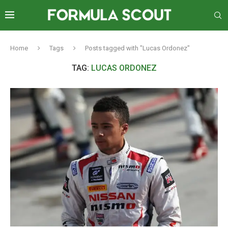
Home
Tags
Posts tagged with "Lucas Ordonez"
TAG:
LUCAS ORDONEZ