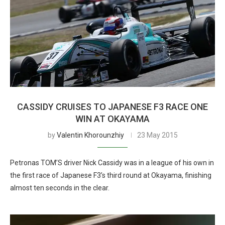
CASSIDY CRUISES TO JAPANESE F3 RACE ONE
WIN AT OKAYAMA
by
Valentin Khorounzhiy
23 May 2015
Petronas TOM’S driver Nick Cassidy was in a league of his own in
the first race of Japanese F3’s third round at Okayama, finishing
almost ten seconds in the clear.