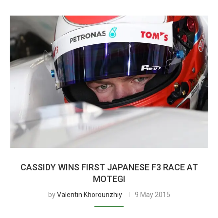
CASSIDY WINS FIRST JAPANESE F3 RACE AT
MOTEGI
by
Valentin Khorounzhiy
9 May 2015