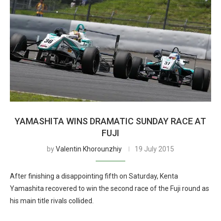
YAMASHITA WINS DRAMATIC SUNDAY RACE AT
FUJI
by
Valentin Khorounzhiy
19 July 2015
After finishing a disappointing fifth on Saturday, Kenta
Yamashita recovered to win the second race of the Fuji round as
his main title rivals collided.