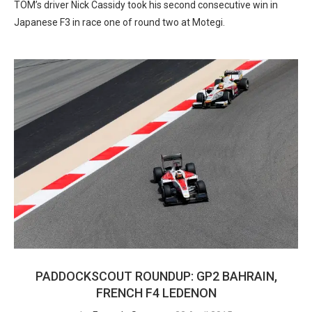
TOM’s driver Nick Cassidy took his second consecutive win in
Japanese F3 in race one of round two at Motegi.
PADDOCKSCOUT ROUNDUP: GP2 BAHRAIN,
FRENCH F4 LEDENON