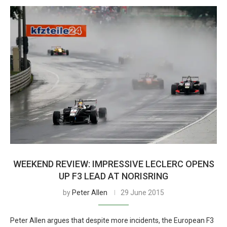
WEEKEND REVIEW: IMPRESSIVE LECLERC OPENS
UP F3 LEAD AT NORISRING
by
Peter Allen
29 June 2015
Peter Allen argues that despite more incidents, the European F3