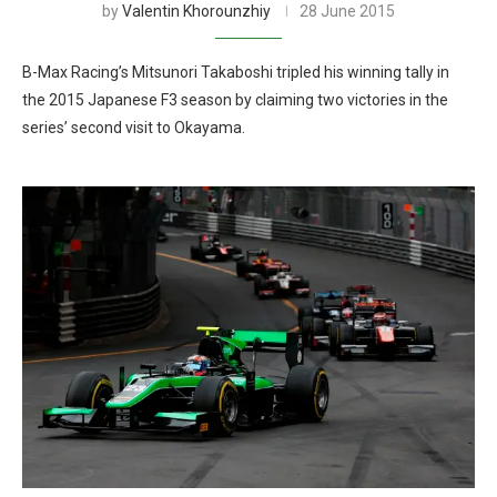
by
Valentin Khorounzhiy
28 June 2015
B-Max Racing’s Mitsunori Takaboshi tripled his winning tally in
the 2015 Japanese F3 season by claiming two victories in the
series’ second visit to Okayama.