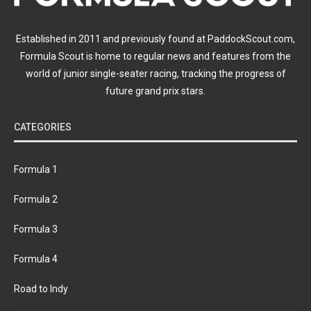
Established in 2011 and previously found at PaddockScout.com,
Formula Scout is home to regular news and features from the
world of junior single-seater racing, tracking the progress of
future grand prix stars.
CATEGORIES
Formula 1
Formula 2
Formula 3
Formula 4
Road to Indy