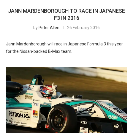
JANN MARDENBOROUGH TO RACE IN JAPANESE
F3 IN 2016
by
Peter Allen
26 February 2016
Jann Mardenborough will race in Japanese Formula 3 this year
for the Nissan-backed B-Max team.