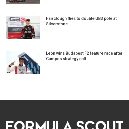
Fairclough flies to double GB3 pole at
Silverstone
Leon wins Budapest F2 feature race after
Campos strategy call