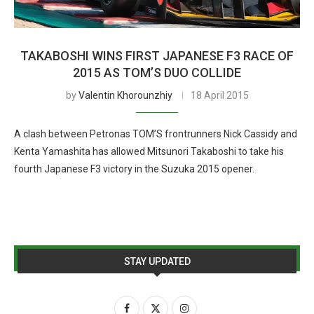
TAKABOSHI WINS FIRST JAPANESE F3 RACE OF
2015 AS TOM’S DUO COLLIDE
by
Valentin Khorounzhiy
18 April 2015
A clash between Petronas TOM’S frontrunners Nick Cassidy and
Kenta Yamashita has allowed Mitsunori Takaboshi to take his
fourth Japanese F3 victory in the Suzuka 2015 opener.
STAY UPDATED