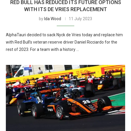
RED BULL HAS REDUCED ITS FUTURE OPTIONS
WITH ITS DE VRIES REPLACEMENT
by
Ida Wood
11 July 2023
AlphaTauri decided to sack Nyck de Vries today and replace him
with Red Bull’s veteran reserve driver Daniel Ricciardo for the
rest of 2023. For a team with a history …