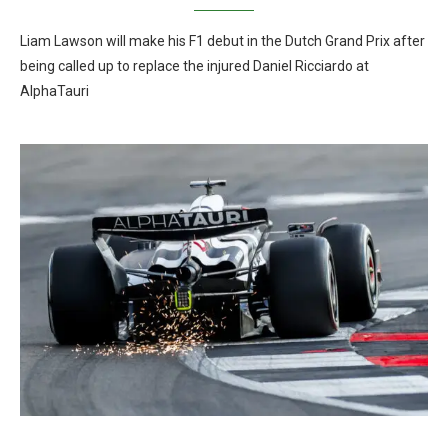
Liam Lawson will make his F1 debut in the Dutch Grand Prix after
being called up to replace the injured Daniel Ricciardo at
AlphaTauri