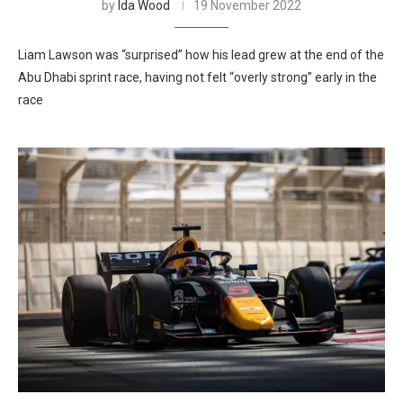
by
Ida Wood
19 November 2022
Liam Lawson was “surprised” how his lead grew at the end of the
Abu Dhabi sprint race, having not felt “overly strong” early in the
race