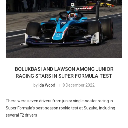
BOLUKBASI AND LAWSON AMONG JUNIOR
RACING STARS IN SUPER FORMULA TEST
by
Ida Wood
8 December 2022
There were seven drivers from junior single-seater racing in
Super Formula’s post-season rookie test at Suzuka, including
several F2 drivers