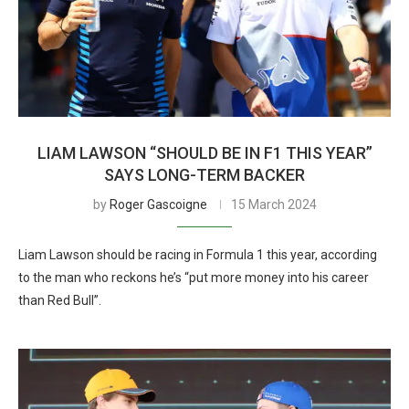
LIAM LAWSON “SHOULD BE IN F1 THIS YEAR”
SAYS LONG-TERM BACKER
by
Roger Gascoigne
15 March 2024
Liam Lawson should be racing in Formula 1 this year, according
to the man who reckons he’s “put more money into his career
than Red Bull”.