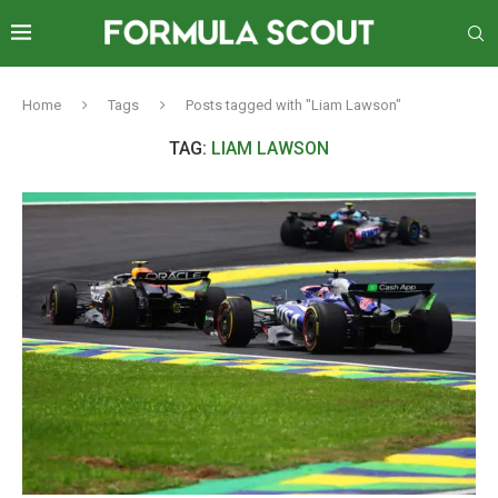
Home
Tags
Posts tagged with "Liam Lawson"
TAG:
LIAM LAWSON