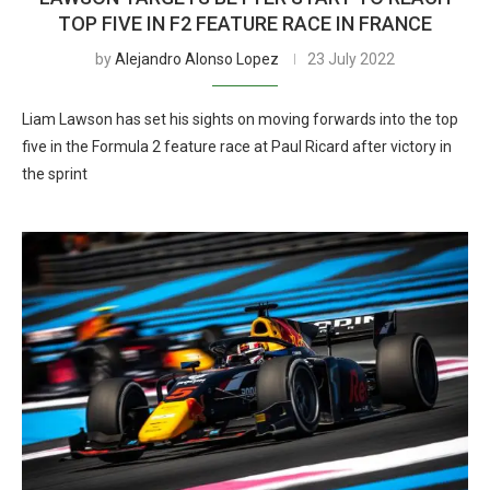
TOP FIVE IN F2 FEATURE RACE IN FRANCE
by
Alejandro Alonso Lopez
23 July 2022
Liam Lawson has set his sights on moving forwards into the top
five in the Formula 2 feature race at Paul Ricard after victory in
the sprint