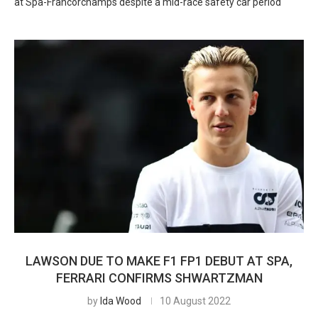
at Spa-Francorchamps despite a mid-race safety car period
LAWSON DUE TO MAKE F1 FP1 DEBUT AT SPA,
FERRARI CONFIRMS SHWARTZMAN
by
Ida Wood
10 August 2022