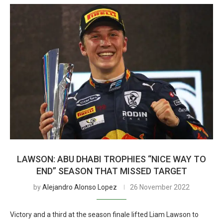
LAWSON: ABU DHABI TROPHIES “NICE WAY TO
END” SEASON THAT MISSED TARGET
by
Alejandro Alonso Lopez
26 November 2022
Victory and a third at the season finale lifted Liam Lawson to