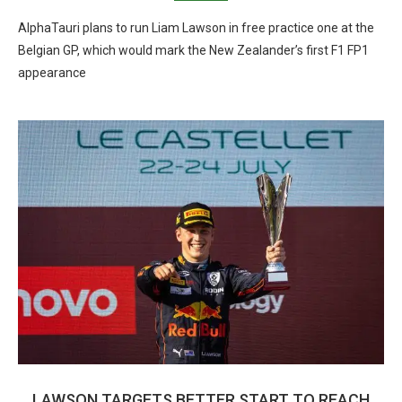
AlphaTauri plans to run Liam Lawson in free practice one at the
Belgian GP, which would mark the New Zealander’s first F1 FP1
appearance
LAWSON TARGETS BETTER START TO REACH