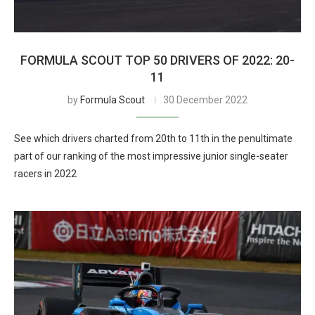
FORMULA SCOUT TOP 50 DRIVERS OF 2022: 20-
11
by
Formula Scout
30 December 2022
See which drivers charted from 20th to 11th in the penultimate
part of our ranking of the most impressive junior single-seater
racers in 2022