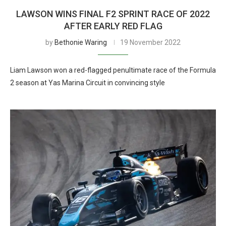
LAWSON WINS FINAL F2 SPRINT RACE OF 2022
AFTER EARLY RED FLAG
by
Bethonie Waring
19 November 2022
Liam Lawson won a red-flagged penultimate race of the Formula
2 season at Yas Marina Circuit in convincing style