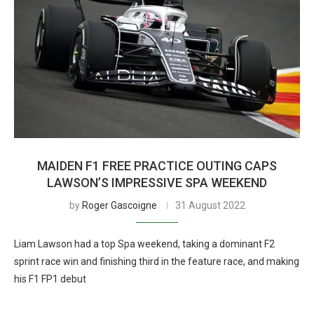
MAIDEN F1 FREE PRACTICE OUTING CAPS
LAWSON’S IMPRESSIVE SPA WEEKEND
by
Roger Gascoigne
31 August 2022
Liam Lawson had a top Spa weekend, taking a dominant F2
sprint race win and finishing third in the feature race, and making
his F1 FP1 debut