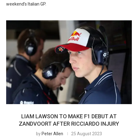
weekend’s Italian GP.
LIAM LAWSON TO MAKE F1 DEBUT AT
ZANDVOORT AFTER RICCIARDO INJURY
by
Peter Allen
25 August 2023