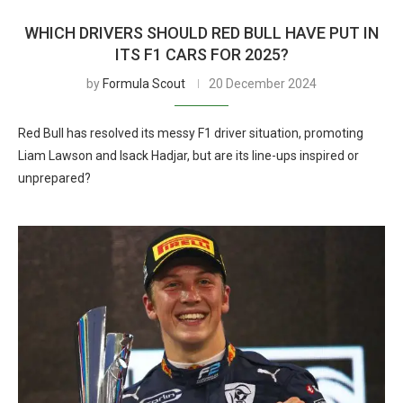
WHICH DRIVERS SHOULD RED BULL HAVE PUT IN
ITS F1 CARS FOR 2025?
by
Formula Scout
20 December 2024
Red Bull has resolved its messy F1 driver situation, promoting
Liam Lawson and Isack Hadjar, but are its line-ups inspired or
unprepared?