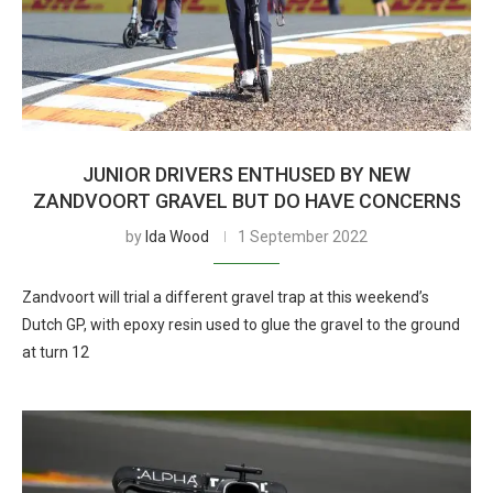
JUNIOR DRIVERS ENTHUSED BY NEW
ZANDVOORT GRAVEL BUT DO HAVE CONCERNS
by
Ida Wood
1 September 2022
Zandvoort will trial a different gravel trap at this weekend’s
Dutch GP, with epoxy resin used to glue the gravel to the ground
at turn 12