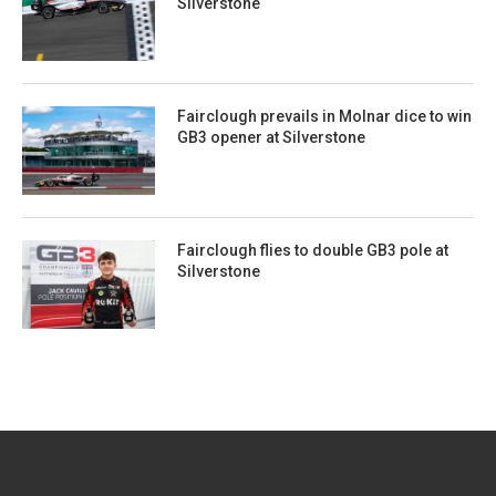
Silverstone
Fairclough prevails in Molnar dice to win
GB3 opener at Silverstone
Fairclough flies to double GB3 pole at
Silverstone