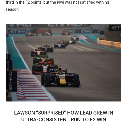
third in the F2 points, but the Kiwi was not satisfied with his
season
LAWSON “SURPRISED” HOW LEAD GREW IN
ULTRA-CONSISTENT RUN TO F2 WIN