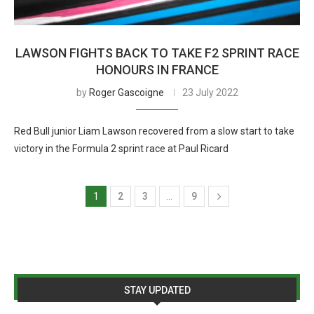
LAWSON FIGHTS BACK TO TAKE F2 SPRINT RACE
HONOURS IN FRANCE
by
Roger Gascoigne
23 July 2022
Red Bull junior Liam Lawson recovered from a slow start to take
victory in the Formula 2 sprint race at Paul Ricard
1
2
3
…
9
STAY UPDATED