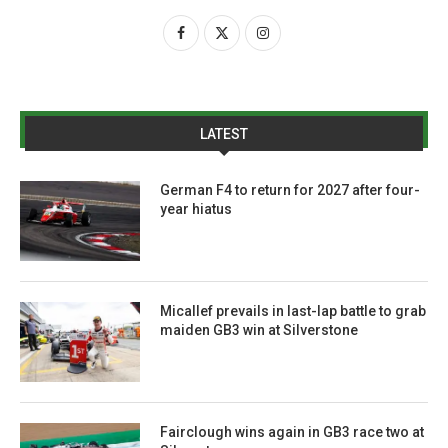
LATEST
German F4 to return for 2027 after four-
year hiatus
Micallef prevails in last-lap battle to grab
maiden GB3 win at Silverstone
Fairclough wins again in GB3 race two at