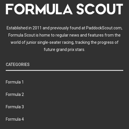
Established in 2011 and previously found at PaddockScout.com,
Formula Scout is home to regular news and features from the
world of junior single-seater racing, tracking the progress of
future grand prix stars.
CATEGORIES
Formula 1
Formula 2
Formula 3
Formula 4