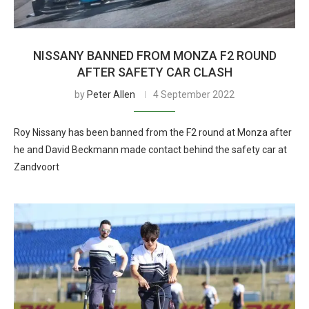
NISSANY BANNED FROM MONZA F2 ROUND
AFTER SAFETY CAR CLASH
by
Peter Allen
4 September 2022
Roy Nissany has been banned from the F2 round at Monza after
he and David Beckmann made contact behind the safety car at
Zandvoort