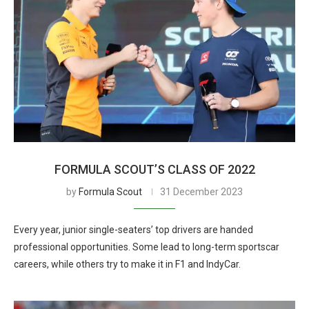
FORMULA SCOUT’S CLASS OF 2022
by
Formula Scout
31 December 2023
Every year, junior single-seaters’ top drivers are handed
professional opportunities. Some lead to long-term sportscar
careers, while others try to make it in F1 and IndyCar.