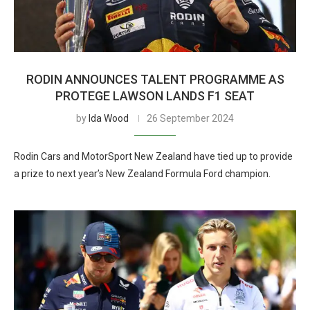
RODIN ANNOUNCES TALENT PROGRAMME AS
PROTEGE LAWSON LANDS F1 SEAT
by
Ida Wood
26 September 2024
Rodin Cars and MotorSport New Zealand have tied up to provide
a prize to next year’s New Zealand Formula Ford champion.