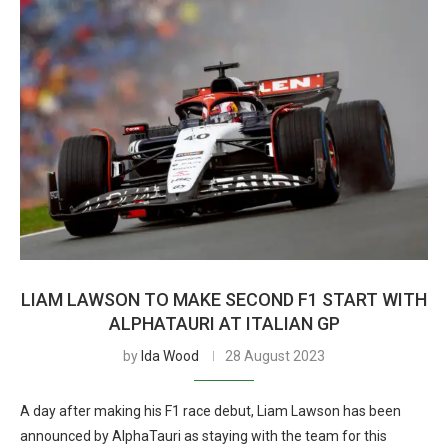
LIAM LAWSON TO MAKE SECOND F1 START WITH
ALPHATAURI AT ITALIAN GP
by
Ida Wood
28 August 2023
A day after making his F1 race debut, Liam Lawson has been
announced by AlphaTauri as staying with the team for this