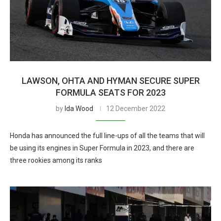
LAWSON, OHTA AND HYMAN SECURE SUPER
FORMULA SEATS FOR 2023
by
Ida Wood
12 December 2022
Honda has announced the full line-ups of all the teams that will
be using its engines in Super Formula in 2023, and there are
three rookies among its ranks