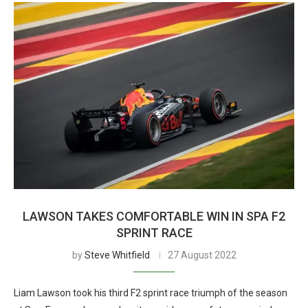
LAWSON TAKES COMFORTABLE WIN IN SPA F2
SPRINT RACE
by
Steve Whitfield
27 August 2022
Liam Lawson took his third F2 sprint race triumph of the season