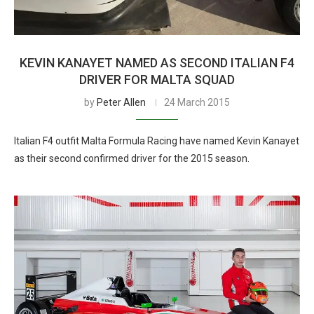
KEVIN KANAYET NAMED AS SECOND ITALIAN F4
DRIVER FOR MALTA SQUAD
by
Peter Allen
24 March 2015
Italian F4 outfit Malta Formula Racing have named Kevin Kanayet
as their second confirmed driver for the 2015 season.