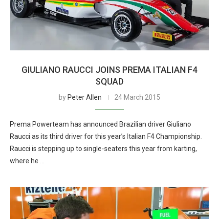
GIULIANO RAUCCI JOINS PREMA ITALIAN F4
SQUAD
by
Peter Allen
24 March 2015
Prema Powerteam has announced Brazilian driver Giuliano
Raucci as its third driver for this year’s Italian F4 Championship.
Raucci is stepping up to single-seaters this year from karting,
where he …