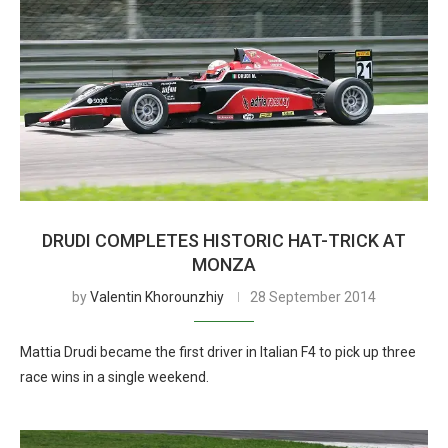
DRUDI COMPLETES HISTORIC HAT-TRICK AT
MONZA
by
Valentin Khorounzhiy
28 September 2014
Mattia Drudi became the first driver in Italian F4 to pick up three
race wins in a single weekend.