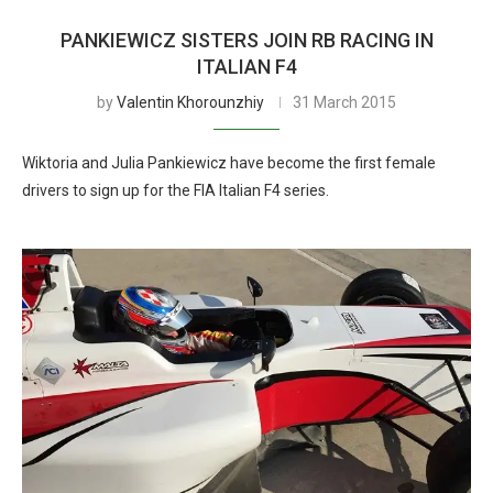
PANKIEWICZ SISTERS JOIN RB RACING IN
ITALIAN F4
by
Valentin Khorounzhiy
31 March 2015
Wiktoria and Julia Pankiewicz have become the first female
drivers to sign up for the FIA Italian F4 series.