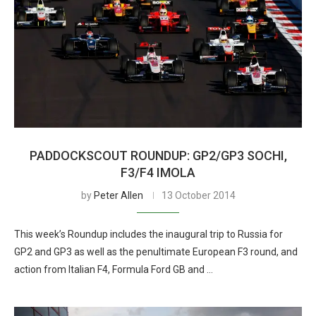
PADDOCKSCOUT ROUNDUP: GP2/GP3 SOCHI,
F3/F4 IMOLA
by
Peter Allen
13 October 2014
This week’s Roundup includes the inaugural trip to Russia for
GP2 and GP3 as well as the penultimate European F3 round, and
action from Italian F4, Formula Ford GB and …