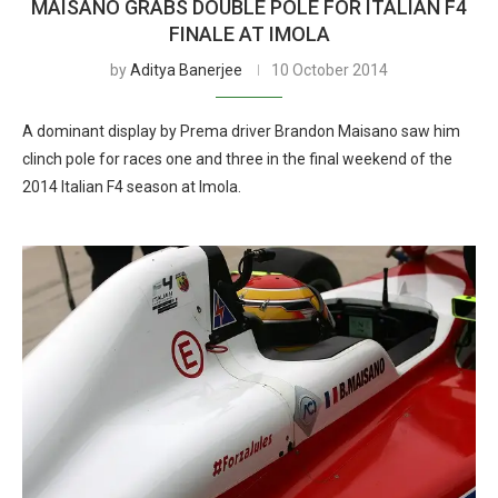
MAISANO GRABS DOUBLE POLE FOR ITALIAN F4
FINALE AT IMOLA
by
Aditya Banerjee
10 October 2014
A dominant display by Prema driver Brandon Maisano saw him
clinch pole for races one and three in the final weekend of the
2014 Italian F4 season at Imola.