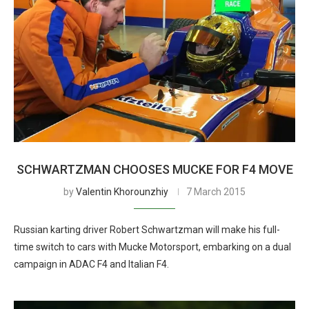
SCHWARTZMAN CHOOSES MUCKE FOR F4 MOVE
by
Valentin Khorounzhiy
7 March 2015
Russian karting driver Robert Schwartzman will make his full-
time switch to cars with Mucke Motorsport, embarking on a dual
campaign in ADAC F4 and Italian F4.