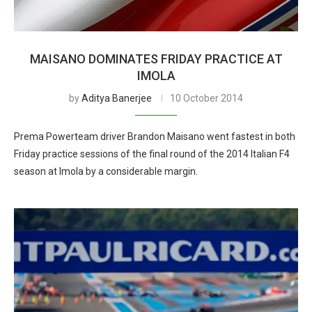
MAISANO DOMINATES FRIDAY PRACTICE AT
IMOLA
by
Aditya Banerjee
10 October 2014
Prema Powerteam driver Brandon Maisano went fastest in both
Friday practice sessions of the final round of the 2014 Italian F4
season at Imola by a considerable margin.