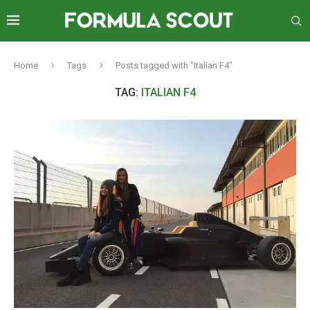
Home
Tags
Posts tagged with "Italian F4"
TAG:
ITALIAN F4