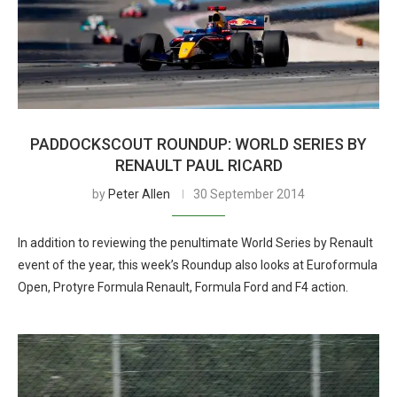
PADDOCKSCOUT ROUNDUP: WORLD SERIES BY
RENAULT PAUL RICARD
by
Peter Allen
30 September 2014
In addition to reviewing the penultimate World Series by Renault
event of the year, this week’s Roundup also looks at Euroformula
Open, Protyre Formula Renault, Formula Ford and F4 action.