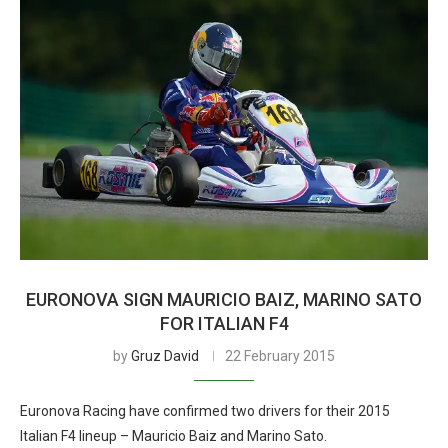
EURONOVA SIGN MAURICIO BAIZ, MARINO SATO
FOR ITALIAN F4
by
Gruz David
22 February 2015
Euronova Racing have confirmed two drivers for their 2015
Italian F4 lineup – Mauricio Baiz and Marino Sato.