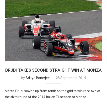
DRUDI TAKES SECOND STRAIGHT WIN AT MONZA
by
Aditya Banerjee
28 September 2014
Mattia Drudi moved up from tenth on the grid to win race two of
the sixth round of the 2014 Italian F4 season at Monza.