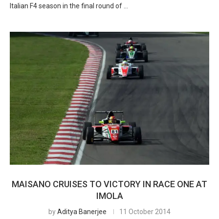
Italian F4 season in the final round of …
MAISANO CRUISES TO VICTORY IN RACE ONE AT
IMOLA
by
Aditya Banerjee
11 October 2014