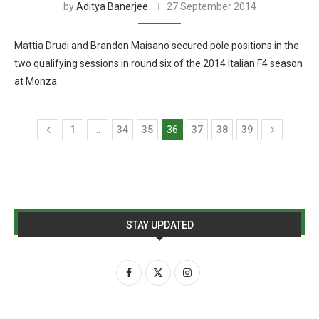
by
Aditya Banerjee
27 September 2014
Mattia Drudi and Brandon Maisano secured pole positions in the
two qualifying sessions in round six of the 2014 Italian F4 season
at Monza.
1
…
34
35
36
37
38
39
STAY UPDATED