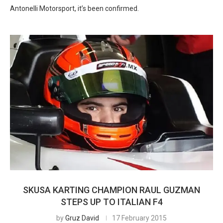
Antonelli Motorsport, it’s been confirmed.
SKUSA KARTING CHAMPION RAUL GUZMAN
STEPS UP TO ITALIAN F4
by
Gruz David
17 February 2015