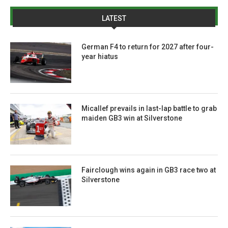
LATEST
German F4 to return for 2027 after four-
year hiatus
Micallef prevails in last-lap battle to grab
maiden GB3 win at Silverstone
Fairclough wins again in GB3 race two at
Silverstone