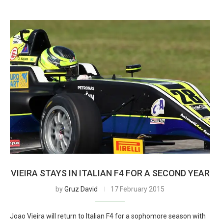
VIEIRA STAYS IN ITALIAN F4 FOR A SECOND YEAR
by
Gruz David
17 February 2015
Joao Vieira will return to Italian F4 for a sophomore season with