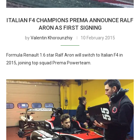
ITALIAN F4 CHAMPIONS PREMA ANNOUNCE RALF
ARON AS FIRST SIGNING
by
Valentin Khorounzhiy
10 February 2015
Formula Renault 1.6 star Ralf Aron will switch to Italian F4 in
2015, joining top squad Prema Powerteam.