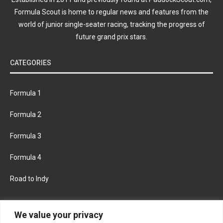
Formula Scout is home to regular news and features from the
world of junior single-seater racing, tracking the progress of
future grand prix stars.
CATEGORIES
Formula 1
Formula 2
Formula 3
Formula 4
Road to Indy
KEEP UPDATED
We value your privacy