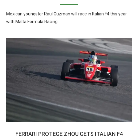
Mexican youngster Raul Guzman will race in Italian F4 this year
with Malta Formula Racing.
FERRARI PROTEGE ZHOU GETS ITALIAN F4