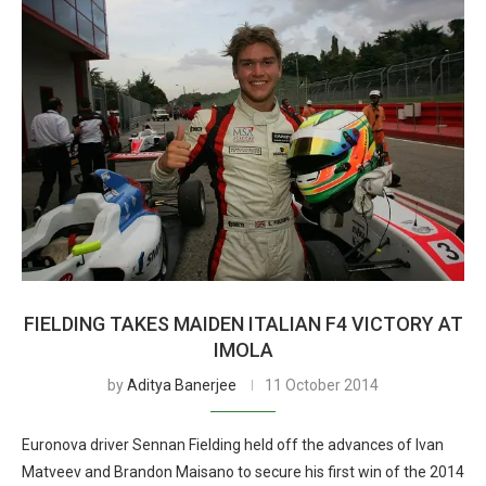
FIELDING TAKES MAIDEN ITALIAN F4 VICTORY AT
IMOLA
by
Aditya Banerjee
11 October 2014
Euronova driver Sennan Fielding held off the advances of Ivan
Matveev and Brandon Maisano to secure his first win of the 2014