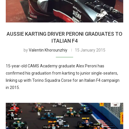
AUSSIE KARTING DRIVER PERONI GRADUATES TO
ITALIAN F4
by
Valentin Khorounzhiy
15 January 2015
15-year-old CAMS Academy graduate Alex Peroni has
confirmed his graduation from karting to junior single-seaters,
linking up with Torino Squadra Corse for an Italian F4 campaign
in 2015.