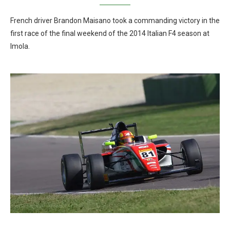
French driver Brandon Maisano took a commanding victory in the
first race of the final weekend of the 2014 Italian F4 season at
Imola.