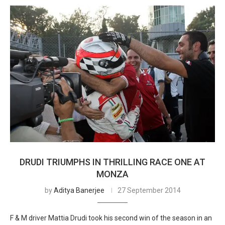
DRUDI TRIUMPHS IN THRILLING RACE ONE AT
MONZA
by
Aditya Banerjee
27 September 2014
F & M driver Mattia Drudi took his second win of the season in an