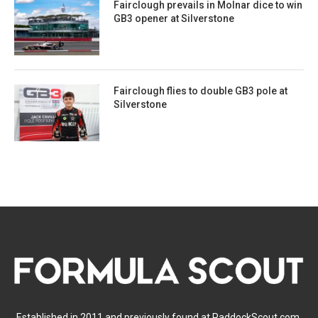
Fairclough prevails in Molnar dice to win
GB3 opener at Silverstone
Fairclough flies to double GB3 pole at
Silverstone
Established in 2011 and previously found at PaddockScout.com,