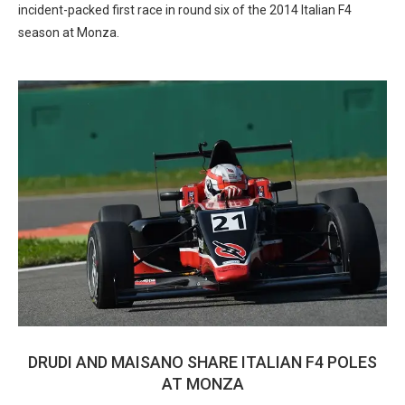
incident-packed first race in round six of the 2014 Italian F4
season at Monza.
DRUDI AND MAISANO SHARE ITALIAN F4 POLES
AT MONZA