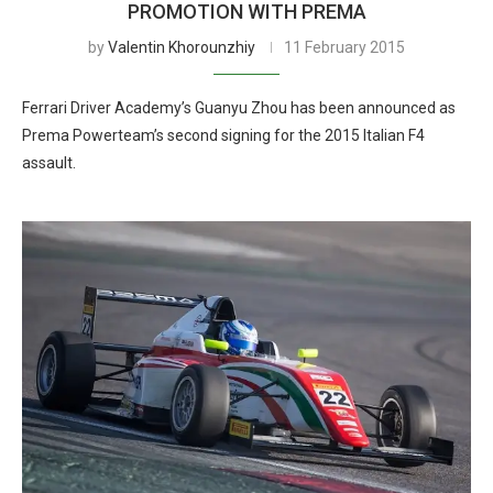
PROMOTION WITH PREMA
by
Valentin Khorounzhiy
11 February 2015
Ferrari Driver Academy’s Guanyu Zhou has been announced as
Prema Powerteam’s second signing for the 2015 Italian F4
assault.