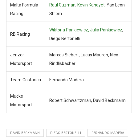
Malta Formula
Raul Guzman
,
Kevin Kanayet
, Yan Leon
Racing
Shlom
Wiktoria Pankiewicz, Julia Pankiewicz
,
RB Racing
Diego Bertonelli
Jenzer
Marcos Siebert, Lucas Mauron, Nico
Motorsport
Rindlisbacher
Team Costarica
Fernando Madera
Mucke
Robert Schwartzman, David Beckmann
Motorsport
DAVID BECKMANN
DIEGO BERTONELLI
FERNANDO MADERA