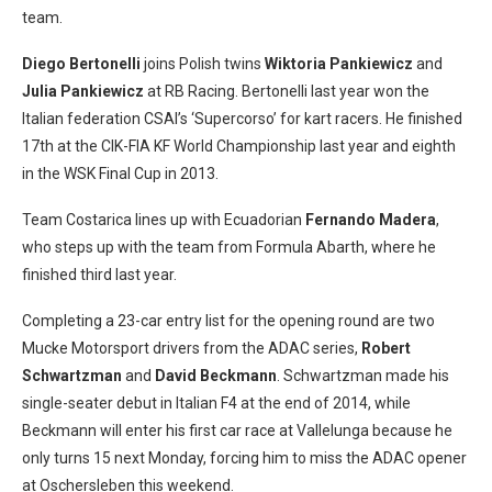
team.
Diego Bertonelli
joins Polish twins
Wiktoria Pankiewicz
and
Julia Pankiewicz
at RB Racing. Bertonelli last year won the
Italian federation CSAI’s ‘Supercorso’ for kart racers. He finished
17th at the CIK-FIA KF World Championship last year and eighth
in the WSK Final Cup in 2013.
Team Costarica lines up with Ecuadorian
Fernando Madera
,
who steps up with the team from Formula Abarth, where he
finished third last year.
Completing a 23-car entry list for the opening round are two
Mucke Motorsport drivers from the ADAC series,
Robert
Schwartzman
and
David Beckmann
. Schwartzman made his
single-seater debut in Italian F4 at the end of 2014, while
Beckmann will enter his first car race at Vallelunga because he
only turns 15 next Monday, forcing him to miss the ADAC opener
at Oschersleben this weekend.