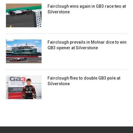
Fairclough wins again in GB3 race two at
Silverstone
Fairclough prevails in Molnar dice to win
GB3 opener at Silverstone
Fairclough flies to double GB3 pole at
Silverstone