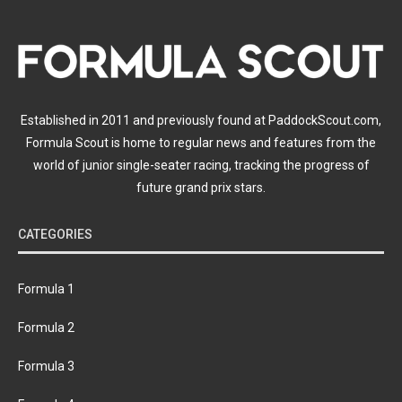
Established in 2011 and previously found at PaddockScout.com,
Formula Scout is home to regular news and features from the
world of junior single-seater racing, tracking the progress of
future grand prix stars.
CATEGORIES
Formula 1
Formula 2
Formula 3