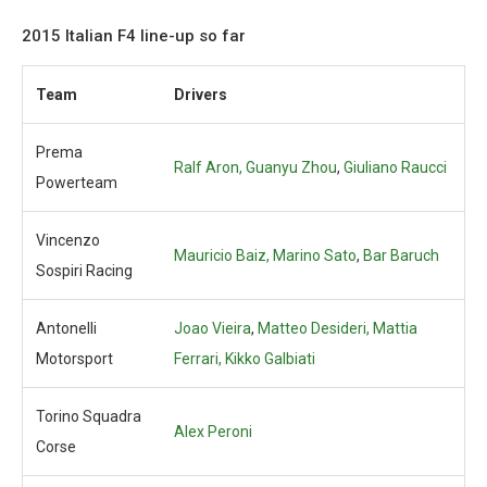
2015 Italian F4 line-up so far
Team
Drivers
Prema
Ralf Aron,
Guanyu Zhou
,
Giuliano Raucci
Powerteam
Vincenzo
Mauricio Baiz, Marino Sato
,
Bar Baruch
Sospiri Racing
Antonelli
Joao Vieira
,
Matteo Desideri, Mattia
Motorsport
Ferrari, Kikko Galbiati
Torino Squadra
Alex Peroni
Corse