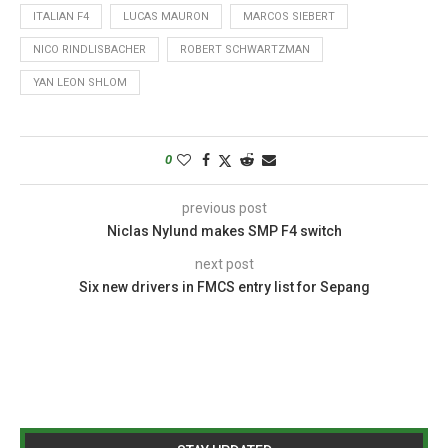
ITALIAN F4
LUCAS MAURON
MARCOS SIEBERT
NICO RINDLISBACHER
ROBERT SCHWARTZMAN
YAN LEON SHLOM
0
previous post
Niclas Nylund makes SMP F4 switch
next post
Six new drivers in FMCS entry list for Sepang