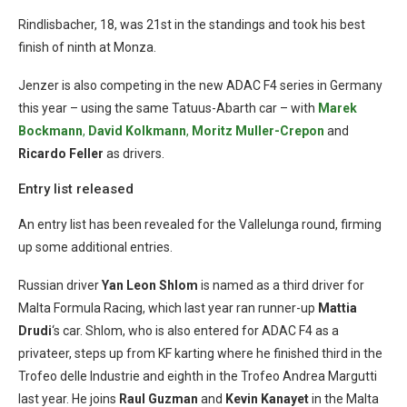
Rindlisbacher, 18, was 21st in the standings and took his best
finish of ninth at Monza.
Jenzer is also competing in the new ADAC F4 series in Germany
this year – using the same Tatuus-Abarth car – with
Marek
Bockmann
,
David Kolkmann
,
Moritz Muller-Crepon
and
Ricardo Feller
as drivers.
Entry list released
An entry list has been revealed for the Vallelunga round, firming
up some additional entries.
Russian driver
Yan Leon Shlom
is named as a third driver for
Malta Formula Racing, which last year ran runner-up
Mattia
Drudi
‘s car. Shlom, who is also entered for ADAC F4 as a
privateer, steps up from KF karting where he finished third in the
Trofeo delle Industrie and eighth in the Trofeo Andrea Margutti
last year. He joins
Raul Guzman
and
Kevin Kanayet
in the Malta