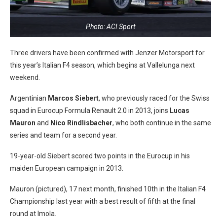
Photo: ACI Sport
Three drivers have been confirmed with Jenzer Motorsport for
this year’s Italian F4 season, which begins at Vallelunga next
weekend.
Argentinian
Marcos Siebert
, who previously raced for the Swiss
squad in Eurocup Formula Renault 2.0 in 2013, joins
Lucas
Mauron
and
Nico Rindlisbacher
, who both continue in the same
series and team for a second year.
19-year-old Siebert scored two points in the Eurocup in his
maiden European campaign in 2013.
Mauron (pictured), 17 next month, finished 10th in the Italian F4
Championship last year with a best result of fifth at the final
round at Imola.