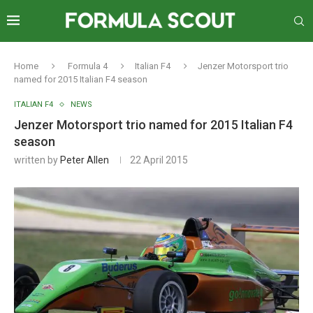
Home
Formula 4
Italian F4
Jenzer Motorsport trio
named for 2015 Italian F4 season
ITALIAN F4
NEWS
Jenzer Motorsport trio named for 2015 Italian F4
season
written by
Peter Allen
22 April 2015