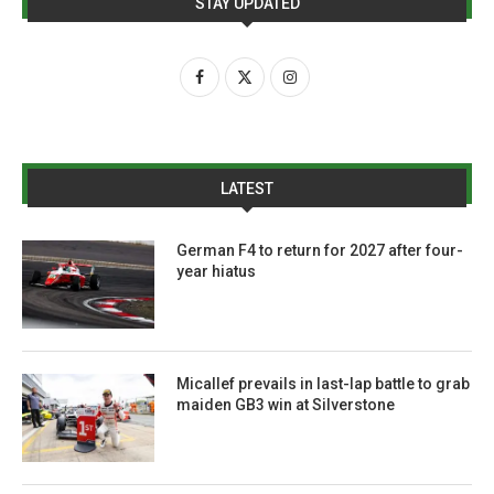
STAY UPDATED
LATEST
German F4 to return for 2027 after four-
year hiatus
Micallef prevails in last-lap battle to grab
maiden GB3 win at Silverstone