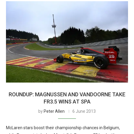
ROUNDUP: MAGNUSSEN AND VANDOORNE TAKE
FR3.5 WINS AT SPA
by
Peter Allen
6 June 2013
McLaren stars boost their championship chances in Belgium,