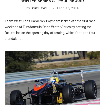
WINTER SERIES AT PAUL RICARD
by
Gruz David
28 February 2014
Team West-Tec’s Cameron Twynham kicked off the first race
weekend of Euroformula Open Winter Series by setting the
fastest lap on the opening day of testing, which featured four
standalone …