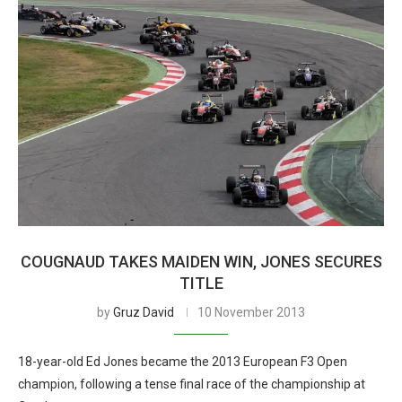
COUGNAUD TAKES MAIDEN WIN, JONES SECURES
TITLE
by
Gruz David
10 November 2013
18-year-old Ed Jones became the 2013 European F3 Open
champion, following a tense final race of the championship at