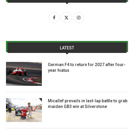
LATEST
German F4 to return for 2027 after four-
year hiatus
Micallef prevails in last-lap battle to grab
maiden GB3 win at Silverstone