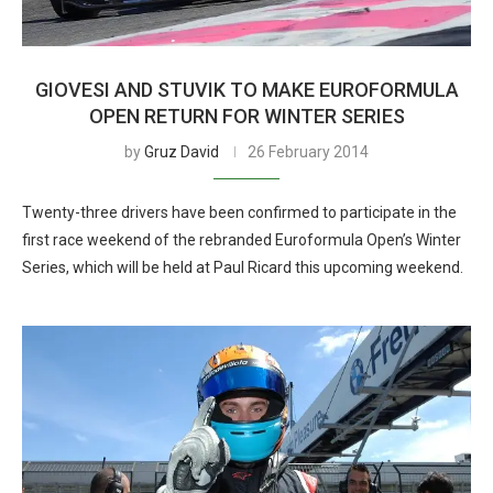
GIOVESI AND STUVIK TO MAKE EUROFORMULA
OPEN RETURN FOR WINTER SERIES
by
Gruz David
26 February 2014
Twenty-three drivers have been confirmed to participate in the
first race weekend of the rebranded Euroformula Open’s Winter
Series, which will be held at Paul Ricard this upcoming weekend.