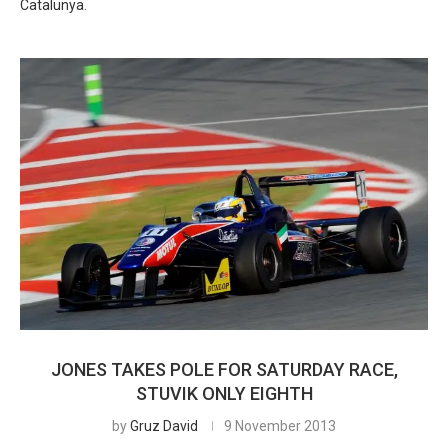
Catalunya.
JONES TAKES POLE FOR SATURDAY RACE,
STUVIK ONLY EIGHTH
by
Gruz David
9 November 2013