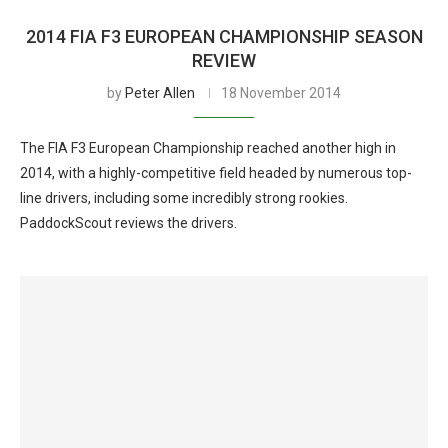
2014 FIA F3 EUROPEAN CHAMPIONSHIP SEASON
REVIEW
by
Peter Allen
18 November 2014
The FIA F3 European Championship reached another high in
2014, with a highly-competitive field headed by numerous top-
line drivers, including some incredibly strong rookies.
PaddockScout reviews the drivers.