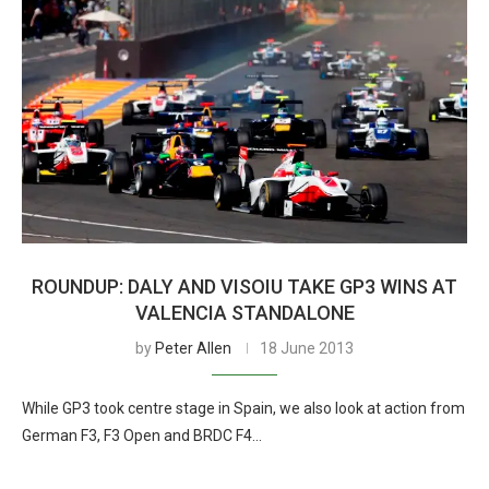
ROUNDUP: DALY AND VISOIU TAKE GP3 WINS AT
VALENCIA STANDALONE
by
Peter Allen
18 June 2013
While GP3 took centre stage in Spain, we also look at action from
German F3, F3 Open and BRDC F4…