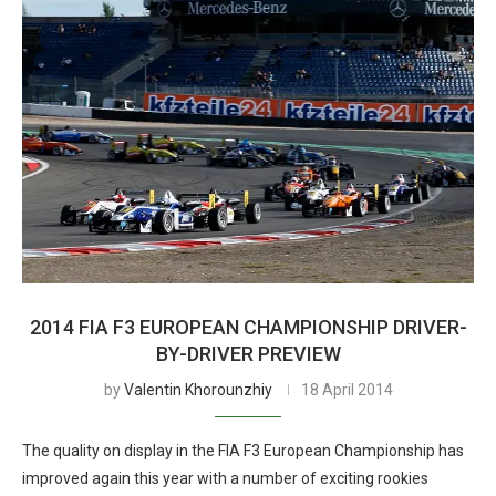
2014 FIA F3 EUROPEAN CHAMPIONSHIP DRIVER-
BY-DRIVER PREVIEW
by
Valentin Khorounzhiy
18 April 2014
The quality on display in the FIA F3 European Championship has
improved again this year with a number of exciting rookies