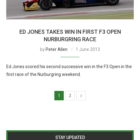
ED JONES TAKES WIN IN FIRST F3 OPEN
NURBURGRING RACE
by
Peter Allen
1 June 2013
Ed Jones scored his second successive win in the F3 Open in the
first race of the Nurburgring weekend.
1
2
STAY UPDATED