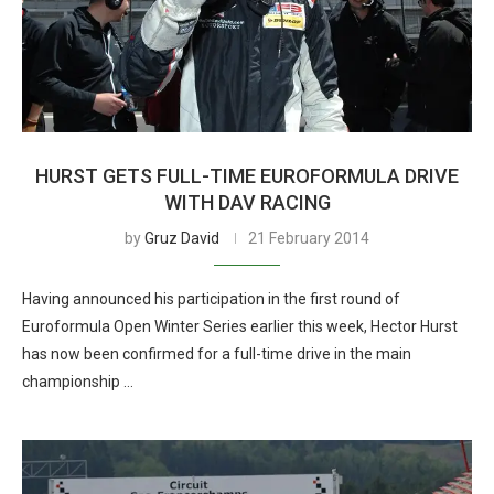
HURST GETS FULL-TIME EUROFORMULA DRIVE
WITH DAV RACING
by
Gruz David
21 February 2014
Having announced his participation in the first round of
Euroformula Open Winter Series earlier this week, Hector Hurst
has now been confirmed for a full-time drive in the main
championship …