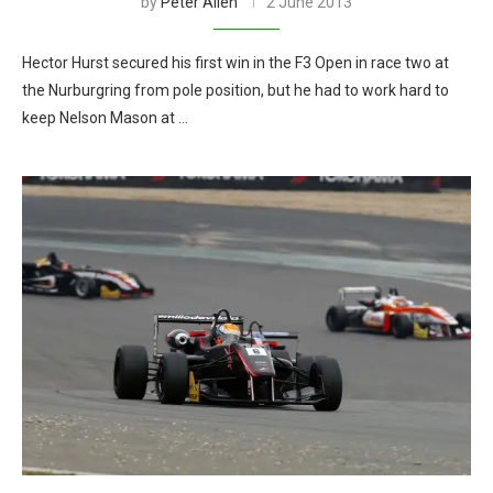
by
Peter Allen
2 June 2013
Hector Hurst secured his first win in the F3 Open in race two at
the Nurburgring from pole position, but he had to work hard to
keep Nelson Mason at …