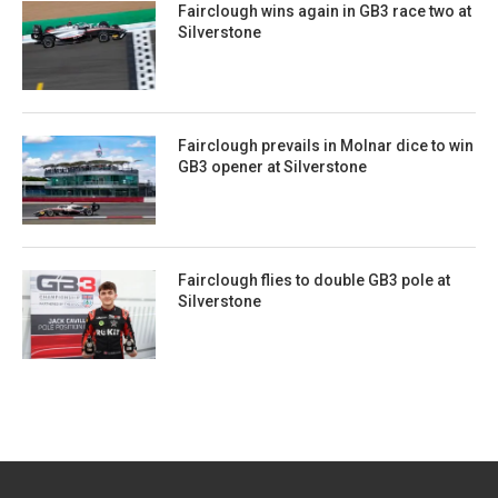
Fairclough wins again in GB3 race two at
Silverstone
Fairclough prevails in Molnar dice to win
GB3 opener at Silverstone
Fairclough flies to double GB3 pole at
Silverstone