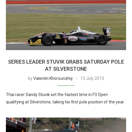
SERIES LEADER STUVIK GRABS SATURDAY POLE
AT SILVERSTONE
by
Valentin Khorounzhiy
13 July 2013
Thai racer Sandy Stuvik set the fastest time in F3 Open
qualifying at Silverstone, taking his first pole position of the year.