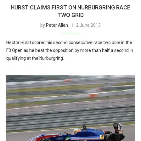
HURST CLAIMS FIRST ON NURBURGRING RACE
TWO GRID
by
Peter Allen
2 June 2013
Hector Hurst scored his second consecutive race two pole in the
F3 Open as he beat the opposition by more than half a second in
qualifying at the Nurburgring.