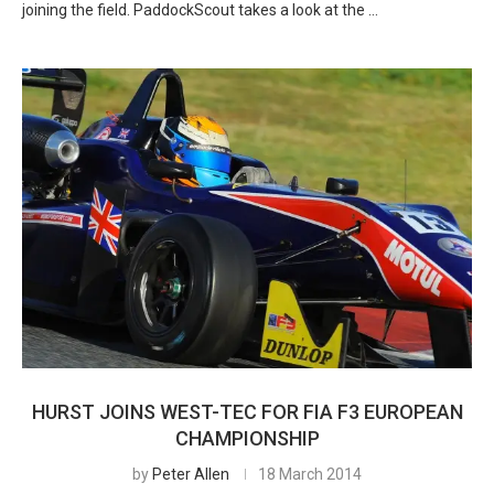
joining the field. PaddockScout takes a look at the …
HURST JOINS WEST-TEC FOR FIA F3 EUROPEAN
CHAMPIONSHIP
by
Peter Allen
18 March 2014