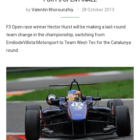
by
Valentin Khorounzhiy
28 October 2013
F3 Open race winner Hector Hurst will be making a last-round
team change in the championship, switching from
EmiliodeVillota Motorsport to Team West-Tec for the Catalunya
round.