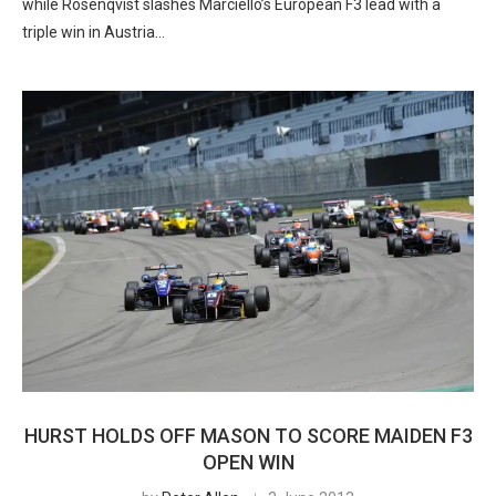
while Rosenqvist slashes Marciello’s European F3 lead with a
triple win in Austria…
HURST HOLDS OFF MASON TO SCORE MAIDEN F3
OPEN WIN