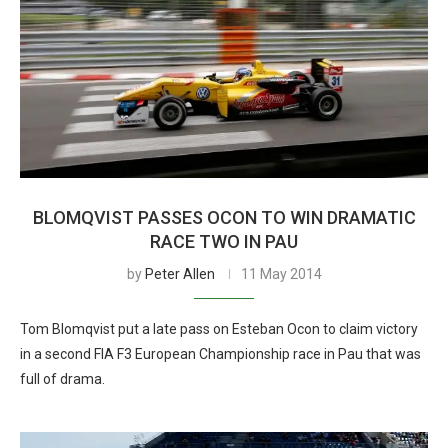
BLOMQVIST PASSES OCON TO WIN DRAMATIC
RACE TWO IN PAU
by
Peter Allen
11 May 2014
Tom Blomqvist put a late pass on Esteban Ocon to claim victory
in a second FIA F3 European Championship race in Pau that was
full of drama.