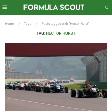
Home
Tags
Posts tagged with "Hector Hurst"
TAG:
HECTOR HURST