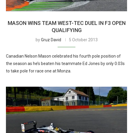
MASON WINS TEAM WEST-TEC DUEL IN F3 OPEN
QUALIFYING
by
Gruz David
5 October 2013
Canadian Nelson Mason celebrated his fourth pole position of
the season as he’s beaten his teammate Ed Jones by only 0.03s
to take pole for race one at Monza.