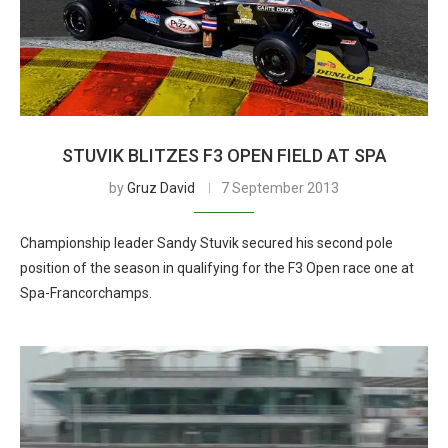
STUVIK BLITZES F3 OPEN FIELD AT SPA
by
Gruz David
7 September 2013
Championship leader Sandy Stuvik secured his second pole
position of the season in qualifying for the F3 Open race one at
Spa-Francorchamps.