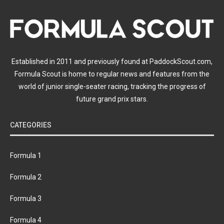
Established in 2011 and previously found at PaddockScout.com,
Formula Scout is home to regular news and features from the
world of junior single-seater racing, tracking the progress of
future grand prix stars.
CATEGORIES
Formula 1
Formula 2
Formula 3
Formula 4