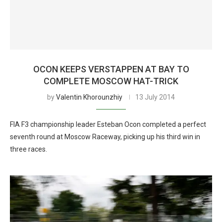
OCON KEEPS VERSTAPPEN AT BAY TO
COMPLETE MOSCOW HAT-TRICK
by
Valentin Khorounzhiy
13 July 2014
FIA F3 championship leader Esteban Ocon completed a perfect
seventh round at Moscow Raceway, picking up his third win in
three races.