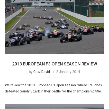
2013 EUROPEAN F3 OPEN SEASON REVIEW
by
Gruz David
2 January 2014
We review the 2013 European F3 Open season, where Ed Jones
defeated Sandy Stuvik in their battle for the championship title.