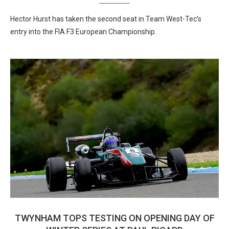
Hector Hurst has taken the second seat in Team West-Tec’s
entry into the FIA F3 European Championship.
TWYNHAM TOPS TESTING ON OPENING DAY OF