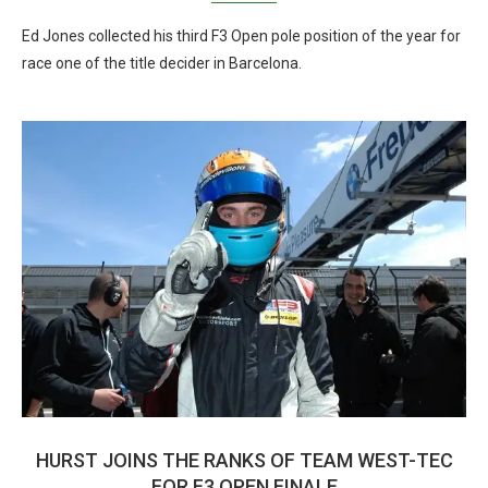
Ed Jones collected his third F3 Open pole position of the year for
race one of the title decider in Barcelona.
HURST JOINS THE RANKS OF TEAM WEST-TEC
FOR F3 OPEN FINALE