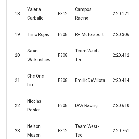
Valeria
Campos
18
F312
2:20.171
Carballo
Racing
19
Trino Rojas
F308
RP Motorsport
2:20.306
Sean
Team West-
20
F308
2:20.412
Walkinshaw
Tec
Che One
21
F308
EmillioDeVillota
2:20.414
Lim
Nicolas
22
F308
DAV Racing
2:20.610
Pohler
Nelson
Team West-
23
F312
2:20.761
Mason
Tec