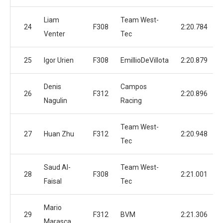
Liam
Team West-
24
F308
2:20.784
Venter
Tec
25
Igor Urien
F308
EmillioDeVillota
2:20.879
Denis
Campos
26
F312
2:20.896
Nagulin
Racing
Team West-
27
Huan Zhu
F312
2:20.948
Tec
Saud Al-
Team West-
28
F308
2:21.001
Faisal
Tec
Mario
29
F312
BVM
2:21.306
Marasca