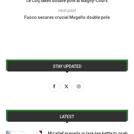
Le Coq takes double pole at Magny-Cours
next post
Fuoco secures crucial Mugello double pole
STAY UPDATED
LATEST
Micallef prevails in last-lap battle to grab