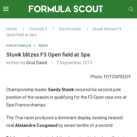
Home
Formula 3
Euroformula
Stuvik blitzes F3
Open field at Spa
EUROFORMULA
NEWS
Stuvik blitzes F3 Open field at Spa
written by
Gruz David
7 September 2013
Photo: FOTOSPEEDY
Championship leader
Sandy Stuvik
secured his second pole
position of the season in qualifying for the F3 Open race one at
Spa-Francorchamps.
The Thai racer produced a dominant display, beating nearest
rival
Alexandre Cougnaud
by seven tenths of a second.