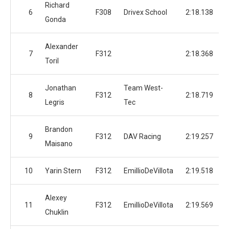
Richard
6
F308
Drivex School
2:18.138
Gonda
Alexander
7
F312
2:18.368
Toril
Jonathan
Team West-
8
F312
2:18.719
Legris
Tec
Brandon
9
F312
DAV Racing
2:19.257
Maisano
10
Yarin Stern
F312
EmillioDeVillota
2:19.518
Alexey
11
F312
EmillioDeVillota
2:19.569
Chuklin