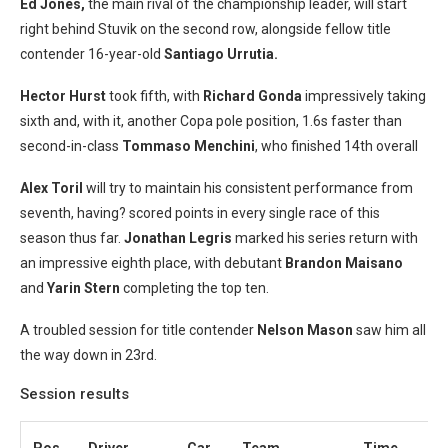
Ed Jones,
the main rival of the championship leader, will start
right behind Stuvik on the second row, alongside fellow title
contender 16-year-old
Santiago Urrutia.
Hector Hurst
took fifth, with
Richard Gonda
impressively taking
sixth and, with it, another Copa pole position, 1.6s faster than
second-in-class
Tommaso Menchini
, who finished 14th overall
Alex Toril
will try to maintain his consistent performance from
seventh, having? scored points in every single race of this
season thus far.
Jonathan Legris
marked his series return with
an impressive eighth place, with debutant
Brandon Maisano
and
Yarin Stern
completing the top ten.
A troubled session for title contender
Nelson Mason
saw him all
the way down in 23rd.
Session results