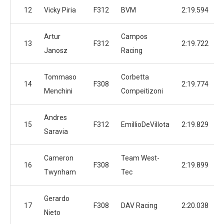
12
Vicky Piria
F312
BVM
2:19.594
Artur
Campos
13
F312
2:19.722
Janosz
Racing
Tommaso
Corbetta
14
F308
2:19.774
Menchini
Compeitizoni
Andres
15
F312
EmillioDeVillota
2:19.829
Saravia
Cameron
Team West-
16
F308
2:19.899
Twynham
Tec
Gerardo
17
F308
DAV Racing
2:20.038
Nieto