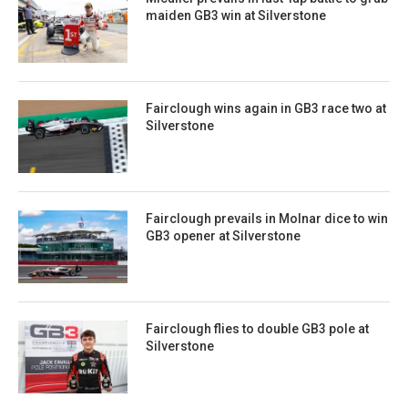
maiden GB3 win at Silverstone
Fairclough wins again in GB3 race two at
Silverstone
Fairclough prevails in Molnar dice to win
GB3 opener at Silverstone
Fairclough flies to double GB3 pole at
Silverstone