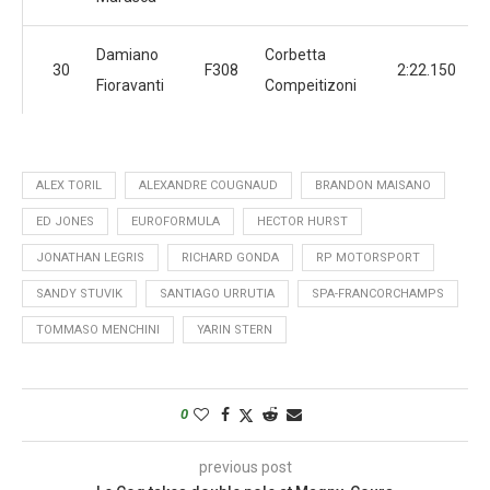
Damiano
Corbetta
30
F308
2:22.150
Fioravanti
Compeitizoni
ALEX TORIL
ALEXANDRE COUGNAUD
BRANDON MAISANO
ED JONES
EUROFORMULA
HECTOR HURST
JONATHAN LEGRIS
RICHARD GONDA
RP MOTORSPORT
SANDY STUVIK
SANTIAGO URRUTIA
SPA-FRANCORCHAMPS
TOMMASO MENCHINI
YARIN STERN
0
previous post