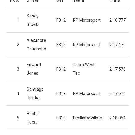
Pos.
Driver
Car
Team
Time
Sandy
1
F312
RP Motorsport
2:16.777
Stuvik
Alexandre
2
F312
RP Motorsport
2:17.470
Cougnaud
Edward
Team West-
3
F312
2:17.578
Jones
Tec
Santiago
4
F312
RP Motorsport
2:17.616
Urrutia
Hector
5
F312
EmillioDeVillota
2:18.054
Hurst