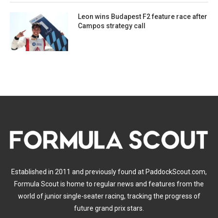
Leon wins Budapest F2 feature race after
Campos strategy call
Established in 2011 and previously found at PaddockScout.com,
Formula Scout is home to regular news and features from the
world of junior single-seater racing, tracking the progress of
future grand prix stars.