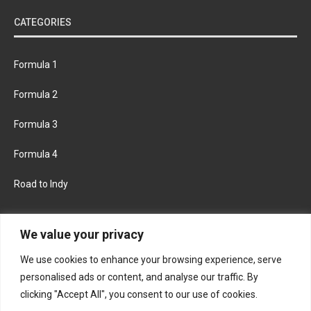
CATEGORIES
Formula 1
Formula 2
Formula 3
Formula 4
Road to Indy
KEEP UPDATED
We value your privacy
We use cookies to enhance your browsing experience, serve
FACEBOOK
TWITTER
personalised ads or content, and analyse our traffic. By
clicking "Accept All", you consent to our use of cookies.
INSTAGRAM