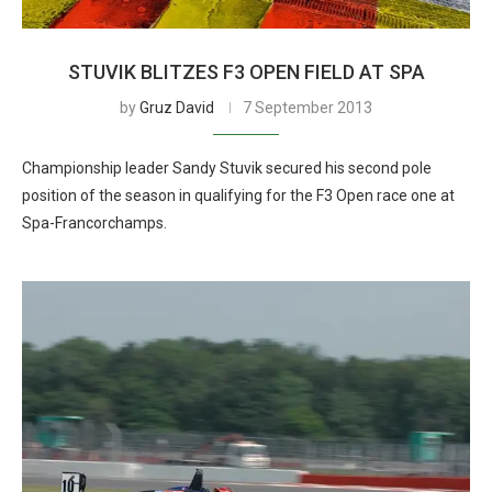
STUVIK BLITZES F3 OPEN FIELD AT SPA
by
Gruz David
7 September 2013
Championship leader Sandy Stuvik secured his second pole
position of the season in qualifying for the F3 Open race one at
Spa-Francorchamps.