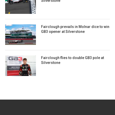
Silverstone
Fairclough prevails in Molnar dice to win
GB3 opener at Silverstone
Fairclough flies to double GB3 pole at
Silverstone