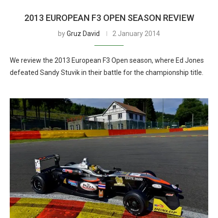
2013 EUROPEAN F3 OPEN SEASON REVIEW
by
Gruz David
2 January 2014
We review the 2013 European F3 Open season, where Ed Jones
defeated Sandy Stuvik in their battle for the championship title.