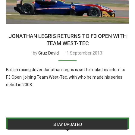
JONATHAN LEGRIS RETURNS TO F3 OPEN WITH
TEAM WEST-TEC
by
Gruz David
1 September 2013
British racing driver Jonathan Legris is set to make his return to
F3 Open, joining Team West-Tec, with who he made his series
debut in 2008.
STAY UPDATED