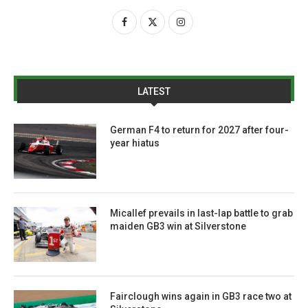
LATEST
German F4 to return for 2027 after four-
year hiatus
Micallef prevails in last-lap battle to grab
maiden GB3 win at Silverstone
Fairclough wins again in GB3 race two at