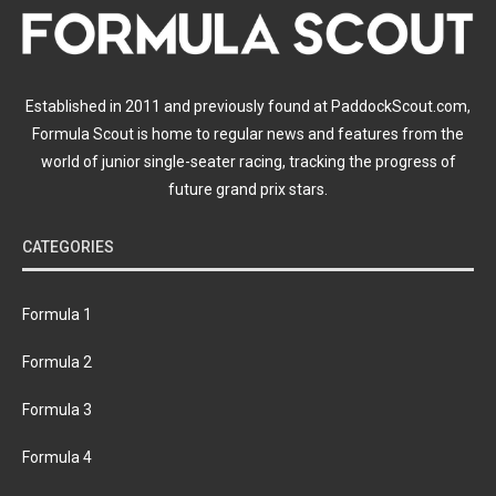
Established in 2011 and previously found at PaddockScout.com,
Formula Scout is home to regular news and features from the
world of junior single-seater racing, tracking the progress of
future grand prix stars.
CATEGORIES
Formula 1
Formula 2
Formula 3
Formula 4