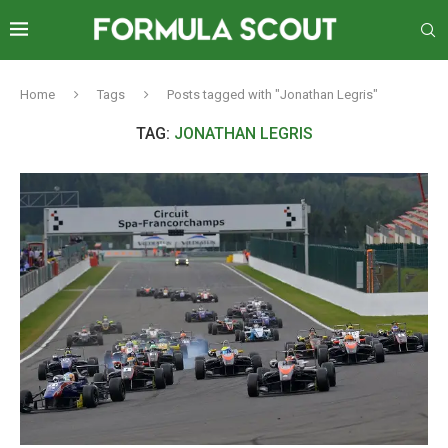
Home
Tags
Posts tagged with "Jonathan Legris"
TAG:
JONATHAN LEGRIS