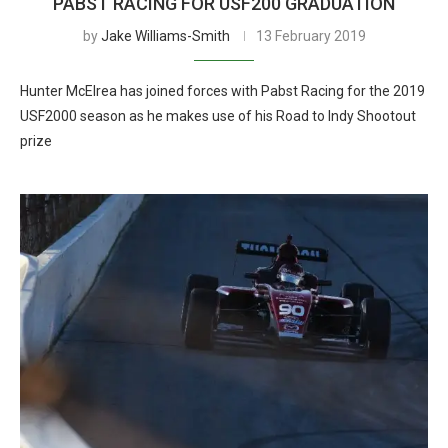
PABST RACING FOR USF200 GRADUATION
by
Jake Williams-Smith
13 February 2019
Hunter McElrea has joined forces with Pabst Racing for the 2019
USF2000 season as he makes use of his Road to Indy Shootout
prize