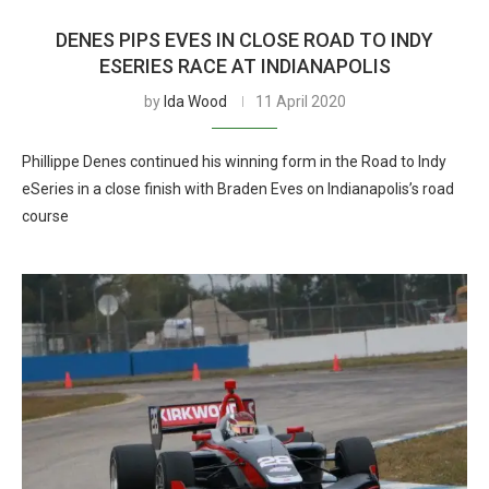
DENES PIPS EVES IN CLOSE ROAD TO INDY
ESERIES RACE AT INDIANAPOLIS
by
Ida Wood
11 April 2020
Phillippe Denes continued his winning form in the Road to Indy
eSeries in a close finish with Braden Eves on Indianapolis’s road
course