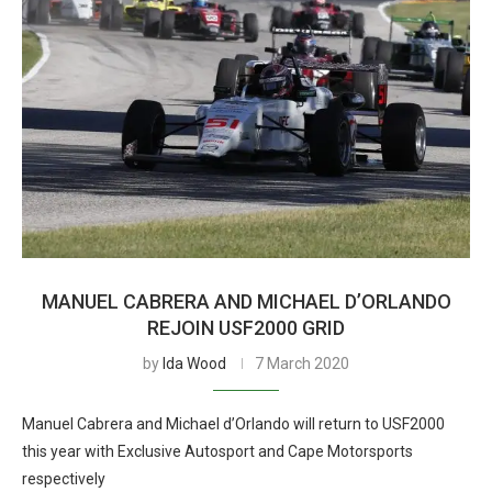
MANUEL CABRERA AND MICHAEL D’ORLANDO
REJOIN USF2000 GRID
by
Ida Wood
7 March 2020
Manuel Cabrera and Michael d’Orlando will return to USF2000
this year with Exclusive Autosport and Cape Motorsports
respectively