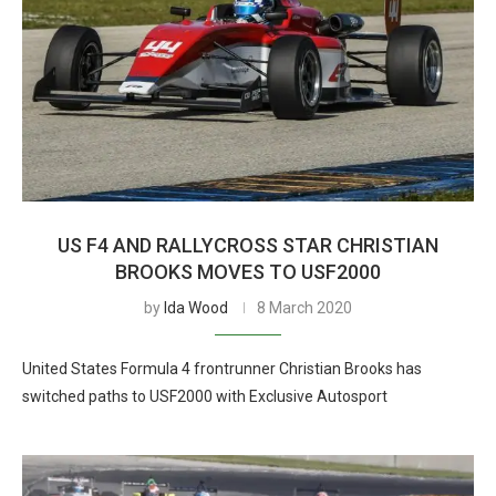
US F4 AND RALLYCROSS STAR CHRISTIAN
BROOKS MOVES TO USF2000
by
Ida Wood
8 March 2020
United States Formula 4 frontrunner Christian Brooks has
switched paths to USF2000 with Exclusive Autosport