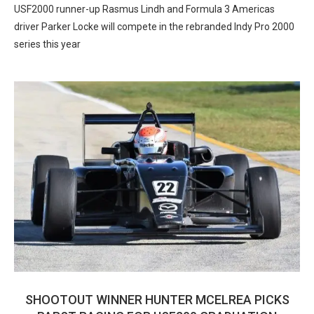
USF2000 runner-up Rasmus Lindh and Formula 3 Americas
driver Parker Locke will compete in the rebranded Indy Pro 2000
series this year
SHOOTOUT WINNER HUNTER MCELREA PICKS