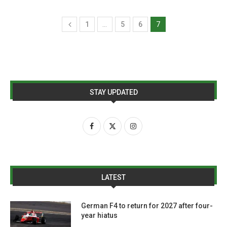
1
…
5
6
7
STAY UPDATED
LATEST
German F4 to return for 2027 after four-
year hiatus