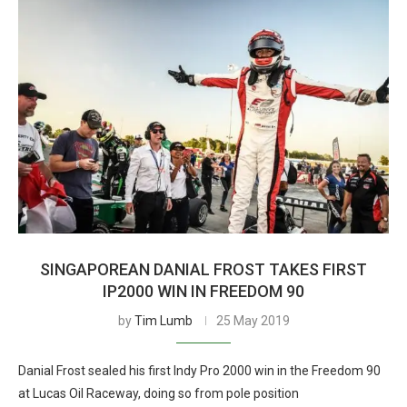
SINGAPOREAN DANIAL FROST TAKES FIRST
IP2000 WIN IN FREEDOM 90
by
Tim Lumb
25 May 2019
Danial Frost sealed his first Indy Pro 2000 win in the Freedom 90
at Lucas Oil Raceway, doing so from pole position