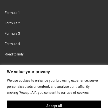
Formula 1
Formula 2
Formula 3
Formula 4
Road to Indy
KEEP UPDATED
We value your privacy
We use cookies to enhance your browsing experience, serve
FACEBOOK
TWITTER
personalised ads or content, and analyse our traffic. By
clicking "Accept All", you consent to our use of cookies.
INSTAGRAM
Accept All