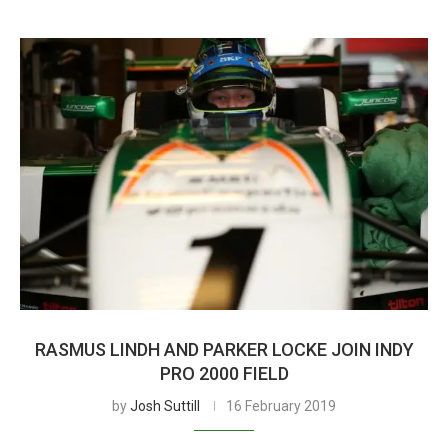
RASMUS LINDH AND PARKER LOCKE JOIN INDY
PRO 2000 FIELD
by
Josh Suttill
16 February 2019