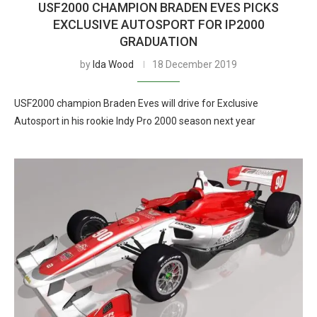
USF2000 CHAMPION BRADEN EVES PICKS
EXCLUSIVE AUTOSPORT FOR IP2000
GRADUATION
by
Ida Wood
18 December 2019
USF2000 champion Braden Eves will drive for Exclusive
Autosport in his rookie Indy Pro 2000 season next year