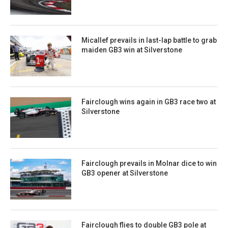
Micallef prevails in last-lap battle to grab
maiden GB3 win at Silverstone
Fairclough wins again in GB3 race two at
Silverstone
Fairclough prevails in Molnar dice to win
GB3 opener at Silverstone
Fairclough flies to double GB3 pole at