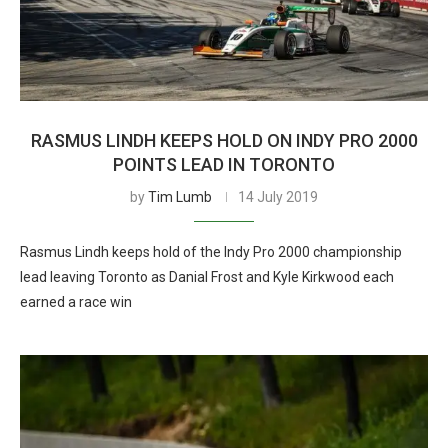
RASMUS LINDH KEEPS HOLD ON INDY PRO 2000
POINTS LEAD IN TORONTO
by
Tim Lumb
14 July 2019
Rasmus Lindh keeps hold of the Indy Pro 2000 championship
lead leaving Toronto as Danial Frost and Kyle Kirkwood each
earned a race win