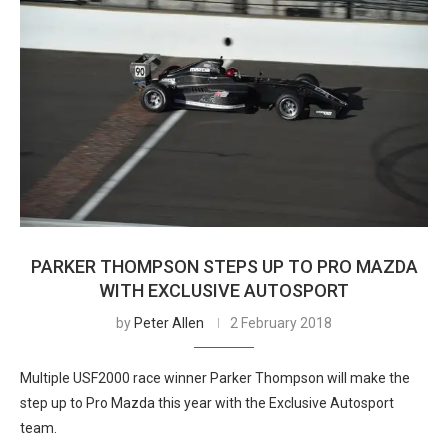
PARKER THOMPSON STEPS UP TO PRO MAZDA
WITH EXCLUSIVE AUTOSPORT
by
Peter Allen
2 February 2018
Multiple USF2000 race winner Parker Thompson will make the
step up to Pro Mazda this year with the Exclusive Autosport
team.