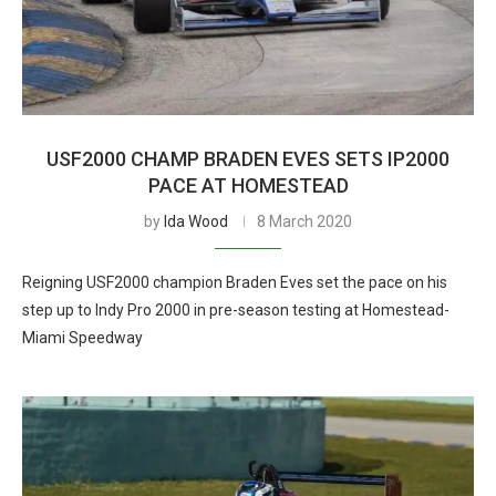
USF2000 CHAMP BRADEN EVES SETS IP2000
PACE AT HOMESTEAD
by
Ida Wood
8 March 2020
Reigning USF2000 champion Braden Eves set the pace on his
step up to Indy Pro 2000 in pre-season testing at Homestead-
Miami Speedway