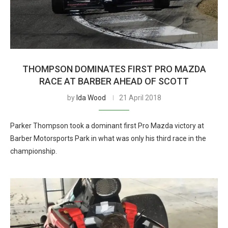
THOMPSON DOMINATES FIRST PRO MAZDA
RACE AT BARBER AHEAD OF SCOTT
by
Ida Wood
21 April 2018
Parker Thompson took a dominant first Pro Mazda victory at
Barber Motorsports Park in what was only his third race in the
championship.