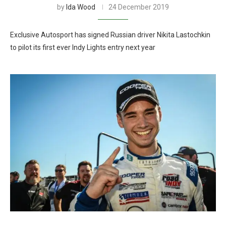
by
Ida Wood
24 December 2019
Exclusive Autosport has signed Russian driver Nikita Lastochkin
to pilot its first ever Indy Lights entry next year