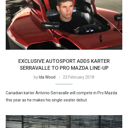
EXCLUSIVE AUTOSPORT ADDS KARTER
SERRAVALLE TO PRO MAZDA LINE-UP
by
Ida Wood
23 February 2018
Canadian karter Antonio Serravalle will compete in Pro Mazda
this year as he makes his single-seater debut.