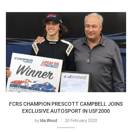
FCRS CHAMPION PRESCOTT CAMPBELL JOINS
EXCLUSIVE AUTOSPORT IN USF2000
by
Ida Wood
20 February 2020