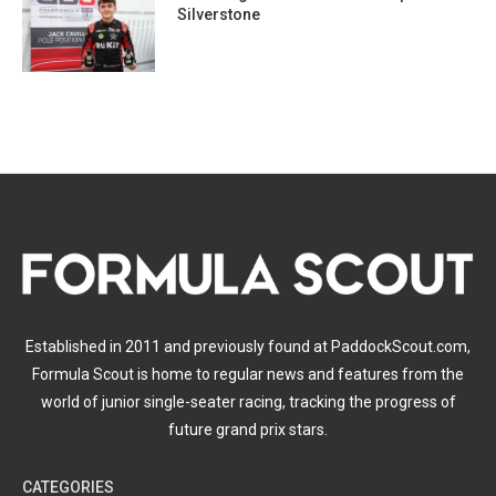
Silverstone
Established in 2011 and previously found at PaddockScout.com,
Formula Scout is home to regular news and features from the
world of junior single-seater racing, tracking the progress of
future grand prix stars.
CATEGORIES