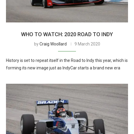
WHO TO WATCH: 2020 ROAD TO INDY
by
Craig Woollard
9 March 2020
History is set to repeat itself in the Road to Indy this year, which is
forming its new image just as IndyCar starts a brand new era