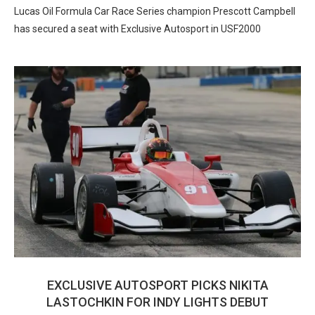
Lucas Oil Formula Car Race Series champion Prescott Campbell
has secured a seat with Exclusive Autosport in USF2000
EXCLUSIVE AUTOSPORT PICKS NIKITA
LASTOCHKIN FOR INDY LIGHTS DEBUT