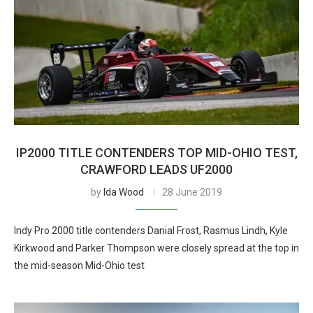
IP2000 TITLE CONTENDERS TOP MID-OHIO TEST,
CRAWFORD LEADS UF2000
by
Ida Wood
28 June 2019
Indy Pro 2000 title contenders Danial Frost, Rasmus Lindh, Kyle
Kirkwood and Parker Thompson were closely spread at the top in
the mid-season Mid-Ohio test