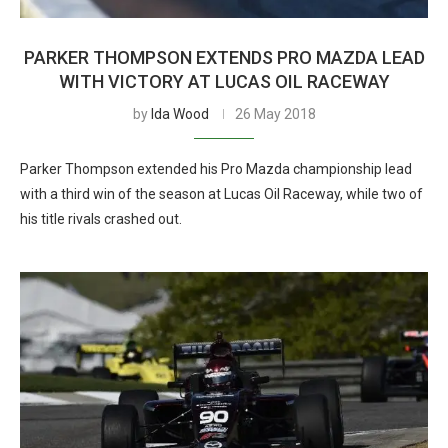
PARKER THOMPSON EXTENDS PRO MAZDA LEAD
WITH VICTORY AT LUCAS OIL RACEWAY
by
Ida Wood
26 May 2018
Parker Thompson extended his Pro Mazda championship lead
with a third win of the season at Lucas Oil Raceway, while two of
his title rivals crashed out.