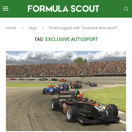
Home
Tags
Posts tagged with "Exclusive Autosport"
TAG:
EXCLUSIVE AUTOSPORT