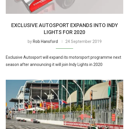
EXCLUSIVE AUTOSPORT EXPANDS INTO INDY
LIGHTS FOR 2020
by
Rob Hansford
24 September 2019
Exclusive Autosport will expand its motorsport programme next
season after announcing it will join Indy Lights in 2020