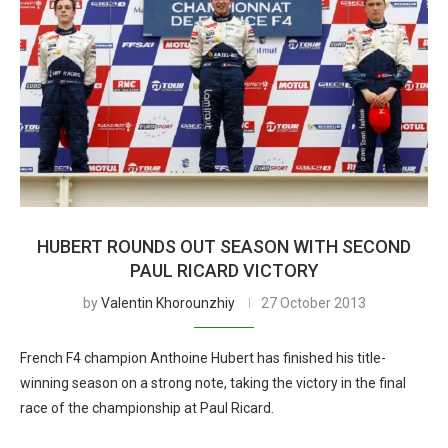
HUBERT ROUNDS OUT SEASON WITH SECOND
PAUL RICARD VICTORY
by
Valentin Khorounzhiy
27 October 2013
French F4 champion Anthoine Hubert has finished his title-
winning season on a strong note, taking the victory in the final
race of the championship at Paul Ricard.