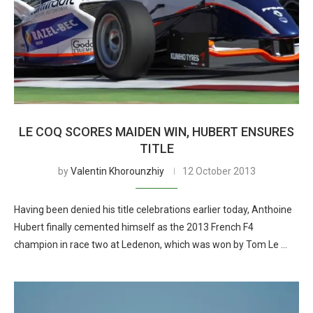
LE COQ SCORES MAIDEN WIN, HUBERT ENSURES
TITLE
by
Valentin Khorounzhiy
12 October 2013
Having been denied his title celebrations earlier today, Anthoine
Hubert finally cemented himself as the 2013 French F4
champion in race two at Ledenon, which was won by Tom Le …