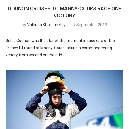
GOUNON CRUISES TO MAGNY-COURS RACE ONE
VICTORY
by
Valentin Khorounzhiy
7 September 2013
Jules Gounon was the star of the moment in race one of the
French F4 round at Magny-Cours, taking a commandeering
victory from second on the grid.