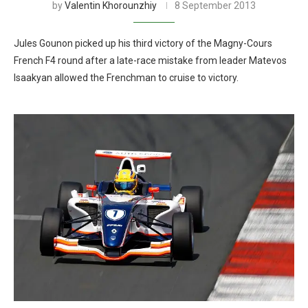
by
Valentin Khorounzhiy
8 September 2013
Jules Gounon picked up his third victory of the Magny-Cours
French F4 round after a late-race mistake from leader Matevos
Isaakyan allowed the Frenchman to cruise to victory.