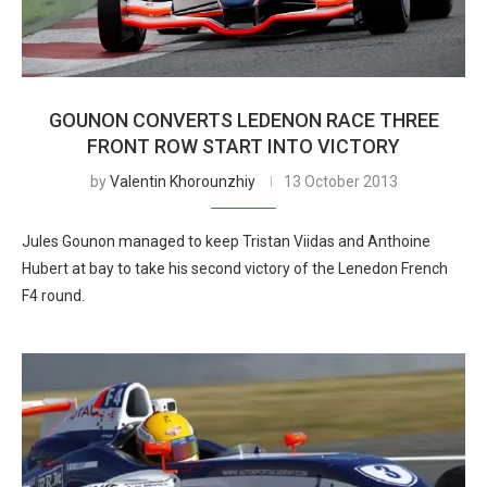
GOUNON CONVERTS LEDENON RACE THREE
FRONT ROW START INTO VICTORY
by
Valentin Khorounzhiy
13 October 2013
Jules Gounon managed to keep Tristan Viidas and Anthoine
Hubert at bay to take his second victory of the Lenedon French
F4 round.