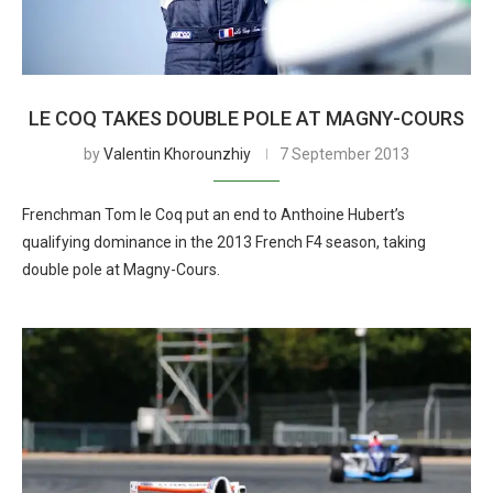
LE COQ TAKES DOUBLE POLE AT MAGNY-COURS
by
Valentin Khorounzhiy
7 September 2013
Frenchman Tom le Coq put an end to Anthoine Hubert’s
qualifying dominance in the 2013 French F4 season, taking
double pole at Magny-Cours.