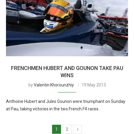
FRENCHMEN HUBERT AND GOUNON TAKE PAU
WINS
by
Valentin Khorounzhiy
19 May 2013
Anthoine Hubert and Jules Gounon were triumphant on Sunday
at Pau, taking victories in the two French F4 races.
1
2