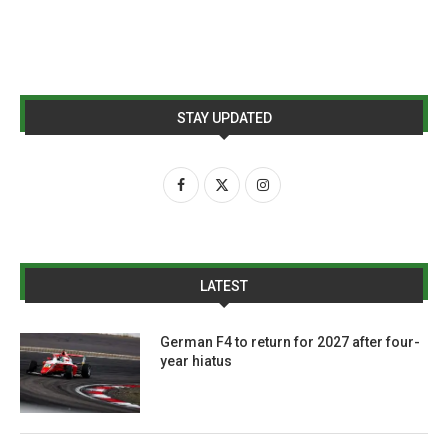
STAY UPDATED
LATEST
German F4 to return for 2027 after four-
year hiatus