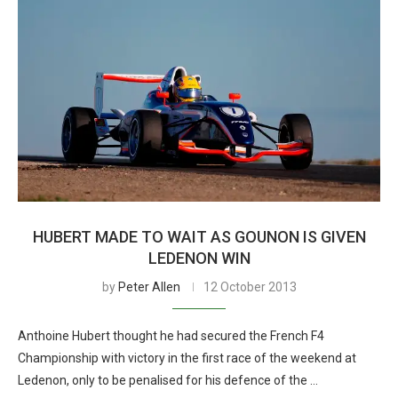
HUBERT MADE TO WAIT AS GOUNON IS GIVEN
LEDENON WIN
by
Peter Allen
12 October 2013
Anthoine Hubert thought he had secured the French F4
Championship with victory in the first race of the weekend at
Ledenon, only to be penalised for his defence of the …