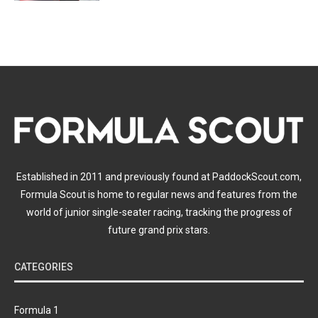
Established in 2011 and previously found at PaddockScout.com,
Formula Scout is home to regular news and features from the
world of junior single-seater racing, tracking the progress of
future grand prix stars.
CATEGORIES
Formula 1