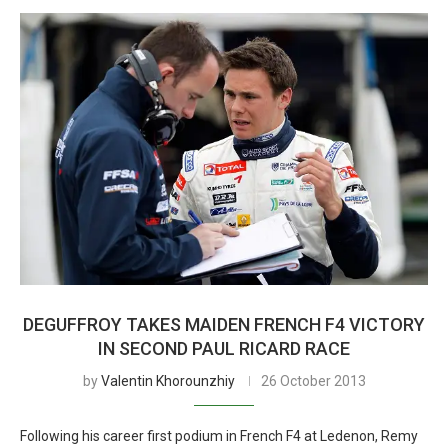
DEGUFFROY TAKES MAIDEN FRENCH F4 VICTORY
IN SECOND PAUL RICARD RACE
by
Valentin Khorounzhiy
26 October 2013
Following his career first podium in French F4 at Ledenon, Remy