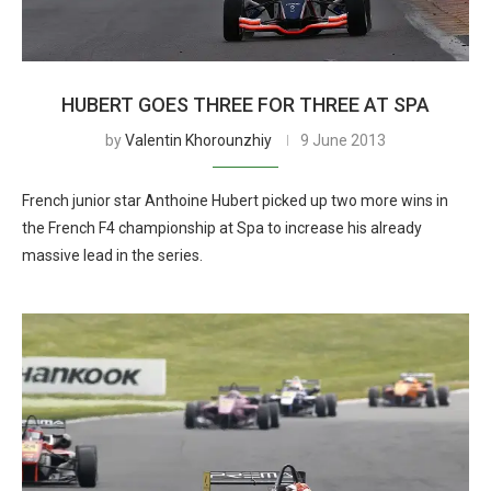
HUBERT GOES THREE FOR THREE AT SPA
by
Valentin Khorounzhiy
9 June 2013
French junior star Anthoine Hubert picked up two more wins in
the French F4 championship at Spa to increase his already
massive lead in the series.