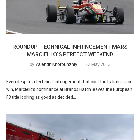
ROUNDUP: TECHNICAL INFRINGEMENT MARS
MARCIELLO’S PERFECT WEEKEND
by
Valentin Khorounzhiy
22 May 2013
Even despite a technical infringement that cost the Italian a race
win, Marciello’s dominance at Brands Hatch leaves the European
F3 title looking as good as decided…