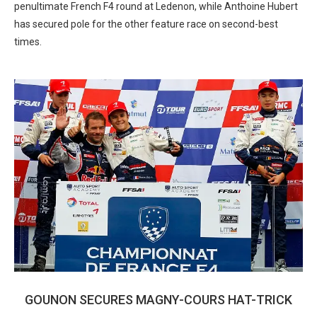
penultimate French F4 round at Ledenon, while Anthoine Hubert
has secured pole for the other feature race on second-best
times.
GOUNON SECURES MAGNY-COURS HAT-TRICK