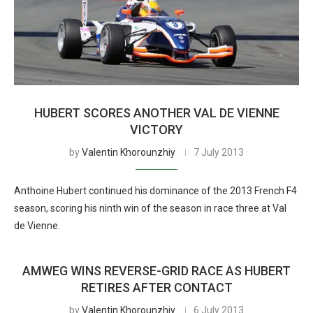
HUBERT SCORES ANOTHER VAL DE VIENNE
VICTORY
by
Valentin Khorounzhiy
7 July 2013
Anthoine Hubert continued his dominance of the 2013 French F4
season, scoring his ninth win of the season in race three at Val
de Vienne.
AMWEG WINS REVERSE-GRID RACE AS HUBERT
RETIRES AFTER CONTACT
by
Valentin Khorounzhiy
6 July 2013