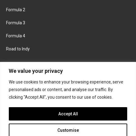
Formula 2
Formula 3
Formula 4
Road to Indy
KEEP UPDATED
We value your privacy
We use cookies to enhance your browsing experience, serve
FACEBOOK
TWITTER
personalised ads or content, and analyse our traffic. By
clicking "Accept All", you consent to our use of cookies.
INSTAGRAM
Accept All
Customise
About
Contact us
Privacy policy