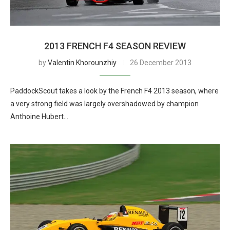
2013 FRENCH F4 SEASON REVIEW
by
Valentin Khorounzhiy
26 December 2013
PaddockScout takes a look by the French F4 2013 season, where
a very strong field was largely overshadowed by champion
Anthoine Hubert…