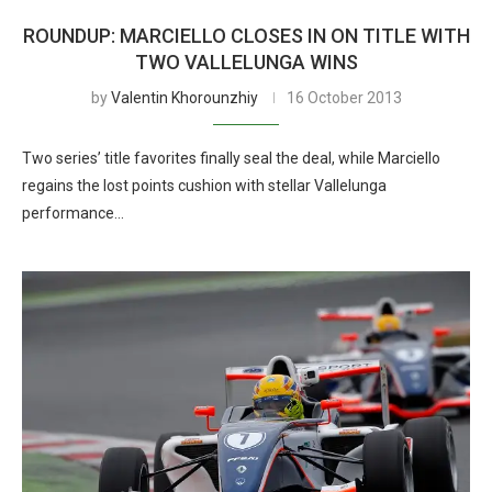
ROUNDUP: MARCIELLO CLOSES IN ON TITLE WITH
TWO VALLELUNGA WINS
by
Valentin Khorounzhiy
16 October 2013
Two series’ title favorites finally seal the deal, while Marciello
regains the lost points cushion with stellar Vallelunga
performance…