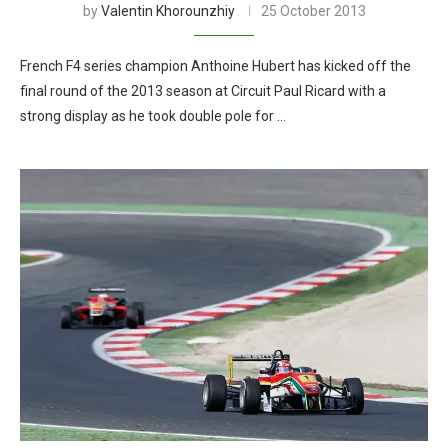
by
Valentin Khorounzhiy
25 October 2013
French F4 series champion Anthoine Hubert has kicked off the
final round of the 2013 season at Circuit Paul Ricard with a
strong display as he took double pole for …