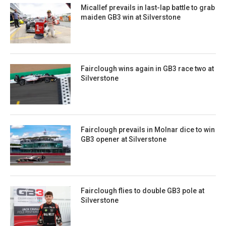
Micallef prevails in last-lap battle to grab
maiden GB3 win at Silverstone
Fairclough wins again in GB3 race two at
Silverstone
Fairclough prevails in Molnar dice to win
GB3 opener at Silverstone
Fairclough flies to double GB3 pole at
Silverstone