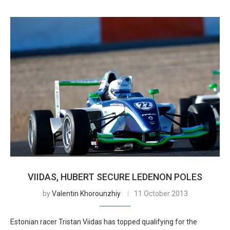
VIIDAS, HUBERT SECURE LEDENON POLES
by
Valentin Khorounzhiy
11 October 2013
Estonian racer Tristan Viidas has topped qualifying for the