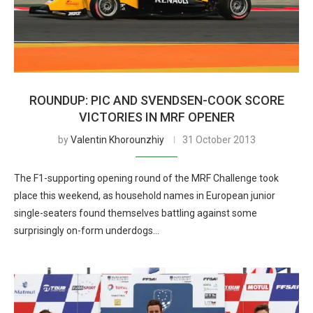
ROUNDUP: PIC AND SVENDSEN-COOK SCORE
VICTORIES IN MRF OPENER
by
Valentin Khorounzhiy
31 October 2013
The F1-supporting opening round of the MRF Challenge took
place this weekend, as household names in European junior
single-seaters found themselves battling against some
surprisingly on-form underdogs…