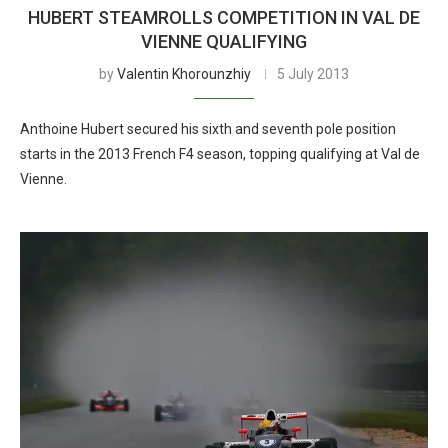
HUBERT STEAMROLLS COMPETITION IN VAL DE
VIENNE QUALIFYING
by
Valentin Khorounzhiy
5 July 2013
Anthoine Hubert secured his sixth and seventh pole position
starts in the 2013 French F4 season, topping qualifying at Val de
Vienne.