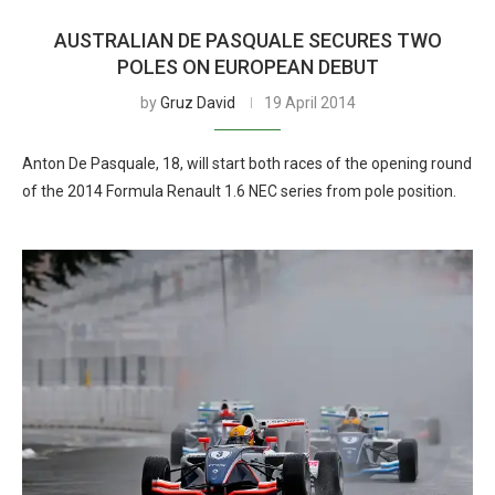
AUSTRALIAN DE PASQUALE SECURES TWO
POLES ON EUROPEAN DEBUT
by
Gruz David
19 April 2014
Anton De Pasquale, 18, will start both races of the opening round
of the 2014 Formula Renault 1.6 NEC series from pole position.