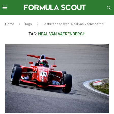
Home
Tags
Posts tagged with "Neal van Vaerenbergh"
TAG:
NEAL VAN VAERENBERGH