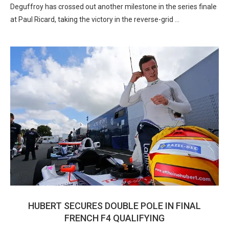
Deguffroy has crossed out another milestone in the series finale
at Paul Ricard, taking the victory in the reverse-grid …
HUBERT SECURES DOUBLE POLE IN FINAL
FRENCH F4 QUALIFYING