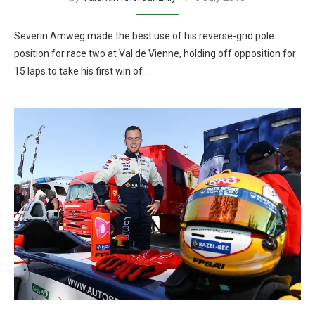
Severin Amweg made the best use of his reverse-grid pole
position for race two at Val de Vienne, holding off opposition for
15 laps to take his first win of …