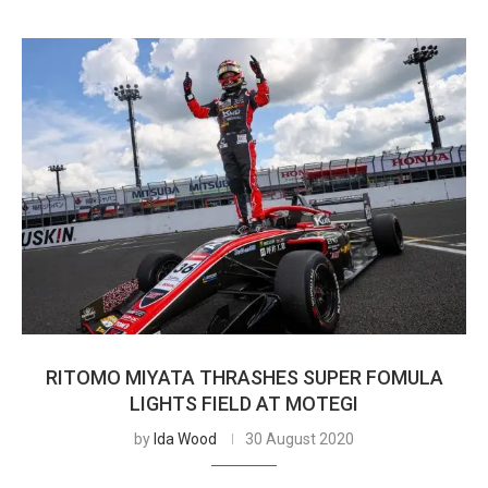
RITOMO MIYATA THRASHES SUPER FOMULA
LIGHTS FIELD AT MOTEGI
by
Ida Wood
30 August 2020