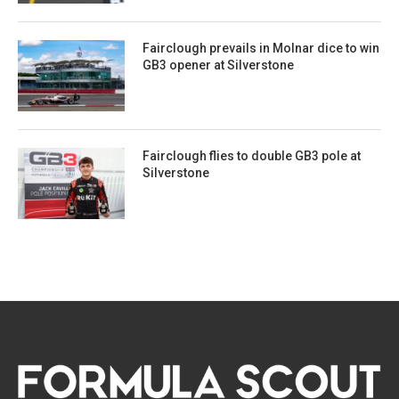
Fairclough prevails in Molnar dice to win
GB3 opener at Silverstone
Fairclough flies to double GB3 pole at
Silverstone