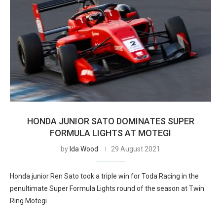
HONDA JUNIOR SATO DOMINATES SUPER
FORMULA LIGHTS AT MOTEGI
by
Ida Wood
29 August 2021
Honda junior Ren Sato took a triple win for Toda Racing in the
penultimate Super Formula Lights round of the season at Twin
Ring Motegi