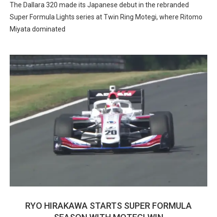
The Dallara 320 made its Japanese debut in the rebranded
Super Formula Lights series at Twin Ring Motegi, where Ritomo
Miyata dominated
RYO HIRAKAWA STARTS SUPER FORMULA