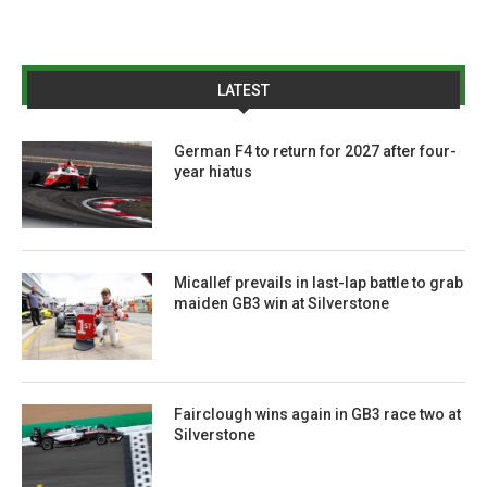
LATEST
German F4 to return for 2027 after four-
year hiatus
Micallef prevails in last-lap battle to grab
maiden GB3 win at Silverstone
Fairclough wins again in GB3 race two at
Silverstone