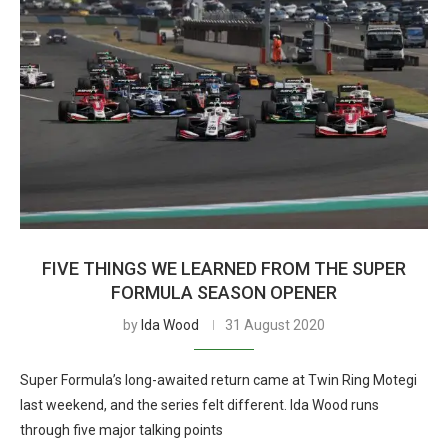
FIVE THINGS WE LEARNED FROM THE SUPER
FORMULA SEASON OPENER
by
Ida Wood
31 August 2020
Super Formula’s long-awaited return came at Twin Ring Motegi
last weekend, and the series felt different. Ida Wood runs
through five major talking points