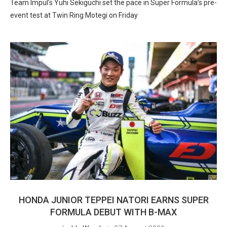
Team Impul’s Yuhi Sekiguchi set the pace in Super Formula’s pre-
event test at Twin Ring Motegi on Friday
HONDA JUNIOR TEPPEI NATORI EARNS SUPER
FORMULA DEBUT WITH B-MAX