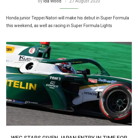
by
Ida Wood
27 August 2020
Honda junior Teppei Natori will make his debut in Super Formula
this weekend, as well as racing in Super Formula Lights
WEC STARS GIVEN JAPAN ENTRY IN TIME FOR