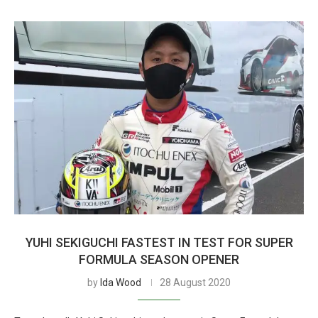
YUHI SEKIGUCHI FASTEST IN TEST FOR SUPER
FORMULA SEASON OPENER
by
Ida Wood
28 August 2020