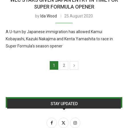
SUPER FORMULA OPENER
by
Ida Wood
25 August 2020
A U-turn by Japanese immigration has allowed Kamui
Kobayashi, Kazuki Nakajima and Kenta Yamashita to race in
Super Formula’s season opener
1
2
STAY UPDATED