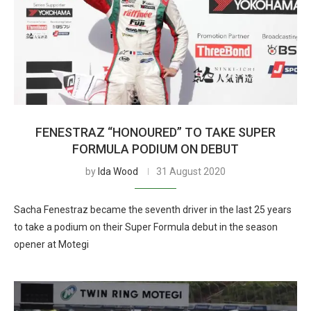
FENESTRAZ “HONOURED” TO TAKE SUPER
FORMULA PODIUM ON DEBUT
by
Ida Wood
31 August 2020
Sacha Fenestraz became the seventh driver in the last 25 years
to take a podium on their Super Formula debut in the season
opener at Motegi