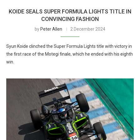
KOIDE SEALS SUPER FORMULA LIGHTS TITLE IN
CONVINCING FASHION
by
Peter Allen
2 December 2024
Syun Koide clinched the Super Formula Lights title with victory in
the first race of the Motegi finale, which he ended with his eighth
win.