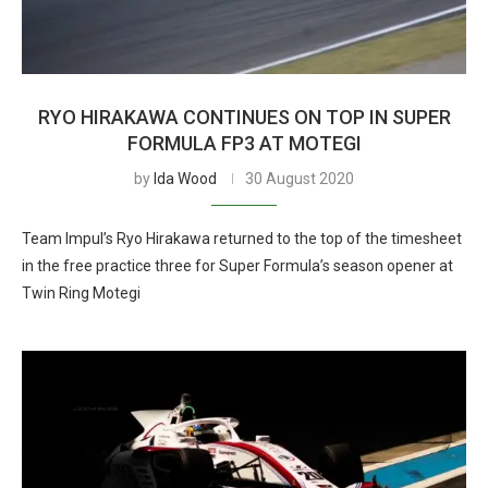
RYO HIRAKAWA CONTINUES ON TOP IN SUPER
FORMULA FP3 AT MOTEGI
by
Ida Wood
30 August 2020
Team Impul’s Ryo Hirakawa returned to the top of the timesheet
in the free practice three for Super Formula’s season opener at
Twin Ring Motegi