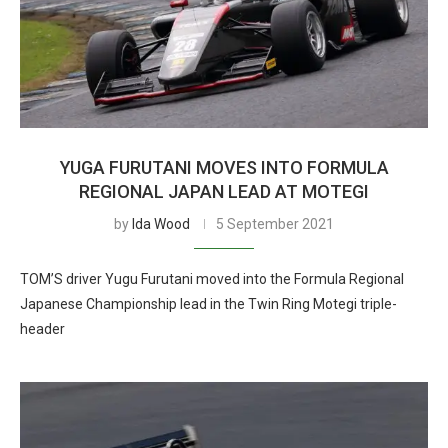
YUGA FURUTANI MOVES INTO FORMULA
REGIONAL JAPAN LEAD AT MOTEGI
by
Ida Wood
5 September 2021
TOM’S driver Yugu Furutani moved into the Formula Regional
Japanese Championship lead in the Twin Ring Motegi triple-
header