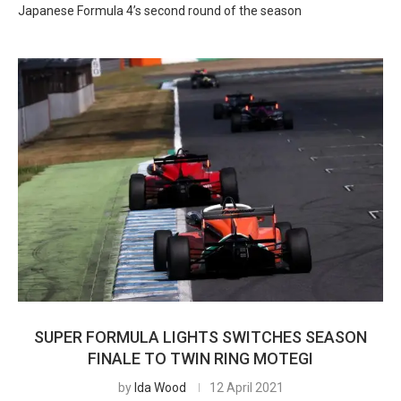
Japanese Formula 4’s second round of the season
SUPER FORMULA LIGHTS SWITCHES SEASON
FINALE TO TWIN RING MOTEGI
by
Ida Wood
12 April 2021