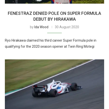
FENESTRAZ DENIED POLE ON SUPER FORMULA
DEBUT BY HIRAKAWA
by
Ida Wood
30 August 2020
Ryo Hirakawa claimed his third career Super Formula pole in
qualifying for the 2020 season opener at Twin Ring Motegi