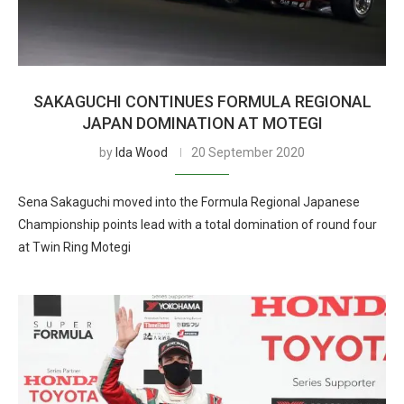
SAKAGUCHI CONTINUES FORMULA REGIONAL
JAPAN DOMINATION AT MOTEGI
by
Ida Wood
20 September 2020
Sena Sakaguchi moved into the Formula Regional Japanese
Championship points lead with a total domination of round four
at Twin Ring Motegi