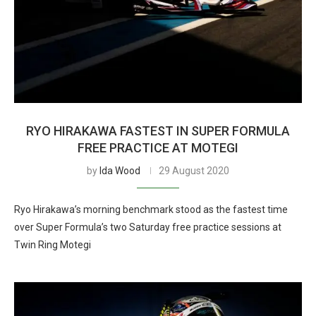
RYO HIRAKAWA FASTEST IN SUPER FORMULA
FREE PRACTICE AT MOTEGI
by
Ida Wood
29 August 2020
Ryo Hirakawa’s morning benchmark stood as the fastest time
over Super Formula’s two Saturday free practice sessions at
Twin Ring Motegi