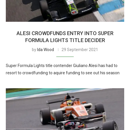
ALESI CROWDFUNDS ENTRY INTO SUPER
FORMULA LIGHTS TITLE DECIDER
by
Ida Wood
29 September 2021
Super Formula Lights title contender Giuliano Alesi has had to
resort to crowdfunding to aquire funding to see out his season