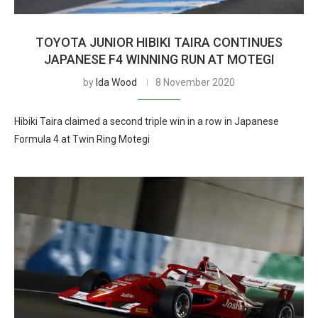
TOYOTA JUNIOR HIBIKI TAIRA CONTINUES
JAPANESE F4 WINNING RUN AT MOTEGI
by
Ida Wood
8 November 2020
Hibiki Taira claimed a second triple win in a row in Japanese
Formula 4 at Twin Ring Motegi