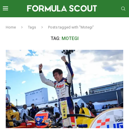
Home
Tags
Posts tagged with "Motegi"
TAG:
MOTEGI