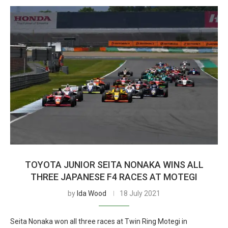
TOYOTA JUNIOR SEITA NONAKA WINS ALL
THREE JAPANESE F4 RACES AT MOTEGI
by
Ida Wood
18 July 2021
Seita Nonaka won all three races at Twin Ring Motegi in