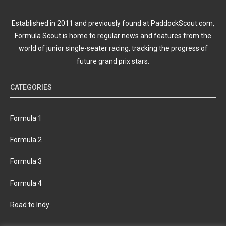
Established in 2011 and previously found at PaddockScout.com,
Formula Scout is home to regular news and features from the
world of junior single-seater racing, tracking the progress of
future grand prix stars.
CATEGORIES
Formula 1
Formula 2
Formula 3
Formula 4
Road to Indy