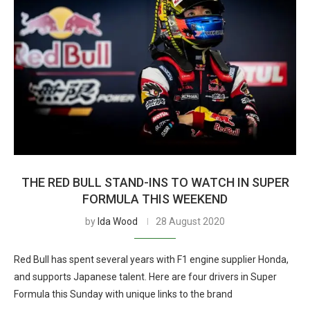
THE RED BULL STAND-INS TO WATCH IN SUPER
FORMULA THIS WEEKEND
by
Ida Wood
28 August 2020
Red Bull has spent several years with F1 engine supplier Honda,
and supports Japanese talent. Here are four drivers in Super
Formula this Sunday with unique links to the brand