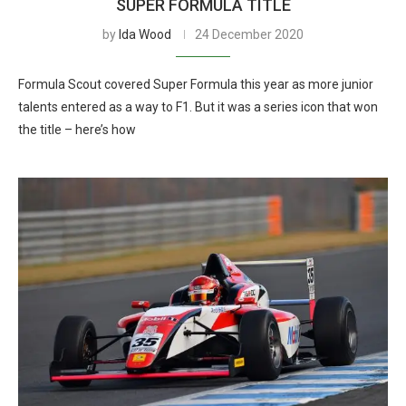
SUPER FORMULA TITLE
by
Ida Wood
24 December 2020
Formula Scout covered Super Formula this year as more junior
talents entered as a way to F1. But it was a series icon that won
the title – here’s how