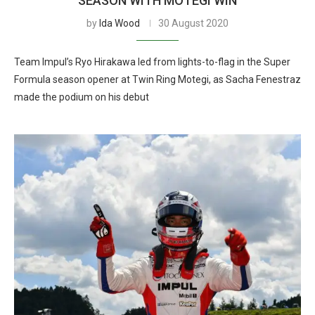
SEASON WITH MOTEGI WIN
by
Ida Wood
30 August 2020
Team Impul’s Ryo Hirakawa led from lights-to-flag in the Super
Formula season opener at Twin Ring Motegi, as Sacha Fenestraz
made the podium on his debut