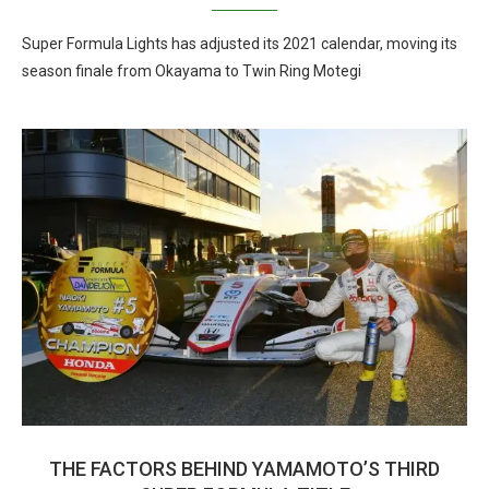
Super Formula Lights has adjusted its 2021 calendar, moving its
season finale from Okayama to Twin Ring Motegi
THE FACTORS BEHIND YAMAMOTO’S THIRD