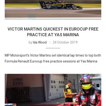
VICTOR MARTINS QUICKEST IN EUROCUP FREE
PRACTICE AT YAS MARINA
by
Ida Wood
24 October 2019
MP Motorsport’s Victor Martins set identical lap times to top both
Formula Renault Eurocup free practice sessions at Yas Marina