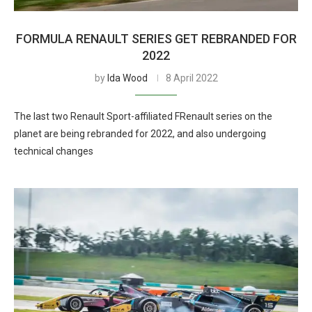
FORMULA RENAULT SERIES GET REBRANDED FOR
2022
by
Ida Wood
8 April 2022
The last two Renault Sport-affiliated FRenault series on the
planet are being rebranded for 2022, and also undergoing
technical changes