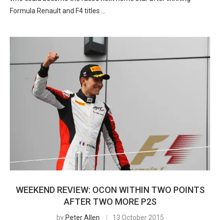
Formula Renault and F4 titles …
WEEKEND REVIEW: OCON WITHIN TWO POINTS
AFTER TWO MORE P2S
by
Peter Allen
13 October 2015