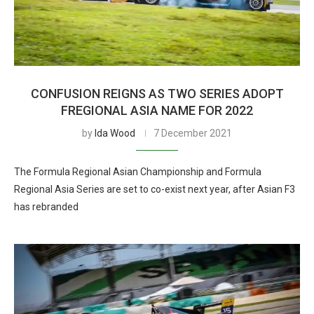
CONFUSION REIGNS AS TWO SERIES ADOPT
FREGIONAL ASIA NAME FOR 2022
by
Ida Wood
7 December 2021
The Formula Regional Asian Championship and Formula
Regional Asia Series are set to co-exist next year, after Asian F3
has rebranded