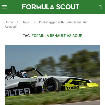
Home
Tags
Posts tagged with "Formula Renault
Asiacup"
TAG:
FORMULA RENAULT ASIACUP