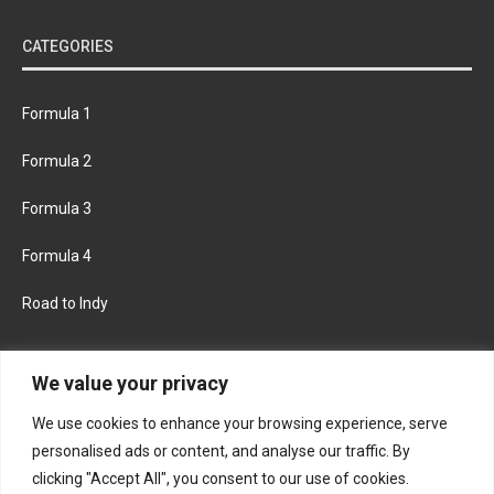
CATEGORIES
Formula 1
Formula 2
Formula 3
Formula 4
Road to Indy
KEEP UPDATED
We value your privacy
We use cookies to enhance your browsing experience, serve
FACEBOOK
TWITTER
personalised ads or content, and analyse our traffic. By
clicking "Accept All", you consent to our use of cookies.
INSTAGRAM