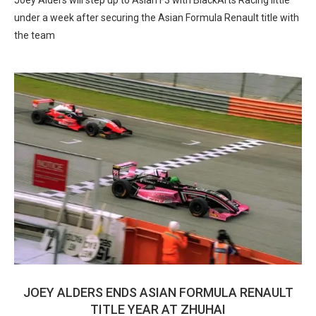
Joey Alders will step up to Asian F3 with BlackArts Racing little
under a week after securing the Asian Formula Renault title with
the team
JOEY ALDERS ENDS ASIAN FORMULA RENAULT
TITLE YEAR AT ZHUHAI