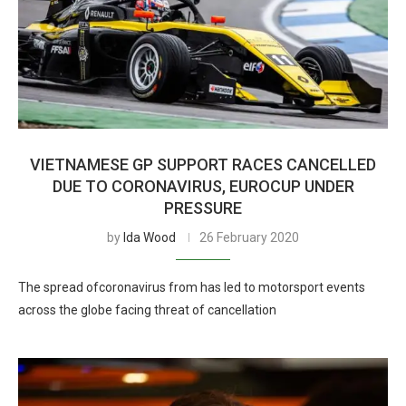
VIETNAMESE GP SUPPORT RACES CANCELLED
DUE TO CORONAVIRUS, EUROCUP UNDER
PRESSURE
by
Ida Wood
26 February 2020
The spread ofcoronavirus from has led to motorsport events
across the globe facing threat of cancellation