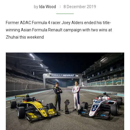
by
Ida Wood
8 December 2019
Former ADAC Formula 4 racer Joey Alders ended his title-
winning Asian Formula Renault campaign with two wins at
Zhuhai this weekend