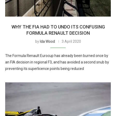
WHY THE FIA HAD TO UNDO ITS CONFUSING
FORMULA RENAULT DECISION
by
Ida Wood
3 April 2020
The Formula Renault Eurocup has already been burned once by
an FIA decision in regional F3, and has avoided a second snub by
preventing its superlicence points being reduced