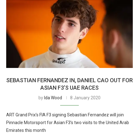
SEBASTIAN FERNANDEZ IN, DANIEL CAO OUT FOR
ASIAN F3’S UAE RACES
by
Ida Wood
8 January 2020
ART Grand Prix’s FIA F3 signing Sebastian Fernandez will join
Pinnacle Motorsport for Asian F3’s two visits to the United Arab
Emirates this month