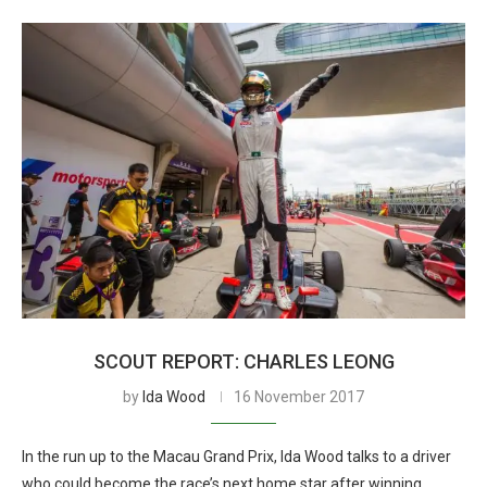
SCOUT REPORT: CHARLES LEONG
by
Ida Wood
16 November 2017
In the run up to the Macau Grand Prix, Ida Wood talks to a driver
who could become the race’s next home star after winning