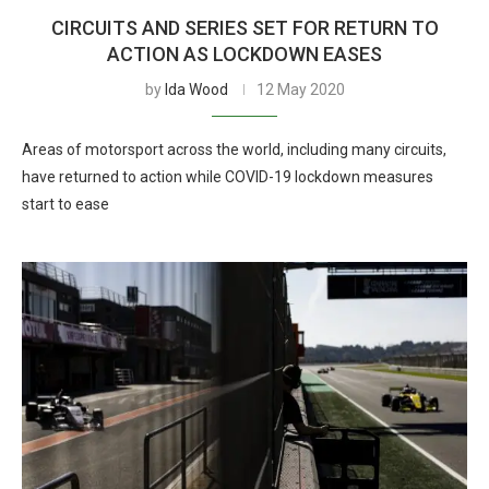
CIRCUITS AND SERIES SET FOR RETURN TO
ACTION AS LOCKDOWN EASES
by
Ida Wood
12 May 2020
Areas of motorsport across the world, including many circuits,
have returned to action while COVID-19 lockdown measures
start to ease