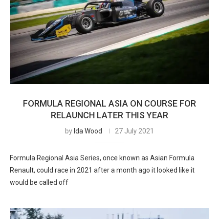
FORMULA REGIONAL ASIA ON COURSE FOR
RELAUNCH LATER THIS YEAR
by
Ida Wood
27 July 2021
Formula Regional Asia Series, once known as Asian Formula
Renault, could race in 2021 after a month ago it looked like it
would be called off