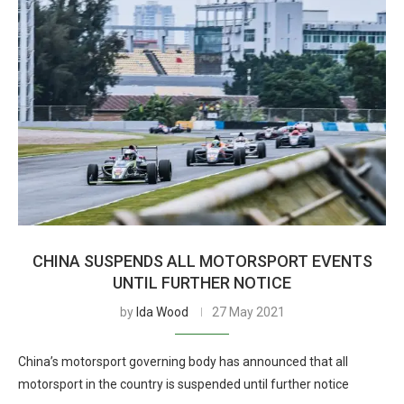
CHINA SUSPENDS ALL MOTORSPORT EVENTS
UNTIL FURTHER NOTICE
by
Ida Wood
27 May 2021
China’s motorsport governing body has announced that all
motorsport in the country is suspended until further notice