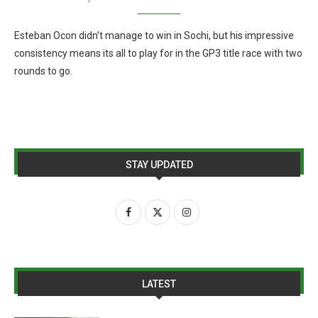
Esteban Ocon didn’t manage to win in Sochi, but his impressive
consistency means its all to play for in the GP3 title race with two
rounds to go.
STAY UPDATED
LATEST