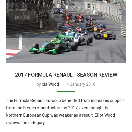
2017 FORMULA RENAULT SEASON REVIEW
by
Ida Wood
4 January 2018
The Formula Renault Eurocup benefited from increased support
from the French manufacturer in 2017, even though the
Northern European Cup was weaker as a result. Elliot Wood
reviews the category …