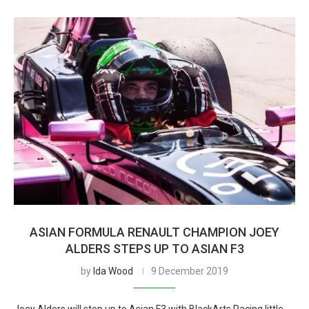
ASIAN FORMULA RENAULT CHAMPION JOEY
ALDERS STEPS UP TO ASIAN F3
by
Ida Wood
9 December 2019