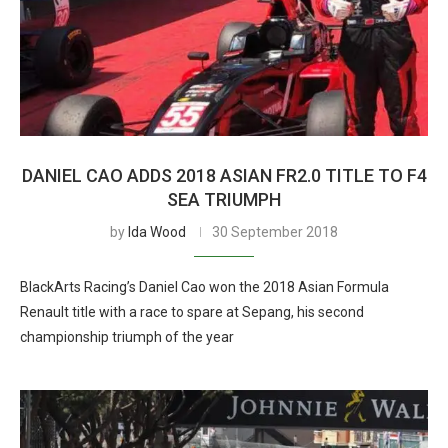
DANIEL CAO ADDS 2018 ASIAN FR2.0 TITLE TO F4
SEA TRIUMPH
by
Ida Wood
30 September 2018
BlackArts Racing’s Daniel Cao won the 2018 Asian Formula
Renault title with a race to spare at Sepang, his second
championship triumph of the year