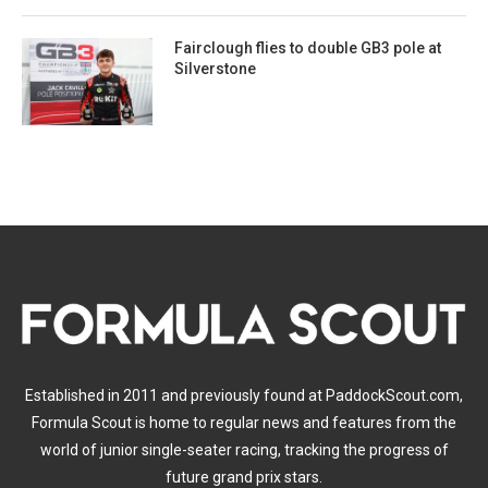
Fairclough flies to double GB3 pole at
Silverstone
Established in 2011 and previously found at PaddockScout.com,
Formula Scout is home to regular news and features from the
world of junior single-seater racing, tracking the progress of
future grand prix stars.