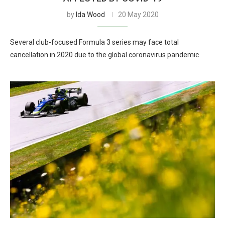
by
Ida Wood
20 May 2020
Several club-focused Formula 3 series may face total
cancellation in 2020 due to the global coronavirus pandemic