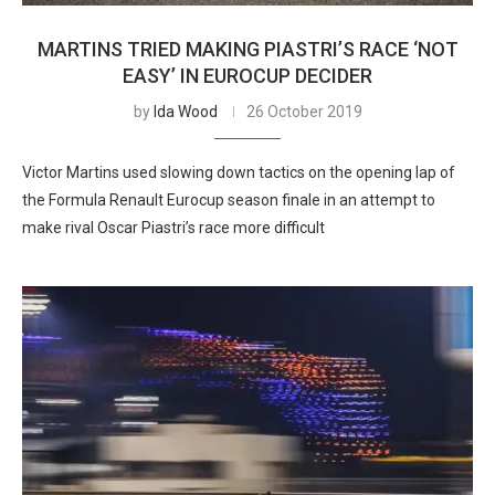
MARTINS TRIED MAKING PIASTRI’S RACE ‘NOT
EASY’ IN EUROCUP DECIDER
by
Ida Wood
26 October 2019
Victor Martins used slowing down tactics on the opening lap of
the Formula Renault Eurocup season finale in an attempt to
make rival Oscar Piastri’s race more difficult