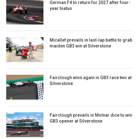
German F4 to return for 2027 after four-
year hiatus
Micallef prevails in last-lap battle to grab
maiden GB3 win at Silverstone
Fairclough wins again in GB3 race two at
Silverstone
Fairclough prevails in Molnar dice to win
GB3 opener at Silverstone