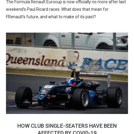
The Formula Renault Eurocup is now officially no more after last
weekend’s Paul Ricard races. What does that mean for
FRenault’s future, and what to make of its past?
HOW CLUB SINGLE-SEATERS HAVE BEEN
AFFECTED BY COVID-19