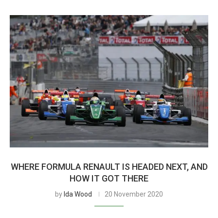
WHERE FORMULA RENAULT IS HEADED NEXT, AND
HOW IT GOT THERE
by
Ida Wood
20 November 2020