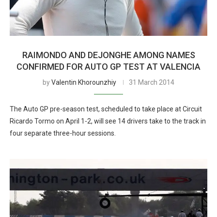
RAIMONDO AND DEJONGHE AMONG NAMES
CONFIRMED FOR AUTO GP TEST AT VALENCIA
by
Valentin Khorounzhiy
31 March 2014
The Auto GP pre-season test, scheduled to take place at Circuit
Ricardo Tormo on April 1-2, will see 14 drivers take to the track in
four separate three-hour sessions.