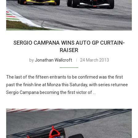
SERGIO CAMPANA WINS AUTO GP CURTAIN-
RAISER
by
Jonathan Wallcroft
24 March 2013
The last of the fifteen entrants to be confirmed was the first
past the finish line at Monza this Saturday, with series returnee
Sergio Campana becoming the first victor of …