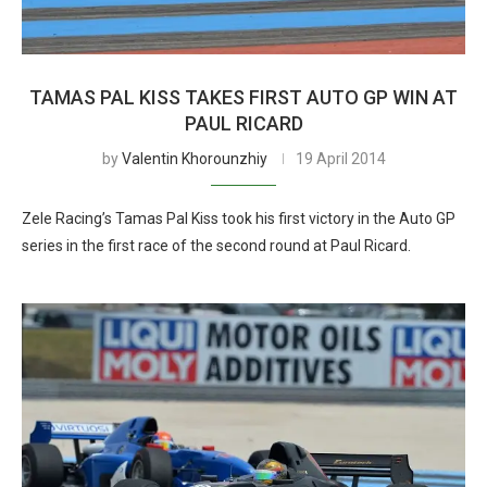
TAMAS PAL KISS TAKES FIRST AUTO GP WIN AT
PAUL RICARD
by
Valentin Khorounzhiy
19 April 2014
Zele Racing’s Tamas Pal Kiss took his first victory in the Auto GP
series in the first race of the second round at Paul Ricard.