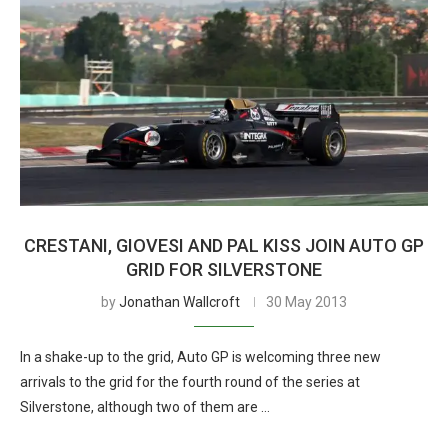
CRESTANI, GIOVESI AND PAL KISS JOIN AUTO GP
GRID FOR SILVERSTONE
by
Jonathan Wallcroft
30 May 2013
In a shake-up to the grid, Auto GP is welcoming three new
arrivals to the grid for the fourth round of the series at
Silverstone, although two of them are …