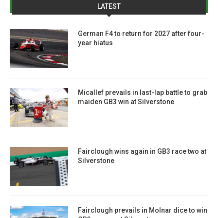
LATEST
German F4 to return for 2027 after four-
year hiatus
Micallef prevails in last-lap battle to grab
maiden GB3 win at Silverstone
Fairclough wins again in GB3 race two at
Silverstone
Fairclough prevails in Molnar dice to win