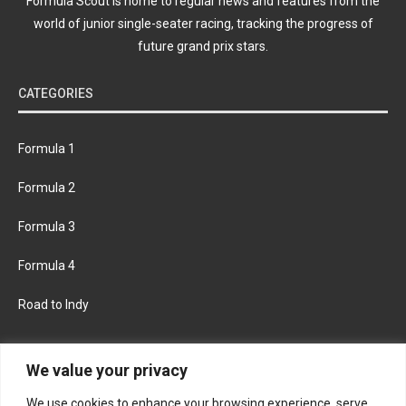
Formula Scout is home to regular news and features from the
world of junior single-seater racing, tracking the progress of
future grand prix stars.
CATEGORIES
Formula 1
Formula 2
Formula 3
Formula 4
Road to Indy
KEEP UPDATED
We value your privacy
We use cookies to enhance your browsing experience, serve