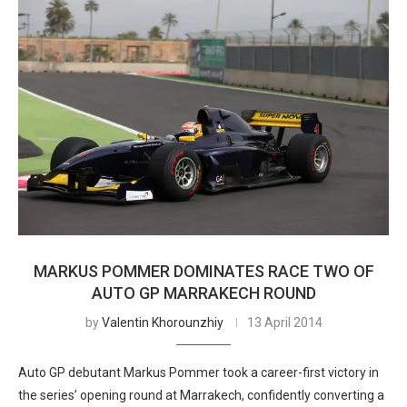
MARKUS POMMER DOMINATES RACE TWO OF
AUTO GP MARRAKECH ROUND
by
Valentin Khorounzhiy
13 April 2014
Auto GP debutant Markus Pommer took a career-first victory in
the series’ opening round at Marrakech, confidently converting a