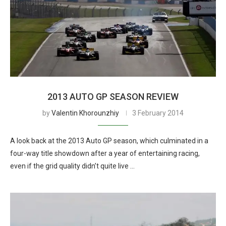
2013 AUTO GP SEASON REVIEW
by
Valentin Khorounzhiy
3 February 2014
A look back at the 2013 Auto GP season, which culminated in a
four-way title showdown after a year of entertaining racing,
even if the grid quality didn’t quite live …