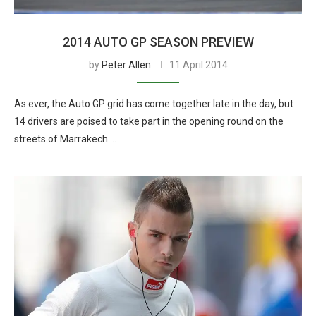
2014 AUTO GP SEASON PREVIEW
by
Peter Allen
11 April 2014
As ever, the Auto GP grid has come together late in the day, but
14 drivers are poised to take part in the opening round on the
streets of Marrakech …