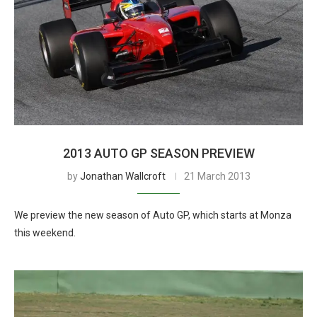
2013 AUTO GP SEASON PREVIEW
by
Jonathan Wallcroft
21 March 2013
We preview the new season of Auto GP, which starts at Monza
this weekend.