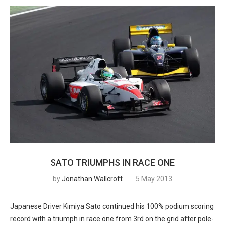
SATO TRIUMPHS IN RACE ONE
by
Jonathan Wallcroft
5 May 2013
Japanese Driver Kimiya Sato continued his 100% podium scoring
record with a triumph in race one from 3rd on the grid after pole-