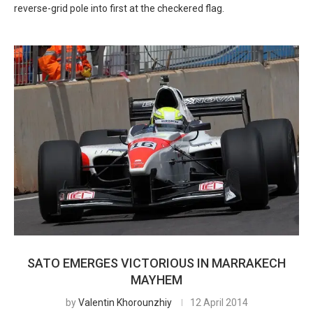
reverse-grid pole into first at the checkered flag.
SATO EMERGES VICTORIOUS IN MARRAKECH
MAYHEM
by
Valentin Khorounzhiy
12 April 2014