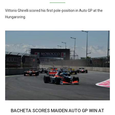
Vittorio Ghirelli scored his first pole-position in Auto GP at the
Hungaroring.
BACHETA SCORES MAIDEN AUTO GP WIN AT