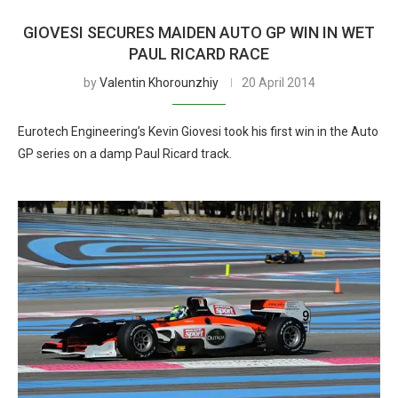
GIOVESI SECURES MAIDEN AUTO GP WIN IN WET
PAUL RICARD RACE
by
Valentin Khorounzhiy
20 April 2014
Eurotech Engineering’s Kevin Giovesi took his first win in the Auto
GP series on a damp Paul Ricard track.