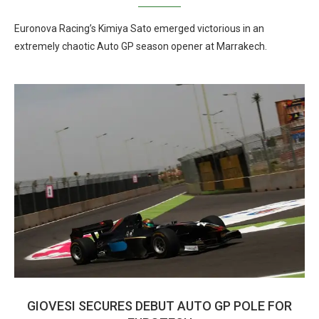
Euronova Racing’s Kimiya Sato emerged victorious in an
extremely chaotic Auto GP season opener at Marrakech.
GIOVESI SECURES DEBUT AUTO GP POLE FOR