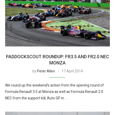
PADDOCKSCOUT ROUNDUP: FR3.5 AND FR2.0 NEC
MONZA
by
Peter Allen
17 April 2014
We round up the weekend’s action from the opening round of
Formula Renault 3.5 at Monza as well as Formula Renault 2.0
NEC from the support bill, Auto GP in …