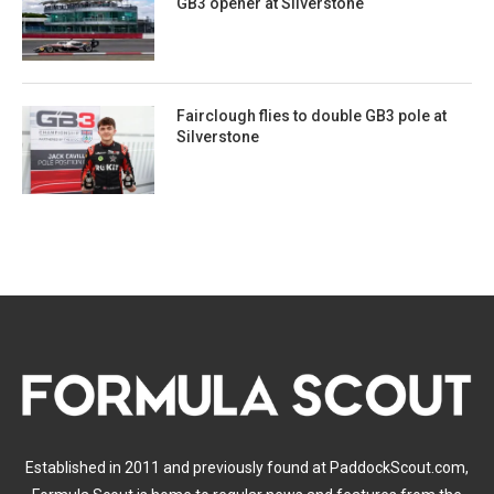
GB3 opener at Silverstone
Fairclough flies to double GB3 pole at
Silverstone
Established in 2011 and previously found at PaddockScout.com,