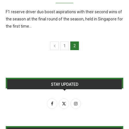
F1 reserve driver duo boost aspirations with their second wins of
the season at the final round of the season, held in Singapore for
the first time…
1
2
STAY UPDATED