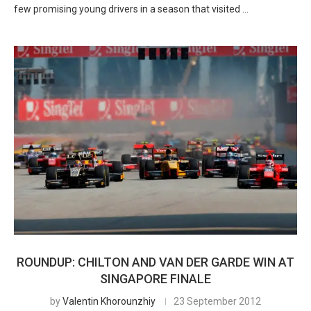
few promising young drivers in a season that visited …
ROUNDUP: CHILTON AND VAN DER GARDE WIN AT
SINGAPORE FINALE
by
Valentin Khorounzhiy
23 September 2012