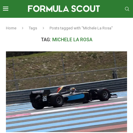
Home
Tags
Posts tagged with "Michele La Rosa"
TAG:
MICHELE LA ROSA