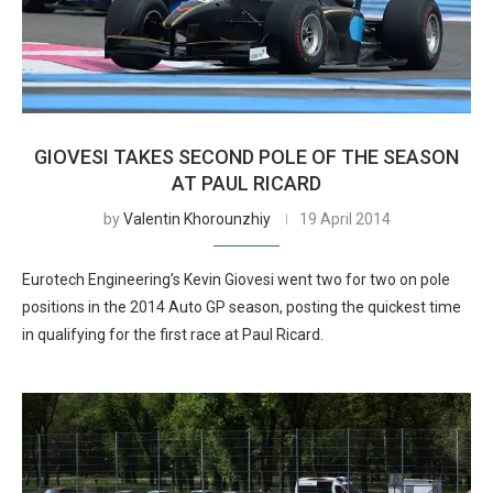
GIOVESI TAKES SECOND POLE OF THE SEASON
AT PAUL RICARD
by
Valentin Khorounzhiy
19 April 2014
Eurotech Engineering’s Kevin Giovesi went two for two on pole
positions in the 2014 Auto GP season, posting the quickest time
in qualifying for the first race at Paul Ricard.