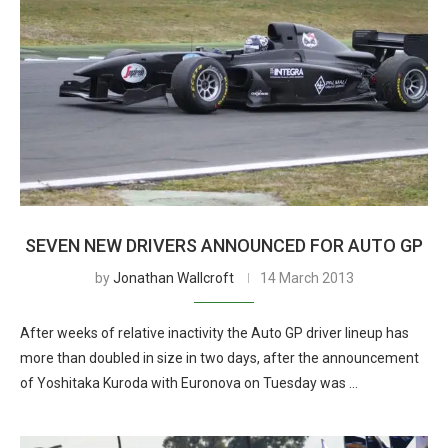
SEVEN NEW DRIVERS ANNOUNCED FOR AUTO GP
by
Jonathan Wallcroft
14 March 2013
After weeks of relative inactivity the Auto GP driver lineup has
more than doubled in size in two days, after the announcement
of Yoshitaka Kuroda with Euronova on Tuesday was …