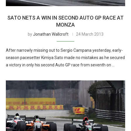
SATO NETS A WIN IN SECOND AUTO GP RACE AT
MONZA
by
Jonathan Wallcroft
24 March 2013
After narrowly missing out to Sergio Campana yesterday, early-
season pacesetter Kimiya Sato made no mistakes as he secured
a victory in only his second Auto GP race from seventh on …