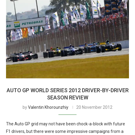
AUTO GP WORLD SERIES 2012 DRIVER-BY-DRIVER
SEASON REVIEW
by
Valentin Khorounzhiy
20 November 2012
The Auto GP grid may not have been chock-a-block with future
F1 drivers, but there were some impressive campaigns from a