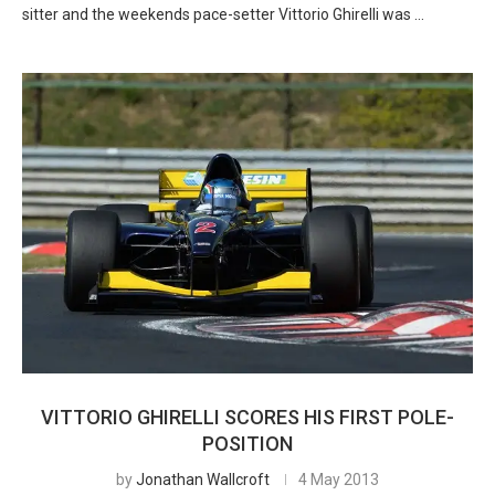
sitter and the weekends pace-setter Vittorio Ghirelli was …
VITTORIO GHIRELLI SCORES HIS FIRST POLE-
POSITION
by
Jonathan Wallcroft
4 May 2013