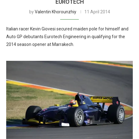
EUROTECH
by
Valentin Khorounzhiy
11 April 2014
Italian racer Kevin Giovesi secured maiden pole for himself and
Auto GP debutants Eurotech Engineering in qualifying for the
2014 season opener at Marrakech.