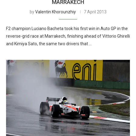
MARRAKECH
by
Valentin Khorounzhiy
7 April 2013
F2 champion Luciano Bacheta took his first win in Auto GP in the
reverse-grid race at Marrakech, finishing ahead of Vittorio Ghirelli
and Kimiya Sato, the same two drivers that …