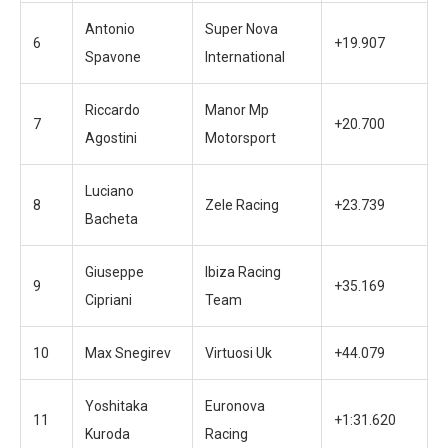
Antonio
Super Nova
6
+19.907
Spavone
International
Riccardo
Manor Mp
7
+20.700
Agostini
Motorsport
Luciano
8
Zele Racing
+23.739
Bacheta
Giuseppe
Ibiza Racing
9
+35.169
Cipriani
Team
10
Max Snegirev
Virtuosi Uk
+44.079
Yoshitaka
Euronova
11
+1:31.620
Kuroda
Racing