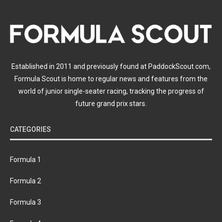
Established in 2011 and previously found at PaddockScout.com,
Formula Scout is home to regular news and features from the
world of junior single-seater racing, tracking the progress of
future grand prix stars.
CATEGORIES
Formula 1
Formula 2
Formula 3