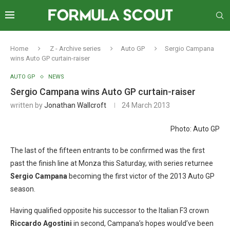
Home
Z - Archive series
Auto GP
Sergio Campana
wins Auto GP curtain-raiser
AUTO GP
NEWS
Sergio Campana wins Auto GP curtain-raiser
written by
Jonathan Wallcroft
24 March 2013
Photo: Auto GP
The last of the fifteen entrants to be confirmed was the first
past the finish line at Monza this Saturday, with series returnee
Sergio Campana
becoming the first victor of the 2013 Auto GP
season.
Having qualified opposite his successor to the Italian F3 crown
Riccardo Agostini
in second, Campana’s hopes would’ve been