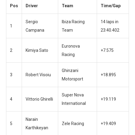
Pos
Driver
Team
Time/Gap
Sergio
Ibiza Racing
14 laps in
1
Campana
Team
23:40.402
Euronova
2
Kimiya Sato
+7.575
Racing
Ghinzani
3
Robert Visoiu
+18.895
Motorsport
Super Nova
4
Vittorio Ghirelli
+19.119
International
Narain
5
Zele Racing
+19.409
Karthikeyan