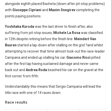
alongside eighth placed Bacheta (down after pit-stop problems)
with
Giuseppe Cipriani
and
Maxim Snegirev
completing the
points paying positions.
Yoshitaka Kuroda
was the last driver to finish after, also
suffering from pit-stop issues,
Michele La Rosa
was classified
in 12th despite retiring before the finish line.
Meindert Van
Buuren
started a lap-down after stalling on the grid ?and whilst
attempting to recover that time almost took-out the race-leader
Campana and ended up stalling his car.
Giacomo Ricci
pitted
after the first lap having sustained damage and never came
back out and
Andrea Roda
beached his car on the gravel at the
first corner from fifth.
Understandably this means that Sergio Campana will lead the
title race with one of 14 races down.
Race results