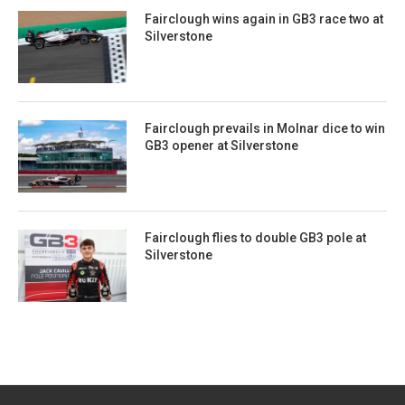
Fairclough wins again in GB3 race two at
Silverstone
Fairclough prevails in Molnar dice to win
GB3 opener at Silverstone
Fairclough flies to double GB3 pole at
Silverstone