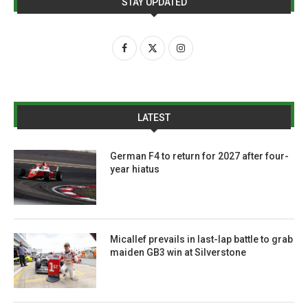
STAY UPDATED
LATEST
German F4 to return for 2027 after four-
year hiatus
Micallef prevails in last-lap battle to grab
maiden GB3 win at Silverstone