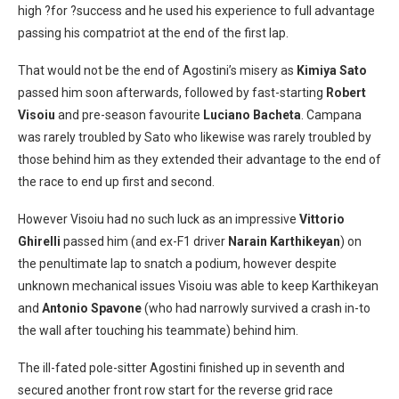
high ?for ?success and he used his experience to full advantage
passing his compatriot at the end of the first lap.
That would not be the end of Agostini’s misery as
Kimiya Sato
passed him soon afterwards, followed by fast-starting
Robert
Visoiu
and pre-season favourite
Luciano Bacheta
. Campana
was rarely troubled by Sato who likewise was rarely troubled by
those behind him as they extended their advantage to the end of
the race to end up first and second.
However Visoiu had no such luck as an impressive
Vittorio
Ghirelli
passed him (and ex-F1 driver
Narain Karthikeyan
) on
the penultimate lap to snatch a podium, however despite
unknown mechanical issues Visoiu was able to keep Karthikeyan
and
Antonio Spavone
(who had narrowly survived a crash in-to
the wall after touching his teammate) behind him.
The ill-fated pole-sitter Agostini finished up in seventh and
secured another front row start for the reverse grid race