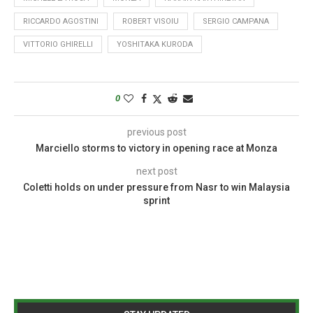
RICCARDO AGOSTINI
ROBERT VISOIU
SERGIO CAMPANA
VITTORIO GHIRELLI
YOSHITAKA KURODA
0
previous post
Marciello storms to victory in opening race at Monza
next post
Coletti holds on under pressure from Nasr to win Malaysia
sprint