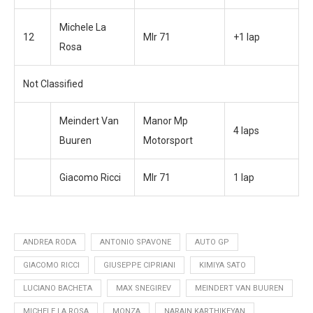
Michele La
12
Mlr 71
+1 lap
Rosa
Not Classified
Meindert Van
Manor Mp
4 laps
Buuren
Motorsport
Giacomo Ricci
Mlr 71
1 lap
ANDREA RODA
ANTONIO SPAVONE
AUTO GP
GIACOMO RICCI
GIUSEPPE CIPRIANI
KIMIYA SATO
LUCIANO BACHETA
MAX SNEGIREV
MEINDERT VAN BUUREN
MICHELE LA ROSA
MONZA
NARAIN KARTHIKEYAN