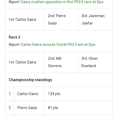
Report:
Sainz crushes opposition in first FR3.5 race at Spa
2nd: Pierre
3rd: Jazeman
1st: Carlos Sainz
Gasly
Jaafar
Race 2
Report:
Carlos Sainz secures fourth FR3.5 win at Spa
2nd: Will
3rd: Oliver
1st: Carlos Sainz
Stevens
Rowland
Championship standings
1
Carlos Sainz
124 pts
2
Pierre Gasly
81 pts