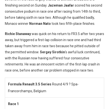
finishing second on Sunday.
Jazeman Jaafar
scored his second
consecutive podium in race one after racing from 14th to third,
before taking sixth in race two. Although he qualified badly,
Monaco winner
Norman Nato
took two fifth-place finishes.
Richie Stanaway
was quick on his return to FR3.5 after two years
away, but triggered a first-lap collision in race one and had third
taken away from him in race two because he pitted outside of
the permitted window.
Sergey Sirotk
in
‘s awful luck continued,
with the Russian now having suffered four consecutive
retirements. He was an innocent victim of the first-lap crash in
race one, before another car problem stopped in race two.
Formula Renault 3.5 Series
Round 4/9 ? Spa-
Francorchamps, Belgium
Race 1