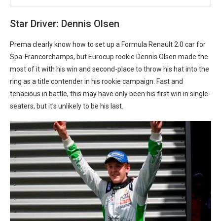
Star Driver: Dennis Olsen
Prema clearly know how to set up a Formula Renault 2.0 car for
Spa-Francorchamps, but Eurocup rookie Dennis Olsen made the
most of it with his win and second-place to throw his hat into the
ring as a title contender in his rookie campaign. Fast and
tenacious in battle, this may have only been his first win in single-
seaters, but it’s unlikely to be his last.