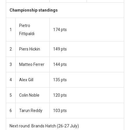
Championship standings
Pietro
1
174 pts
Fittipaldi
2
Piers Hickin
149 pts
3
Matteo Ferrer
144 pts
4
Alex Gill
135 pts
5
Colin Noble
120 pts
6
Tarun Reddy
103 pts
Next round: Brands Hatch (26-27 July)