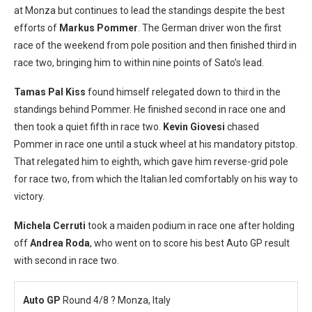
at Monza but continues to lead the standings despite the best
efforts of
Markus Pommer
. The German driver won the first
race of the weekend from pole position and then finished third in
race two, bringing him to within nine points of Sato’s lead.
Tamas Pal Kiss
found himself relegated down to third in the
standings behind Pommer. He finished second in race one and
then took a quiet fifth in race two.
Kevin Giovesi
chased
Pommer in race one until a stuck wheel at his mandatory pitstop.
That relegated him to eighth, which gave him reverse-grid pole
for race two, from which the Italian led comfortably on his way to
victory.
Michela Cerruti
took a maiden podium in race one after holding
off
Andrea Roda
, who went on to score his best Auto GP result
with second in race two.
Auto GP
Round 4/8 ? Monza, Italy