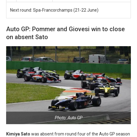
Next round: Spa-Francorchamps (21-22 June)
Auto GP: Pommer and Giovesi win to close
on absent Sato
Photo: Auto GP
Kimiya Sato
was absent from round four of the Auto GP season