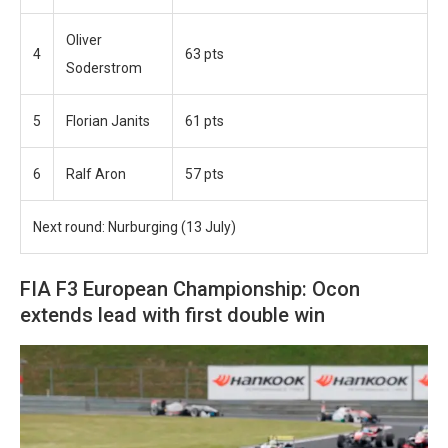
Oliver
4
63 pts
Soderstrom
5
Florian Janits
61 pts
6
Ralf Aron
57 pts
Next round: Nurburging (13 July)
FIA F3 European Championship: Ocon
extends lead with first double win