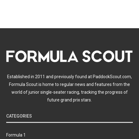
Established in 2011 and previously found at PaddockScout.com,
Formula Scout is home to regular news and features from the
world of junior single-seater racing, tracking the progress of
future grand prix stars.
CATEGORIES
Formula 1