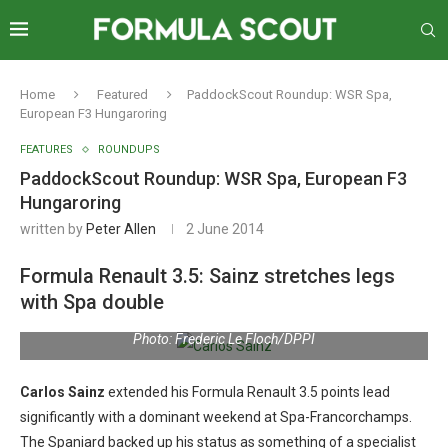
Home
Featured
PaddockScout Roundup: WSR Spa,
European F3 Hungaroring
FEATURES
ROUNDUPS
PaddockScout Roundup: WSR Spa, European F3
Hungaroring
written by
Peter Allen
2 June 2014
Formula Renault 3.5: Sainz stretches legs
with Spa double
Photo: Frederic Le Floch/DPPI
Carlos Sainz
extended his Formula Renault 3.5 points lead
significantly with a dominant weekend at Spa-Francorchamps.
The Spaniard backed up his status as something of a specialist