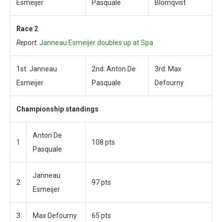
Esmeijer
Pasquale
Blomqvist
Race 2
Report:
Janneau Esmeijer doubles up at Spa
1st: Janneau
2nd: Anton De
3rd: Max
Esmeijer
Pasquale
Defourny
Championship standings
Anton De
1
108 pts
Pasquale
Janneau
2
97 pts
Esmeijer
3
Max Defourny
65 pts