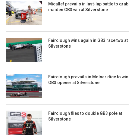
Micallef prevails in last-lap battle to grab
maiden GB3 win at Silverstone
Fairclough wins again in GB3 race two at
Silverstone
Fairclough prevails in Molnar dice to win
GB3 opener at Silverstone
Fairclough flies to double GB3 pole at
Silverstone