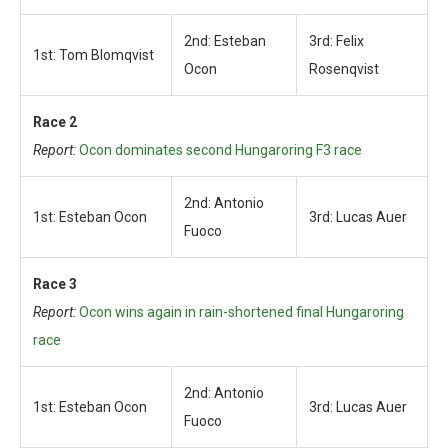
2nd: Esteban
3rd: Felix
1st: Tom Blomqvist
Ocon
Rosenqvist
Race 2
Report:
Ocon dominates second Hungaroring F3 race
2nd: Antonio
1st: Esteban Ocon
3rd: Lucas Auer
Fuoco
Race 3
Report:
Ocon wins again in rain-shortened final Hungaroring
race
2nd: Antonio
1st: Esteban Ocon
3rd: Lucas Auer
Fuoco