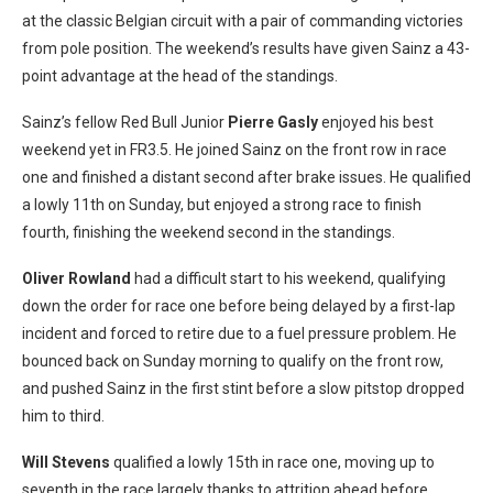
at the classic Belgian circuit with a pair of commanding victories
from pole position. The weekend’s results have given Sainz a 43-
point advantage at the head of the standings.
Sainz’s fellow Red Bull Junior
Pierre Gasly
enjoyed his best
weekend yet in FR3.5. He joined Sainz on the front row in race
one and finished a distant second after brake issues. He qualified
a lowly 11th on Sunday, but enjoyed a strong race to finish
fourth, finishing the weekend second in the standings.
Oliver Rowland
had a difficult start to his weekend, qualifying
down the order for race one before being delayed by a first-lap
incident and forced to retire due to a fuel pressure problem. He
bounced back on Sunday morning to qualify on the front row,
and pushed Sainz in the first stint before a slow pitstop dropped
him to third.
Will Stevens
qualified a lowly 15th in race one, moving up to
seventh in the race largely thanks to attrition ahead before