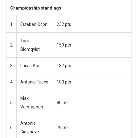
Championship standings
1
Esteban Ocon
232 pts
Tom
2
150 pts
Blomqvist
3
Lucas Auer
137 pts
4
Antonio Fuoco
103 pts
Max
5
80 pts
Verstappen
Antonio
6
79 pts
Giovinazzi