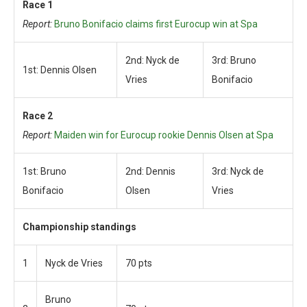
Race 1
Report:
Bruno Bonifacio claims first Eurocup win at Spa
2nd: Nyck de
3rd: Bruno
1st: Dennis Olsen
Vries
Bonifacio
Race 2
Report:
Maiden win for Eurocup rookie Dennis Olsen at Spa
1st: Bruno
2nd: Dennis
3rd: Nyck de
Bonifacio
Olsen
Vries
Championship standings
1
Nyck de Vries
70 pts
Bruno