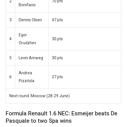
2
70 pts
Bonifacio
3
Dennis Olsen
47 pts
Egor
4
30 pts
Orudzhev
5
Levin Amweg
30 pts
Andrea
6
27 pts
Pizzitola
Next round: Moscow (28-29 June)
Formula Renault 1.6 NEC: Esmeijer beats De
Pasquale to two Spa wins