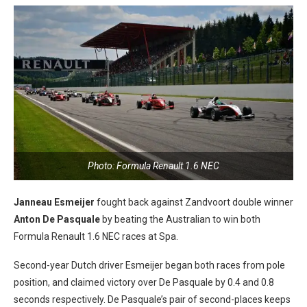
Photo: Formula Renault 1.6 NEC
Janneau Esmeijer
fought back against Zandvoort double winner
Anton De Pasquale
by beating the Australian to win both
Formula Renault 1.6 NEC races at Spa.
Second-year Dutch driver Esmeijer began both races from pole
position, and claimed victory over De Pasquale by 0.4 and 0.8
seconds respectively. De Pasquale’s pair of second-places keeps