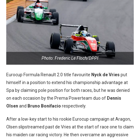
Photo: Frederic Le Floch/DPPI
Eurocup Formula Renault 2.0 title favourite
Nyck de Vries
put
himself in a position to extend his championship advantage at
Spa by claiming pole position for both races, but he was denied
on each occasion by the Prema Powerteam duo of
Dennis
Olsen
and
Bruno Bonifacio
respectively.
After a low-key start to his rookie Eurocup campaign at Aragon,
Olsen slipstreamed past de Vries at the start of race one to claim
his maiden car racing victory. He then overcame an aggressive