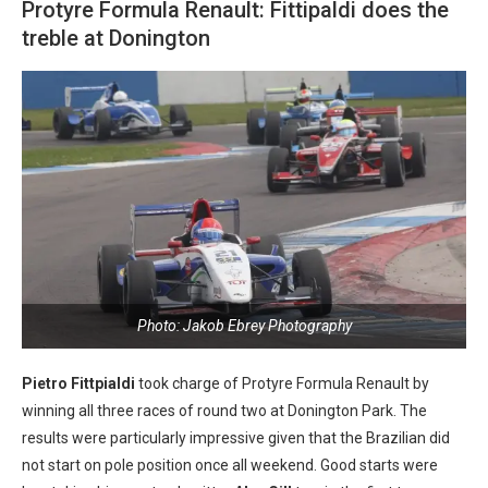
Protyre Formula Renault: Fittipaldi does the
treble at Donington
Photo: Jakob Ebrey Photography
Pietro Fittpialdi
took charge of Protyre Formula Renault by
winning all three races of round two at Donington Park. The
results were particularly impressive given that the Brazilian did
not start on pole position once all weekend. Good starts were