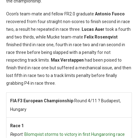
the championship.
Ocon’s team-mate and fellow FR2.0 graduate
Antonio Fuoco
recovered from four straight non-scores to finish second in race
two, a result he repeated in race three.
Lucas Auer
took a fourth
and two thirds, while Mucke team-mate
Felix Rosenqvist
finished third in race one, fourth in race two and ran second in
race three before being slapped with a penalty for not
respecting track limits.
Max Verstappen
had been poised to
finish third in race one but suffered a mechanical issue, and then
lost fifth in race two to a track limits penalty before finally
grabbing P4 in race three.
FIA F3 European Championship
Round 4/11 ? Budapest,
Hungary
Race 1
Report:
Blomqvist storms to victory in first Hungaroring race