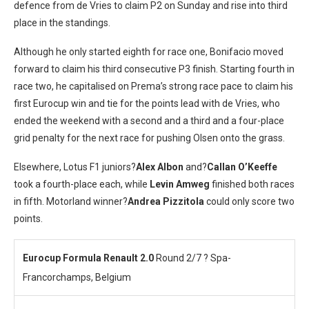
defence from de Vries to claim P2 on Sunday and rise into third
place in the standings.
Although he only started eighth for race one, Bonifacio moved
forward to claim his third consecutive P3 finish. Starting fourth in
race two, he capitalised on Prema’s strong race pace to claim his
first Eurocup win and tie for the points lead with de Vries, who
ended the weekend with a second and a third and a four-place
grid penalty for the next race for pushing Olsen onto the grass.
Elsewhere, Lotus F1 juniors?
Alex Albon
and?
Callan O’Keeffe
took a fourth-place each, while
Levin Amweg
finished both races
in fifth. Motorland winner?
Andrea Pizzitola
could only score two
points.
Eurocup Formula Renault 2.0
Round 2/7 ? Spa-
Francorchamps, Belgium