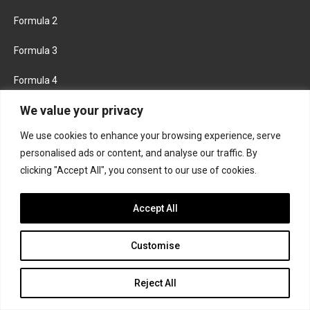
Formula 2
Formula 3
Formula 4
We value your privacy
Road to Indy
We use cookies to enhance your browsing experience, serve
KEEP UPDATED
personalised ads or content, and analyse our traffic. By
clicking "Accept All", you consent to our use of cookies.
FACEBOOK
TWITTER
Accept All
INSTAGRAM
Customise
Reject All
About
Contact us
Privacy policy