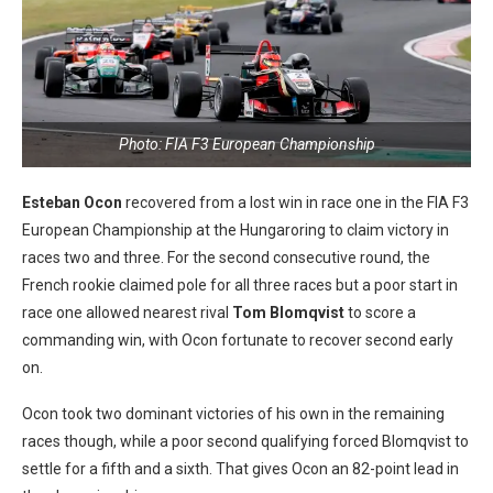
Photo: FIA F3 European Championship
Esteban Ocon
recovered from a lost win in race one in the FIA F3
European Championship at the Hungaroring to claim victory in
races two and three. For the second consecutive round, the
French rookie claimed pole for all three races but a poor start in
race one allowed nearest rival
Tom Blomqvist
to score a
commanding win, with Ocon fortunate to recover second early
on.
Ocon took two dominant victories of his own in the remaining
races though, while a poor second qualifying forced Blomqvist to
settle for a fifth and a sixth. That gives Ocon an 82-point lead in