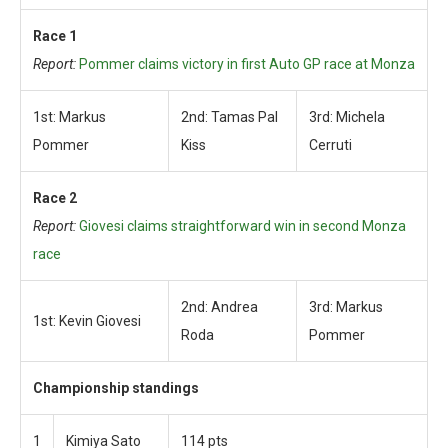
Race 1
Report:
Pommer claims victory in first Auto GP race at Monza
1st: Markus
2nd: Tamas Pal
3rd: Michela
Pommer
Kiss
Cerruti
Race 2
Report:
Giovesi claims straightforward win in second Monza
race
2nd: Andrea
3rd: Markus
1st: Kevin Giovesi
Roda
Pommer
Championship standings
1
Kimiya Sato
114 pts