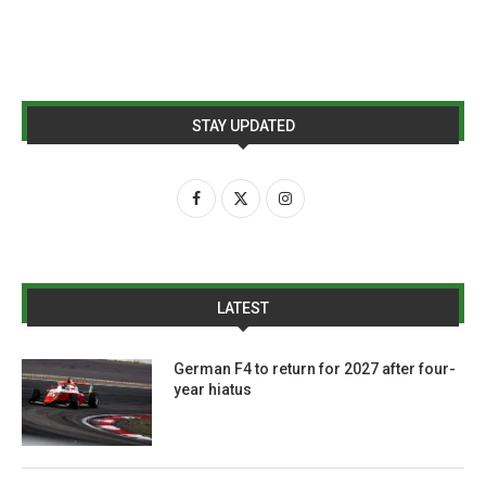
STAY UPDATED
LATEST
German F4 to return for 2027 after four-
year hiatus