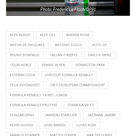
Photo: Frederic Le Floch/DPPI
ALEX ALBON
ALEX GILL
ANDREA RODA
ANTON DE PASQUALE
ANTONIO FUOCO
AUTO GP
BRUNO BONIFACIO
CALLAN O'KEEFFE
CARLOS SAINZ
COLIN NOBLE
DENNIS OLSEN
DONINGTON PARK
ESTEBAN OCON
EUROCUP FORMULA RENAULT
FELIX ROSENQVIST
FIA F3 EUROPEAN CHAMPIONSHIP
FORMULA RENAULT 1.6 NEC JUNIOR
FORMULA RENAULT PROTYRE
FORMULA V8 3.5
HUNGARORING
JANNEAU ESMEIJER
JAZEMAN JAAFAR
KEVIN GIOVESI
LEVIN AMWEG
LUCAS AUER
MARKUS POMMER
MATTEO FERRER
MAX DEFOURNY