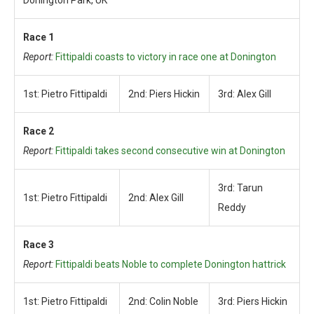
Donington Park, UK
Race 1
Report:
Fittipaldi coasts to victory in race one at Donington
1st: Pietro Fittipaldi
2nd: Piers Hickin
3rd: Alex Gill
Race 2
Report:
Fittipaldi takes second consecutive win at Donington
3rd: Tarun
1st: Pietro Fittipaldi
2nd: Alex Gill
Reddy
Race 3
Report:
Fittipaldi beats Noble to complete Donington hattrick
1st: Pietro Fittipaldi
2nd: Colin Noble
3rd: Piers Hickin