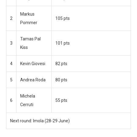
Markus
2
105 pts
Pommer
Tamas Pal
3
101 pts
Kiss
4
Kevin Giovesi
82 pts
5
Andrea Roda
80 pts
Michela
6
55 pts
Cerruti
Next round: Imola (28-29 June)