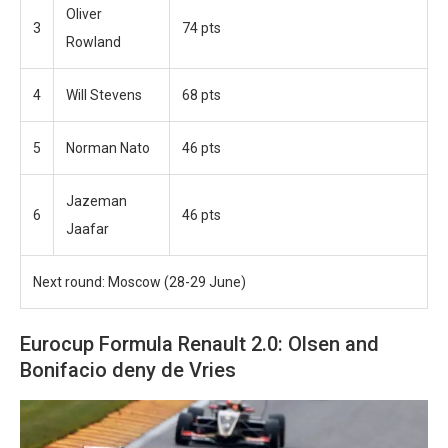
Oliver
3
74 pts
Rowland
4
Will Stevens
68 pts
5
Norman Nato
46 pts
Jazeman
6
46 pts
Jaafar
Next round: Moscow (28-29 June)
Eurocup Formula Renault 2.0: Olsen and
Bonifacio deny de Vries