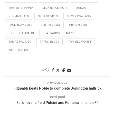
MAX VERSTAPPEN
MICHELA CERRUTI
MONZA
NORMAN NATO
NYCK DE VRIES
OLIVER ROWLAND
PAUL BLOMQVIST
PIERRE GASLY
PIERS HICKIN
PIETRO FITTIPALDI
SPA-FRANCORCHAMPS
TAMAS PAL KISS
TARUN REDDY
TOM BLOMQVIST
WILL STEVENS
0
previous post
Fittipaldi beats Noble to complete Donington hattrick
next post
Euronova to field Pulcini and Fontana in Italian F4