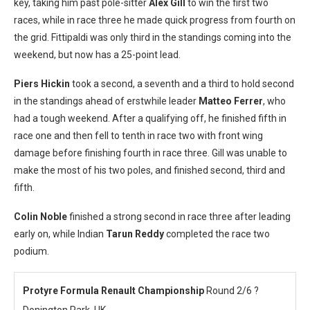
key, taking him past pole-sitter
Alex Gill
to win the first two
races, while in race three he made quick progress from fourth on
the grid. Fittipaldi was only third in the standings coming into the
weekend, but now has a 25-point lead.
Piers Hickin
took a second, a seventh and a third to hold second
in the standings ahead of erstwhile leader
Matteo Ferrer
, who
had a tough weekend. After a qualifying off, he finished fifth in
race one and then fell to tenth in race two with front wing
damage before finishing fourth in race three. Gill was unable to
make the most of his two poles, and finished second, third and
fifth.
Colin Noble
finished a strong second in race three after leading
early on, while Indian
Tarun Reddy
completed the race two
podium.
Protyre Formula Renault Championship
Round 2/6 ?