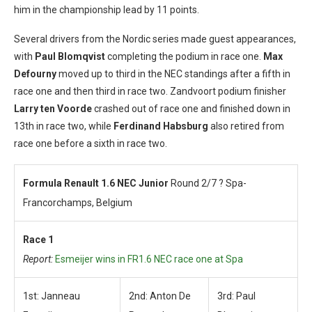
him in the championship lead by 11 points.
Several drivers from the Nordic series made guest appearances,
with
Paul Blomqvist
completing the podium in race one.
Max
Defourny
moved up to third in the NEC standings after a fifth in
race one and then third in race two. Zandvoort podium finisher
Larry ten Voorde
crashed out of race one and finished down in
13th in race two, while
Ferdinand Habsburg
also retired from
race one before a sixth in race two.
Formula Renault 1.6 NEC Junior
Round 2/7 ? Spa-
Francorchamps, Belgium
Race 1
Report:
Esmeijer wins in FR1.6 NEC race one at Spa
1st: Janneau
2nd: Anton De
3rd: Paul