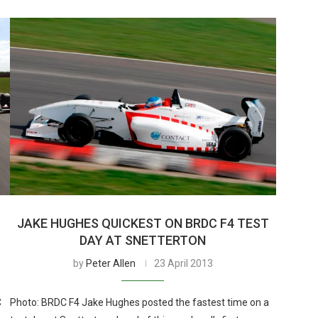
JAKE HUGHES QUICKEST ON BRDC F4 TEST
DAY AT SNETTERTON
by
Peter Allen
23 April 2013
C
Photo: BRDC F4 Jake Hughes posted the fastest time on a