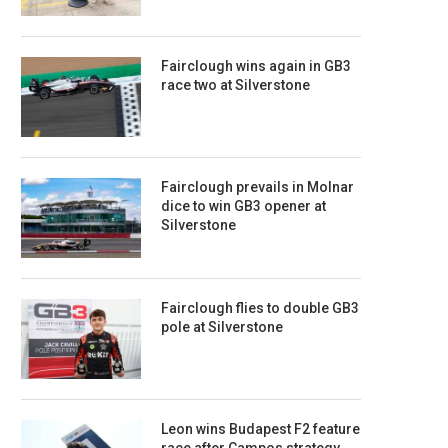
Fairclough wins again in GB3
race two at Silverstone
Fairclough prevails in Molnar
dice to win GB3 opener at
Silverstone
Fairclough flies to double GB3
pole at Silverstone
Leon wins Budapest F2 feature