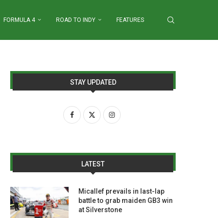
FORMULA 4
ROAD TO INDY
FEATURES
STAY UPDATED
LATEST
Micallef prevails in last-lap
battle to grab maiden GB3 win
at Silverstone