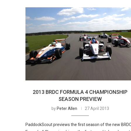
2013 BRDC FORMULA 4 CHAMPIONSHIP
SEASON PREVIEW
by
Peter Allen
27 April 2013
PaddockScout previews the first season of the new BRD