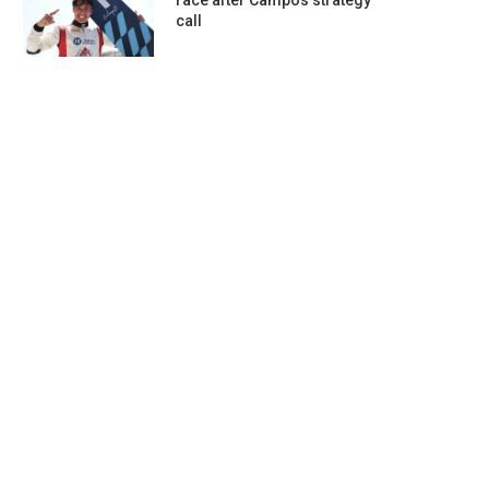
race after Campos strategy
call