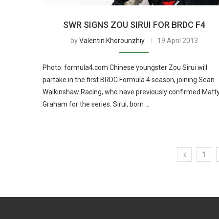
SWR SIGNS ZOU SIRUI FOR BRDC F4
by
Valentin Khorounzhiy
19 April 2013
Photo: formula4.com Chinese youngster Zou Sirui will
partake in the first BRDC Formula 4 season, joining Sean
Walkinshaw Racing, who have previously confirmed Matt
Graham for the series. Sirui, born …
1