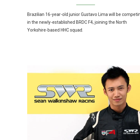
Brazilian 16-year-old junior Gustavo Lima will be competi
in the newly-established BRDC F4, joining the North
Yorkshire-based HHC squad.