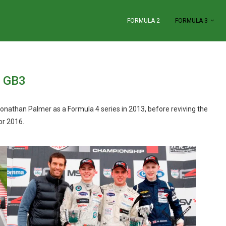
FORMULA 2
FORMULA 3
GB3
nathan Palmer as a Formula 4 series in 2013, before reviving the
or 2016.