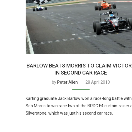
BARLOW BEATS MORRIS TO CLAIM VICTO
IN SECOND CAR RACE
by
Peter Allen
28 April 2013
Karting graduate Jack Barlow won a race-long battle with
Seb Morris to win race two at the BRDC F4 curtain-raiser 
Silverstone, which was just his second car race.