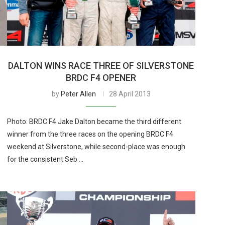
DALTON WINS RACE THREE OF SILVERSTONE
BRDC F4 OPENER
by
Peter Allen
28 April 2013
Photo: BRDC F4 Jake Dalton became the third different
winner from the three races on the opening BRDC F4
weekend at Silverstone, while second-place was enough
for the consistent Seb …