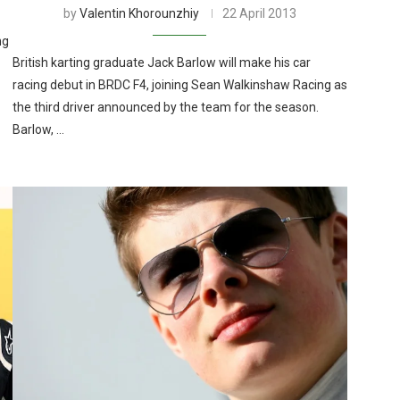
by
Valentin Khorounzhiy
22 April 2013
ng
British karting graduate Jack Barlow will make his car
racing debut in BRDC F4, joining Sean Walkinshaw Racing as
the third driver announced by the team for the season.
Barlow, …