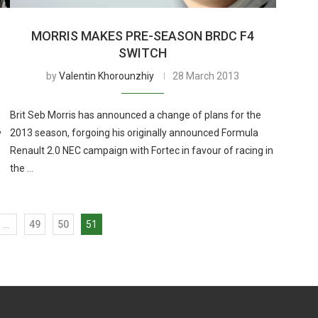
MORRIS MAKES PRE-SEASON BRDC F4
SWITCH
by
Valentin Khorounzhiy
28 March 2013
Brit Seb Morris has announced a change of plans for the
2013 season, forgoing his originally announced Formula
y
Renault 2.0 NEC campaign with Fortec in favour of racing in
the …
…
49
50
51