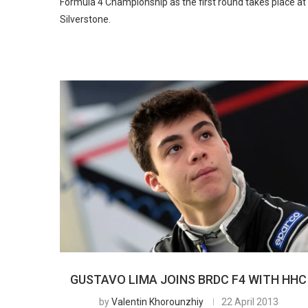
Formula 4 Championship as the first round takes place at
Silverstone.
GUSTAVO LIMA JOINS BRDC F4 WITH HHC
by
Valentin Khorounzhiy
22 April 2013