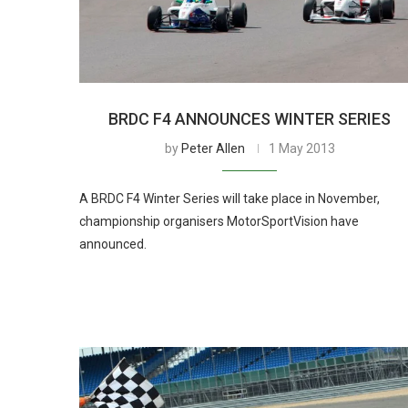
BRDC F4 ANNOUNCES WINTER SERIES
by
Peter Allen
1 May 2013
A BRDC F4 Winter Series will take place in November,
championship organisers MotorSportVision have
announced.