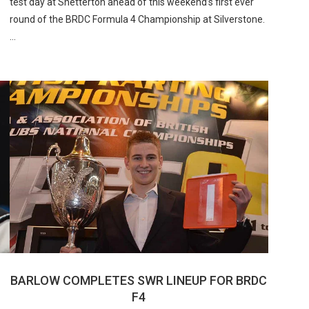
test day at Snetterton ahead of this weekend’s first ever
round of the BRDC Formula 4 Championship at Silverstone.
…
BARLOW COMPLETES SWR LINEUP FOR BRDC
F4