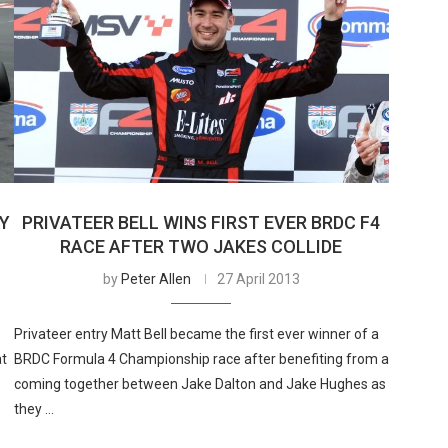
RY
PRIVATEER BELL WINS FIRST EVER BRDC F4
RACE AFTER TWO JAKES COLLIDE
by
Peter Allen
27 April 2013
Privateer entry Matt Bell became the first ever winner of a
at
BRDC Formula 4 Championship race after benefiting from a
coming together between Jake Dalton and Jake Hughes as
they …