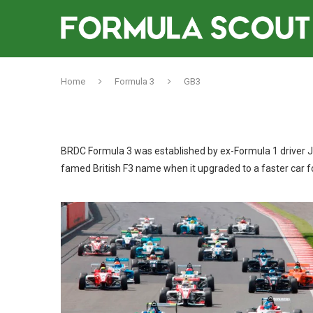
Home
Formula 3
GB3
BRDC Formula 3 was established by ex-Formula 1 driver Jo
famed British F3 name when it upgraded to a faster car f