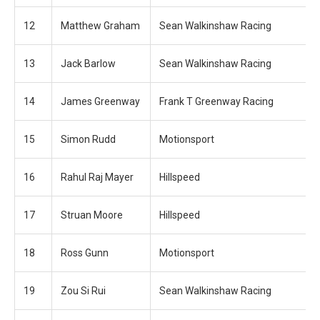
12
Matthew Graham
Sean Walkinshaw Racing
13
Jack Barlow
Sean Walkinshaw Racing
14
James Greenway
Frank T Greenway Racing
15
Simon Rudd
Motionsport
16
Rahul Raj Mayer
Hillspeed
17
Struan Moore
Hillspeed
18
Ross Gunn
Motionsport
19
Zou Si Rui
Sean Walkinshaw Racing