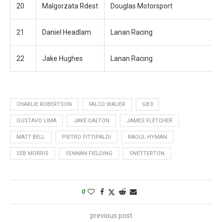
20
Malgorzata Rdest
Douglas Motorsport
21
Daniel Headlam
Lanan Racing
22
Jake Hughes
Lanan Racing
CHARLIE ROBERTSON
FALCO WAUER
GB3
GUSTAVO LIMA
JAKE DALTON
JAMES FLETCHER
MATT BELL
PIETRO FITTIPALDI
RAOUL HYMAN
SEB MORRIS
SENNAN FIELDING
SNETTERTON
0
previous post