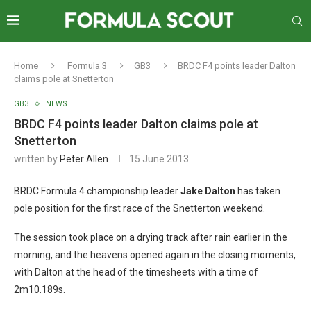
Home
Formula 3
GB3
BRDC F4 points leader Dalton
claims pole at Snetterton
GB3
NEWS
BRDC F4 points leader Dalton claims pole at
Snetterton
written by
Peter Allen
15 June 2013
BRDC Formula 4 championship leader
Jake Dalton
has taken
pole position for the first race of the Snetterton weekend.
The session took place on a drying track after rain earlier in the
morning, and the heavens opened again in the closing moments,
with Dalton at the head of the timesheets with a time of
2m10.189s.