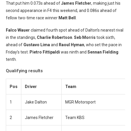
That put him 0.073s ahead of
James Fletcher
, making just his
second appearance in F4 this weekend, and 0.086s ahead of
fellow two-time race winner
Matt Bell
.
Falco Wauer
claimed fourth spot ahead of Dalton’s nearest rival
in the standings,
Charlie Robertson
.
S
eb Morris
took sixth,
ahead of
Gustavo Lim
a
and
Raoul Hyman
, who set the pace in
Friday’s test.
Pietro Fittipaldi
was ninth and
Sennan Fielding
tenth.
Qualifying results
Pos
Driver
Team
1
Jake Dalton
MGR Motorsport
2
James Fletcher
Team KBS