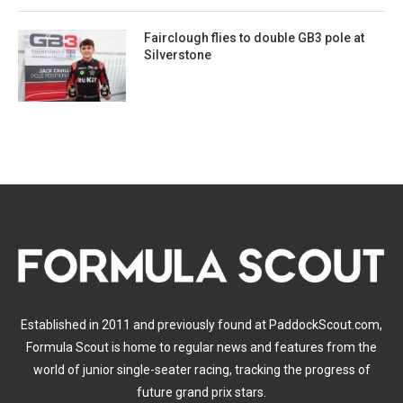
Fairclough flies to double GB3 pole at
Silverstone
Established in 2011 and previously found at PaddockScout.com,
Formula Scout is home to regular news and features from the
world of junior single-seater racing, tracking the progress of
future grand prix stars.