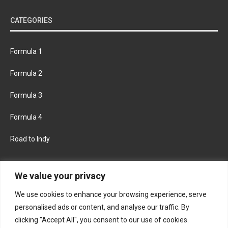
CATEGORIES
Formula 1
Formula 2
Formula 3
Formula 4
Road to Indy
KEEP UPDATED
We value your privacy
We use cookies to enhance your browsing experience, serve
FACEBOOK
TWITTER
personalised ads or content, and analyse our traffic. By
clicking "Accept All", you consent to our use of cookies.
INSTAGRAM