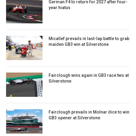
German F4 to return for 2027 after four-
year hiatus
Micallef prevails in last-lap battle to grab
maiden GB3 win at Silverstone
Fairclough wins again in GB3 race two at
Silverstone
Fairclough prevails in Molnar dice to win
GB3 opener at Silverstone