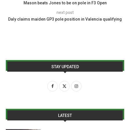
Mason beats Jones to be on pole in F3 Open
next post
Daly claims maiden GP3 pole position in Valencia qualifying
STAY UPDATED
LATEST