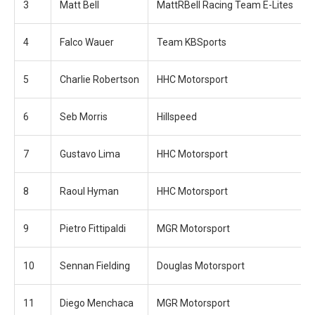
3
Matt Bell
MattRBell Racing Team E-Lites
4
Falco Wauer
Team KBSports
5
Charlie Robertson
HHC Motorsport
6
Seb Morris
Hillspeed
7
Gustavo Lima
HHC Motorsport
8
Raoul Hyman
HHC Motorsport
9
Pietro Fittipaldi
MGR Motorsport
10
Sennan Fielding
Douglas Motorsport
11
Diego Menchaca
MGR Motorsport