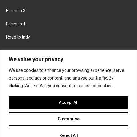
Formula 3
Formula 4
Road to Indy
KEEP UPDATED
We value your privacy
We use cookies to enhance your browsing experience, serve
FACEBOOK
TWITTER
personalised ads or content, and analyse our traffic. By
clicking "Accept All", you consent to our use of cookies.
INSTAGRAM
Accept All
Customise
About
Contact us
Privacy policy
Join the Formula Scout team
Reject All