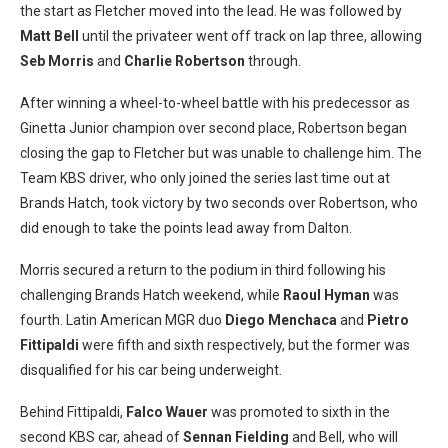
the start as Fletcher moved into the lead. He was followed by
Matt Bell
until the privateer went off track on lap three, allowing
Seb Morris
and
Charlie Robertson
through.
After winning a wheel-to-wheel battle with his predecessor as
Ginetta Junior champion over second place, Robertson began
closing the gap to Fletcher but was unable to challenge him. The
Team KBS driver, who only joined the series last time out at
Brands Hatch, took victory by two seconds over Robertson, who
did enough to take the points lead away from Dalton.
Morris secured a return to the podium in third following his
challenging Brands Hatch weekend, while
Raoul Hyman
was
fourth. Latin American MGR duo
Diego Menchaca
and
Pietro
Fittipaldi
were fifth and sixth respectively, but the former was
disqualified for his car being underweight.
Behind Fittipaldi,
Falco Wauer
was promoted to sixth in the
second KBS car, ahead of
Sennan Fielding
and Bell, who will