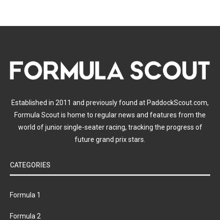
Established in 2011 and previously found at PaddockScout.com,
Formula Scout is home to regular news and features from the
world of junior single-seater racing, tracking the progress of
future grand prix stars.
CATEGORIES
Formula 1
Formula 2