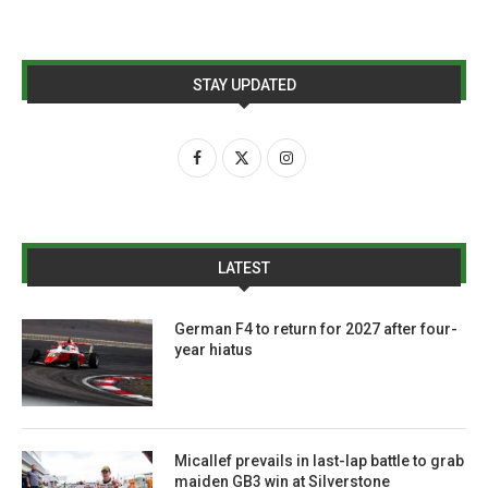
STAY UPDATED
LATEST
German F4 to return for 2027 after four-
year hiatus
Micallef prevails in last-lap battle to grab
maiden GB3 win at Silverstone