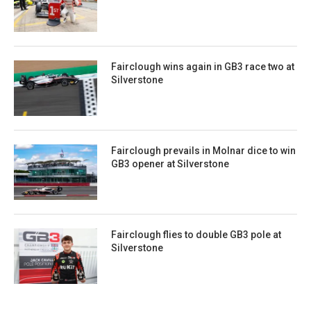
Fairclough wins again in GB3 race two at
Silverstone
Fairclough prevails in Molnar dice to win
GB3 opener at Silverstone
Fairclough flies to double GB3 pole at
Silverstone