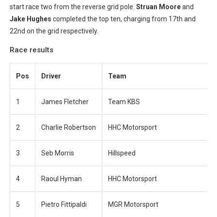
start race two from the reverse grid pole.
Struan Moore
and
Jake Hughes
completed the top ten, charging from 17th and
22nd on the grid respectively.
Race results
Pos
Driver
Team
1
James Fletcher
Team KBS
2
Charlie Robertson
HHC Motorsport
3
Seb Morris
Hillspeed
4
Raoul Hyman
HHC Motorsport
5
Pietro Fittipaldi
MGR Motorsport