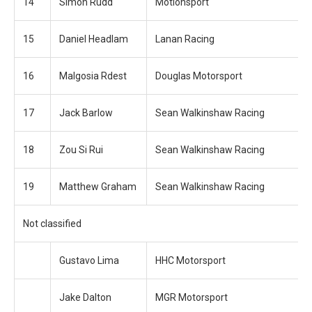
14
Simon Rudd
Motionsport
15
Daniel Headlam
Lanan Racing
16
Malgosia Rdest
Douglas Motorsport
17
Jack Barlow
Sean Walkinshaw Racing
18
Zou Si Rui
Sean Walkinshaw Racing
19
Matthew Graham
Sean Walkinshaw Racing
Not classified
Gustavo Lima
HHC Motorsport
Jake Dalton
MGR Motorsport