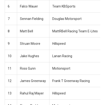
6
Falco Wauer
Team KBSports
7
Sennan Fielding
Douglas Motorsport
8
Matt Bell
MattRBell Racing Team E-Lites
9
Struan Moore
Hillspeed
10
Jake Hughes
Lanan Racing
11
Ross Gunn
Motionsport
12
James Greenway
Frank T Greenway Racing
13
Rahul Raj Mayer
Hillspeed