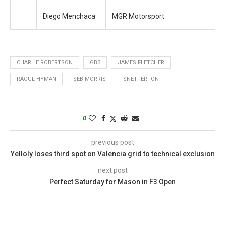
Diego Menchaca
MGR Motorsport
CHARLIE ROBERTSON
GB3
JAMES FLETCHER
RAOUL HYMAN
SEB MORRIS
SNETTERTON
0
previous post
Yelloly loses third spot on Valencia grid to technical exclusion
next post
Perfect Saturday for Mason in F3 Open