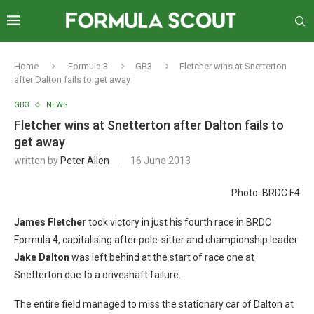
Home
Formula 3
GB3
Fletcher wins at Snetterton
after Dalton fails to get away
GB3
NEWS
Fletcher wins at Snetterton after Dalton fails to
get away
written by
Peter Allen
16 June 2013
Photo: BRDC F4
James Fletcher
took victory in just his fourth race in BRDC
Formula 4, capitalising after pole-sitter and championship leader
Jake Dalton
was left behind at the start of race one at
Snetterton due to a driveshaft failure.
The entire field managed to miss the stationary car of Dalton at