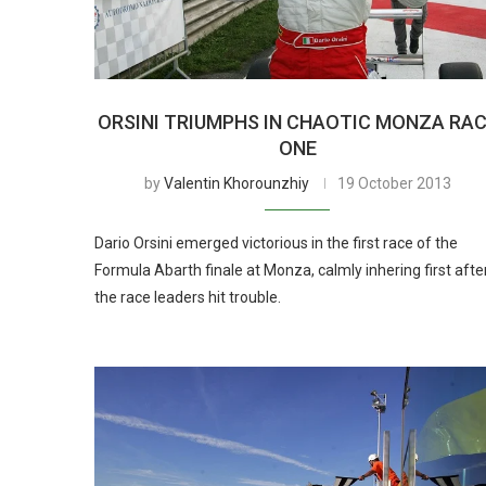
ORSINI TRIUMPHS IN CHAOTIC MONZA RA
ONE
by
Valentin Khorounzhiy
19 October 2013
Dario Orsini emerged victorious in the first race of the
Formula Abarth finale at Monza, calmly inhering first afte
the race leaders hit trouble.