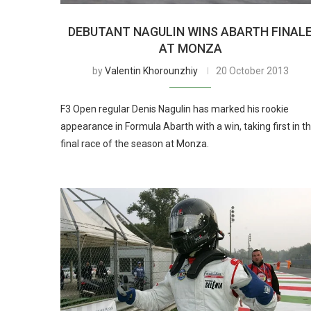
DEBUTANT NAGULIN WINS ABARTH FINAL
AT MONZA
by
Valentin Khorounzhiy
20 October 2013
F3 Open regular Denis Nagulin has marked his rookie
appearance in Formula Abarth with a win, taking first in t
final race of the season at Monza.