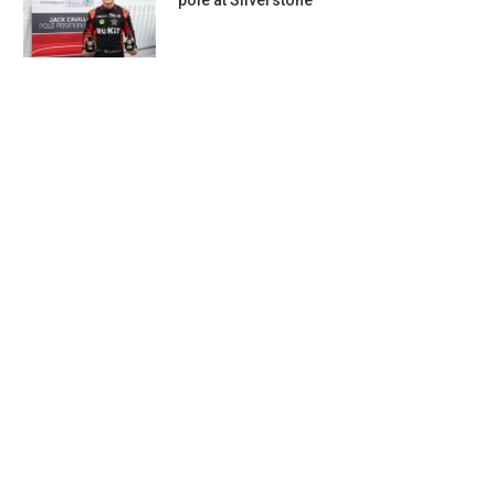
pole at Silverstone