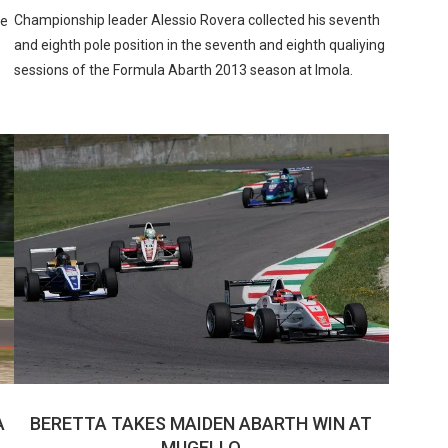
Championship leader Alessio Rovera collected his seventh
he
and eighth pole position in the seventh and eighth qualiying
sessions of the Formula Abarth 2013 season at Imola.
A
BERETTA TAKES MAIDEN ABARTH WIN AT
MUGELLO