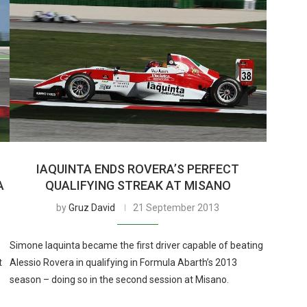
IAQUINTA ENDS ROVERA’S PERFECT
A
QUALIFYING STREAK AT MISANO
by
Gruz David
21 September 2013
Simone Iaquinta became the first driver capable of beating
t
Alessio Rovera in qualifying in Formula Abarth’s 2013
season – doing so in the second session at Misano.