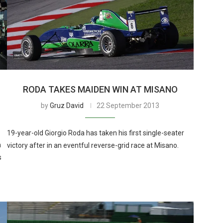
RODA TAKES MAIDEN WIN AT MISANO
by
Gruz David
22 September 2013
19-year-old Giorgio Roda has taken his first single-seater
n
victory after in an eventful reverse-grid race at Misano.
s