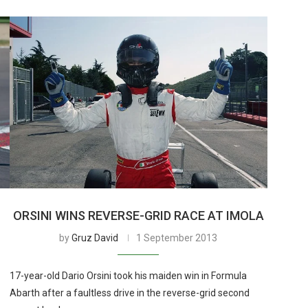
ORSINI WINS REVERSE-GRID RACE AT IMOLA
by
Gruz David
1 September 2013
17-year-old Dario Orsini took his maiden win in Formula
Abarth after a faultless drive in the reverse-grid second