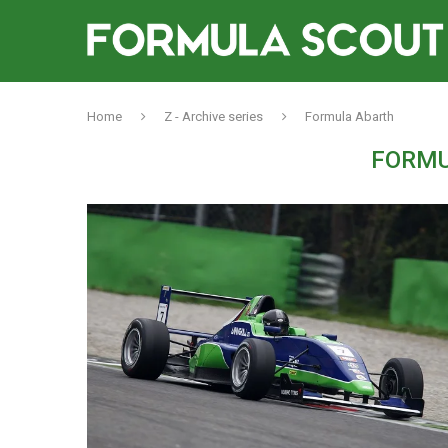
Home
Z - Archive series
Formula Abarth
FORMU