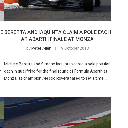
CE
BERETTA AND IAQUINTA CLAIM A POLE EACH
AT ABARTH FINALE AT MONZA
by
Peter Allen
19 October 2013
Michele Beretta and Simone Iaquinta scored a pole position
r
each in qualifying for the final round of Formula Abarth at
Monza, as champion Alessio Rovera failed to set a time …