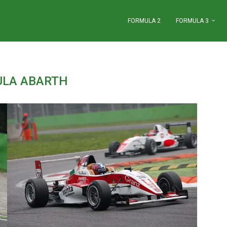
FORMULA 2
FORMULA 3
LA ABARTH