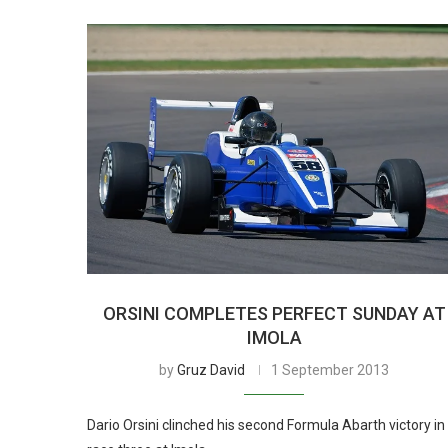
ORSINI COMPLETES PERFECT SUNDAY AT
IMOLA
by
Gruz David
1 September 2013
Dario Orsini clinched his second Formula Abarth victory in