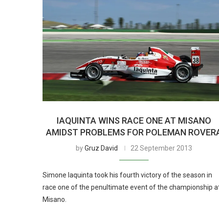
IAQUINTA WINS RACE ONE AT MISANO
AMIDST PROBLEMS FOR POLEMAN ROVER
by
Gruz David
22 September 2013
Simone Iaquinta took his fourth victory of the season in
race one of the penultimate event of the championship a
Misano.