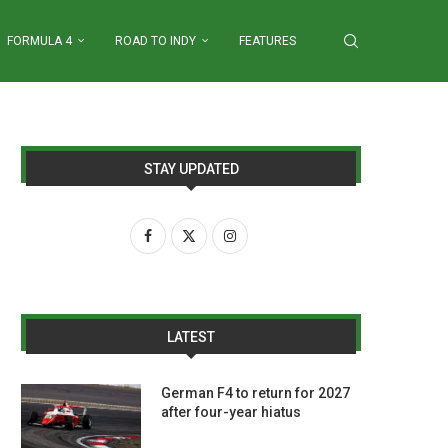
FORMULA 4
ROAD TO INDY
FEATURES
STAY UPDATED
LATEST
German F4 to return for 2027
after four-year hiatus