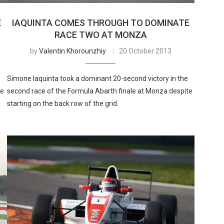
E
IAQUINTA COMES THROUGH TO DOMINATE
RACE TWO AT MONZA
by
Valentin Khorounzhiy
20 October 2013
Simone Iaquinta took a dominant 20-second victory in the
he
second race of the Formula Abarth finale at Monza despite
starting on the back row of the grid.