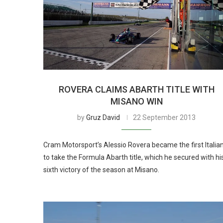
ROVERA CLAIMS ABARTH TITLE WITH
MISANO WIN
by
Gruz David
22 September 2013
Cram Motorsport’s Alessio Rovera became the first Italia
to take the Formula Abarth title, which he secured with hi
sixth victory of the season at Misano.