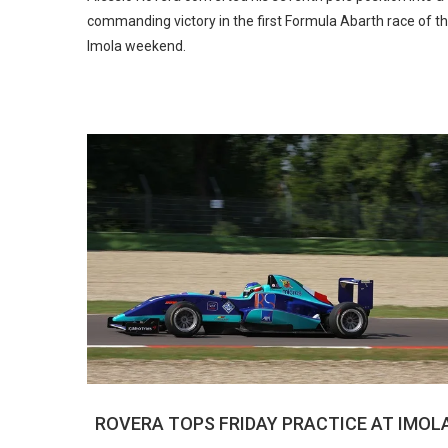
commanding victory in the first Formula Abarth race of t
Imola weekend.
ROVERA TOPS FRIDAY PRACTICE AT IMOL