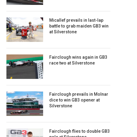
Micallef prevails in last-lap
battle to grab maiden GB3 win
at Silverstone
Fairclough wins again in GB3
race two at Silverstone
Fairclough prevails in Molnar
dice to win GB3 opener at
Silverstone
Fairclough flies to double GB3