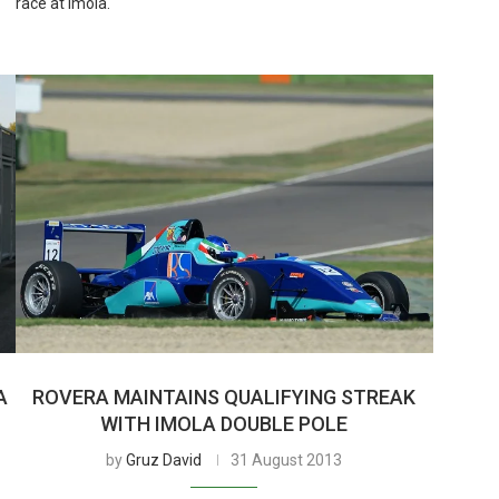
race at Imola.
A
ROVERA MAINTAINS QUALIFYING STREAK
WITH IMOLA DOUBLE POLE
by
Gruz David
31 August 2013