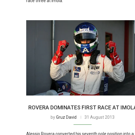
race three at Imola.
ROVERA DOMINATES FIRST RACE AT IMOL
by
Gruz David
31 August 2013
Alessio Rovera converted his seventh pole position into a