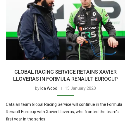
GLOBAL RACING SERVICE RETAINS XAVIER
LLOVERAS IN FORMULA RENAULT EUROCUP
by
Ida Wood
15 January 2020
Catalan team Global Racing Service will continue in the Formula
Renault Eurocup with Xavier Lloveras, who fronted the team’s
first year in the series