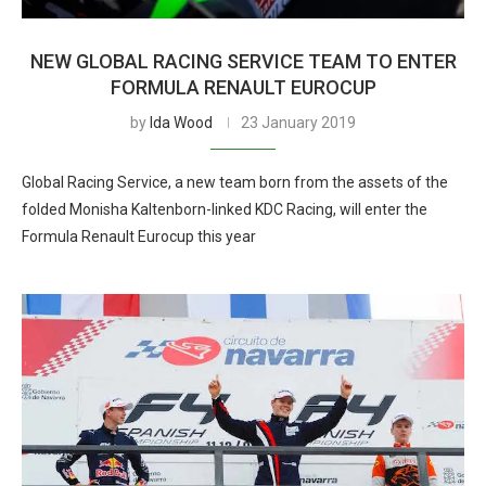
NEW GLOBAL RACING SERVICE TEAM TO ENTER
FORMULA RENAULT EUROCUP
by
Ida Wood
23 January 2019
Global Racing Service, a new team born from the assets of the
folded Monisha Kaltenborn-linked KDC Racing, will enter the
Formula Renault Eurocup this year