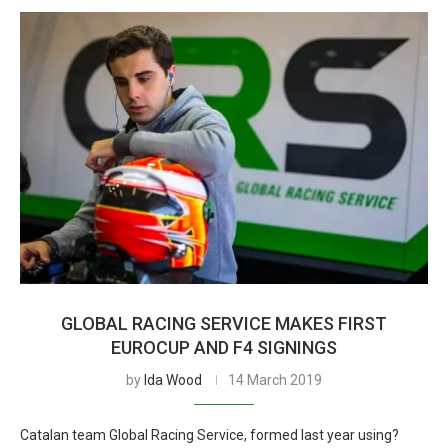
GLOBAL RACING SERVICE MAKES FIRST
EUROCUP AND F4 SIGNINGS
by
Ida Wood
14 March 2019
Catalan team Global Racing Service, formed last year using?