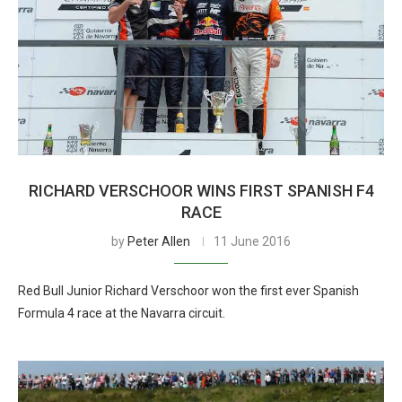
RICHARD VERSCHOOR WINS FIRST SPANISH F4
RACE
by
Peter Allen
11 June 2016
Red Bull Junior Richard Verschoor won the first ever Spanish
Formula 4 race at the Navarra circuit.