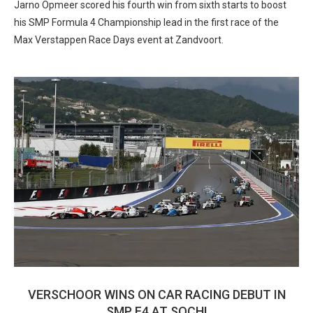
Jarno Opmeer scored his fourth win from sixth starts to boost
his SMP Formula 4 Championship lead in the first race of the
Max Verstappen Race Days event at Zandvoort.
VERSCHOOR WINS ON CAR RACING DEBUT IN
SMP F4 AT SOCHI