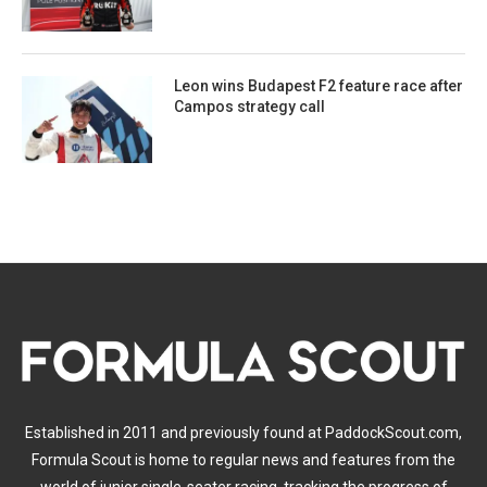
Leon wins Budapest F2 feature race after
Campos strategy call
Established in 2011 and previously found at PaddockScout.com,
Formula Scout is home to regular news and features from the
world of junior single-seater racing, tracking the progress of