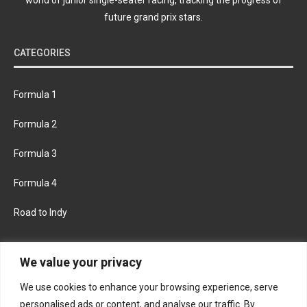
future grand prix stars.
CATEGORIES
Formula 1
Formula 2
Formula 3
Formula 4
Road to Indy
KEEP UPDATED
We value your privacy
We use cookies to enhance your browsing experience, serve
FACEBOOK
TWITTER
personalised ads or content, and analyse our traffic. By