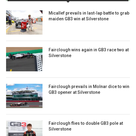
Micallef prevails in last-lap battle to grab
maiden GB3 win at Silverstone
Fairclough wins again in GB3 race two at
Silverstone
Fairclough prevails in Molnar dice to win
GB3 opener at Silverstone
Fairclough flies to double GB3 pole at
Silverstone