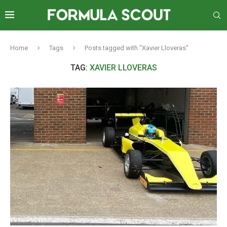
Home
Tags
Posts tagged with "Xavier Lloveras"
TAG:
XAVIER LLOVERAS