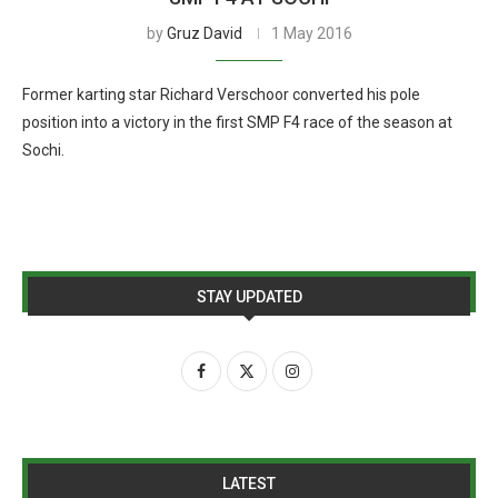
by
Gruz David
1 May 2016
Former karting star Richard Verschoor converted his pole
position into a victory in the first SMP F4 race of the season at
Sochi.
STAY UPDATED
LATEST