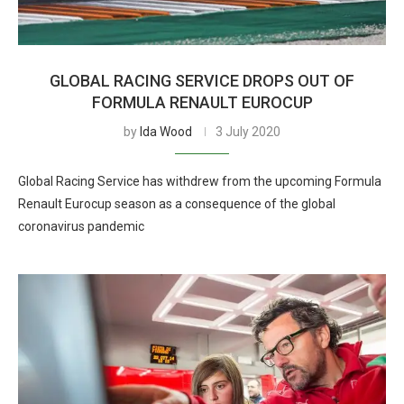
GLOBAL RACING SERVICE DROPS OUT OF
FORMULA RENAULT EUROCUP
by
Ida Wood
3 July 2020
Global Racing Service has withdrew from the upcoming Formula
Renault Eurocup season as a consequence of the global
coronavirus pandemic