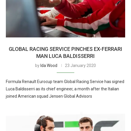
GLOBAL RACING SERVICE PINCHES EX-FERRARI
MAN LUCA BALDISSERRI
by
Ida Wood
23 January 2020
Formula Renault Eurocup team Global Racing Service has signed
Luca Baldisserri as its chief engineer, a month after the Italian
joined American squad Jensen Global Advisors