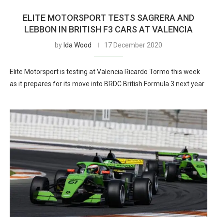
ELITE MOTORSPORT TESTS SAGRERA AND
LEBBON IN BRITISH F3 CARS AT VALENCIA
by
Ida Wood
17 December 2020
Elite Motorsport is testing at Valencia Ricardo Tormo this week
as it prepares for its move into BRDC British Formula 3 next year