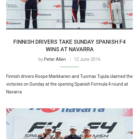
FINNISH DRIVERS TAKE SUNDAY SPANISH F4
WINS AT NAVARRA
by
Peter Allen
12 June 2016
Finnish drivers Roope Markkanen and Tuomas Tujula claimed the
victories on Sunday at the opening Spanish Formula 4 round at
Navarra.