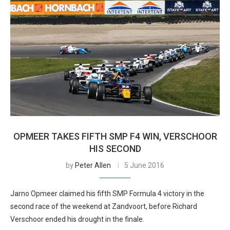
OPMEER TAKES FIFTH SMP F4 WIN, VERSCHOOR
HIS SECOND
by
Peter Allen
5 June 2016
Jarno Opmeer claimed his fifth SMP Formula 4 victory in the
second race of the weekend at Zandvoort, before Richard
Verschoor ended his drought in the finale.