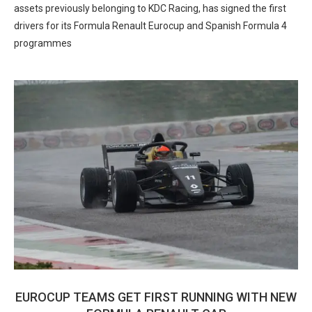
assets previously belonging to KDC Racing, has signed the first
drivers for its Formula Renault Eurocup and Spanish Formula 4
programmes
EUROCUP TEAMS GET FIRST RUNNING WITH NEW