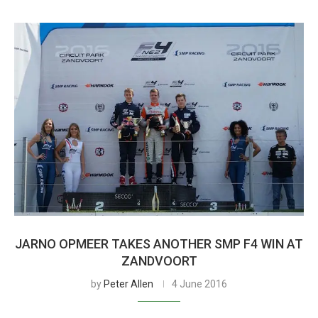
JARNO OPMEER TAKES ANOTHER SMP F4 WIN AT
ZANDVOORT
by
Peter Allen
4 June 2016