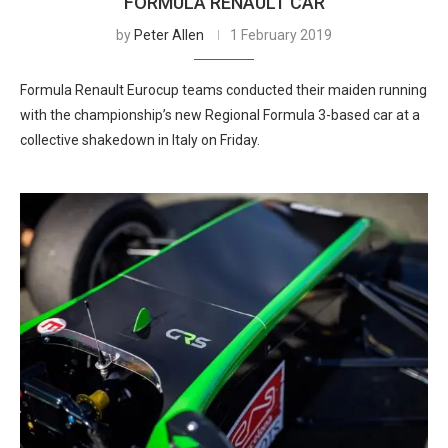
FORMULA RENAULT CAR
by
Peter Allen
1 February 2019
Formula Renault Eurocup teams conducted their maiden running
with the championship’s new Regional Formula 3-based car at a
collective shakedown in Italy on Friday.