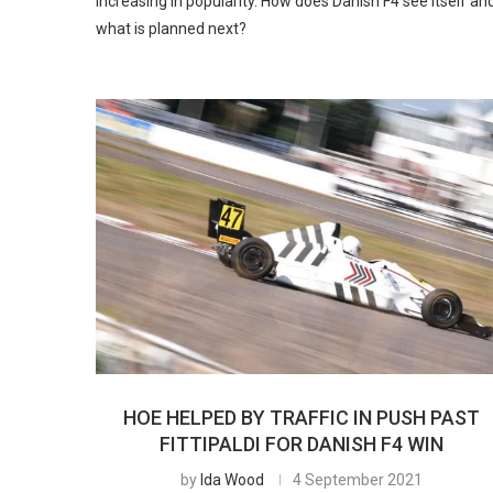
increasing in popularity. How does Danish F4 see itself an
what is planned next?
HOE HELPED BY TRAFFIC IN PUSH PAST
FITTIPALDI FOR DANISH F4 WIN
by
Ida Wood
4 September 2021