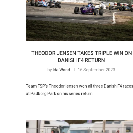
THEODOR JENSEN TAKES TRIPLE WIN ON
DANISH F4 RETURN
by
Ida Wood
16 September 2023
Team FSP’s Theodor Iensen won all three Danish F4 race
at Padborg Park on his series return.