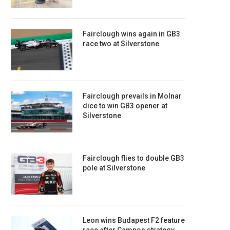
Fairclough wins again in GB3
race two at Silverstone
Fairclough prevails in Molnar
dice to win GB3 opener at
Silverstone
Fairclough flies to double GB3
pole at Silverstone
Leon wins Budapest F2 feature