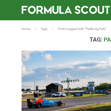
Home
Tags
Posts tagged with "Padborg Park"
TAG:
PA