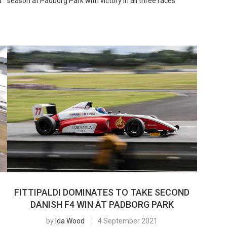
d
season at Padborg Park with victory in all three races
FITTIPALDI DOMINATES TO TAKE SECOND
DANISH F4 WIN AT PADBORG PARK
by
Ida Wood
4 September 2021