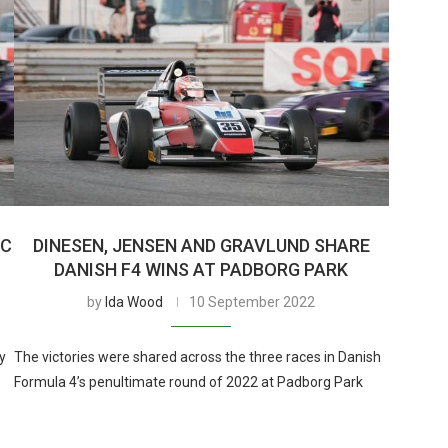
IC
DINESEN, JENSEN AND GRAVLUND SHARE
DANISH F4 WINS AT PADBORG PARK
by
Ida Wood
10 September 2022
y
The victories were shared across the three races in Danish
Formula 4’s penultimate round of 2022 at Padborg Park