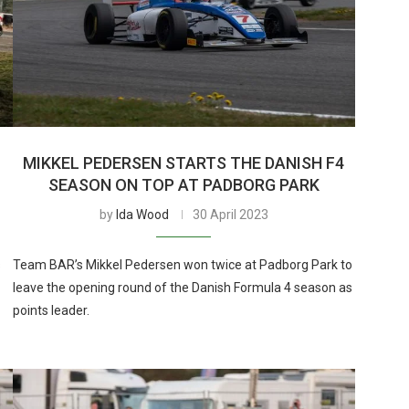
MIKKEL PEDERSEN STARTS THE DANISH F4
SEASON ON TOP AT PADBORG PARK
by
Ida Wood
30 April 2023
s
Team BAR’s Mikkel Pedersen won twice at Padborg Park to
leave the opening round of the Danish Formula 4 season as
points leader.