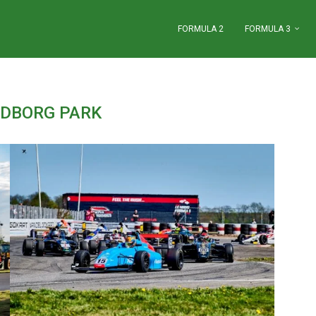
FORMULA 2
FORMULA 3
DBORG PARK