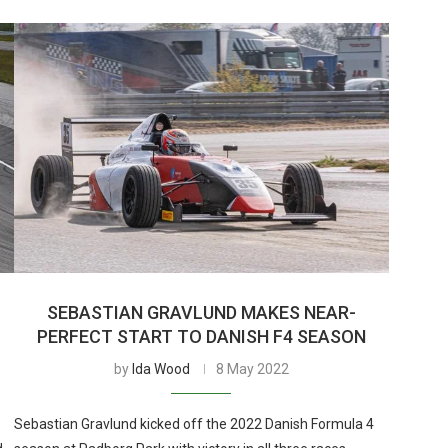
SEBASTIAN GRAVLUND MAKES NEAR-
PERFECT START TO DANISH F4 SEASON
by
Ida Wood
8 May 2022
Sebastian Gravlund kicked off the 2022 Danish Formula 4