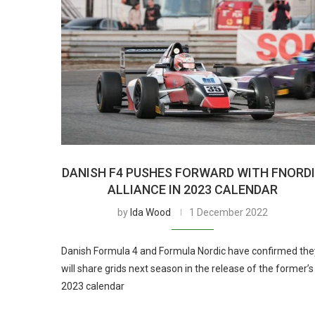
DANISH F4 PUSHES FORWARD WITH FNORD
ALLIANCE IN 2023 CALENDAR
by
Ida Wood
1 December 2022
Danish Formula 4 and Formula Nordic have confirmed the
will share grids next season in the release of the former’s
2023 calendar