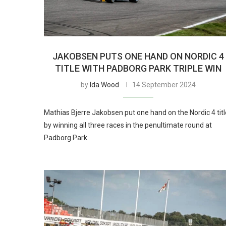
JAKOBSEN PUTS ONE HAND ON NORDIC 4
TITLE WITH PADBORG PARK TRIPLE WIN
by
Ida Wood
14 September 2024
Mathias Bjerre Jakobsen put one hand on the Nordic 4 titl
by winning all three races in the penultimate round at
Padborg Park.