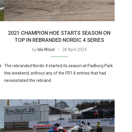
2021 CHAMPION HOE STARTS SEASON ON
TOP IN REBRANDED NORDIC 4 SERIES
by
Ida Wood
28 April 2024
e
The rebranded Nordic 4 started its season at Padborg Park
this weekend, without any of the FR1.6 entries that had
necessitated the rebrand.