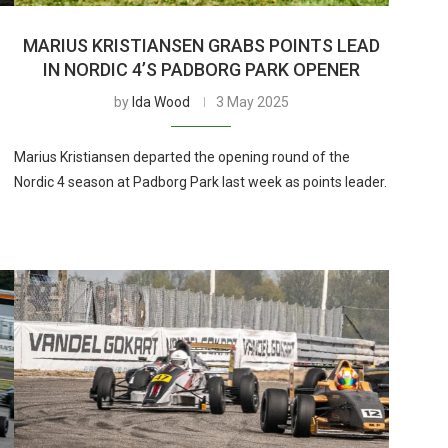
MARIUS KRISTIANSEN GRABS POINTS LEAD
T
IN NORDIC 4’S PADBORG PARK OPENER
by
Ida Wood
3 May 2025
Marius Kristiansen departed the opening round of the
Nordic 4 season at Padborg Park last week as points leader.