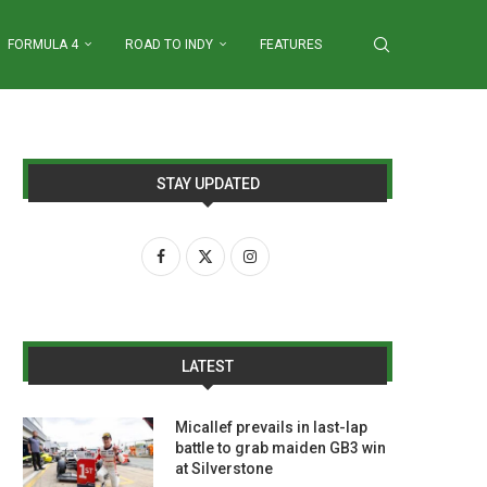
FORMULA 4
ROAD TO INDY
FEATURES
STAY UPDATED
LATEST
Micallef prevails in last-lap
battle to grab maiden GB3 win
at Silverstone