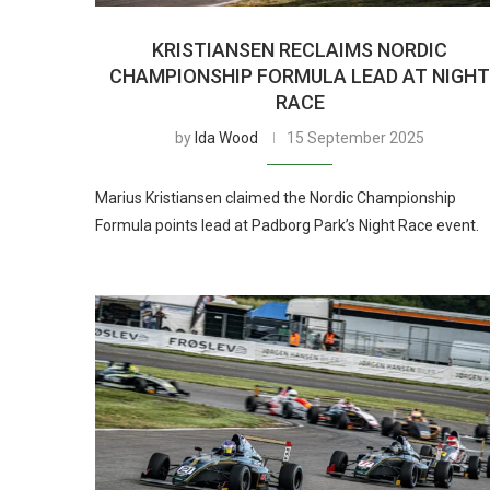
KRISTIANSEN RECLAIMS NORDIC
CHAMPIONSHIP FORMULA LEAD AT NIGH
RACE
by
Ida Wood
15 September 2025
Marius Kristiansen claimed the Nordic Championship
Formula points lead at Padborg Park’s Night Race event.