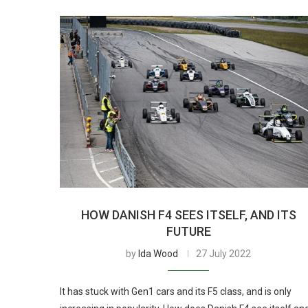
HOW DANISH F4 SEES ITSELF, AND ITS
FUTURE
by
Ida Wood
27 July 2022
It has stuck with Gen1 cars and its F5 class, and is only