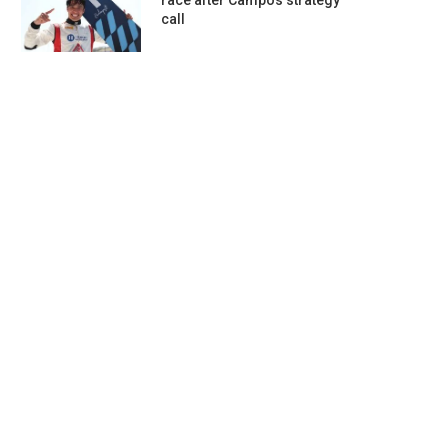
race after Campos strategy
call