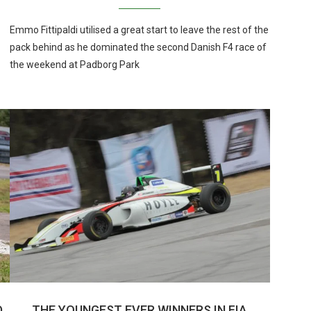
Emmo Fittipaldi utilised a great start to leave the rest of the
pack behind as he dominated the second Danish F4 race of
the weekend at Padborg Park
D
THE YOUNGEST EVER WINNERS IN FIA