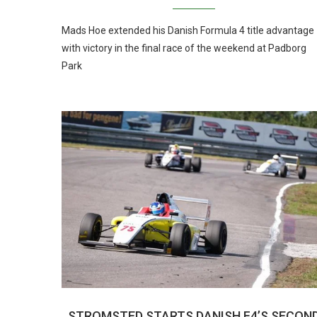
Mads Hoe extended his Danish Formula 4 title advantage
with victory in the final race of the weekend at Padborg
Park
STROMSTED STARTS DANISH F4’S SECON