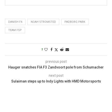
DANISH F4
NOAH STROMSTED
PADBORG PARK
TEAM FSP
1
previous post
Hauger snatches FIA F3 Zandvoort pole from Schumacher
next post
Sulaiman steps up to Indy Lights with HMD Motorsports