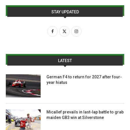
STAY UPDATED
LATEST
German F4 to return for 2027 after four-
year hiatus
Micallef prevails in last-lap battle to grab
maiden GB3 win at Silverstone