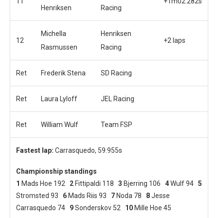
11
+1m02.282s
Henriksen
Racing
Michella
Henriksen
12
+2 laps
Rasmussen
Racing
Ret
Frederik Stena
SD Racing
Ret
Laura Lyloff
JEL Racing
Ret
William Wulf
Team FSP
Fastest lap:
Carrasquedo, 59.955s
Championship standings
1
Mads Hoe 192
2
Fittipaldi 118
3
Bjerring 106
4
Wulf 94
5
Stromsted 93
6
Mads Riis 93
7
Noda 78
8
Jesse
Carrasquedo 74
9
Sonderskov 52
10
Mille Hoe 45