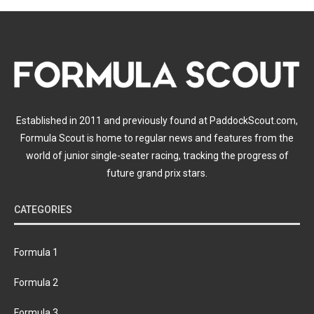
Established in 2011 and previously found at PaddockScout.com,
Formula Scout is home to regular news and features from the
world of junior single-seater racing, tracking the progress of
future grand prix stars.
CATEGORIES
Formula 1
Formula 2
Formula 3