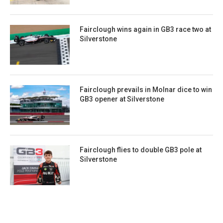
Fairclough wins again in GB3 race two at
Silverstone
Fairclough prevails in Molnar dice to win
GB3 opener at Silverstone
Fairclough flies to double GB3 pole at
Silverstone