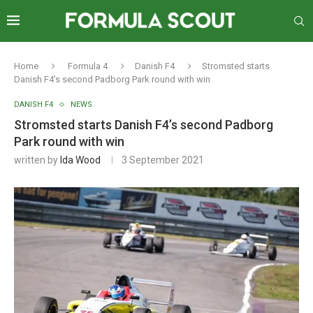
Home
Formula 4
Danish F4
Stromsted starts
Danish F4’s second Padborg Park round with win
DANISH F4
NEWS
Stromsted starts Danish F4’s second Padborg
Park round with win
written by
Ida Wood
3 September 2021