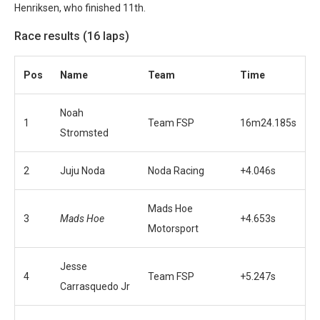
Henriksen, who finished 11th.
Race results (16 laps)
Pos
Name
Team
Time
Noah
1
Team FSP
16m24.185s
Stromsted
2
Juju Noda
Noda Racing
+4.046s
Mads Hoe
3
Mads Hoe
+4.653s
Motorsport
Jesse
4
Team FSP
+5.247s
Carrasquedo Jr