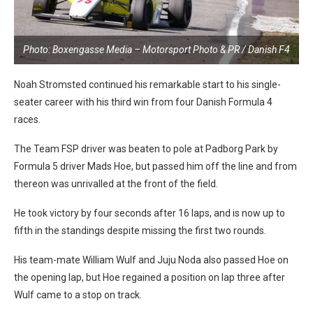
Photo: Boxengasse Media – Motorsport Photo & PR / Danish F4
Noah Stromsted continued his remarkable start to his single-
seater career with his third win from four Danish Formula 4
races.
The Team FSP driver was beaten to pole at Padborg Park by
Formula 5 driver Mads Hoe, but passed him off the line and from
thereon was unrivalled at the front of the field.
He took victory by four seconds after 16 laps, and is now up to
fifth in the standings despite missing the first two rounds.
His team-mate William Wulf and Juju Noda also passed Hoe on
the opening lap, but Hoe regained a position on lap three after
Wulf came to a stop on track.