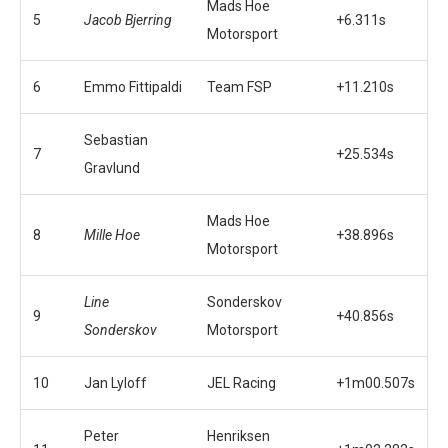
Mads Hoe
5
Jacob Bjerring
+6.311s
Motorsport
6
Emmo Fittipaldi
Team FSP
+11.210s
Sebastian
7
+25.534s
Gravlund
Mads Hoe
8
Mille Hoe
+38.896s
Motorsport
Line
Sonderskov
9
+40.856s
Sonderskov
Motorsport
10
Jan Lyloff
JEL Racing
+1m00.507s
Peter
Henriksen