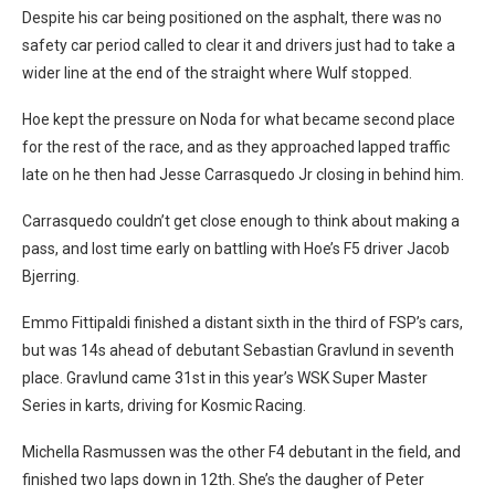
Despite his car being positioned on the asphalt, there was no
safety car period called to clear it and drivers just had to take a
wider line at the end of the straight where Wulf stopped.
Hoe kept the pressure on Noda for what became second place
for the rest of the race, and as they approached lapped traffic
late on he then had Jesse Carrasquedo Jr closing in behind him.
Carrasquedo couldn’t get close enough to think about making a
pass, and lost time early on battling with Hoe’s F5 driver Jacob
Bjerring.
Emmo Fittipaldi finished a distant sixth in the third of FSP’s cars,
but was 14s ahead of debutant Sebastian Gravlund in seventh
place. Gravlund came 31st in this year’s WSK Super Master
Series in karts, driving for Kosmic Racing.
Michella Rasmussen was the other F4 debutant in the field, and
finished two laps down in 12th. She’s the daugher of Peter