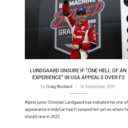
LUNDGAARD UNSURE IF “ONE HELL OF AN
EXPERIENCE” IN USA APPEALS OVER F2
by
Craig Woollard
16 September 2021
Alpine junior Christian Lundgaard has indicated his one-o
appearance in IndyCar hasn’t swayed him yet on where h
should race in 2022