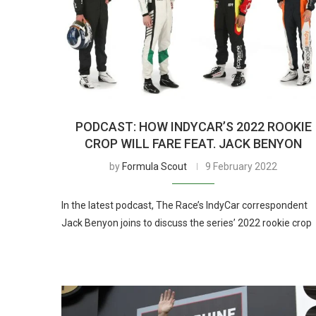
PODCAST: HOW INDYCAR’S 2022 ROOKIE
CROP WILL FARE FEAT. JACK BENYON
by
Formula Scout
9 February 2022
In the latest podcast, The Race’s IndyCar correspondent
Jack Benyon joins to discuss the series’ 2022 rookie crop