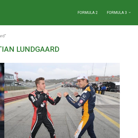
FORMULA 2
FORMULA 3
ard"
TIAN LUNDGAARD