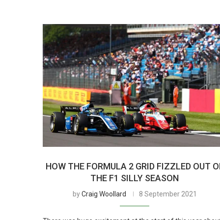
HOW THE FORMULA 2 GRID FIZZLED OUT O
THE F1 SILLY SEASON
by
Craig Woollard
8 September 2021