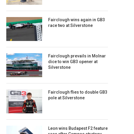
Fairclough wins again in GB3
race two at Silverstone
Fairclough prevails in Molnar
dice to win GB3 opener at
Silverstone
Fairclough flies to double GB3
pole at Silverstone
Leon wins Budapest F2 feature