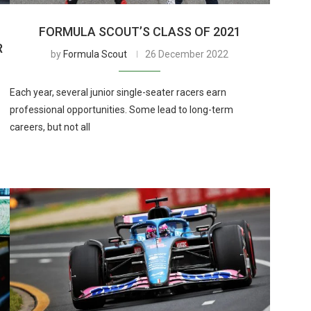
FORMULA SCOUT’S CLASS OF 2021
R
by
Formula Scout
26 December 2022
Each year, several junior single-seater racers earn
professional opportunities. Some lead to long-term
careers, but not all