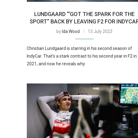
LUNDGAARD “‘GOT THE SPARK FOR THE
SPORT” BACK BY LEAVING F2 FOR INDYCA
by
Ida Wood
13 July 2023
Christian Lundgaard is starring in his second season of
IndyCar. That’s a stark contrast to his second year in F2 in
2021, and now he reveals why