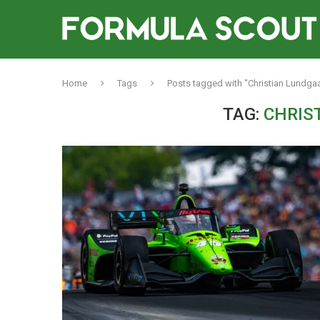
Home
Tags
Posts tagged with "Christian Lundga
TAG:
CHRIS