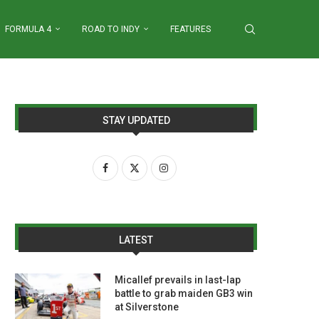
FORMULA 4
ROAD TO INDY
FEATURES
STAY UPDATED
LATEST
Micallef prevails in last-lap
battle to grab maiden GB3 win
at Silverstone