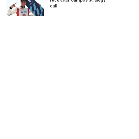
race after Campos strategy
call