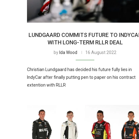
LUNDGAARD COMMITS FUTURE TO INDYCA
WITH LONG-TERM RLLR DEAL
by
Ida Wood
16 August 2022
Christian Lundgaard has decided his future fully lies in
IndyCar after finally putting pen to paper on his contract
extention with RLLR