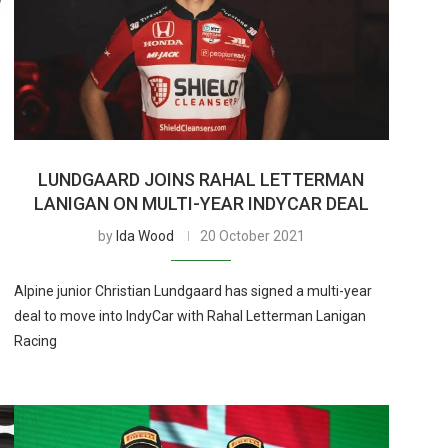
LUNDGAARD JOINS RAHAL LETTERMAN
LANIGAN ON MULTI-YEAR INDYCAR DEAL
by
Ida Wood
20 October 2021
Alpine junior Christian Lundgaard has signed a multi-year
deal to move into IndyCar with Rahal Letterman Lanigan
Racing