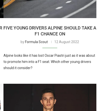
R
FIVE YOUNG DRIVERS ALPINE SHOULD TAKE A
F1 CHANCE ON
by
Formula Scout
12 August 2022
Alpine looks like it has lost Oscar Piastri just as it was about
to promote him into a F1 seat. Which other young drivers
should it consider?