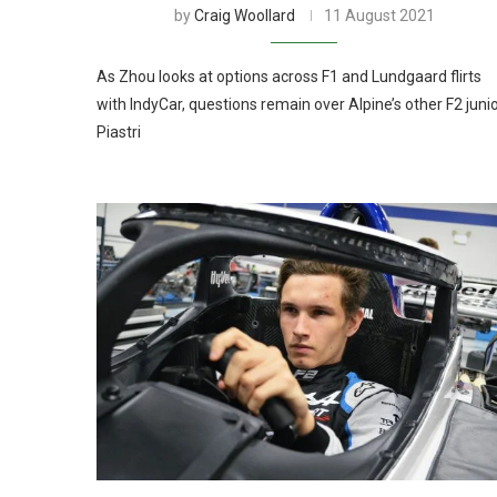
by
Craig Woollard
11 August 2021
As Zhou looks at options across F1 and Lundgaard flirts
with IndyCar, questions remain over Alpine’s other F2 juni
Piastri