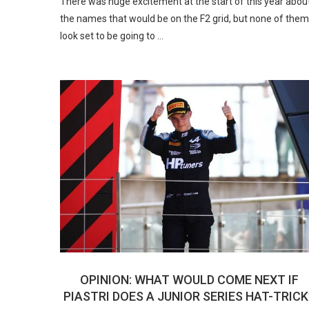
There was huge excitement at the start of this year abou
the names that would be on the F2 grid, but none of them
look set to be going to …
OPINION: WHAT WOULD COME NEXT IF
PIASTRI DOES A JUNIOR SERIES HAT-TRICK