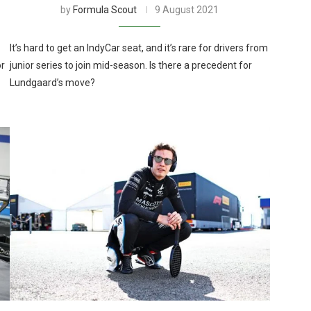
by
Formula Scout
9 August 2021
It’s hard to get an IndyCar seat, and it’s rare for drivers from
or
junior series to join mid-season. Is there a precedent for
Lundgaard’s move?