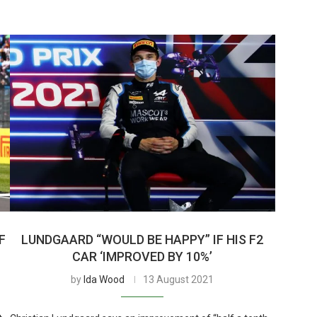
F
LUNDGAARD “WOULD BE HAPPY” IF HIS F2
CAR ‘IMPROVED BY 10%’
by
Ida Wood
13 August 2021