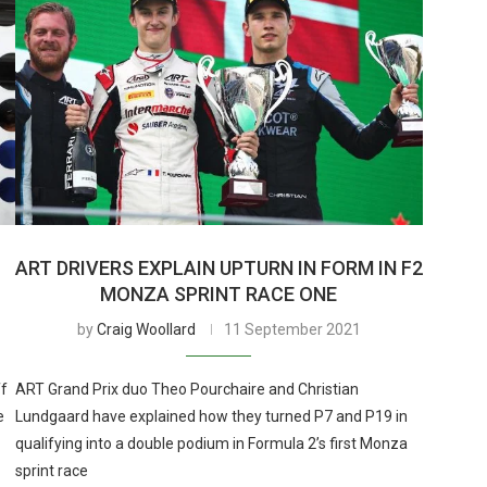
ART DRIVERS EXPLAIN UPTURN IN FORM IN F2
MONZA SPRINT RACE ONE
by
Craig Woollard
11 September 2021
ff
ART Grand Prix duo Theo Pourchaire and Christian
e
Lundgaard have explained how they turned P7 and P19 in
qualifying into a double podium in Formula 2’s first Monza
sprint race