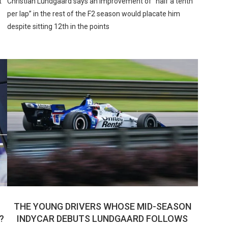
t
Christian Lundgaard says an improvement of “half a tenth
per lap” in the rest of the F2 season would placate him
despite sitting 12th in the points
THE YOUNG DRIVERS WHOSE MID-SEASON
?
INDYCAR DEBUTS LUNDGAARD FOLLOWS