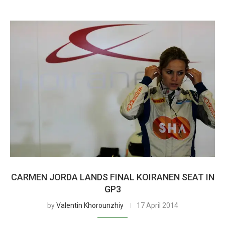
CARMEN JORDA LANDS FINAL KOIRANEN SEAT IN
GP3
by
Valentin Khorounzhiy
17 April 2014