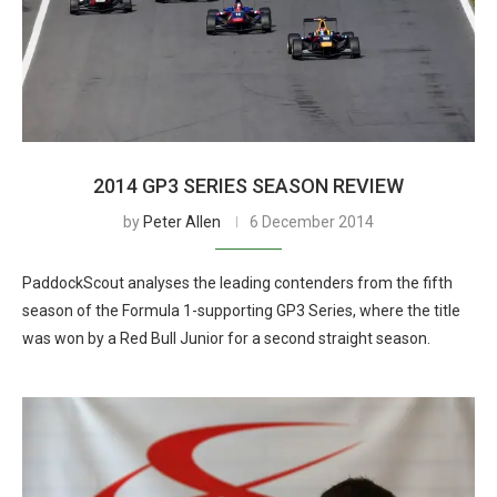
2014 GP3 SERIES SEASON REVIEW
by
Peter Allen
6 December 2014
PaddockScout analyses the leading contenders from the fifth
season of the Formula 1-supporting GP3 Series, where the title
was won by a Red Bull Junior for a second straight season.