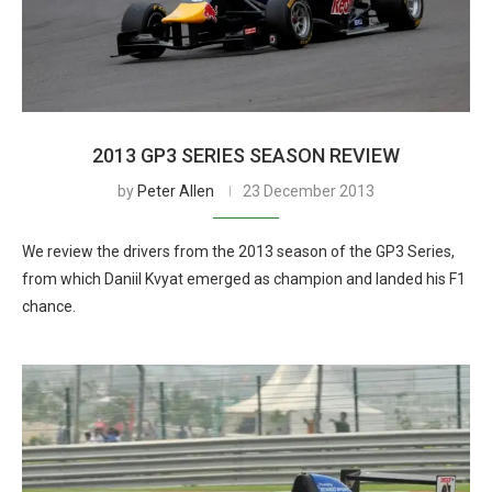
2013 GP3 SERIES SEASON REVIEW
by
Peter Allen
23 December 2013
We review the drivers from the 2013 season of the GP3 Series,
from which Daniil Kvyat emerged as champion and landed his F1
chance.