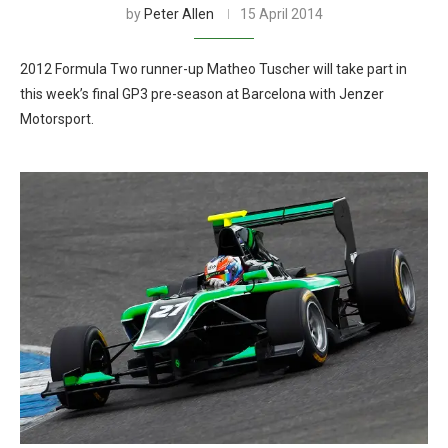
by
Peter Allen
15 April 2014
2012 Formula Two runner-up Matheo Tuscher will take part in
this week’s final GP3 pre-season at Barcelona with Jenzer
Motorsport.