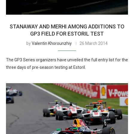
STANAWAY AND MERHI AMONG ADDITIONS TO
GP3 FIELD FOR ESTORIL TEST
by
Valentin Khorounzhiy
26 March 2014
The GP3 Series organizers have unveiled the full entry list for the
three days of pre-season testing at Estoril.