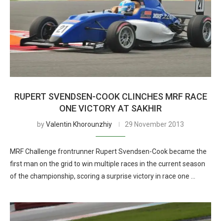
RUPERT SVENDSEN-COOK CLINCHES MRF RACE
ONE VICTORY AT SAKHIR
by
Valentin Khorounzhiy
29 November 2013
MRF Challenge frontrunner Rupert Svendsen-Cook became the
first man on the grid to win multiple races in the current season
of the championship, scoring a surprise victory in race one …