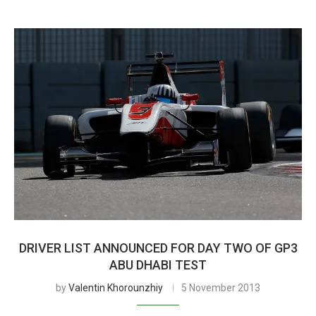
DRIVER LIST ANNOUNCED FOR DAY TWO OF GP3
ABU DHABI TEST
by
Valentin Khorounzhiy
5 November 2013