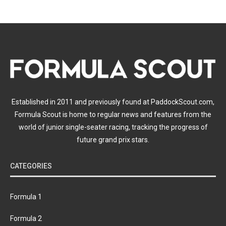
Established in 2011 and previously found at PaddockScout.com,
Formula Scout is home to regular news and features from the
world of junior single-seater racing, tracking the progress of
future grand prix stars.
CATEGORIES
Formula 1
Formula 2