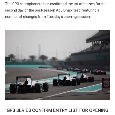
The GP3 championship has confirmed the list of names for the
second day of the post-season Abu Dhabi test, featuring a
number of changes from Tuesday’s opening sessions.
GP3 SERIES CONFIRM ENTRY LIST FOR OPENING