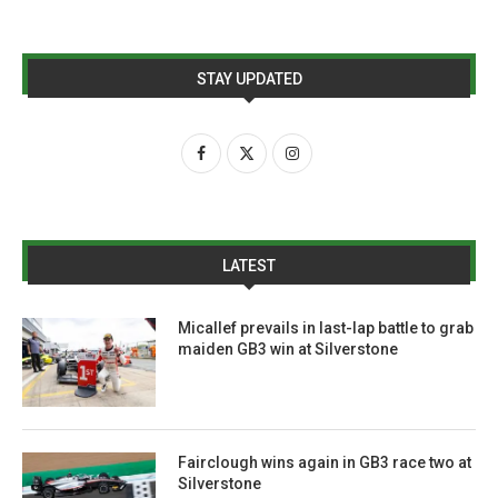
STAY UPDATED
LATEST
Micallef prevails in last-lap battle to grab
maiden GB3 win at Silverstone
Fairclough wins again in GB3 race two at
Silverstone