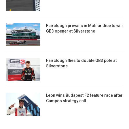
Fairclough prevails in Molnar dice to win
GB3 opener at Silverstone
Fairclough flies to double GB3 pole at
Silverstone
Leon wins Budapest F2 feature race after
Campos strategy call