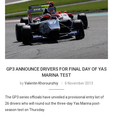
GP3 ANNOUNCE DRIVERS FOR FINAL DAY OF YAS
MARINA TEST
by
Valentin Khorounzhiy
6 November 2013
The GP3 series officials have unveiled a provisional entry list of
26 drivers who will round out the three-day Yas Marina post-
season test on Thursday.