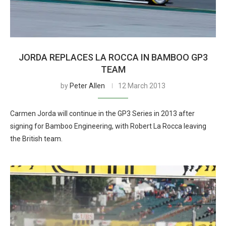
JORDA REPLACES LA ROCCA IN BAMBOO GP3
TEAM
by
Peter Allen
12 March 2013
Carmen Jorda will continue in the GP3 Series in 2013 after
signing for Bamboo Engineering, with Robert La Rocca leaving
the British team.