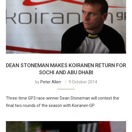
DEAN STONEMAN MAKES KOIRANEN RETURN FOR
SOCHI AND ABU DHABI
by
Peter Allen
9 October 2014
Three-time GP3 race-winner Dean Stoneman will contest the
final two rounds of the season with Koiranen GP.