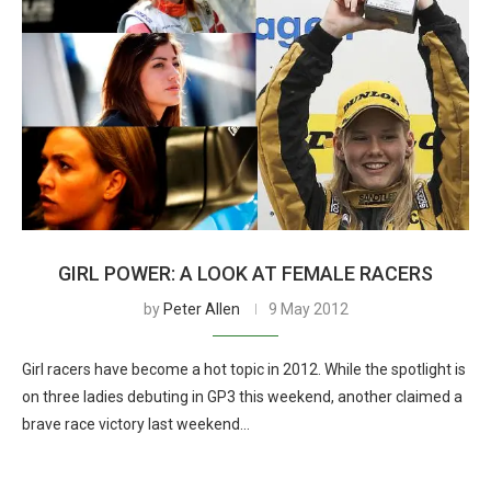
GIRL POWER: A LOOK AT FEMALE RACERS
by
Peter Allen
9 May 2012
Girl racers have become a hot topic in 2012. While the spotlight is
on three ladies debuting in GP3 this weekend, another claimed a
brave race victory last weekend…