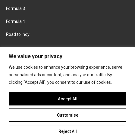
Formula 3
Formula 4
Road to Indy
KEEP UPDATED
We value your privacy
We use cookies to enhance your browsing experience, serve
FACEBOOK
TWITTER
personalised ads or content, and analyse our traffic. By
clicking "Accept All", you consent to our use of cookies.
INSTAGRAM
Accept All
Customise
About
Contact us
Privacy policy
Join the Formula Scout team
Reject All
© 2026 Formula Scout. All rights reserved.