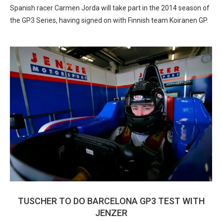
Spanish racer Carmen Jorda will take part in the 2014 season of
the GP3 Series, having signed on with Finnish team Koiranen GP.
TUSCHER TO DO BARCELONA GP3 TEST WITH
JENZER