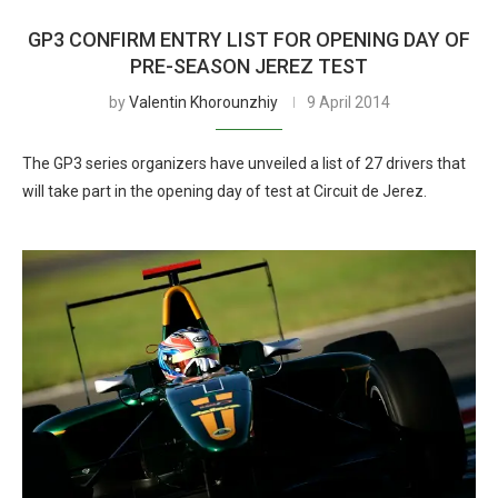
GP3 CONFIRM ENTRY LIST FOR OPENING DAY OF
PRE-SEASON JEREZ TEST
by
Valentin Khorounzhiy
9 April 2014
The GP3 series organizers have unveiled a list of 27 drivers that
will take part in the opening day of test at Circuit de Jerez.