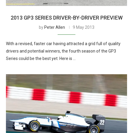
2013 GP3 SERIES DRIVER-BY-DRIVER PREVIEW
by
Peter Allen
9 May 2013
With a revised, faster car having attracted a grid full of quality
drivers and potential winners, the fourth season of the GP3
Series could be the best yet. Here is …