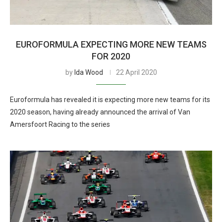
EUROFORMULA EXPECTING MORE NEW TEAMS
FOR 2020
by
Ida Wood
22 April 2020
Euroformula has revealed it is expecting more new teams for its
2020 season, having already announced the arrival of Van
Amersfoort Racing to the series