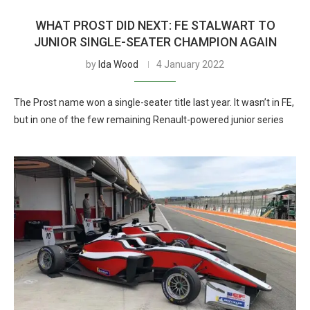
WHAT PROST DID NEXT: FE STALWART TO
JUNIOR SINGLE-SEATER CHAMPION AGAIN
by
Ida Wood
4 January 2022
The Prost name won a single-seater title last year. It wasn’t in FE,
but in one of the few remaining Renault-powered junior series