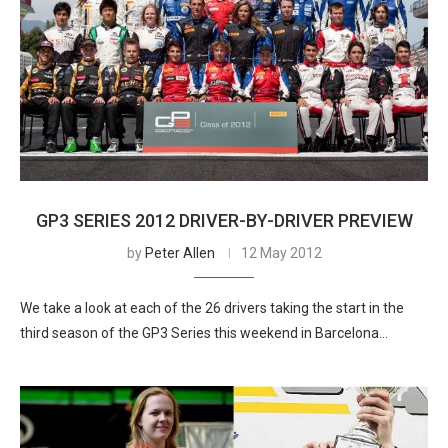
GP3 SERIES 2012 DRIVER-BY-DRIVER PREVIEW
by
Peter Allen
12 May 2012
We take a look at each of the 26 drivers taking the start in the
third season of the GP3 Series this weekend in Barcelona…