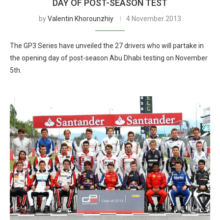
DAY OF POST-SEASON TEST
by
Valentin Khorounzhiy
4 November 2013
The GP3 Series have unveiled the 27 drivers who will partake in
the opening day of post-season Abu Dhabi testing on November
5th.