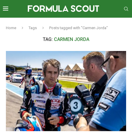
Home
Tags
Posts tagged with "Carmen Jorda"
TAG:
CARMEN JORDA