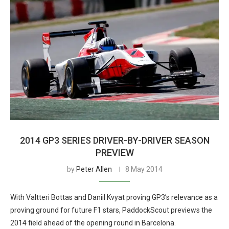
2014 GP3 SERIES DRIVER-BY-DRIVER SEASON
PREVIEW
by
Peter Allen
8 May 2014
With Valtteri Bottas and Daniil Kvyat proving GP3’s relevance as a
proving ground for future F1 stars, PaddockScout previews the
2014 field ahead of the opening round in Barcelona.