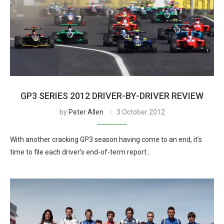
GP3 SERIES 2012 DRIVER-BY-DRIVER REVIEW
by
Peter Allen
3 October 2012
With another cracking GP3 season having come to an end, it’s
time to file each driver’s end-of-term report…