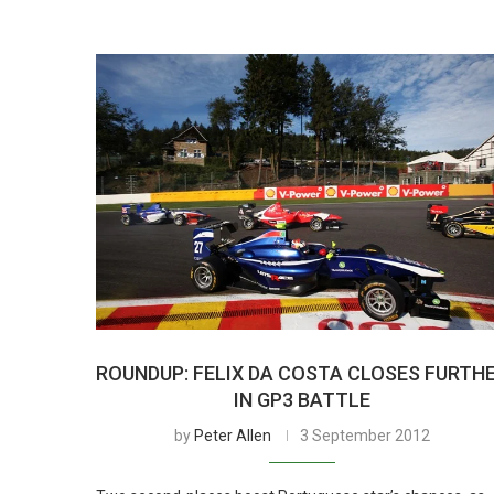
ROUNDUP: FELIX DA COSTA CLOSES FURTH
IN GP3 BATTLE
by
Peter Allen
3 September 2012