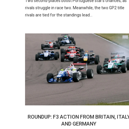
Two second-places boost Portuguese star’s chances, as
rivals struggle in race two. Meanwhile, the two GP2 title
rivals are tied for the standings lead…
ROUNDUP: F3 ACTION FROM BRITAIN, ITAL
AND GERMANY