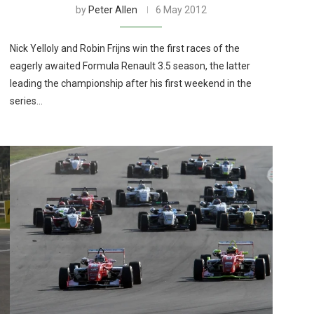
by
Peter Allen
6 May 2012
Nick Yelloly and Robin Frijns win the first races of the
eagerly awaited Formula Renault 3.5 season, the latter
leading the championship after his first weekend in the
series…