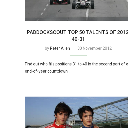
PADDOCKSCOUT TOP 50 TALENTS OF 2012
40-31
by
Peter Allen
30 November 2012
Find out who fills positions 31 to 40 in the second part of 
end-of-year countdown…