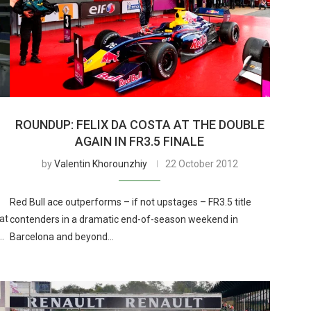
ROUNDUP: FELIX DA COSTA AT THE DOUBLE
AGAIN IN FR3.5 FINALE
by
Valentin Khorounzhiy
22 October 2012
Red Bull ace outperforms – if not upstages – FR3.5 title
 at
contenders in a dramatic end-of-season weekend in
…
Barcelona and beyond…