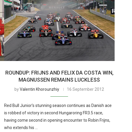
ROUNDUP: FRIJNS AND FELIX DA COSTA WIN,
MAGNUSSEN REMAINS LUCKLESS
by
Valentin Khorounzhiy
16 September 2012
Red Bull Junior’s stunning season continues as Danish ace
is robbed of victory in second Hungaroring FR3.5 race,
having come second in opening encounter to Robin Frijns,
who extends his …