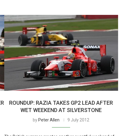
ER
ROUNDUP: RAZIA TAKES GP2 LEAD AFTER
WET WEEKEND AT SILVERSTONE
by
Peter Allen
9 July 2012