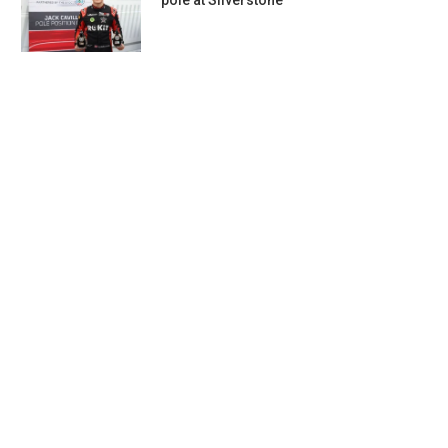
pole at Silverstone