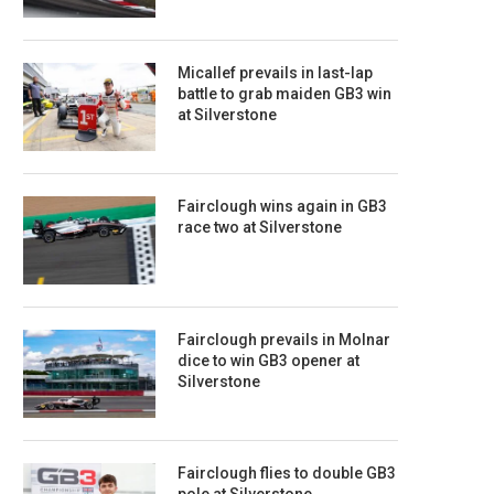
Micallef prevails in last-lap
battle to grab maiden GB3 win
at Silverstone
Fairclough wins again in GB3
race two at Silverstone
Fairclough prevails in Molnar
dice to win GB3 opener at
Silverstone
Fairclough flies to double GB3