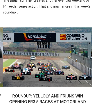
The British summer creates another eventful weekend of
F1 feeder series action. That and much more in this week’s
roundup…
Y
ROUNDUP: YELLOLY AND FRIJNS WIN
OPENING FR3.5 RACES AT MOTORLAND