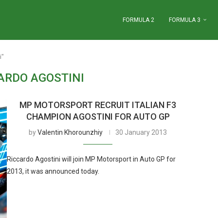
FORMULA 2
FORMULA 3
i"
ARDO AGOSTINI
MP MOTORSPORT RECRUIT ITALIAN F3
CHAMPION AGOSTINI FOR AUTO GP
by
Valentin Khorounzhiy
30 January 2013
Riccardo Agostini will join MP Motorsport in Auto GP for
2013, it was announced today.