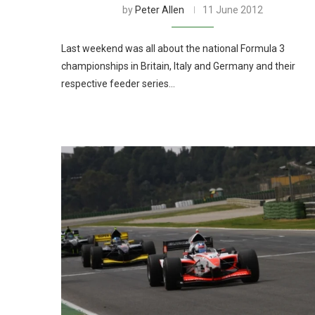
by
Peter Allen
11 June 2012
Last weekend was all about the national Formula 3
championships in Britain, Italy and Germany and their
respective feeder series…