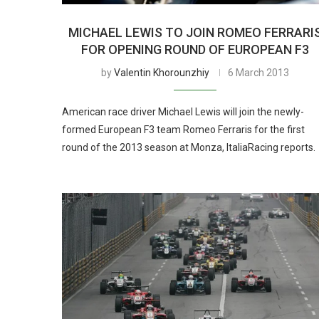
MICHAEL LEWIS TO JOIN ROMEO FERRARI
FOR OPENING ROUND OF EUROPEAN F3
by
Valentin Khorounzhiy
6 March 2013
American race driver Michael Lewis will join the newly-
formed European F3 team Romeo Ferraris for the first
round of the 2013 season at Monza, ItaliaRacing reports.