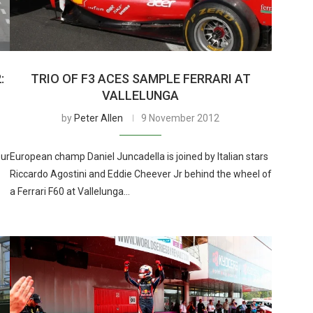
:
TRIO OF F3 ACES SAMPLE FERRARI AT
VALLELUNGA
by
Peter Allen
9 November 2012
our
European champ Daniel Juncadella is joined by Italian stars
Riccardo Agostini and Eddie Cheever Jr behind the wheel of
a Ferrari F60 at Vallelunga…