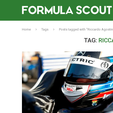
Home
Tags
Posts tagged with "Riccardo Agostin
TAG:
RICC