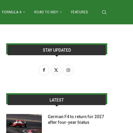
FORMULA 4
ROAD TO INDY
FEATURES
STAY UPDATED
LATEST
German F4 to return for 2027
after four-year hiatus