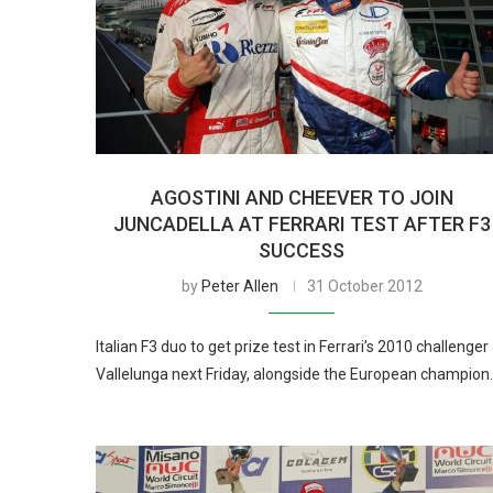
AGOSTINI AND CHEEVER TO JOIN
JUNCADELLA AT FERRARI TEST AFTER F3
SUCCESS
by
Peter Allen
31 October 2012
Italian F3 duo to get prize test in Ferrari’s 2010 challenger
Vallelunga next Friday, alongside the European champion