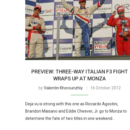
PREVIEW: THREE-WAY ITALIAN F3 FIGHT
WRAPS UP AT MONZA
by
Valentin Khorounzhiy
16 October 2012
Deja vu is strong with this one as Riccardo Agostini,
Brandon Maisano and Eddie Cheever, Jr. go to Monza to
determine the fate of two titles in one weekend…