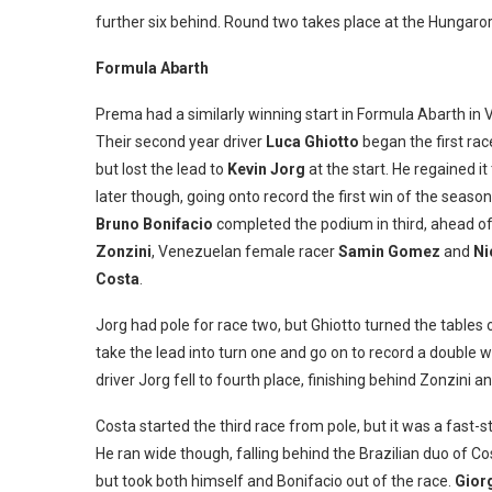
further six behind. Round two takes place at the Hungaro
Formula Abarth
Prema had a similarly winning start in Formula Abarth in 
Their second year driver
Luca Ghiotto
began the first rac
but lost the lead to
Kevin Jorg
at the start. He regained it
later though, going onto record the first win of the season.
Bruno Bonifacio
completed the podium in third, ahead o
Zonzini
, Venezuelan female racer
Samin Gomez
and
Ni
Costa
.
Jorg had pole for race two, but Ghiotto turned the tables 
take the lead into turn one and go on to record a double w
driver Jorg fell to fourth place, finishing behind Zonzini
Costa started the third race from pole, but it was a fast
He ran wide though, falling behind the Brazilian duo of Co
but took both himself and Bonifacio out of the race.
Gior