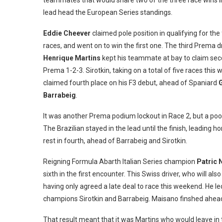
teammates that would share two of the three race wins i
lead head the European Series standings.
Eddie Cheever
claimed pole position in qualifying for the 
races, and went on to win the first one. The third Prema d
Henrique Martins
kept his teammate at bay to claim sec
Prema 1-2-3. Sirotkin, taking on a total of five races this
claimed fourth place on his F3 debut, ahead of Spaniard
Barrabeig
.
It was another Prema podium lockout in Race 2, but a po
The Brazilian stayed in the lead until the finish, leadin
rest in fourth, ahead of Barrabeig and Sirotkin.
Reigning Formula Abarth Italian Series champion
Patric 
sixth in the first encounter. This Swiss driver, who will als
having only agreed a late deal to race this weekend. He l
champions Sirotkin and Barrabeig. Maisano finshed ahea
That result meant that it was Martins who would leave in