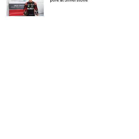
pole at Silverstone