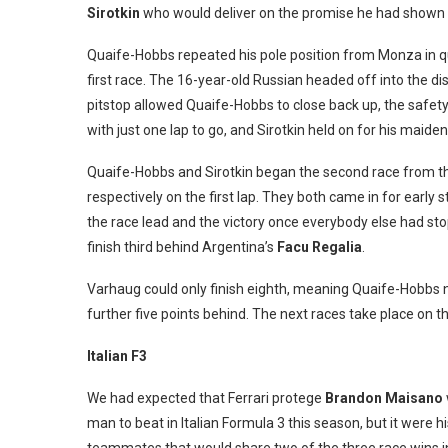
Sirotkin
who would deliver on the promise he had shown in
Quaife-Hobbs repeated his pole position from Monza in qual
first race. The 16-year-old Russian headed off into the di
pitstop allowed Quaife-Hobbs to close back up, the safety
with just one lap to go, and Sirotkin held on for his maide
Quaife-Hobbs and Sirotkin began the second race from the 
respectively on the first lap. They both came in for early 
the race lead and the victory once everybody else had sto
finish third behind Argentina’s
Facu Regalia
.
Varhaug could only finish eighth, meaning Quaife-Hobbs no
further five points behind. The next races take place on 
Italian F3
We had expected that Ferrari protege
Brandon Maisano
man to beat in Italian Formula 3 this season, but it were 