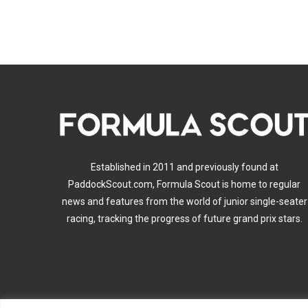
Established in 2011 and previously found at
PaddockScout.com, Formula Scout is home to regular
news and features from the world of junior single-seater
racing, tracking the progress of future grand prix stars.