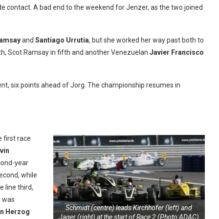
 contact. A bad end to the weekend for Jenzer, as the two joined
Ramsay
and
Santiago Urrutia
, but she worked her way past both to
ourth, Scot Ramsay in fifth and another Venezuelan
Javier Francisco
ment, six points ahead of Jorg. The championship resumes in
 first race
vin
econd-year
econd, while
 line third,
o was
Schmidt (centre) leads Kirchhofer (left) and
an Herzog
Jager (right) at the start of Race 2 (Photo:ADAC)