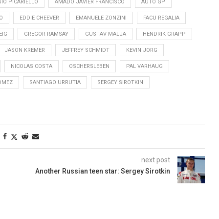
IO PICARIELLO
AMADO JAVIER FRANCISCO
AUTO GP
O
EDDIE CHEEVER
EMANUELE ZONZINI
FACU REGALIA
EIG
GREGOR RAMSAY
GUSTAV MALJA
HENDRIK GRAPP
JASON KREMER
JEFFREY SCHMIDT
KEVIN JORG
NICOLAS COSTA
OSCHERSLEBEN
PAL VARHAUG
OMEZ
SANTIAGO URRUTIA
SERGEY SIROTKIN
next post
Another Russian teen star: Sergey Sirotkin