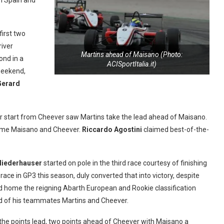
n Spain and
first two
river
Martins ahead of Maisano (Photo:
ond in a
ACISportItalia.it)
 weekend,
Gerard
or start from Cheever saw Martins take the lead ahead of Maisano.
g home Maisano and Cheever.
Riccardo Agostini
claimed best-of-the-
Niederhauser
started on pole in the third race courtesy of finishing
o race in GP3 this season, duly converted that into victory, despite
ed home the reigning Abarth European and Rookie classification
d of his teammates Martins and Cheever.
 the points lead, two points ahead of Cheever with Maisano a