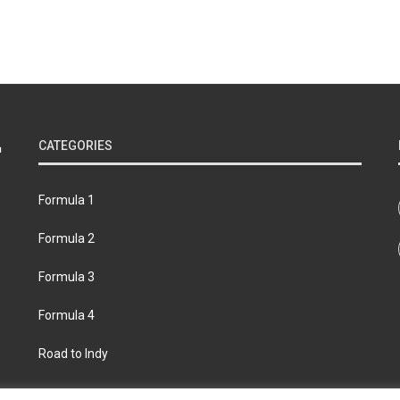
CATEGORIES
Formula 1
Formula 2
Formula 3
Formula 4
Road to Indy