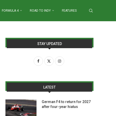
FORMULA 4
ROAD TO INDY
FEATURES
STAY UPDATED
LATEST
German F4 to return for 2027
after four-year hiatus