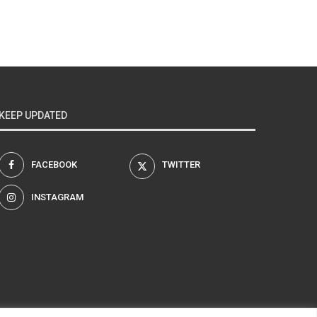
KEEP UPDATED
FACEBOOK
TWITTER
INSTAGRAM