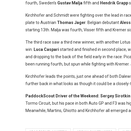
fourth, Sweden’s
Gustav Malja
fifth and
Hendrik Grapp
s
Kirchhofer and Schmidt were fighting over the lead in race
plate to Austrian
Thomas Jager
. Belgian debutant
Aless
starting 13th. Malja was fourth, Visser fifth and Kremer si
The third race saw a third new winner, with another Lotus
win.
Luca Caspari
started and finished in second place, w
and dropping to the back of the field early in the race. Pi
been running fourth, but spun while fighting with Kremer.
Kirchhofer leads the points, just one ahead of both Dalews
further back in what looks as though it could be a close
PaddockScout Driver of the Weekend: Sergey Sirotkin
Tormo Circuit, but his pace in both Auto GP and F3 was hig
Meanwhile, Martins, Ghiotto and Kirchhofer all emerged as