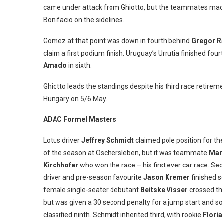
came under attack from Ghiotto, but the teammates made
Bonifacio on the sidelines.
Gomez at that point was down in fourth behind
Gregor 
claim a first podium finish. Uruguay’s Urrutia finished f
Amado
in sixth.
Ghiotto leads the standings despite his third race retire
Hungary on 5/6 May.
ADAC Formel Masters
Lotus driver
Jeffrey Schmidt
claimed pole position for the
of the season at Oschersleben, but it was teammate
Mar
Kirchhofer
who won the race – his first ever car race. S
driver and pre-season favourite
Jason Kremer
finished s
female single-seater debutant
Beitske Visser
crossed the
but was given a 30 second penalty for a jump start and s
classified ninth. Schmidt inherited third, with rookie
Flori