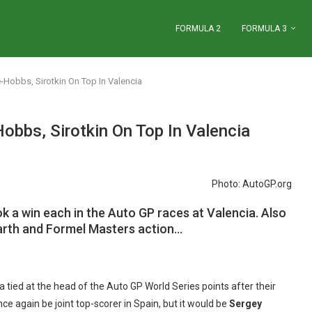
FORMULA 2
FORMULA 3
Hobbs, Sirotkin On Top In Valencia
bbs, Sirotkin On Top In Valencia
Photo: AutoGP.org
k a win each in the Auto GP races at Valencia. Also
barth and Formel Masters action…
a tied at the head of the Auto GP World Series points after their
 again be joint top-scorer in Spain, but it would be
Sergey