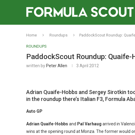
Home
Roundups
PaddockScout Roundup: Quaife-
ROUNDUPS
PaddockScout Roundup: Quaife-Ho
written by
Peter Allen
3 April 2012
Adrian Quaife-Hobbs and Sergey Sirotkin too
in the roundup there’s Italian F3, Formula A
Auto GP
Adrian Quaife-Hobbs
and
Pal Varhaug
arrived in Valenci
wins at the opening round at Monza. The former would once