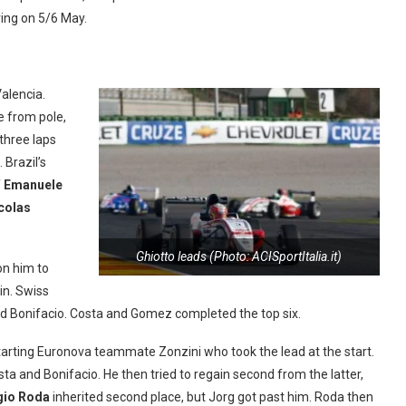
ring on 5/6 May.
Valencia.
e from pole,
 three laps
 Brazil’s
f
Emanuele
colas
Ghiotto leads (Photo: ACISportItalia.it)
on him to
in. Swiss
 and Bonifacio. Costa and Gomez completed the top six.
-starting Euronova teammate Zonzini who took the lead at the start.
sta and Bonifacio. He then tried to regain second from the latter,
gio Roda
inherited second place, but Jorg got past him. Roda then