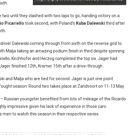
ixth.
 two until they clashed with two laps to go, handing victory on a
io Picariello
took second, with Poland’s
Kuba Dalewski
third after
xth.
 driver Dalewski coming through from sixth on the reverse grid to
ith Malja taking an amazing podium finish in third despite spinning
cariello, Kirchhofer and Herzog completed the top six. Jager had
 Jager finished 12th, Kremer 15th after a drive-through.
ki and Malja who are tied for second. Jager is just one point
ly-fought season. Round two takes place at Zandvoort on 11-13 May.
– Russian youngster benefited from lots of mileage of the Ricardo
hly impressive given his lack of experience in those cars.
 men to watch this season in their respective series.