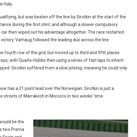
 Italy.
ifying, but was beaten off the line by Sirotkin at the start of the
stance during the first stint, and although a slower compulsory
 car then wiped out his advantage altogether. The race restarted
n victory. Varhaug followed the leading duo across the line.
fourth row of the grid, but moved up to third and fifth places
stops, with Quaife-Hobbs then using a series of fast laps to inherit
pped. Sirotkin suffered from a slow pitstop, meaning he could only
w has a 21 point lead over the Norwegian. Sirotkin is just a
the streets of Marrakech in Morocco in two weeks’ time.
would be the
his two Prema