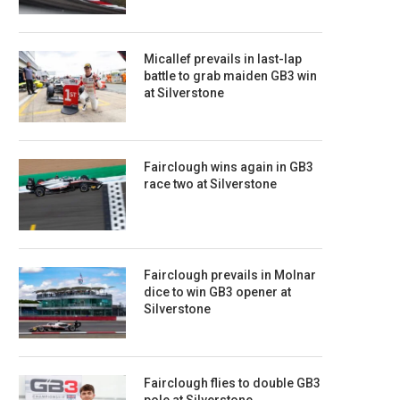
Micallef prevails in last-lap
battle to grab maiden GB3 win
at Silverstone
Fairclough wins again in GB3
race two at Silverstone
Fairclough prevails in Molnar
dice to win GB3 opener at
Silverstone
Fairclough flies to double GB3