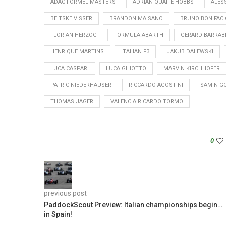
ADAC FORMEL MASTERS
ADRIAN QUAIFE-HOBBS
ALESS
BEITSKE VISSER
BRANDON MAISANO
BRUNO BONIFACI
FLORIAN HERZOG
FORMULA ABARTH
GERARD BARRAB
HENRIQUE MARTINS
ITALIAN F3
JAKUB DALEWSKI
LUCA CASPARI
LUCA GHIOTTO
MARVIN KIRCHHOFER
PATRIC NIEDERHAUSER
RICCARDO AGOSTINI
SAMIN G
THOMAS JAGER
VALENCIA RICARDO TORMO
0
previous post
PaddockScout Preview: Italian championships begin…
in Spain!