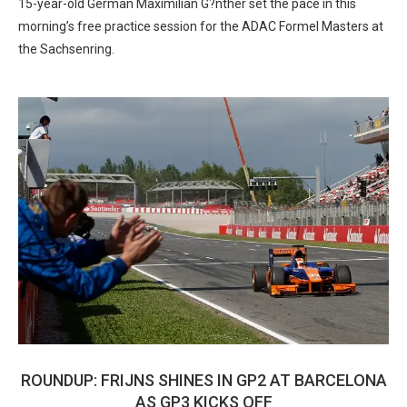
15-year-old German Maximilian G?nther set the pace in this
morning’s free practice session for the ADAC Formel Masters at
the Sachsenring.
ROUNDUP: FRIJNS SHINES IN GP2 AT BARCELONA
AS GP3 KICKS OFF