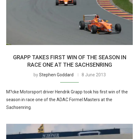
GRAPP TAKES FIRST WIN OF THE SEASON IN
RACE ONE AT THE SACHSENRING
by
Stephen Goddard
8 June 2013
M?cke Motorsport driver Hendrik Grapp took his first win of the
season in race one of the ADAC Formel Masters at the
Sachsenring.