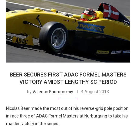
BEER SECURES FIRST ADAC FORMEL MASTERS
VICTORY AMIDST LENGTHY SC PERIOD
by
Valentin Khorounzhiy
4 August 2013
Nicolas Beer made the most out of his reverse-grid pole position
in race three of ADAC Formel Masters at Nurburgring to take his
maiden victory in the series.