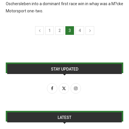
Oschersleben into a dominant first race win in whay was a M?cke
Motorsport one-two.
1
2
3
4
STAY UPDATED
LATEST