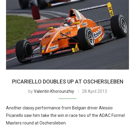
PICARIELLO DOUBLES UP AT OSCHERSLEBEN
by
Valentin Khorounzhiy
28 April 2013
Another classy performance from Belgian driver Alessio
Picariello saw him take the win in race two of the ADAC Formel
Masters round at Oschersleben.