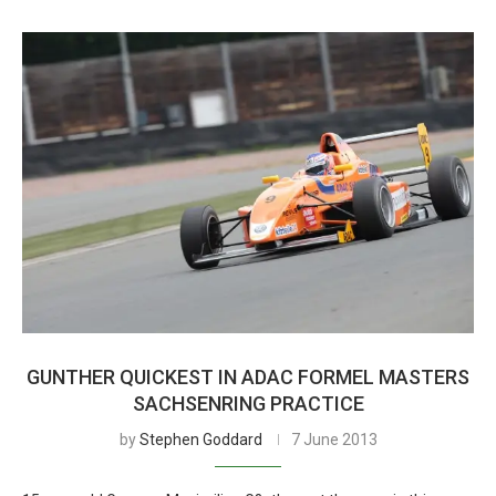
GUNTHER QUICKEST IN ADAC FORMEL MASTERS
SACHSENRING PRACTICE
by
Stephen Goddard
7 June 2013