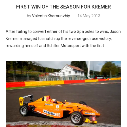
FIRST WIN OF THE SEASON FOR KREMER
by
Valentin Khorounzhiy
14 May 2013
After failing to convert either of his two Spa poles to wins, Jason
Kremer managed to snatch up the reverse-grid race victory,
rewarding himself and Schiller Motorsport with the first …