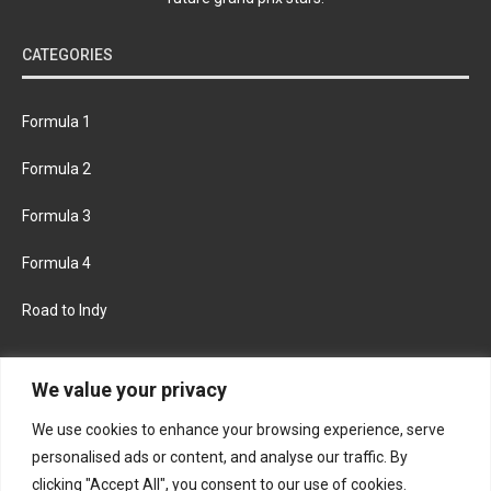
CATEGORIES
Formula 1
Formula 2
Formula 3
Formula 4
Road to Indy
KEEP UPDATED
We value your privacy
We use cookies to enhance your browsing experience, serve
FACEBOOK
TWITTER
personalised ads or content, and analyse our traffic. By
clicking "Accept All", you consent to our use of cookies.
INSTAGRAM