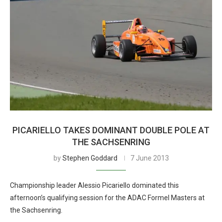
PICARIELLO TAKES DOMINANT DOUBLE POLE AT
THE SACHSENRING
by
Stephen Goddard
7 June 2013
Championship leader Alessio Picariello dominated this
afternoon’s qualifying session for the ADAC Formel Masters at
the Sachsenring.