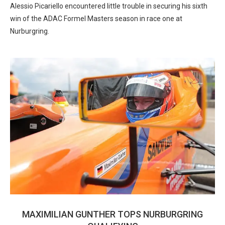
Alessio Picariello encountered little trouble in securing his sixth
win of the ADAC Formel Masters season in race one at
Nurburgring.
MAXIMILIAN GUNTHER TOPS NURBURGRING