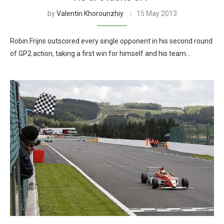
by
Valentin Khorounzhiy
15 May 2013
Robin Frijns outscored every single opponent in his second round
of GP2 action, taking a first win for himself and his team…