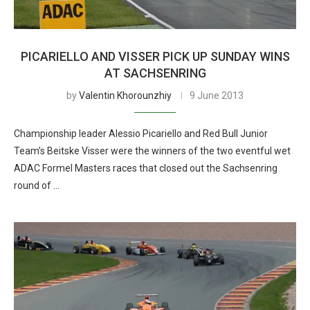
PICARIELLO AND VISSER PICK UP SUNDAY WINS
AT SACHSENRING
by
Valentin Khorounzhiy
9 June 2013
Championship leader Alessio Picariello and Red Bull Junior
Team’s Beitske Visser were the winners of the two eventful wet
ADAC Formel Masters races that closed out the Sachsenring
round of …