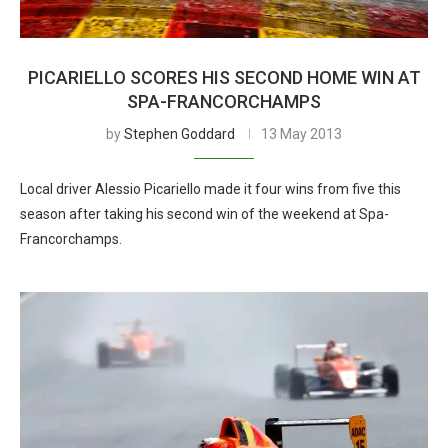
PICARIELLO SCORES HIS SECOND HOME WIN AT
SPA-FRANCORCHAMPS
by
Stephen Goddard
13 May 2013
Local driver Alessio Picariello made it four wins from five this
season after taking his second win of the weekend at Spa-
Francorchamps.