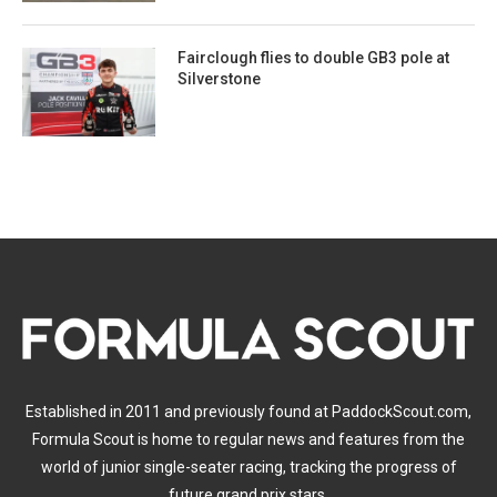
Fairclough flies to double GB3 pole at
Silverstone
Established in 2011 and previously found at PaddockScout.com,
Formula Scout is home to regular news and features from the
world of junior single-seater racing, tracking the progress of
future grand prix stars.