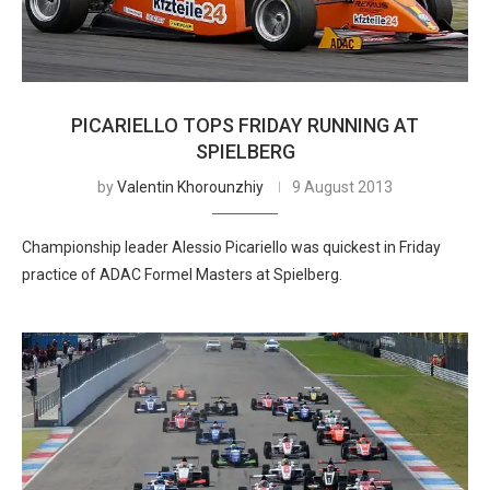
PICARIELLO TOPS FRIDAY RUNNING AT
SPIELBERG
by
Valentin Khorounzhiy
9 August 2013
Championship leader Alessio Picariello was quickest in Friday
practice of ADAC Formel Masters at Spielberg.