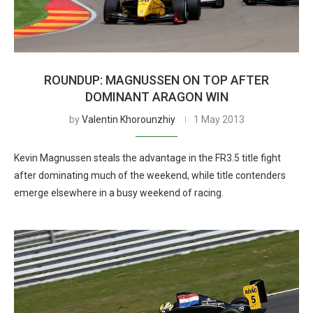
ROUNDUP: MAGNUSSEN ON TOP AFTER
DOMINANT ARAGON WIN
by
Valentin Khorounzhiy
1 May 2013
Kevin Magnussen steals the advantage in the FR3.5 title fight
after dominating much of the weekend, while title contenders
emerge elsewhere in a busy weekend of racing.