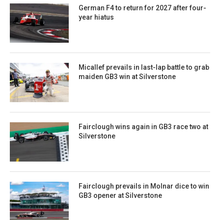
German F4 to return for 2027 after four-
year hiatus
Micallef prevails in last-lap battle to grab
maiden GB3 win at Silverstone
Fairclough wins again in GB3 race two at
Silverstone
Fairclough prevails in Molnar dice to win
GB3 opener at Silverstone