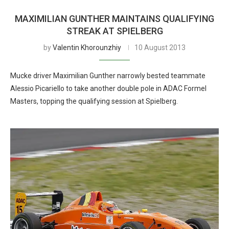
MAXIMILIAN GUNTHER MAINTAINS QUALIFYING
STREAK AT SPIELBERG
by
Valentin Khorounzhiy
10 August 2013
Mucke driver Maximilian Gunther narrowly bested teammate
Alessio Picariello to take another double pole in ADAC Formel
Masters, topping the qualifying session at Spielberg.