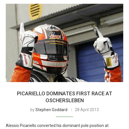
PICARIELLO DOMINATES FIRST RACE AT
OSCHERSLEBEN
by
Stephen Goddard
28 April 2013
Alessio Picariello converted his dominant pole position at