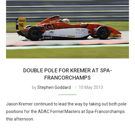
DOUBLE POLE FOR KREMER AT SPA-
FRANCORCHAMPS
by
Stephen Goddard
10 May 2013
Jason Kremer continued to lead the way by taking out both pole
positions for the ADAC Formel Masters at Spa-Francorchamps
this afternoon.