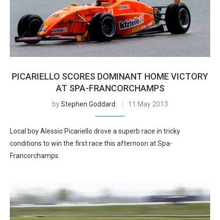
PICARIELLO SCORES DOMINANT HOME VICTORY
AT SPA-FRANCORCHAMPS
by
Stephen Goddard
11 May 2013
Local boy Alessio Picariello drove a superb race in tricky
conditions to win the first race this afternoon at Spa-
Francorchamps.