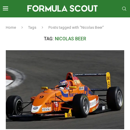
Home
Tags
Posts tagged with "Nicolas Beer"
TAG:
NICOLAS BEER