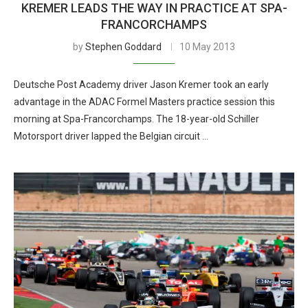
KREMER LEADS THE WAY IN PRACTICE AT SPA-
FRANCORCHAMPS
by
Stephen Goddard
10 May 2013
Deutsche Post Academy driver Jason Kremer took an early
advantage in the ADAC Formel Masters practice session this
morning at Spa-Francorchamps. The 18-year-old Schiller
Motorsport driver lapped the Belgian circuit …