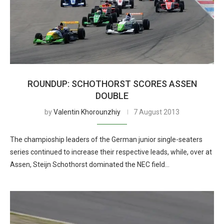
ROUNDUP: SCHOTHORST SCORES ASSEN
DOUBLE
by
Valentin Khorounzhiy
7 August 2013
The champioship leaders of the German junior single-seaters
series continued to increase their respective leads, while, over at
Assen, Steijn Schothorst dominated the NEC field…