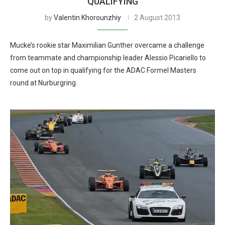
QUALIFYING
by
Valentin Khorounzhiy
2 August 2013
Mucke’s rookie star Maximilian Gunther overcame a challenge
from teammate and championship leader Alessio Picariello to
come out on top in qualifying for the ADAC Formel Masters
round at Nurburgring.