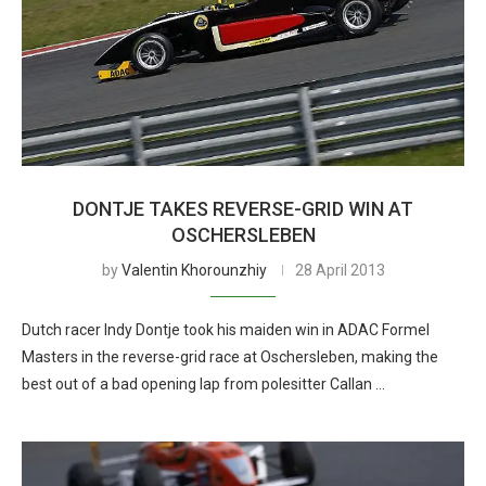
DONTJE TAKES REVERSE-GRID WIN AT
OSCHERSLEBEN
by
Valentin Khorounzhiy
28 April 2013
Dutch racer Indy Dontje took his maiden win in ADAC Formel
Masters in the reverse-grid race at Oschersleben, making the
best out of a bad opening lap from polesitter Callan …