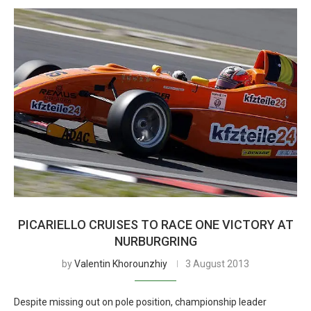
PICARIELLO CRUISES TO RACE ONE VICTORY AT
NURBURGRING
by
Valentin Khorounzhiy
3 August 2013
Despite missing out on pole position, championship leader