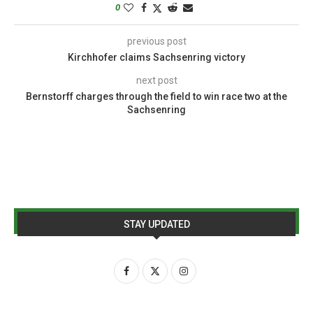
0
previous post
Kirchhofer claims Sachsenring victory
next post
Bernstorff charges through the field to win race two at the
Sachsenring
STAY UPDATED