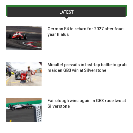
LATEST
German F4 to return for 2027 after four-
year hiatus
Micallef prevails in last-lap battle to grab
maiden GB3 win at Silverstone
Fairclough wins again in GB3 race two at
Silverstone