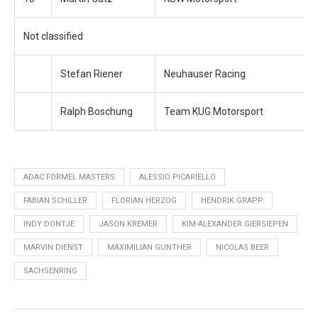
Not classified
Stefan Riener
Neuhauser Racing
Ralph Boschung
Team KUG Motorsport
ADAC FORMEL MASTERS
ALESSIO PICARIELLO
FABIAN SCHILLER
FLORIAN HERZOG
HENDRIK GRAPP
INDY DONTJE
JASON KREMER
KIM-ALEXANDER GIERSIEPEN
MARVIN DIENST
MAXIMILIAN GUNTHER
NICOLAS BEER
SACHSENRING