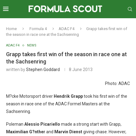
Home
Formula 4
ADAC F4
Grapp takes first win of
the season in race one at the Sachsenring
ADAC F4
NEWS
Grapp takes first win of the season in race one at
the Sachsenring
written by
Stephen Goddard
8 June 2013
Photo: ADAC
M?cke Motorsport driver
Hendrik Grapp
took his first win of the
season in race one of the ADAC Formel Masters at the
Sachsenring.
Poleman
Alessio Picariello
made a strong start with Grapp,
Maximilian G?nther
and
Marvin Dienst
giving chase. However,