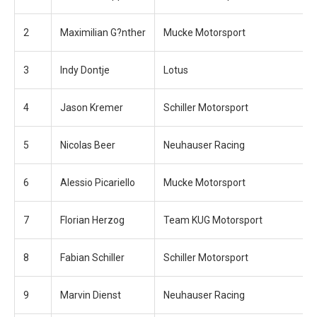
2
Maximilian G?nther
Mucke Motorsport
3
Indy Dontje
Lotus
4
Jason Kremer
Schiller Motorsport
5
Nicolas Beer
Neuhauser Racing
6
Alessio Picariello
Mucke Motorsport
7
Florian Herzog
Team KUG Motorsport
8
Fabian Schiller
Schiller Motorsport
9
Marvin Dienst
Neuhauser Racing