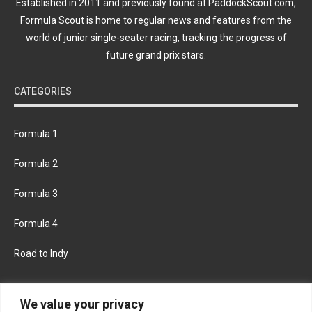
Established in 2011 and previously found at PaddockScout.com,
Formula Scout is home to regular news and features from the
world of junior single-seater racing, tracking the progress of
future grand prix stars.
CATEGORIES
Formula 1
Formula 2
Formula 3
Formula 4
Road to Indy
KEEP UPDATED
We value your privacy