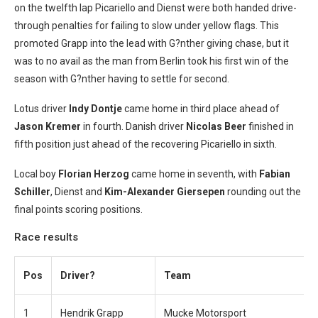
on the twelfth lap Picariello and Dienst were both handed drive-
through penalties for failing to slow under yellow flags. This
promoted Grapp into the lead with G?nther giving chase, but it
was to no avail as the man from Berlin took his first win of the
season with G?nther having to settle for second.
Lotus driver
Indy Dontje
came home in third place ahead of
Jason Kremer
in fourth. Danish driver
Nicolas Beer
finished in
fifth position just ahead of the recovering Picariello in sixth.
Local boy
Florian Herzog
came home in seventh, with
Fabian
Schiller
, Dienst and
Kim-Alexander Giersepen
rounding out the
final points scoring positions.
Race results
Pos
Driver?
Team
1
Hendrik Grapp
Mucke Motorsport