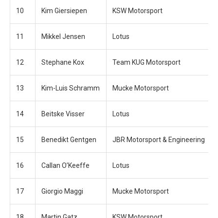
10
Kim Giersiepen
KSW Motorsport
11
Mikkel Jensen
Lotus
12
Stephane Kox
Team KUG Motorsport
13
Kim-Luis Schramm
Mucke Motorsport
14
Beitske Visser
Lotus
15
Benedikt Gentgen
JBR Motorsport & Engineering
16
Callan O’Keeffe
Lotus
17
Giorgio Maggi
Mucke Motorsport
18
Martin Gatz
KSW Motorsport