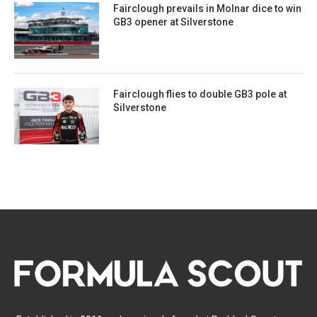
Fairclough prevails in Molnar dice to win
GB3 opener at Silverstone
Fairclough flies to double GB3 pole at
Silverstone