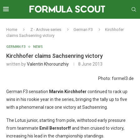
Home
Z - Archive series
German F3
Kirchhofer
claims Sachsenring victory
GERMAN F3
NEWS
Kirchhofer claims Sachsenring victory
written by
Valentin Khorounzhiy
8 June 2013
Photo: formel3.de
German F3 sensation
Marvin Kirchhofer
continued to rack up
wins in his rookie year in the series, bringing the tally up to five
with a phenomenal race one victory at Sachsenring.
The Lotus junior, starting from pole, withstood early pressure
from teammate
Emil
Bernstorff
and then cruised to victory,
increasing his lead in the championship standings.