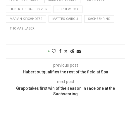
HUBERTUS-CARLOS VIER
JORDI WECKX
MARVIN KIRCHHOFER
MATTEO CAIROLI
SACHSENRING
THOMAS JAGER
0
previous post
Hubert outqualifies the rest of the field at Spa
next post
Grapp takes first win of the season in race one at the
Sachsenring