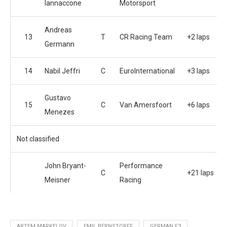
Iannaccone
Motorsport
Andreas
13
T
CR Racing Team
+2 laps
Germann
14
Nabil Jeffri
C
EuroInternational
+3 laps
Gustavo
15
C
Van Amersfoort
+6 laps
Menezes
Not classified
John Bryant-
Performance
C
+21 laps
Meisner
Racing
ARTEM MARKELOV
EMIL BERNSTORFF
GERMAN F3