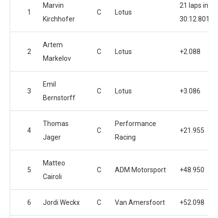
Marvin
21 laps in
1
C
Lotus
Kirchhofer
30:12.801
Artem
2
C
Lotus
+2.088
Markelov
Emil
3
C
Lotus
+3.086
Bernstorff
Thomas
Performance
4
C
+21.955
Jager
Racing
Matteo
5
C
ADM Motorsport
+48.950
Cairoli
6
Jordi Weckx
C
Van Amersfoort
+52.098