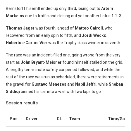
Bernstorff hisemfl ended up only third, losing out to
Artem
Markelov
due to traffic and closing out yet another Lotus 1-2-3.
Thomas Jager
was fourth, ahead of
Matteo Cairoli
, who
recovered from an early spin to fifth, and
Jordi Weckx
.
Hubertus-Carlos Vier
was the Trophy class winner in seventh.
The race was an incident-filled one, going wrong from the very
start as
John Bryant-Meisner
found himself stalled on the grid.
A lengthy ten-minute safety car period followed, and while the
rest of the race was run as scheduled, there were retirements in
the gravel for
Gustavo Menezes
and
Nabil Jeffri
, while
Sheban
Siddiqi
binned his car into a wall with two laps to go.
Session results
Pos.
Driver
Cl.
Team
Time/Gap