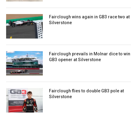
Fairclough wins again in GB3 race two at
Silverstone
Fairclough prevails in Molnar dice to win
GB3 opener at Silverstone
Fairclough flies to double GB3 pole at
Silverstone