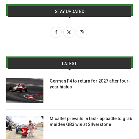
STAY UPDATED
LATEST
German F4 to return for 2027 after four-
year hiatus
Micallef prevails in last-lap battle to grab
maiden GB3 win at Silverstone