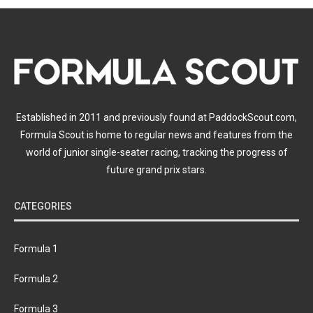
Established in 2011 and previously found at PaddockScout.com,
Formula Scout is home to regular news and features from the
world of junior single-seater racing, tracking the progress of
future grand prix stars.
CATEGORIES
Formula 1
Formula 2
Formula 3