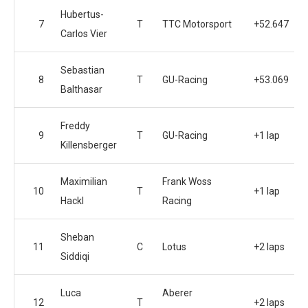
Hubertus-
7
T
TTC Motorsport
+52.647
Carlos Vier
Sebastian
8
T
GU-Racing
+53.069
Balthasar
Freddy
9
T
GU-Racing
+1 lap
Killensberger
Maximilian
Frank Woss
10
T
+1 lap
Hackl
Racing
Sheban
11
C
Lotus
+2 laps
Siddiqi
Luca
Aberer
12
T
+2 laps