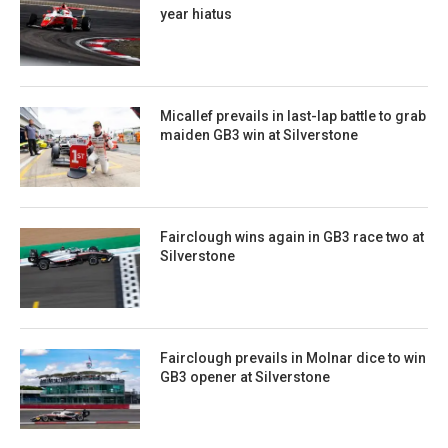
year hiatus
Micallef prevails in last-lap battle to grab
maiden GB3 win at Silverstone
Fairclough wins again in GB3 race two at
Silverstone
Fairclough prevails in Molnar dice to win
GB3 opener at Silverstone