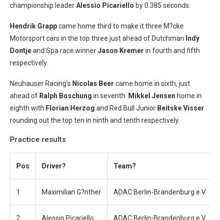
championship leader
Alessio Picariello
by 0.385 seconds.
Hendrik Grapp
came home third to make it three M?cke
Motorsport cars in the top three just ahead of Dutchman
Indy
Dontje
and Spa race winner
Jason Kremer
in fourth and fifth
respectively.
Neuhauser Racing’s
Nicolas Beer
came home in sixth, just
ahead of
Ralph Boschung
in seventh.
Mikkel Jensen
home in
eighth with
Florian Herzog
and Red Bull Junior
Beitske Visser
rounding out the top ten in ninth and tenth respectively.
Practice results
Pos
Driver?
Team?
1
Maximilian G?nther
ADAC Berlin-Brandenburg e.V.
2
Alessio Picariello
ADAC Berlin-Brandenburg e.V.