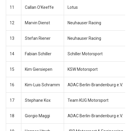
11
Callan O’Keeffe
Lotus
12
Marvin Dienst
Neuhauser Racing
13
Stefan Riener
Neuhauser Racing
14
Fabian Schiller
Schiller Motorsport
15
Kim Giersiepen
KSW Motorsport
16
Kim-Luis Schramm
ADAC Berlin-Brandenburg e.V.
17
Stephane Kox
Team KUG Motorsport
18
Giorgio Maggi
ADAC Berlin-Brandenburg e.V.