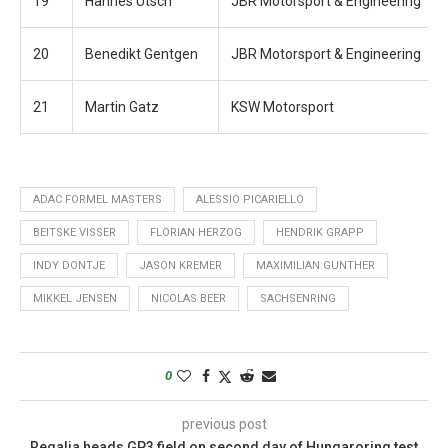
19
Hannes Utsch
JBR Motorsport & Engineering
20
Benedikt Gentgen
JBR Motorsport & Engineering
21
Martin Gatz
KSW Motorsport
ADAC FORMEL MASTERS
ALESSIO PICARIELLO
BEITSKE VISSER
FLORIAN HERZOG
HENDRIK GRAPP
INDY DONTJE
JASON KREMER
MAXIMILIAN GUNTHER
MIKKEL JENSEN
NICOLAS BEER
SACHSENRING
0
previous post
Regalia heads GP3 field on second day of Hungaroring test