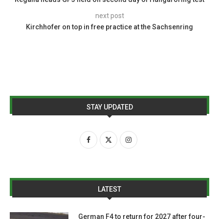
next post
Kirchhofer on top in free practice at the Sachsenring
STAY UPDATED
LATEST
German F4 to return for 2027 after four-