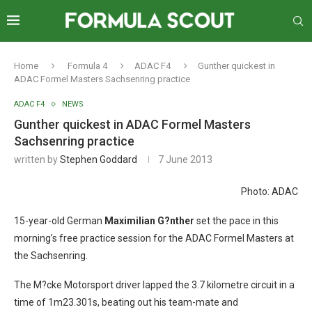
Home
Formula 4
ADAC F4
Gunther quickest in
ADAC Formel Masters Sachsenring practice
ADAC F4
NEWS
Gunther quickest in ADAC Formel Masters
Sachsenring practice
written by
Stephen Goddard
7 June 2013
Photo: ADAC
15-year-old German
Maximilian G?nther
set the pace in this
morning’s free practice session for the ADAC Formel Masters at
the Sachsenring.
The M?cke Motorsport driver lapped the 3.7 kilometre circuit in a
time of 1m23.301s, beating out his team-mate and