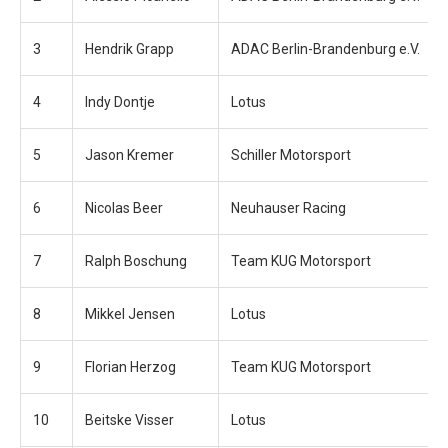
3
Hendrik Grapp
ADAC Berlin-Brandenburg e.V.
4
Indy Dontje
Lotus
5
Jason Kremer
Schiller Motorsport
6
Nicolas Beer
Neuhauser Racing
7
Ralph Boschung
Team KUG Motorsport
8
Mikkel Jensen
Lotus
9
Florian Herzog
Team KUG Motorsport
10
Beitske Visser
Lotus