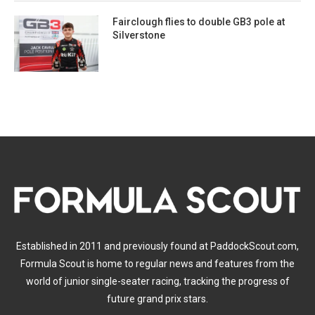
Fairclough flies to double GB3 pole at
Silverstone
Established in 2011 and previously found at PaddockScout.com,
Formula Scout is home to regular news and features from the
world of junior single-seater racing, tracking the progress of
future grand prix stars.