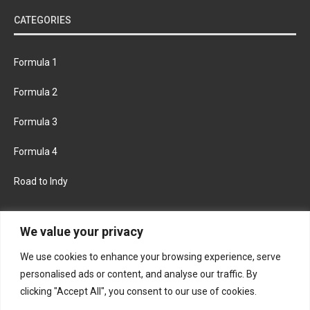
CATEGORIES
Formula 1
Formula 2
Formula 3
Formula 4
Road to Indy
KEEP UPDATED
We value your privacy
We use cookies to enhance your browsing experience, serve
FACEBOOK
TWITTER
personalised ads or content, and analyse our traffic. By
clicking "Accept All", you consent to our use of cookies.
INSTAGRAM