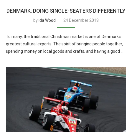
DENMARK: DOING SINGLE-SEATERS DIFFERENTLY
by
Ida Wood
24 December 2018
To many, the traditional Christmas market is one of Denmark’s
greatest cultural exports. The spirit of bringing people together,
spending money on local goods and crafts, and having a good …