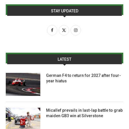
STAY UPDATED
LATEST
German F4 to return for 2027 after four-
year hiatus
Micallef prevails in last-lap battle to grab
maiden GB3 win at Silverstone