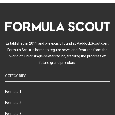
Established in 2011 and previously found at PaddockScout.com,
Formula Scout is home to regular news and features from the
world of junior single-seater racing, tracking the progress of
future grand prix stars.
CATEGORIES
Formula 1
Formula 2
Formula 3