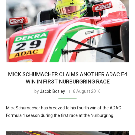
MICK SCHUMACHER CLAIMS ANOTHER ADAC F4
WIN IN FIRST NURBURGRING RACE
by
Jacob Bosley
6 August 2016
Mick Schumacher has breezed to his fourth win of the ADAC
Formula 4 season during the first race at the Nurburgring.