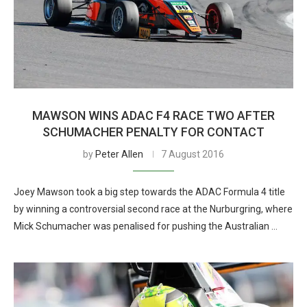
MAWSON WINS ADAC F4 RACE TWO AFTER
SCHUMACHER PENALTY FOR CONTACT
by
Peter Allen
7 August 2016
Joey Mawson took a big step towards the ADAC Formula 4 title
by winning a controversial second race at the Nurburgring, where
Mick Schumacher was penalised for pushing the Australian …