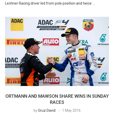
Lechner Racing driver led from pole position and twice …
ORTMANN AND MAWSON SHARE WINS IN SUNDAY
RACES
by
Gruz David
1 May 2016