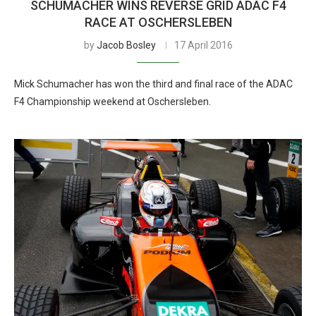
SCHUMACHER WINS REVERSE GRID ADAC F4
RACE AT OSCHERSLEBEN
by
Jacob Bosley
17 April 2016
Mick Schumacher has won the third and final race of the ADAC
F4 Championship weekend at Oschersleben.