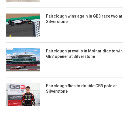
Fairclough wins again in GB3 race two at
Silverstone
Fairclough prevails in Molnar dice to win
GB3 opener at Silverstone
Fairclough flies to double GB3 pole at
Silverstone