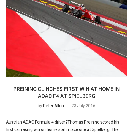
PREINING CLINCHES FIRST WIN AT HOME IN
ADAC F4 AT SPIELBERG
by
Peter Allen
23 July 2016
Austrian ADAC Formula 4 driver?Thomas Preining scored his
first car racing win on home soil in race one at Spielberg. The