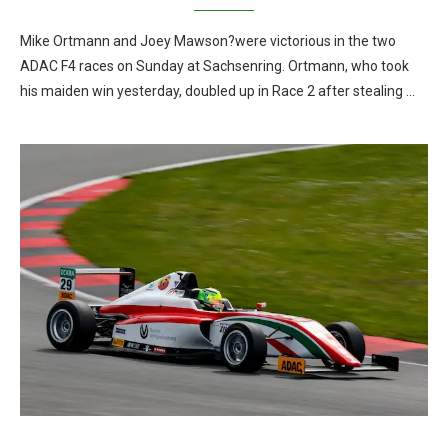
Mike Ortmann and Joey Mawson?were victorious in the two
ADAC F4 races on Sunday at Sachsenring. Ortmann, who took
his maiden win yesterday, doubled up in Race 2 after stealing …