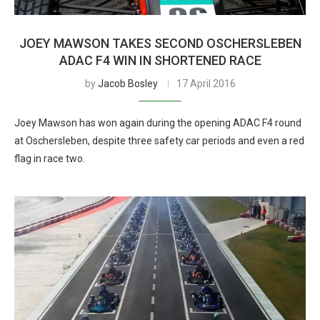
JOEY MAWSON TAKES SECOND OSCHERSLEBEN
ADAC F4 WIN IN SHORTENED RACE
by
Jacob Bosley
17 April 2016
Joey Mawson has won again during the opening ADAC F4 round
at Oschersleben, despite three safety car periods and even a red
flag in race two.