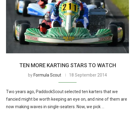
TEN MORE KARTING STARS TO WATCH
by
Formula Scout
18 September 2014
Two years ago, PaddockScout selected ten karters that we
fancied might be worth keeping an eye on, and nine of them are
now making waves in single-seaters. Now, we pick …