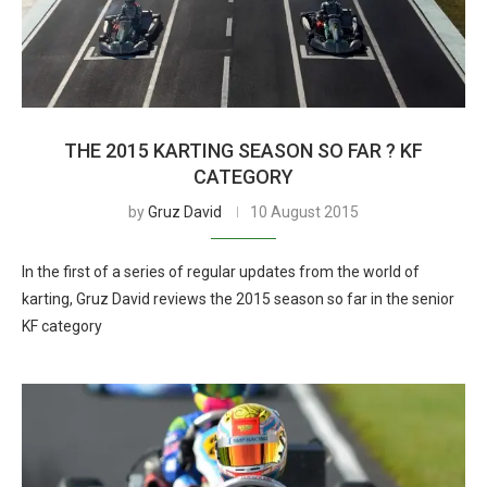
THE 2015 KARTING SEASON SO FAR ? KF
CATEGORY
by
Gruz David
10 August 2015
In the first of a series of regular updates from the world of
karting, Gruz David reviews the 2015 season so far in the senior
KF category