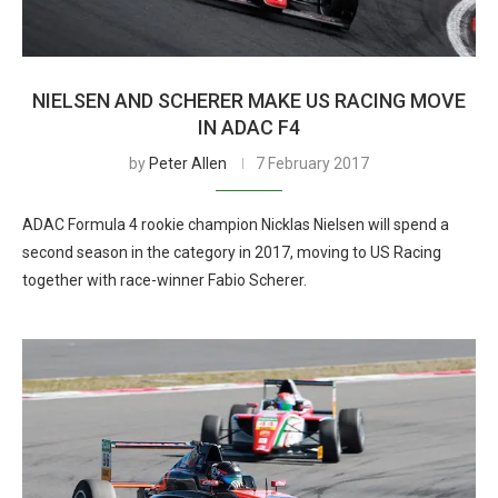
NIELSEN AND SCHERER MAKE US RACING MOVE
IN ADAC F4
by
Peter Allen
7 February 2017
ADAC Formula 4 rookie champion Nicklas Nielsen will spend a
second season in the category in 2017, moving to US Racing
together with race-winner Fabio Scherer.