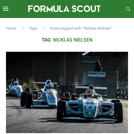
Home
Tags
Posts tagged with "Nicklas Nielsen"
TAG:
NICKLAS NIELSEN