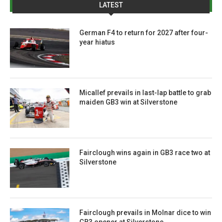
LATEST
German F4 to return for 2027 after four-
year hiatus
Micallef prevails in last-lap battle to grab
maiden GB3 win at Silverstone
Fairclough wins again in GB3 race two at
Silverstone
Fairclough prevails in Molnar dice to win