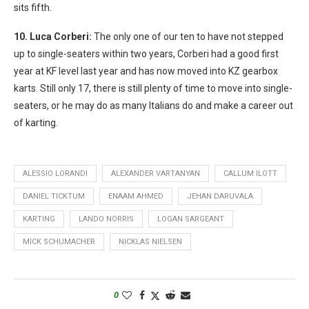
sits fifth.
10. Luca Corberi:
The only one of our ten to have not stepped
up to single-seaters within two years, Corberi had a good first
year at KF level last year and has now moved into KZ gearbox
karts. Still only 17, there is still plenty of time to move into single-
seaters, or he may do as many Italians do and make a career out
of karting.
ALESSIO LORANDI
ALEXANDER VARTANYAN
CALLUM ILOTT
DANIEL TICKTUM
ENAAM AHMED
JEHAN DARUVALA
KARTING
LANDO NORRIS
LOGAN SARGEANT
MICK SCHUMACHER
NICKLAS NIELSEN
0