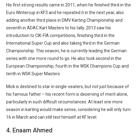
His first strong results came in 2011, when he finished third in the
Euro Wintercup in KF3 and he repeated it in the next year, also
adding another third place in DMV Karting Championship and
seventh in ADAC Kart Masters to his tally. 2013 saw his
introduction to CIK-FIA competitions, finishing third in the
International Super Cup and also taking third in the German
Championship. This season, he is currently leading the German
series with one more round to go. He also took second in the
European Championship, fourth in the WSK Champions Cup and
tenth in WSK Super Masters.
Mick is destined to star in single-seaters, but not just because of
his famous father – his recent form is deserving of merit alone,
particularly in such difficult circumstances. At least one more
season in karting would make sense, considering he will only turn
16 in March and can still test himself at KF level.
4. Enaam Ahmed