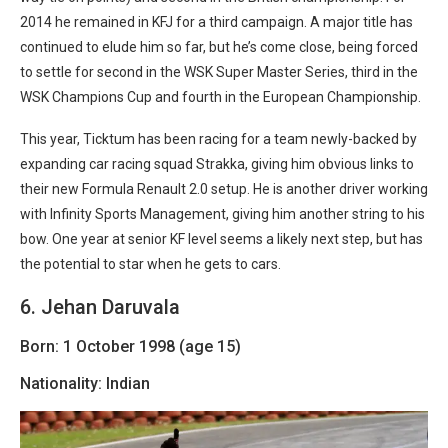
2014 he remained in KFJ for a third campaign. A major title has
continued to elude him so far, but he’s come close, being forced
to settle for second in the WSK Super Master Series, third in the
WSK Champions Cup and fourth in the European Championship.
This year, Ticktum has been racing for a team newly-backed by
expanding car racing squad Strakka, giving him obvious links to
their new Formula Renault 2.0 setup. He is another driver working
with Infinity Sports Management, giving him another string to his
bow. One year at senior KF level seems a likely next step, but has
the potential to star when he gets to cars.
6. Jehan Daruvala
Born: 1 October 1998 (age 15)
Nationality: Indian