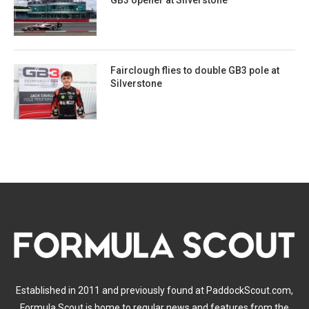
GB3 opener at Silverstone
Fairclough flies to double GB3 pole at
Silverstone
Established in 2011 and previously found at PaddockScout.com,
Formula Scout is home to regular news and features from the