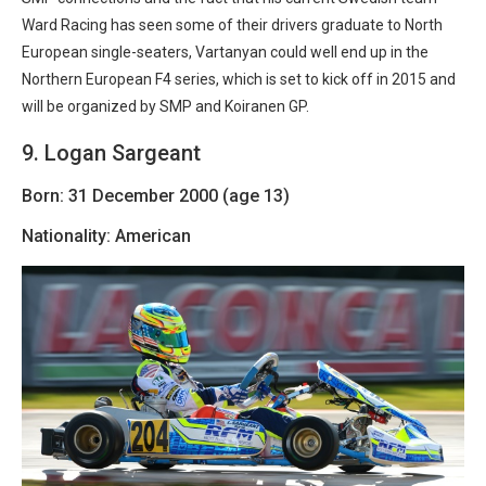
Ward Racing has seen some of their drivers graduate to North
European single-seaters, Vartanyan could well end up in the
Northern European F4 series, which is set to kick off in 2015 and
will be organized by SMP and Koiranen GP.
9. Logan Sargeant
Born: 31 December 2000 (age 13)
Nationality: American