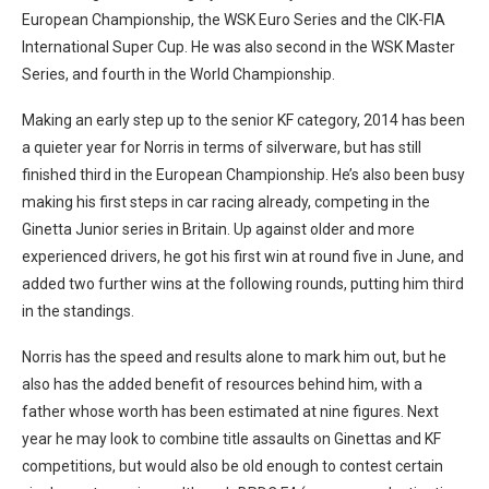
European Championship, the WSK Euro Series and the CIK-FIA
International Super Cup. He was also second in the WSK Master
Series, and fourth in the World Championship.
Making an early step up to the senior KF category, 2014 has been
a quieter year for Norris in terms of silverware, but has still
finished third in the European Championship. He’s also been busy
making his first steps in car racing already, competing in the
Ginetta Junior series in Britain. Up against older and more
experienced drivers, he got his first win at round five in June, and
added two further wins at the following rounds, putting him third
in the standings.
Norris has the speed and results alone to mark him out, but he
also has the added benefit of resources behind him, with a
father whose worth has been estimated at nine figures. Next
year he may look to combine title assaults on Ginettas and KF
competitions, but would also be old enough to contest certain