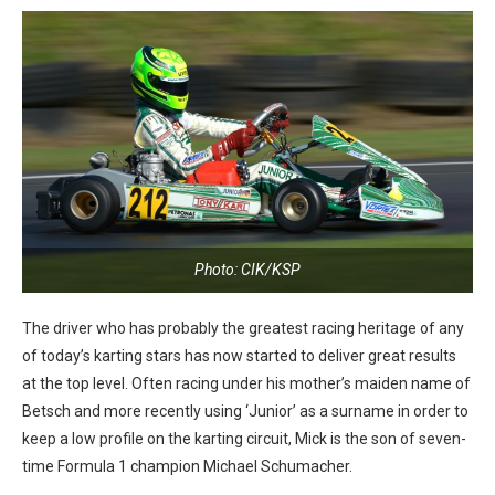
Photo: CIK/KSP
The driver who has probably the greatest racing heritage of any
of today’s karting stars has now started to deliver great results
at the top level. Often racing under his mother’s maiden name of
Betsch and more recently using ‘Junior’ as a surname in order to
keep a low profile on the karting circuit, Mick is the son of seven-
time Formula 1 champion Michael Schumacher.