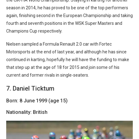
the CIK-FIA World Championship. Staying in karting for another
season in 2014, he has proved to be one of the top performers
again, finishing second in the European Championship and taking
fourth and seventh positions in the WSK Super Masters and
Champions Cup respectively.
Nielsen sampled a Formula Renault 2.0 car with Fortec
Motorsports at the end of last year, and although he has since
continued in karting, hopefully he will have the funding to make
that step up at the age of 18 for 2015 and join some of his
current and former rivals in single-seaters.
7. Daniel Ticktum
Born: 8 June 1999 (age 15)
Nationality: British