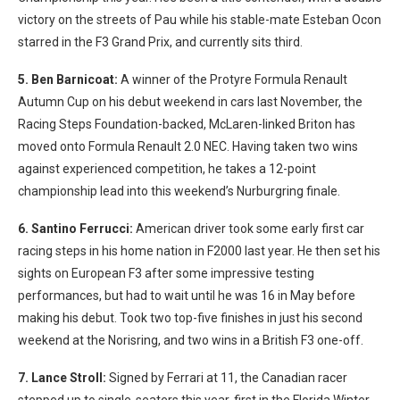
victory on the streets of Pau while his stable-mate Esteban Ocon
starred in the F3 Grand Prix, and currently sits third.
5. Ben Barnicoat:
A winner of the Protyre Formula Renault
Autumn Cup on his debut weekend in cars last November, the
Racing Steps Foundation-backed, McLaren-linked Briton has
moved onto Formula Renault 2.0 NEC. Having taken two wins
against experienced competition, he takes a 12-point
championship lead into this weekend’s Nurburgring finale.
6. Santino Ferrucci:
American driver took some early first car
racing steps in his home nation in F2000 last year. He then set his
sights on European F3 after some impressive testing
performances, but had to wait until he was 16 in May before
making his debut. Took two top-five finishes in just his second
weekend at the Norisring, and two wins in a British F3 one-off.
7. Lance Stroll:
Signed by Ferrari at 11, the Canadian racer