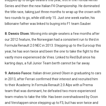
stepped up to single-seaters this year, first in the Florida Winter
Series and then the new Italian F4 Championship. He dominated
the title race, taking just three months to wrap up the crown with
two rounds to go, while still only 15. Just one week earlier, his
billionaire father was linked to buying into F1 team Sauber.
8. Dennis Olsen:
Moving into single-seaters a few months after
our 2012 feature, the Norwegian had a consistent run to third in
Formula Renault 2.0 NEC in 2013. Stepping up to the Eurocup this
year, he has won twice and been the one to take the fight to the
vastly more experienced de Vries. Linked to Red Bull since his
karting days, a full Junior Team berth cannot be far away.
9. Antonio Fuoco:
Italian driver joined Olsen in graduating to cars
in 2013, after Ferrari confirmed their interest and recruited him
to their Academy. In Formula Renault 2.0 Alps with a Prema
team that was dominant, he defeated two more experienced
team-mates to take the title. Has been overshadowed by Ocon
and Verstappen since stepping up to F3, but has won twice and