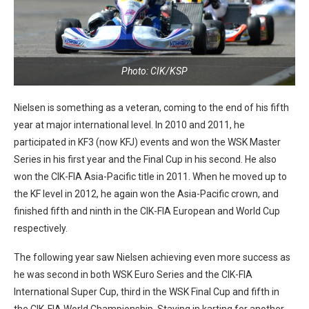
Photo: CIK/KSP
Nielsen is something as a veteran, coming to the end of his fifth
year at major international level. In 2010 and 2011, he
participated in KF3 (now KFJ) events and won the WSK Master
Series in his first year and the Final Cup in his second. He also
won the CIK-FIA Asia-Pacific title in 2011. When he moved up to
the KF level in 2012, he again won the Asia-Pacific crown, and
finished fifth and ninth in the CIK-FIA European and World Cup
respectively.
The following year saw Nielsen achieving even more success as
he was second in both WSK Euro Series and the CIK-FIA
International Super Cup, third in the WSK Final Cup and fifth in