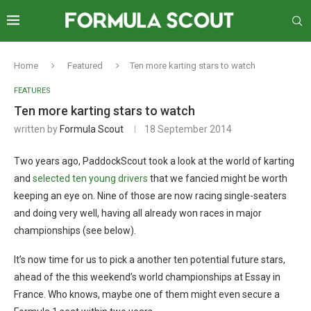
Home
Featured
Ten more karting stars to watch
FEATURES
Ten more karting stars to watch
written by
Formula Scout
18 September 2014
Two years ago, PaddockScout took a look at the world of karting
and
selected ten young drivers
that we fancied might be worth
keeping an eye on. Nine of those are now racing single-seaters
and doing very well, having all already won races in major
championships (see below).
It’s now time for us to pick a another ten potential future stars,
ahead of the this weekend’s world championships at Essay in
France. Who knows, maybe one of them might even secure a