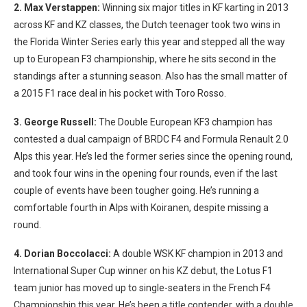
2. Max Verstappen:
Winning six major titles in KF karting in 2013
across KF and KZ classes, the Dutch teenager took two wins in
the Florida Winter Series early this year and stepped all the way
up to European F3 championship, where he sits second in the
standings after a stunning season. Also has the small matter of
a 2015 F1 race deal in his pocket with Toro Rosso.
3. George Russell:
The Double European KF3 champion has
contested a dual campaign of BRDC F4 and Formula Renault 2.0
Alps this year. He’s led the former series since the opening round,
and took four wins in the opening four rounds, even if the last
couple of events have been tougher going. He’s running a
comfortable fourth in Alps with Koiranen, despite missing a
round.
4. Dorian Boccolacci:
A double WSK KF champion in 2013 and
International Super Cup winner on his KZ debut, the Lotus F1
team junior has moved up to single-seaters in the French F4
Championship this year. He’s been a title contender, with a double