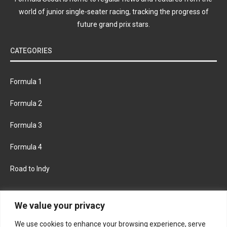
world of junior single-seater racing, tracking the progress of
future grand prix stars.
CATEGORIES
Formula 1
Formula 2
Formula 3
Formula 4
Road to Indy
KEEP UPDATED
We value your privacy
We use cookies to enhance your browsing experience, serve