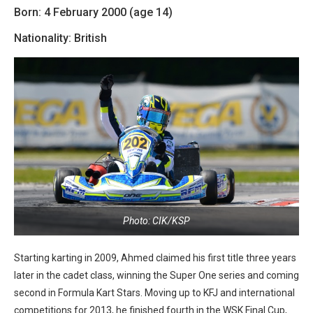
Born: 4 February 2000 (age 14)
Nationality: British
Photo: CIK/KSP
Starting karting in 2009, Ahmed claimed his first title three years
later in the cadet class, winning the Super One series and coming
second in Formula Kart Stars. Moving up to KFJ and international
competitions for 2013, he finished fourth in the WSK Final Cup,