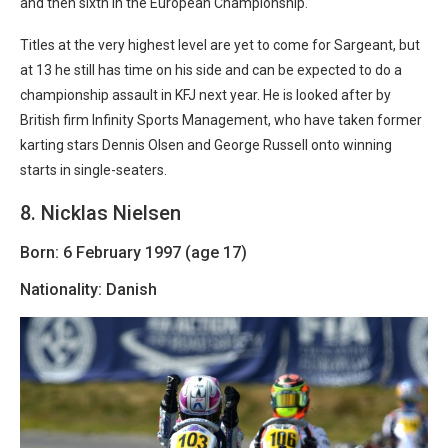
and then sixth in the European Championship.
Titles at the very highest level are yet to come for Sargeant, but
at 13 he still has time on his side and can be expected to do a
championship assault in KFJ next year. He is looked after by
British firm Infinity Sports Management, who have taken former
karting stars Dennis Olsen and George Russell onto winning
starts in single-seaters.
8. Nicklas Nielsen
Born: 6 February 1997 (age 17)
Nationality: Danish