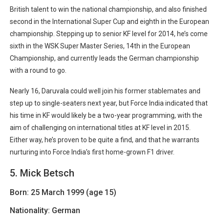
British talent to win the national championship, and also finished
second in the International Super Cup and eighth in the European
championship. Stepping up to senior KF level for 2014, he’s come
sixth in the WSK Super Master Series, 14th in the European
Championship, and currently leads the German championship
with a round to go.
Nearly 16, Daruvala could well join his former stablemates and
step up to single-seaters next year, but Force India indicated that
his time in KF would likely be a two-year programming, with the
aim of challenging on international titles at KF level in 2015.
Either way, he’s proven to be quite a find, and that he warrants
nurturing into Force India’s first home-grown F1 driver.
5. Mick Betsch
Born: 25 March 1999 (age 15)
Nationality: German