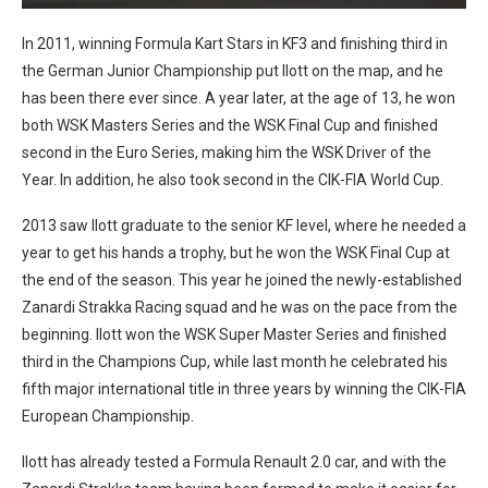
In 2011, winning Formula Kart Stars in KF3 and finishing third in
the German Junior Championship put Ilott on the map, and he
has been there ever since. A year later, at the age of 13, he won
both WSK Masters Series and the WSK Final Cup and finished
second in the Euro Series, making him the WSK Driver of the
Year. In addition, he also took second in the CIK-FIA World Cup.
2013 saw Ilott graduate to the senior KF level, where he needed a
year to get his hands a trophy, but he won the WSK Final Cup at
the end of the season. This year he joined the newly-established
Zanardi Strakka Racing squad and he was on the pace from the
beginning. Ilott won the WSK Super Master Series and finished
third in the Champions Cup, while last month he celebrated his
fifth major international title in three years by winning the CIK-FIA
European Championship.
Ilott has already tested a Formula Renault 2.0 car, and with the