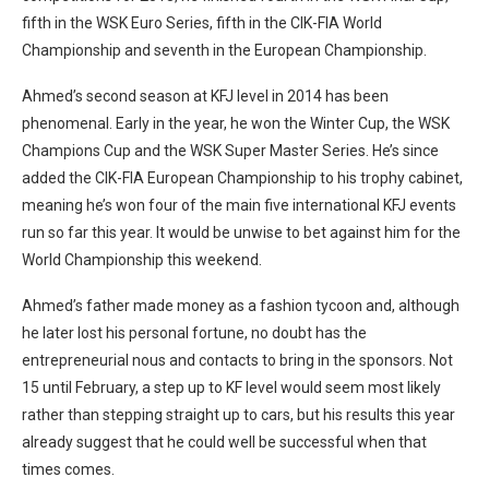
fifth in the WSK Euro Series, fifth in the CIK-FIA World
Championship and seventh in the European Championship.
Ahmed’s second season at KFJ level in 2014 has been
phenomenal. Early in the year, he won the Winter Cup, the WSK
Champions Cup and the WSK Super Master Series. He’s since
added the CIK-FIA European Championship to his trophy cabinet,
meaning he’s won four of the main five international KFJ events
run so far this year. It would be unwise to bet against him for the
World Championship this weekend.
Ahmed’s father made money as a fashion tycoon and, although
he later lost his personal fortune, no doubt has the
entrepreneurial nous and contacts to bring in the sponsors. Not
15 until February, a step up to KF level would seem most likely
rather than stepping straight up to cars, but his results this year
already suggest that he could well be successful when that
times comes.