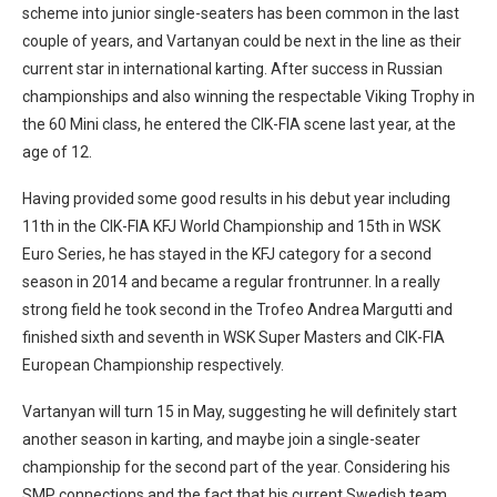
scheme into junior single-seaters has been common in the last
couple of years, and Vartanyan could be next in the line as their
current star in international karting. After success in Russian
championships and also winning the respectable Viking Trophy in
the 60 Mini class, he entered the CIK-FIA scene last year, at the
age of 12.
Having provided some good results in his debut year including
11th in the CIK-FIA KFJ World Championship and 15th in WSK
Euro Series, he has stayed in the KFJ category for a second
season in 2014 and became a regular frontrunner. In a really
strong field he took second in the Trofeo Andrea Margutti and
finished sixth and seventh in WSK Super Masters and CIK-FIA
European Championship respectively.
Vartanyan will turn 15 in May, suggesting he will definitely start
another season in karting, and maybe join a single-seater
championship for the second part of the year. Considering his
SMP connections and the fact that his current Swedish team