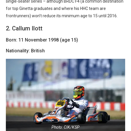
single-seater series – although BRDC F4 (a common destination
for top Ginetta graduates and where his HHC team are
frontrunners) won’t reduce its minimum age to 15 until 2016.
2. Callum Ilott
Born: 11 November 1998 (age 15)
Nationality: British
Photo: CIK/KSP