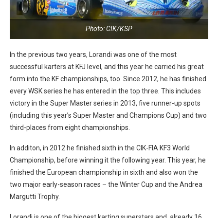
Photo: CIK/KSP
In the previous two years, Lorandi was one of the most
successful karters at KFJ level, and this year he carried his great
form into the KF championships, too. Since 2012, he has finished
every WSK series he has entered in the top three. This includes
victory in the Super Master series in 2013, five runner-up spots
(including this year’s Super Master and Champions Cup) and two
third-places from eight championships.
In additon, in 2012 he finished sixth in the CIK-FIA KF3 World
Championship, before winning it the following year. This year, he
finished the European championship in sixth and also won the
two major early-season races – the Winter Cup and the Andrea
Margutti Trophy.
Lorandi is one of the biggest karting superstars and, already 16,