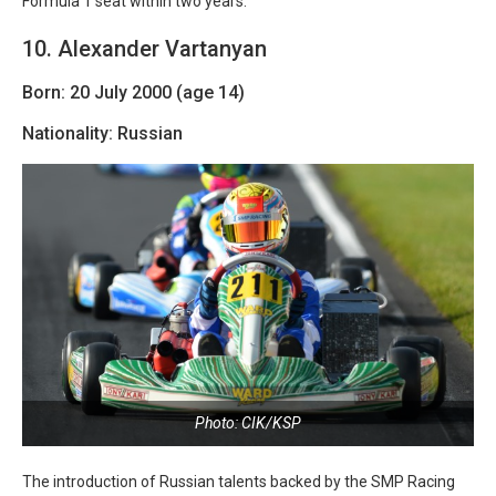
Formula 1 seat within two years.
10. Alexander Vartanyan
Born: 20 July 2000 (age 14)
Nationality: Russian
Photo: CIK/KSP
The introduction of Russian talents backed by the SMP Racing