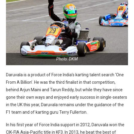
Photo: DKM
Daruvala is a product of Force India’s karting talent search ‘One
From A Billion’. He was the third finalist in that competition,
behind Arjun Maini and Tarun Reddy, but while they have since
gone their own ways and enjoyed early success in single-seaters
in the UK this year, Daruvala remains under the guidance of the
F1 team and of karting guru Terry Fullerton.
In his first year of Force India support in 2012, Daruvala won the
CIK-FIA Asia-Pacific title in KF3. In 2013, he beat the best of