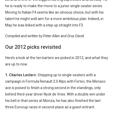
he is ready to make the move to a junior single-seater series.
Moving to Italian F4 seems like an obvious choice, but with his
talent he might well aim for a more ambitious plan. Indeed, in
May he was linked with a step up straight into F3.
Compiled and written by Peter Allen and Gruz David.
Our 2012 picks revisited
Here’s a look at the ten karters we picked in 2012, and what they
are up to now.
1. Charles Leclerc:
Stepping up to single-seaters with a
campaign in Formula Renault 2.0 Alps with Fortec, the Monaco
ace is poised to finish a strong second in the standings, only
behind third-year driver Nyck de Vries. With a double win under
his belt in that series at Monza, he has also finished the last
three Eurocup races in second-place as a guest entrant.