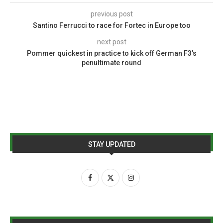
previous post
Santino Ferrucci to race for Fortec in Europe too
next post
Pommer quickest in practice to kick off German F3’s
penultimate round
STAY UPDATED