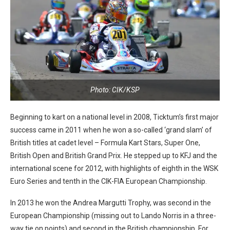
Photo: CIK/KSP
Beginning to kart on a national level in 2008, Ticktum’s first major
success came in 2011 when he won a so-called ‘grand slam’ of
British titles at cadet level – Formula Kart Stars, Super One,
British Open and British Grand Prix. He stepped up to KFJ and the
international scene for 2012, with highlights of eighth in the WSK
Euro Series and tenth in the CIK-FIA European Championship.
In 2013 he won the Andrea Margutti Trophy, was second in the
European Championship (missing out to Lando Norris in a three-
way tie on points) and second in the British championship. For