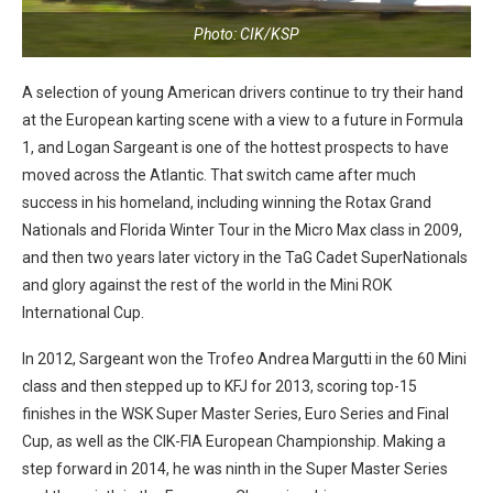
Photo: CIK/KSP
A selection of young American drivers continue to try their hand
at the European karting scene with a view to a future in Formula
1, and Logan Sargeant is one of the hottest prospects to have
moved across the Atlantic. That switch came after much
success in his homeland, including winning the Rotax Grand
Nationals and Florida Winter Tour in the Micro Max class in 2009,
and then two years later victory in the TaG Cadet SuperNationals
and glory against the rest of the world in the Mini ROK
International Cup.
In 2012, Sargeant won the Trofeo Andrea Margutti in the 60 Mini
class and then stepped up to KFJ for 2013, scoring top-15
finishes in the WSK Super Master Series, Euro Series and Final
Cup, as well as the CIK-FIA European Championship. Making a
step forward in 2014, he was ninth in the Super Master Series