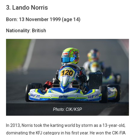
3. Lando Norris
Born: 13 November 1999 (age 14)
Nationality: British
Photo: CIK/KSP
In 2013, Norris took the karting world by storm as a 13-year-old,
dominating the KFJ category in his first year. He won the CIK-FIA