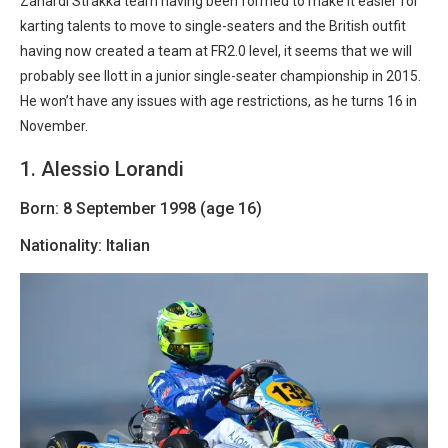
Zanardi Strakka team having been formed to make it easier for
karting talents to move to single-seaters and the British outfit
having now created a team at FR2.0 level, it seems that we will
probably see Ilott in a junior single-seater championship in 2015.
He won’t have any issues with age restrictions, as he turns 16 in
November.
1. Alessio Lorandi
Born: 8 September 1998 (age 16)
Nationality: Italian