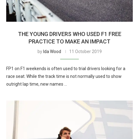
THE YOUNG DRIVERS WHO USED F1 FREE
PRACTICE TO MAKE AN IMPACT
by
Ida Wood
11 October 2019
FP1 on F1 weekends is often used to trial drivers looking for a
race seat. While the track time is not normally used to show
outright lap time, new names …