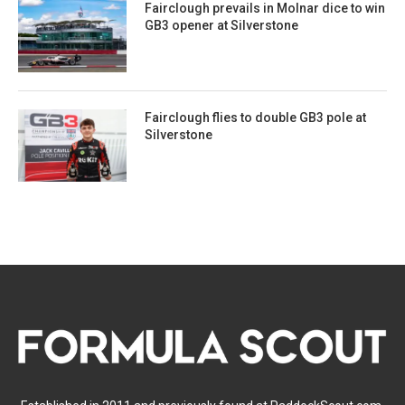
Fairclough prevails in Molnar dice to win
GB3 opener at Silverstone
Fairclough flies to double GB3 pole at
Silverstone