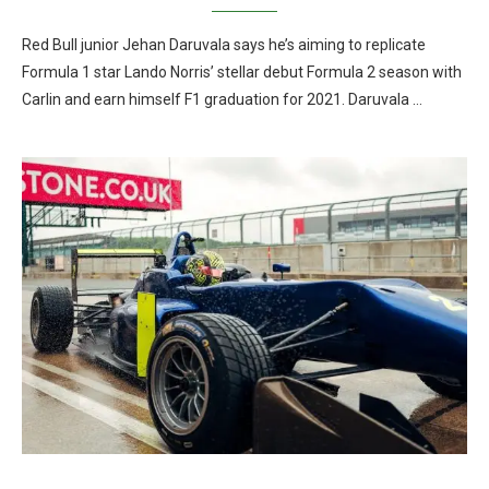
Red Bull junior Jehan Daruvala says he’s aiming to replicate
Formula 1 star Lando Norris’ stellar debut Formula 2 season with
Carlin and earn himself F1 graduation for 2021. Daruvala …