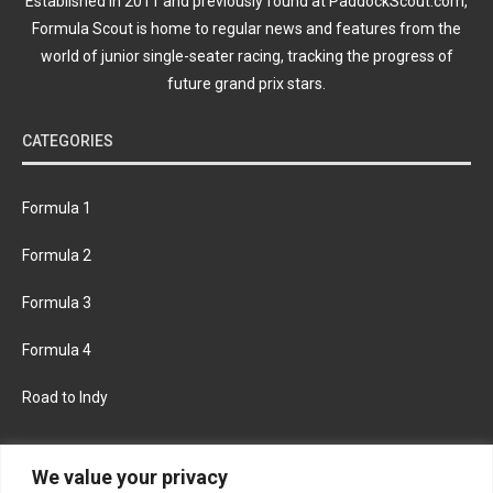
Established in 2011 and previously found at PaddockScout.com,
Formula Scout is home to regular news and features from the
world of junior single-seater racing, tracking the progress of
future grand prix stars.
CATEGORIES
Formula 1
Formula 2
Formula 3
Formula 4
Road to Indy
KEEP UPDATED
We value your privacy