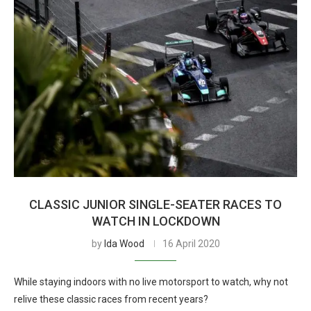
CLASSIC JUNIOR SINGLE-SEATER RACES TO
WATCH IN LOCKDOWN
by
Ida Wood
16 April 2020
While staying indoors with no live motorsport to watch, why not
relive these classic races from recent years?