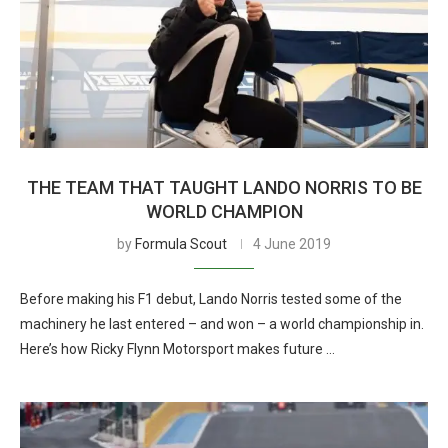
THE TEAM THAT TAUGHT LANDO NORRIS TO BE
WORLD CHAMPION
by
Formula Scout
4 June 2019
Before making his F1 debut, Lando Norris tested some of the
machinery he last entered – and won – a world championship in.
Here’s how Ricky Flynn Motorsport makes future …