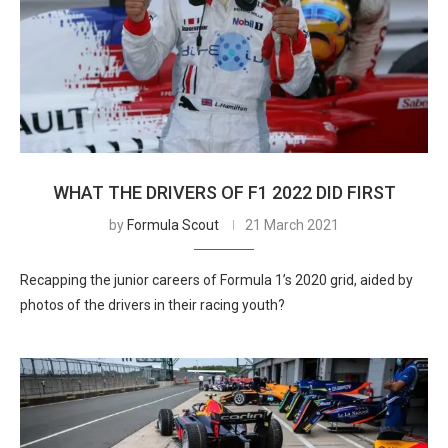
WHAT THE DRIVERS OF F1 2022 DID FIRST
by
Formula Scout
21 March 2021
Recapping the junior careers of Formula 1’s 2020 grid, aided by
photos of the drivers in their racing youth?