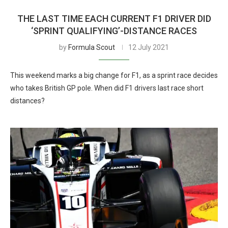
THE LAST TIME EACH CURRENT F1 DRIVER DID
‘SPRINT QUALIFYING’-DISTANCE RACES
by
Formula Scout
12 July 2021
This weekend marks a big change for F1, as a sprint race decides
who takes British GP pole. When did F1 drivers last race short
distances?