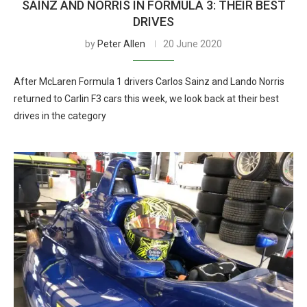
SAINZ AND NORRIS IN FORMULA 3: THEIR BEST
DRIVES
by
Peter Allen
20 June 2020
After McLaren Formula 1 drivers Carlos Sainz and Lando Norris
returned to Carlin F3 cars this week, we look back at their best
drives in the category