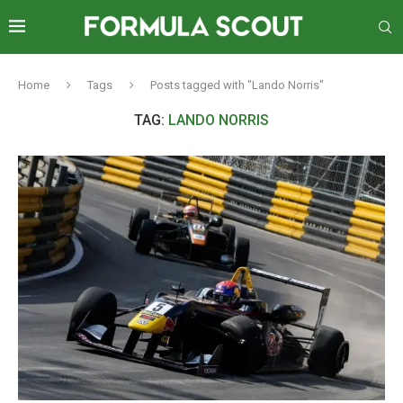
Home
Tags
Posts tagged with "Lando Norris"
TAG:
LANDO NORRIS