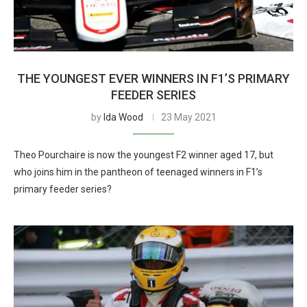
THE YOUNGEST EVER WINNERS IN F1’S PRIMARY
FEEDER SERIES
by
Ida Wood
23 May 2021
Theo Pourchaire is now the youngest F2 winner aged 17, but
who joins him in the pantheon of teenaged winners in F1’s
primary feeder series?