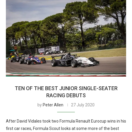
TEN OF THE BEST JUNIOR SINGLE-SEATER
RACING DEBUTS
by
Peter Allen
27 July 2020
After David Vidales took two Formula Renault Eurocup wins in his
first car races, Formula Scout looks at some more of the best