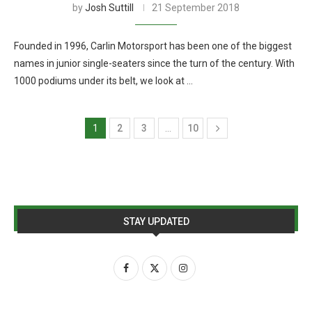
by
Josh Suttill
21 September 2018
Founded in 1996, Carlin Motorsport has been one of the biggest
names in junior single-seaters since the turn of the century. With
1000 podiums under its belt, we look at …
1
2
3
…
10
STAY UPDATED