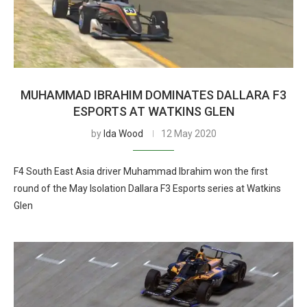
MUHAMMAD IBRAHIM DOMINATES DALLARA F3
ESPORTS AT WATKINS GLEN
by
Ida Wood
12 May 2020
F4 South East Asia driver Muhammad Ibrahim won the first
round of the May Isolation Dallara F3 Esports series at Watkins
Glen