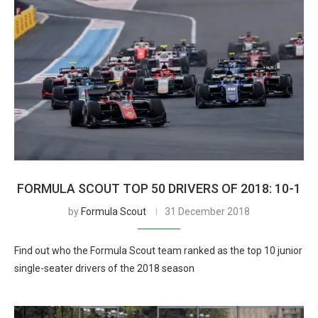
FORMULA SCOUT TOP 50 DRIVERS OF 2018: 10-1
by
Formula Scout
31 December 2018
Find out who the Formula Scout team ranked as the top 10 junior
single-seater drivers of the 2018 season