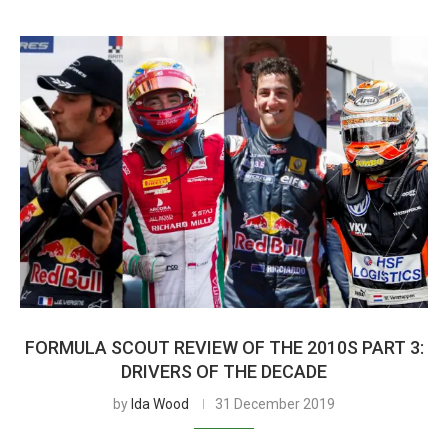
FORMULA SCOUT REVIEW OF THE 2010S PART 3:
DRIVERS OF THE DECADE
by
Ida Wood
31 December 2019