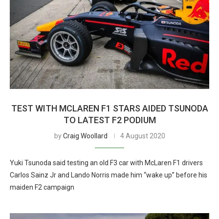
TEST WITH MCLAREN F1 STARS AIDED TSUNODA
TO LATEST F2 PODIUM
by
Craig Woollard
4 August 2020
Yuki Tsunoda said testing an old F3 car with McLaren F1 drivers
Carlos Sainz Jr and Lando Norris made him “wake up” before his
maiden F2 campaign