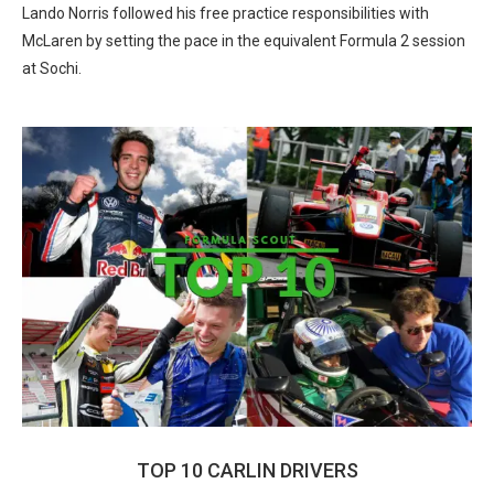
Lando Norris followed his free practice responsibilities with
McLaren by setting the pace in the equivalent Formula 2 session
at Sochi.
TOP 10 CARLIN DRIVERS