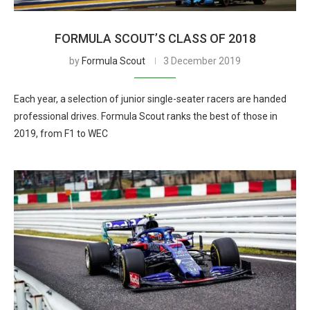
FORMULA SCOUT’S CLASS OF 2018
by
Formula Scout
3 December 2019
Each year, a selection of junior single-seater racers are handed
professional drives. Formula Scout ranks the best of those in
2019, from F1 to WEC