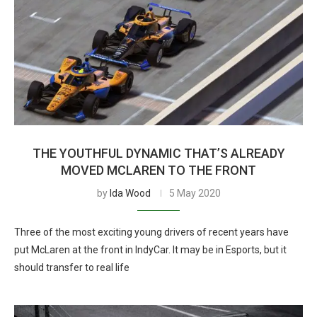
THE YOUTHFUL DYNAMIC THAT’S ALREADY
MOVED MCLAREN TO THE FRONT
by
Ida Wood
5 May 2020
Three of the most exciting young drivers of recent years have
put McLaren at the front in IndyCar. It may be in Esports, but it
should transfer to real life