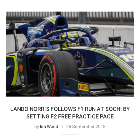
LANDO NORRIS FOLLOWS F1 RUN AT SOCHI BY
SETTING F2 FREE PRACTICE PACE
by
Ida Wood
28 September 2018