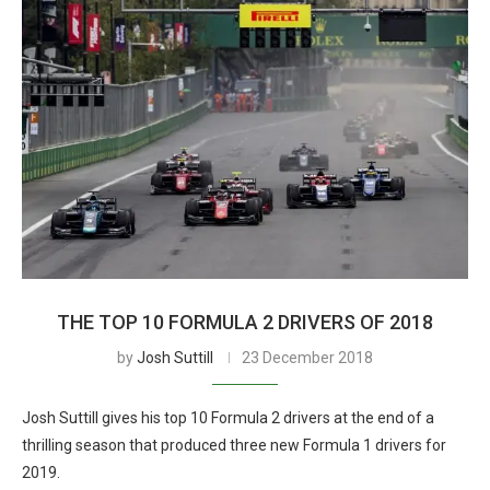
THE TOP 10 FORMULA 2 DRIVERS OF 2018
by
Josh Suttill
23 December 2018
Josh Suttill gives his top 10 Formula 2 drivers at the end of a
thrilling season that produced three new Formula 1 drivers for
2019.