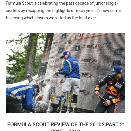
Formula Scout is celebrating the past decade of junior single-
seaters by recapping the highlights of each year. It’s now come
to seeing which drivers we voted as the best over …
FORMULA SCOUT REVIEW OF THE 2010S PART 2: