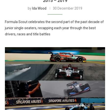
2015 – 2019
by
Ida Wood
30 December 2019
Formula Scout celebrates the second part of the past decade of
junior single-seaters, recapping each year through the best
drivers, races and title battles