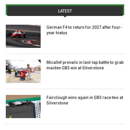
LATEST
German F4 to return for 2027 after four-
year hiatus
Micallef prevails in last-lap battle to grab
maiden GB3 win at Silverstone
Fairclough wins again in GB3 race two at
Silverstone