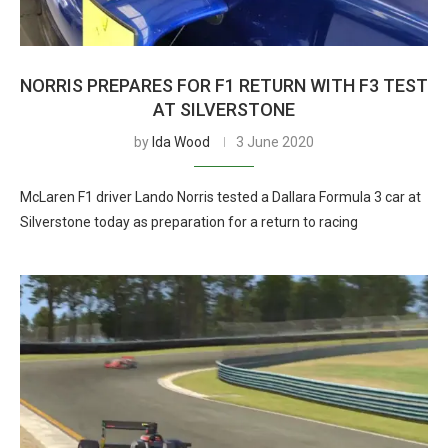
NORRIS PREPARES FOR F1 RETURN WITH F3 TEST
AT SILVERSTONE
by
Ida Wood
3 June 2020
McLaren F1 driver Lando Norris tested a Dallara Formula 3 car at
Silverstone today as preparation for a return to racing