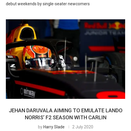
debut weekends by single-seater newcomers
JEHAN DARUVALA AIMING TO EMULATE LANDO
NORRIS’ F2 SEASON WITH CARLIN
by
Harry Slade
2 July 2020