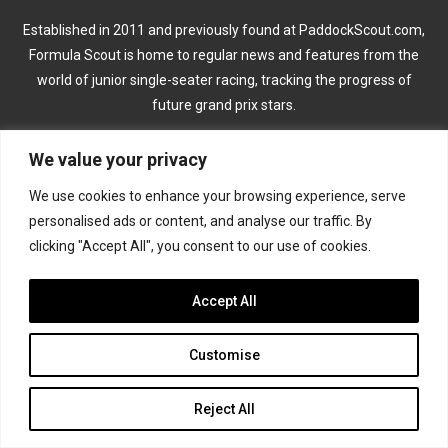
Established in 2011 and previously found at PaddockScout.com,
Formula Scout is home to regular news and features from the
world of junior single-seater racing, tracking the progress of
future grand prix stars.
We value your privacy
CATEGORIES
We use cookies to enhance your browsing experience, serve
Formula 1
personalised ads or content, and analyse our traffic. By
clicking "Accept All", you consent to our use of cookies.
Formula 2
Accept All
Formula 3
Formula 4
Customise
Road to Indy
Reject All
KEEP UPDATED