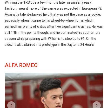
Winning the TRS title a few months later, in similarly easy
fashion, meant more of the same was expected in European F3.
Against a talent-stacked field that was not the case as a rookie,
especially when it came to his wheel-to-wheel form, which
earned him plenty of critics after two significant crashes. He was
still fifth in the points though, and he dominated his sophomore
season while preparing with Williams to step up to F1. On the
side, he also starred in a prototype in the Daytona 24 Hours.
ALFA ROMEO