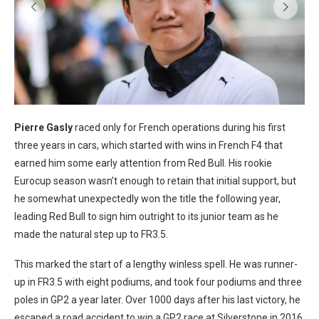
Pierre Gasly
raced only for French operations during his first
three years in cars, which started with wins in French F4 that
earned him some early attention from Red Bull. His rookie
Eurocup season wasn’t enough to retain that initial support, but
he somewhat unexpectedly won the title the following year,
leading Red Bull to sign him outright to its junior team as he
made the natural step up to FR3.5.
This marked the start of a lengthy winless spell. He was runner-
up in FR3.5 with eight podiums, and took four podiums and three
poles in GP2 a year later. Over 1000 days after his last victory, he
escaped a road accident to win a GP2 race at Silverstone in 2016,