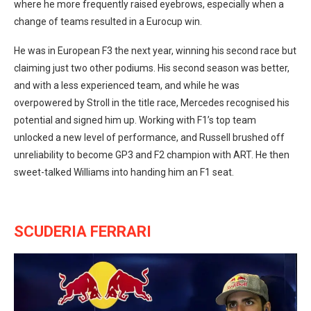
where he more frequently raised eyebrows, especially when a
change of teams resulted in a Eurocup win.
He was in European F3 the next year, winning his second race but
claiming just two other podiums. His second season was better,
and with a less experienced team, and while he was
overpowered by Stroll in the title race, Mercedes recognised his
potential and signed him up. Working with F1’s top team
unlocked a new level of performance, and Russell brushed off
unreliability to become GP3 and F2 champion with ART. He then
sweet-talked Williams into handing him an F1 seat.
SCUDERIA FERRARI