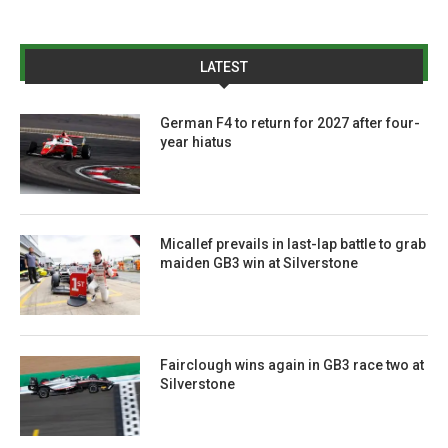
LATEST
German F4 to return for 2027 after four-
year hiatus
Micallef prevails in last-lap battle to grab
maiden GB3 win at Silverstone
Fairclough wins again in GB3 race two at
Silverstone