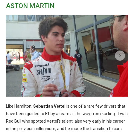
ASTON MARTIN
Like Hamilton,
Sebastian Vettel
is one of a rare few drivers that
have been guided to F1 by a team all the way from karting. It was
Red Bull who spotted Vettel’s talent, also very early in his career
in the previous millennium, and he made the transition to cars