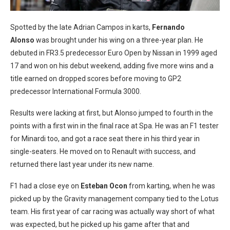
Spotted by the late Adrian Campos in karts,
Fernando
Alonso
was brought under his wing on a three-year plan. He
debuted in FR3.5 predecessor Euro Open by Nissan in 1999 aged
17 and won on his debut weekend, adding five more wins and a
title earned on dropped scores before moving to GP2
predecessor International Formula 3000.
Results were lacking at first, but Alonso jumped to fourth in the
points with a first win in the final race at Spa. He was an F1 tester
for Minardi too, and got a race seat there in his third year in
single-seaters. He moved on to Renault with success, and
returned there last year under its new name.
F1 had a close eye on
Esteban Ocon
from karting, when he was
picked up by the Gravity management company tied to the Lotus
team. His first year of car racing was actually way short of what
was expected, but he picked up his game after that and