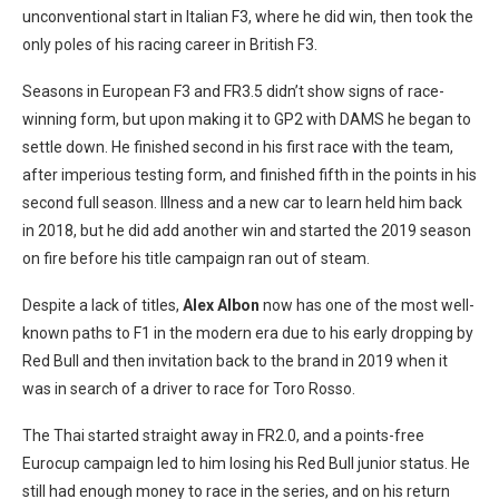
unconventional start in Italian F3, where he did win, then took the
only poles of his racing career in British F3.
Seasons in European F3 and FR3.5 didn’t show signs of race-
winning form, but upon making it to GP2 with DAMS he began to
settle down. He finished second in his first race with the team,
after imperious testing form, and finished fifth in the points in his
second full season. Illness and a new car to learn held him back
in 2018, but he did add another win and started the 2019 season
on fire before his title campaign ran out of steam.
Despite a lack of titles,
Alex Albon
now has one of the most well-
known paths to F1 in the modern era due to his early dropping by
Red Bull and then invitation back to the brand in 2019 when it
was in search of a driver to race for Toro Rosso.
The Thai started straight away in FR2.0, and a points-free
Eurocup campaign led to him losing his Red Bull junior status. He
still had enough money to race in the series, and on his return