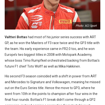
Photo: ACI Sport
Valtteri Bottas
had most of his junior series success with ART
GP, as he won the Masters of F3 race twice and the GP3 title with
the team. His early experience came in FR2.0 too, and he won
Europe’s two biggest titles in 2008 with Motopark Academy,
whose boss Timo Rumpfkeil orchestrated backing from Bottas’s
future F1 chief Toto Wolff as well as Mika Hakkinen.
His second F3 season coincided with a shift in power from ART
and Mercedes to Signature and Volkswagen, meaning he missed
out on the Euro Series title. Hence the move to GP3, where he
went from 10th in the points to champion after four wins in the
final four rounds. Bottas’s F1 break didn’t come through a GP2