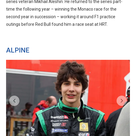
series veteran Mikhail Aleshin. He returned to the series part-
time the following year – winning the Monaco race for the
second year in succession – working it around F1 practice
outings before Red Bull found him a race seat at HRT.
ALPINE