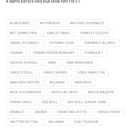
e.dams before Red Bull stole him for F1.
ALFA ROMEO
ALPHATAURI
ANTONIO GIOVINAZZI
ART GRAND PRIX
CARLOS SAINZ
CHARLES LECLERC
DANIEL RICCIARDO
ESTEBAN OCON
FERNANDO ALONSO
FERRARI
FERRARI DRIVER ACADEMY
FORMULA 1
GEORGE RUSSELL
HAAS
KIMI RAIKKONEN
LANCE STROLL
LANDO NORRIS
LEWIS HAMILTON
MAX VERSTAPPEN
MCLAREN
MERCEDES
MICK SCHUMACHER
NICHOLAS LATIFI
NIKITA MAZEPIN
PIERRE GASLY
RED BULL
RED BULL JUNIOR TEAM
RENAULT
SAUBER
SEBASTIAN VETTEL
SERGIO PEREZ
VALTTERI BOTTAS
WILLIAMS
YUKI TSUNODA