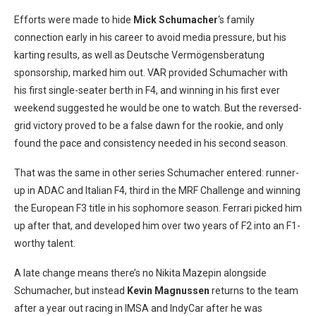
Efforts were made to hide
Mick Schumacher
‘s family
connection early in his career to avoid media pressure, but his
karting results, as well as Deutsche Vermögensberatung
sponsorship, marked him out. VAR provided Schumacher with
his first single-seater berth in F4, and winning in his first ever
weekend suggested he would be one to watch. But the reversed-
grid victory proved to be a false dawn for the rookie, and only
found the pace and consistency needed in his second season.
That was the same in other series Schumacher entered: runner-
up in ADAC and Italian F4, third in the MRF Challenge and winning
the European F3 title in his sophomore season. Ferrari picked him
up after that, and developed him over two years of F2 into an F1-
worthy talent.
A late change means there’s no Nikita Mazepin alongside
Schumacher, but instead
Kevin Magnussen
returns to the team
after a year out racing in IMSA and IndyCar after he was