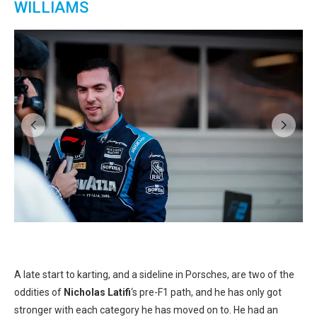
WILLIAMS
k
A late start to karting, and a sideline in Porsches, are two of the
oddities of
Nicholas Latifi
‘s pre-F1 path, and he has only got
stronger with each category he has moved on to. He had an