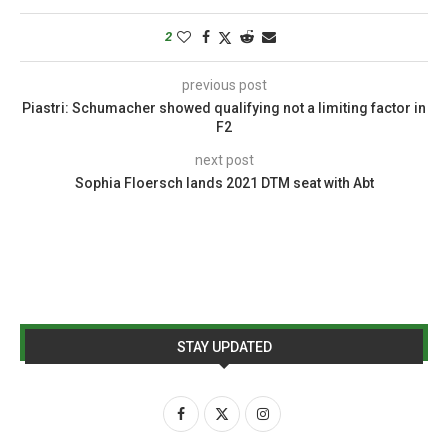
2
previous post
Piastri: Schumacher showed qualifying not a limiting factor in
F2
next post
Sophia Floersch lands 2021 DTM seat with Abt
STAY UPDATED