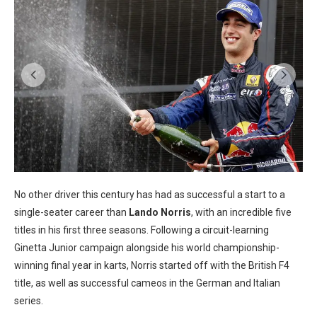
No other driver this century has had as successful a start to a
single-seater career than
Lando Norris
, with an incredible five
titles in his first three seasons. Following a circuit-learning
Ginetta Junior campaign alongside his world championship-
winning final year in karts, Norris started off with the British F4
title, as well as successful cameos in the German and Italian
series.