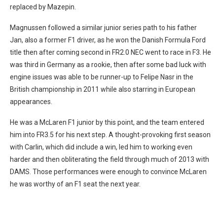
replaced by Mazepin.
Magnussen followed a similar junior series path to his father
Jan, also a former F1 driver, as he won the Danish Formula Ford
title then after coming second in FR2.0 NEC went to race in F3. He
was third in Germany as a rookie, then after some bad luck with
engine issues was able to be runner-up to Felipe Nasr in the
British championship in 2011 while also starring in European
appearances.
He was a McLaren F1 junior by this point, and the team entered
him into FR3.5 for his next step. A thought-provoking first season
with Carlin, which did include a win, led him to working even
harder and then obliterating the field through much of 2013 with
DAMS. Those performances were enough to convince McLaren
he was worthy of an F1 seat the next year.