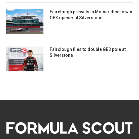
Fairclough prevails in Molnar dice to win
GB3 opener at Silverstone
Fairclough flies to double GB3 pole at
Silverstone