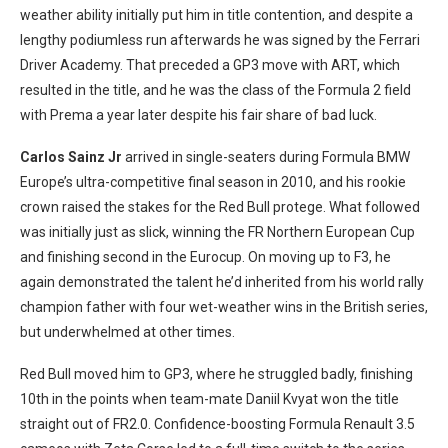
weather ability initially put him in title contention, and despite a
lengthy podiumless run afterwards he was signed by the Ferrari
Driver Academy. That preceded a GP3 move with ART, which
resulted in the title, and he was the class of the Formula 2 field
with Prema a year later despite his fair share of bad luck.
Carlos Sainz Jr
arrived in single-seaters during Formula BMW
Europe’s ultra-competitive final season in 2010, and his rookie
crown raised the stakes for the Red Bull protege. What followed
was initially just as slick, winning the FR Northern European Cup
and finishing second in the Eurocup. On moving up to F3, he
again demonstrated the talent he’d inherited from his world rally
champion father with four wet-weather wins in the British series,
but underwhelmed at other times.
Red Bull moved him to GP3, where he struggled badly, finishing
10th in the points when team-mate Daniil Kvyat won the title
straight out of FR2.0. Confidence-boosting Formula Renault 3.5