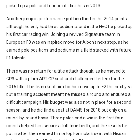
picked up a pole and four points finishes in 2013.
Another jump in performance put him third in the 2014 points,
although he only had three podiums, and in the NEC he picked up
his first car racing win. Joining a revived Signature team in
European F3 was an inspired move for Albon’s next step, as he
earned pole positions and podiums in a field stacked with future
F1 talents.
There was no return for a title attack though, as he moved to
GP3 with a plum ART GP seat and challenged Leclerc for the
2016 title. The team kept him for his move up to F2 the next year,
but a training accident meant he missed a round and endured a
difficult campaign. His budget was also not in place for a second
season, and he did find a seat at DAMS for 2018 but only on a
round-by-round basis. Three poles and a win in the first four
rounds helped him secure a full-time berth, and the results he
put in after then earned him a top Formula E seat with Nissan