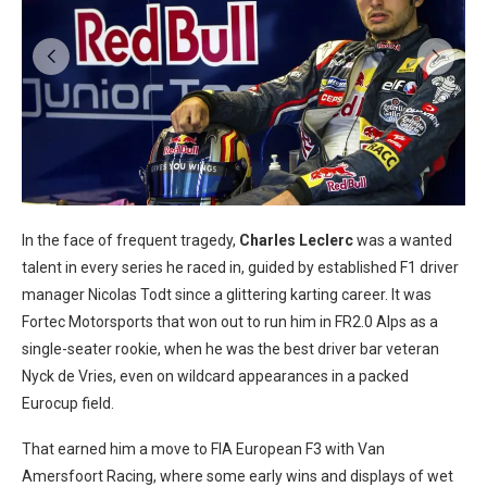
In the face of frequent tragedy,
Charles Leclerc
was a wanted
talent in every series he raced in, guided by established F1 driver
manager Nicolas Todt since a glittering karting career. It was
Fortec Motorsports that won out to run him in FR2.0 Alps as a
single-seater rookie, when he was the best driver bar veteran
Nyck de Vries, even on wildcard appearances in a packed
Eurocup field.
That earned him a move to FIA European F3 with Van
Amersfoort Racing, where some early wins and displays of wet