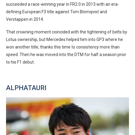
succeeded a race-winning year in FR2.0 in 2013 with an era-
defining European F3 title against Tom Blomqvist and
Verstappen in 2014.
That crowning moment coincided with the tightening of belts by
Lotus ownership, but Mercedes helped him into GP3 where he
won another title, thanks this time to consistency more than
speed. Then he was moved into the DTM for half a season prior
to his F1 debut.
ALPHATAURI