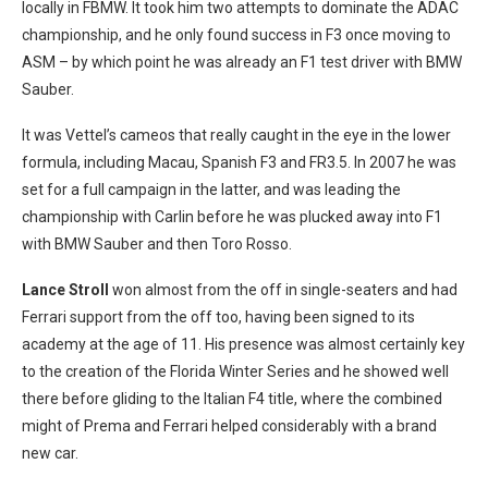
locally in FBMW. It took him two attempts to dominate the ADAC
championship, and he only found success in F3 once moving to
ASM – by which point he was already an F1 test driver with BMW
Sauber.
It was Vettel’s cameos that really caught in the eye in the lower
formula, including Macau, Spanish F3 and FR3.5. In 2007 he was
set for a full campaign in the latter, and was leading the
championship with Carlin before he was plucked away into F1
with BMW Sauber and then Toro Rosso.
Lance Stroll
won almost from the off in single-seaters and had
Ferrari support from the off too, having been signed to its
academy at the age of 11. His presence was almost certainly key
to the creation of the Florida Winter Series and he showed well
there before gliding to the Italian F4 title, where the combined
might of Prema and Ferrari helped considerably with a brand
new car.