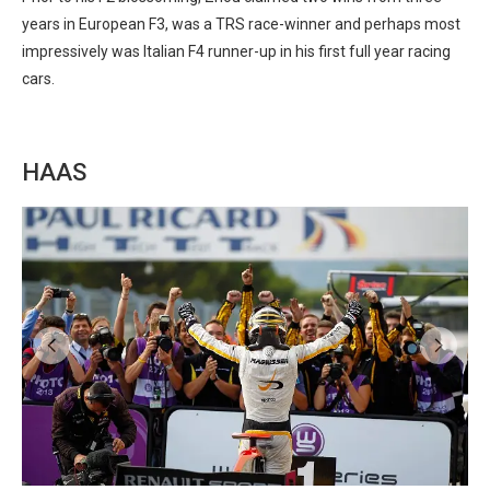
years in European F3, was a TRS race-winner and perhaps most
impressively was Italian F4 runner-up in his first full year racing
cars.
HAAS