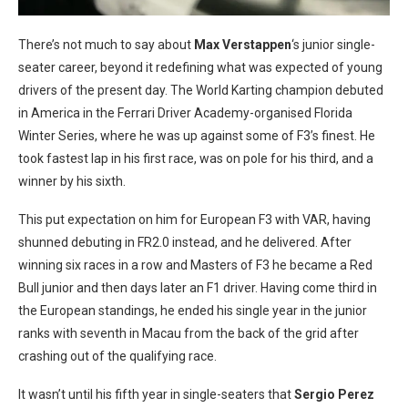
There’s not much to say about
Max Verstappen
‘s junior single-
seater career, beyond it redefining what was expected of young
drivers of the present day. The World Karting champion debuted
in America in the Ferrari Driver Academy-organised Florida
Winter Series, where he was up against some of F3’s finest. He
took fastest lap in his first race, was on pole for his third, and a
winner by his sixth.
This put expectation on him for European F3 with VAR, having
shunned debuting in FR2.0 instead, and he delivered. After
winning six races in a row and Masters of F3 he became a Red
Bull junior and then days later an F1 driver. Having come third in
the European standings, he ended his single year in the junior
ranks with seventh in Macau from the back of the grid after
crashing out of the qualifying race.
It wasn’t until his fifth year in single-seaters that
Sergio Perez