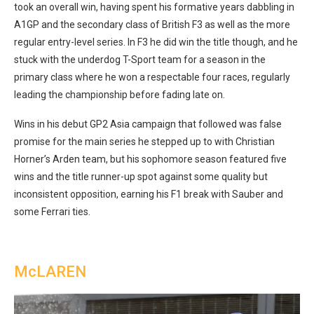
took an overall win, having spent his formative years dabbling in
A1GP and the secondary class of British F3 as well as the more
regular entry-level series. In F3 he did win the title though, and he
stuck with the underdog T-Sport team for a season in the
primary class where he won a respectable four races, regularly
leading the championship before fading late on.
Wins in his debut GP2 Asia campaign that followed was false
promise for the main series he stepped up to with Christian
Horner’s Arden team, but his sophomore season featured five
wins and the title runner-up spot against some quality but
inconsistent opposition, earning his F1 break with Sauber and
some Ferrari ties.
McLAREN