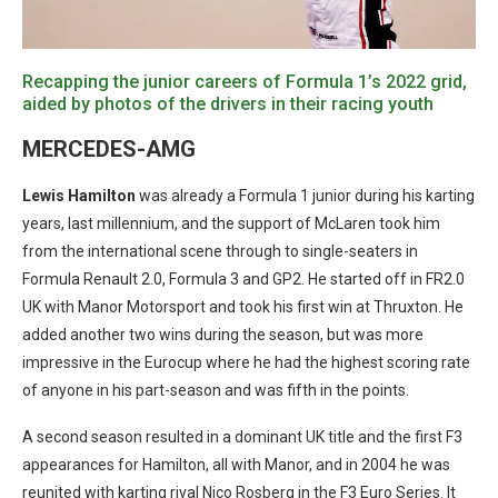
Recapping the junior careers of Formula 1’s 2022 grid,
aided by photos of the drivers in their racing youth
MERCEDES-AMG
Lewis Hamilton
was already a Formula 1 junior during his karting
years, last millennium, and the support of McLaren took him
from the international scene through to single-seaters in
Formula Renault 2.0, Formula 3 and GP2. He started off in FR2.0
UK with Manor Motorsport and took his first win at Thruxton. He
added another two wins during the season, but was more
impressive in the Eurocup where he had the highest scoring rate
of anyone in his part-season and was fifth in the points.
A second season resulted in a dominant UK title and the first F3
appearances for Hamilton, all with Manor, and in 2004 he was
reunited with karting rival Nico Rosberg in the F3 Euro Series. It