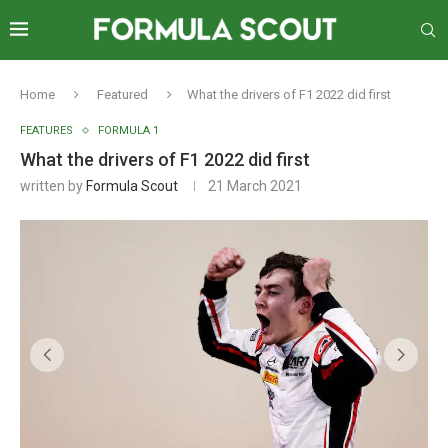
Home
Featured
What the drivers of F1 2022 did first
FEATURES
FORMULA 1
What the drivers of F1 2022 did first
written by
Formula Scout
21 March 2021