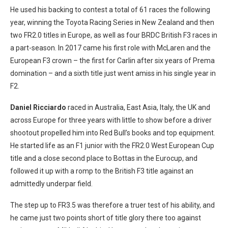
He used his backing to contest a total of 61 races the following
year, winning the Toyota Racing Series in New Zealand and then
two FR2.0 titles in Europe, as well as four BRDC British F3 races in
a part-season. In 2017 came his first role with McLaren and the
European F3 crown – the first for Carlin after six years of Prema
domination – and a sixth title just went amiss in his single year in
F2.
Daniel Ricciardo
raced in Australia, East Asia, Italy, the UK and
across Europe for three years with little to show before a driver
shootout propelled him into Red Bull’s books and top equipment.
He started life as an F1 junior with the FR2.0 West European Cup
title and a close second place to Bottas in the Eurocup, and
followed it up with a romp to the British F3 title against an
admittedly underpar field.
The step up to FR3.5 was therefore a truer test of his ability, and
he came just two points short of title glory there too against