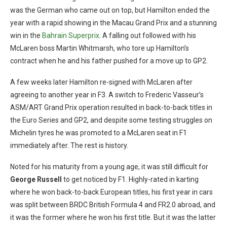
was the German who came out on top, but Hamilton ended the
year with a rapid showing in the Macau Grand Prix and a stunning
win in the
Bahrain Superprix
. A falling out followed with his
McLaren boss Martin Whitmarsh, who tore up Hamilton’s
contract when he and his father pushed for a move up to GP2.
A few weeks later Hamilton re-signed with McLaren after
agreeing to another year in F3. A switch to Frederic Vasseur’s
ASM/ART Grand Prix operation resulted in back-to-back titles in
the Euro Series and GP2, and despite some testing struggles on
Michelin tyres he was promoted to a McLaren seat in F1
immediately after. The rest is history.
Noted for his maturity from a young age, it was still difficult for
George Russell
to get noticed by F1. Highly-rated in karting
where he won back-to-back European titles, his first year in cars
was split between BRDC British Formula 4 and FR2.0 abroad, and
it was the former where he won his first title. But it was the latter