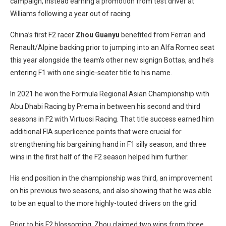
campaign, instead earning a promotion from test driver at
Williams following a year out of racing.
China’s first F2 racer
Zhou Guanyu
benefited from Ferrari and
Renault/Alpine backing prior to jumping into an Alfa Romeo seat
this year alongside the team’s other new signign Bottas, and he’s
entering F1 with one single-seater title to his name.
In 2021 he won the Formula Regional Asian Championship with
Abu Dhabi Racing by Prema in between his second and third
seasons in F2 with Virtuosi Racing. That title success earned him
additional FIA superlicence points that were crucial for
strengthening his bargaining hand in F1 silly season, and three
wins in the first half of the F2 season helped him further.
His end position in the championship was third, an improvement
on his previous two seasons, and also showing that he was able
to be an equal to the more highly-touted drivers on the grid.
Prior to his F2 blossoming, Zhou claimed two wins from three