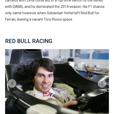
cameos with Zeta Corse led to a full-time switch to the series
with DAMS, and he dominated the 2014 season. His F1 chance
only came however when Sebastian Vettel left Red Bull for
Ferrari, leaving a vacant Toro Rosso space.
RED BULL RACING