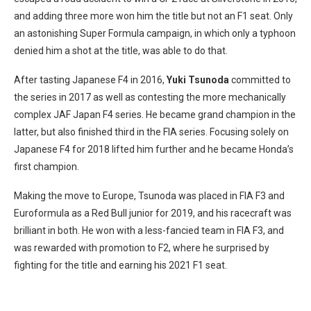
and adding three more won him the title but not an F1 seat. Only
an astonishing Super Formula campaign, in which only a typhoon
denied him a shot at the title, was able to do that.
After tasting Japanese F4 in 2016,
Yuki Tsunoda
committed to
the series in 2017 as well as contesting the more mechanically
complex JAF Japan F4 series. He became grand champion in the
latter, but also finished third in the FIA series. Focusing solely on
Japanese F4 for 2018 lifted him further and he became Honda’s
first champion.
Making the move to Europe, Tsunoda was placed in FIA F3 and
Euroformula as a Red Bull junior for 2019, and his racecraft was
brilliant in both. He won with a less-fancied team in FIA F3, and
was rewarded with promotion to F2, where he surprised by
fighting for the title and earning his 2021 F1 seat.