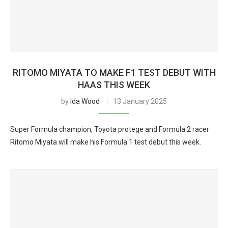
RITOMO MIYATA TO MAKE F1 TEST DEBUT WITH
HAAS THIS WEEK
by
Ida Wood
13 January 2025
Super Formula champion, Toyota protege and Formula 2 racer
Ritomo Miyata will make his Formula 1 test debut this week.