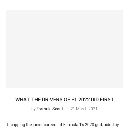
WHAT THE DRIVERS OF F1 2022 DID FIRST
by
Formula Scout
21 March 2021
Recapping the junior careers of Formula 1’s 2020 grid, aided by