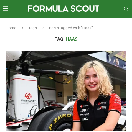
Home
Tags
Posts tagged with "Haas"
TAG:
HAAS