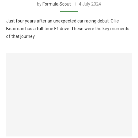
by
Formula Scout
4 July 2024
Just four years after an unexpected car racing debut, Ollie
Bearman has a full-time F1 drive. These were the key moments
of that journey