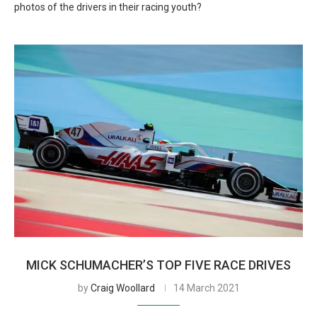
photos of the drivers in their racing youth?
MICK SCHUMACHER’S TOP FIVE RACE DRIVES
by
Craig Woollard
14 March 2021