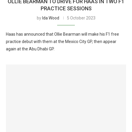
OLLIE BEARMAN TO DRIVE FOR HAAS IN TWO F1
PRACTICE SESSIONS
by
Ida Wood
5 October 2023
Haas has announced that Ollie Bearman will make his F1 free
practice debut with them at the Mexico City GP, then appear
again at the Abu Dhabi GP.