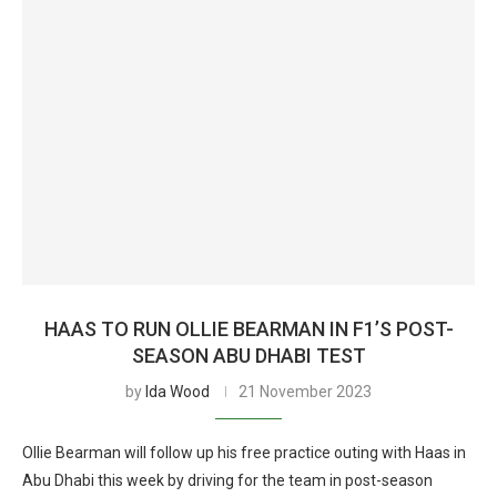
HAAS TO RUN OLLIE BEARMAN IN F1’S POST-
SEASON ABU DHABI TEST
by
Ida Wood
21 November 2023
Ollie Bearman will follow up his free practice outing with Haas in
Abu Dhabi this week by driving for the team in post-season