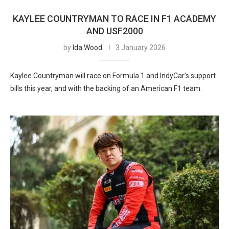
KAYLEE COUNTRYMAN TO RACE IN F1 ACADEMY
AND USF2000
by
Ida Wood
3 January 2026
Kaylee Countryman will race on Formula 1 and IndyCar’s support
bills this year, and with the backing of an American F1 team.