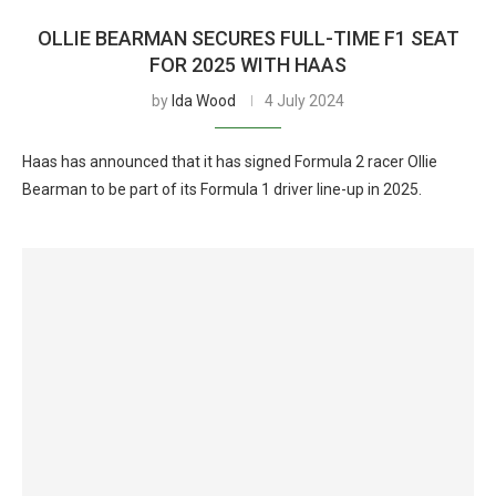
OLLIE BEARMAN SECURES FULL-TIME F1 SEAT
FOR 2025 WITH HAAS
by
Ida Wood
4 July 2024
Haas has announced that it has signed Formula 2 racer Ollie
Bearman to be part of its Formula 1 driver line-up in 2025.