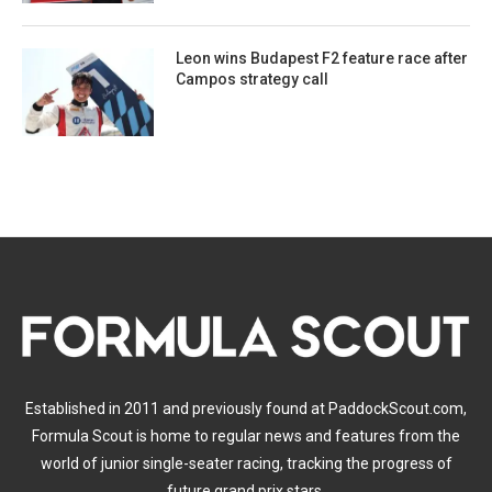
Leon wins Budapest F2 feature race after
Campos strategy call
Established in 2011 and previously found at PaddockScout.com,
Formula Scout is home to regular news and features from the
world of junior single-seater racing, tracking the progress of
future grand prix stars.