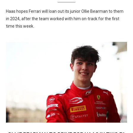
Haas hopes Ferrari will loan out its junior Ollie Bearman to them
in 2024, after the team worked with him on-track for the first
time this week.