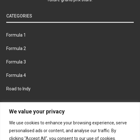
CATEGORIES
Formula 1
Formula 2
Formula 3
Formula 4
Road to Indy
KEEP UPDATED
We value your privacy
We use cookies to enhance your browsing experience, serve
FACEBOOK
TWITTER
personalised ads or content, and analyse our traffic. By
clicking "Accept All", you consent to our use of cookies.