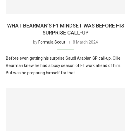
WHAT BEARMAN’S F1 MINDSET WAS BEFORE HIS
SURPRISE CALL-UP
by
Formula Scout
8 March 2024
Before even getting his surprise Saudi Arabian GP call-up, Ollie
Bearman knew he had a busy season of F1 work ahead of him.
But was he preparing himself for that …