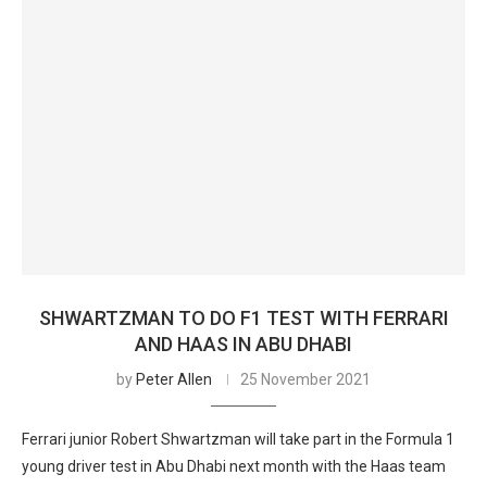
SHWARTZMAN TO DO F1 TEST WITH FERRARI
AND HAAS IN ABU DHABI
by
Peter Allen
25 November 2021
Ferrari junior Robert Shwartzman will take part in the Formula 1
young driver test in Abu Dhabi next month with the Haas team