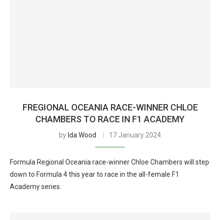
FREGIONAL OCEANIA RACE-WINNER CHLOE
CHAMBERS TO RACE IN F1 ACADEMY
by
Ida Wood
17 January 2024
Formula Regional Oceania race-winner Chloe Chambers will step
down to Formula 4 this year to race in the all-female F1
Academy series.