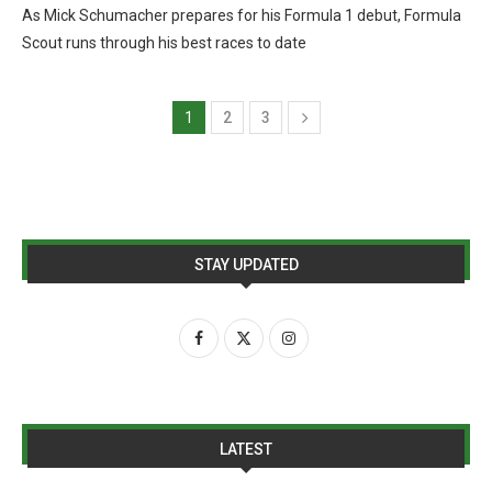
As Mick Schumacher prepares for his Formula 1 debut, Formula
Scout runs through his best races to date
1
2
3
STAY UPDATED
LATEST