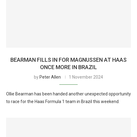
BEARMAN FILLS IN FOR MAGNUSSEN AT HAAS
ONCE MORE IN BRAZIL
by
Peter Allen
1 November 2024
Ollie Bearman has been handed another unexpected opportunity
to race for the Haas Formula 1 team in Brazil this weekend.