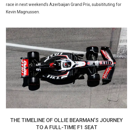
race in next weekend’s Azerbaijan Grand Prix, subsitituting for
Kevin Magnussen.
THE TIMELINE OF OLLIE BEARMAN’S JOURNEY
TO A FULL-TIME F1 SEAT