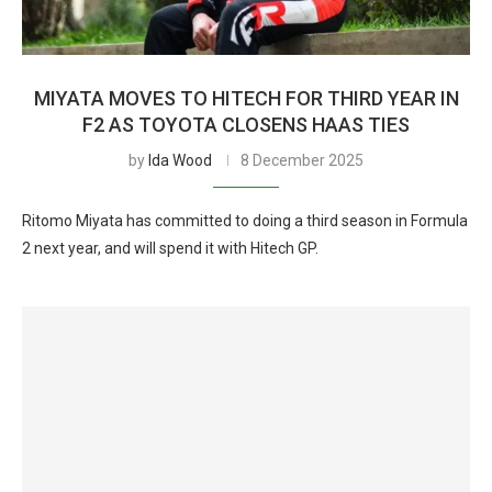
MIYATA MOVES TO HITECH FOR THIRD YEAR IN
F2 AS TOYOTA CLOSENS HAAS TIES
by
Ida Wood
8 December 2025
Ritomo Miyata has committed to doing a third season in Formula
2 next year, and will spend it with Hitech GP.