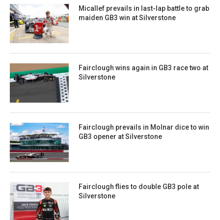
Micallef prevails in last-lap battle to grab
maiden GB3 win at Silverstone
Fairclough wins again in GB3 race two at
Silverstone
Fairclough prevails in Molnar dice to win
GB3 opener at Silverstone
Fairclough flies to double GB3 pole at
Silverstone