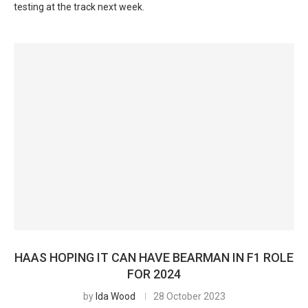
testing at the track next week.
HAAS HOPING IT CAN HAVE BEARMAN IN F1 ROLE
FOR 2024
by
Ida Wood
28 October 2023