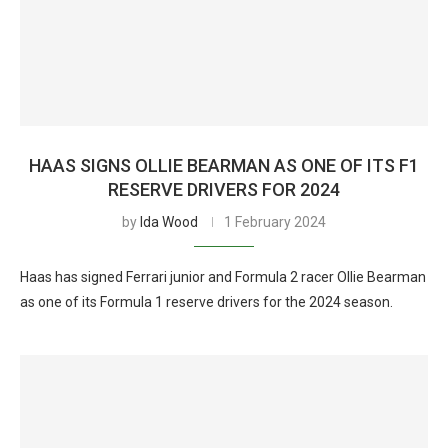
HAAS SIGNS OLLIE BEARMAN AS ONE OF ITS F1
RESERVE DRIVERS FOR 2024
by
Ida Wood
1 February 2024
Haas has signed Ferrari junior and Formula 2 racer Ollie Bearman
as one of its Formula 1 reserve drivers for the 2024 season.