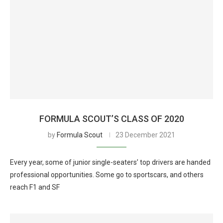
FORMULA SCOUT’S CLASS OF 2020
by
Formula Scout
23 December 2021
Every year, some of junior single-seaters’ top drivers are handed
professional opportunities. Some go to sportscars, and others
reach F1 and SF