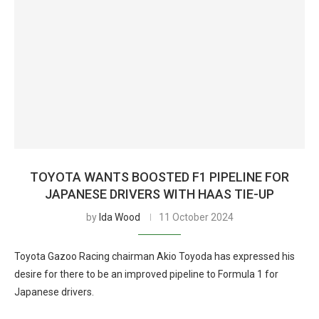
TOYOTA WANTS BOOSTED F1 PIPELINE FOR
JAPANESE DRIVERS WITH HAAS TIE-UP
by
Ida Wood
11 October 2024
Toyota Gazoo Racing chairman Akio Toyoda has expressed his
desire for there to be an improved pipeline to Formula 1 for
Japanese drivers.