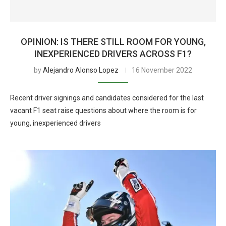
OPINION: IS THERE STILL ROOM FOR YOUNG,
INEXPERIENCED DRIVERS ACROSS F1?
by
Alejandro Alonso Lopez
16 November 2022
Recent driver signings and candidates considered for the last
vacant F1 seat raise questions about where the room is for
young, inexperienced drivers