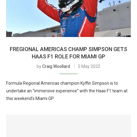
FREGIONAL AMERICAS CHAMP SIMPSON GETS
HAAS F1 ROLE FOR MIAMI GP
by
Craig Woollard
5 May 2022
Formula Regional Americas champion Kyffin Simpson is to
undertake an “immersive experience” with the Haas F1 team at
this weekend’s Miami GP