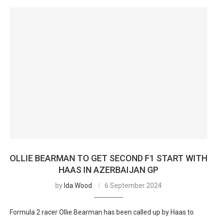
OLLIE BEARMAN TO GET SECOND F1 START WITH
HAAS IN AZERBAIJAN GP
by
Ida Wood
6 September 2024
Formula 2 racer Ollie Bearman has been called up by Haas to