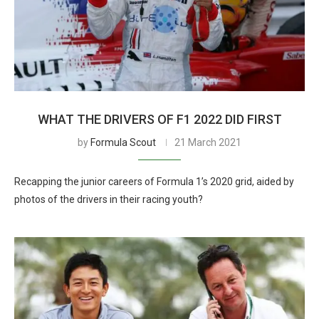
WHAT THE DRIVERS OF F1 2022 DID FIRST
by
Formula Scout
21 March 2021
Recapping the junior careers of Formula 1’s 2020 grid, aided by
photos of the drivers in their racing youth?