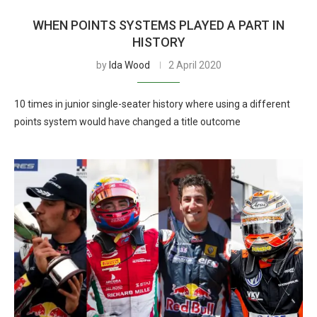
WHEN POINTS SYSTEMS PLAYED A PART IN
HISTORY
by
Ida Wood
2 April 2020
10 times in junior single-seater history where using a different
points system would have changed a title outcome