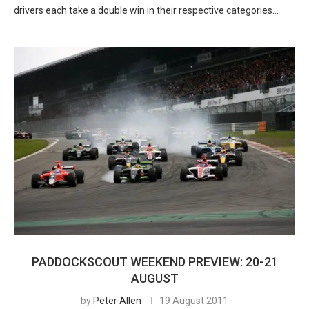
drivers each take a double win in their respective categories…
PADDOCKSCOUT WEEKEND PREVIEW: 20-21
AUGUST
by
Peter Allen
19 August 2011