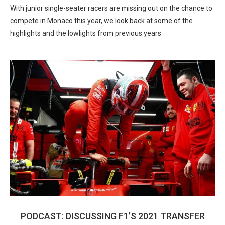
With junior single-seater racers are missing out on the chance to
compete in Monaco this year, we look back at some of the
highlights and the lowlights from previous years
PODCAST: DISCUSSING F1’S 2021 TRANSFER