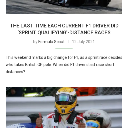
THE LAST TIME EACH CURRENT F1 DRIVER DID
‘SPRINT QUALIFYING’-DISTANCE RACES
by
Formula Scout
12 July 2021
This weekend marks a big change for F1, as a sprint race decides
who takes British GP pole. When did F1 drivers last race short
distances?