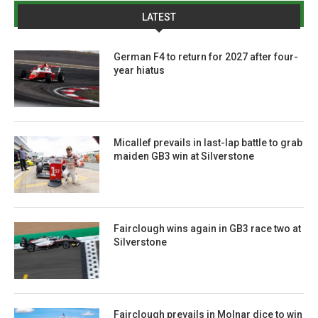
LATEST
German F4 to return for 2027 after four-
year hiatus
Micallef prevails in last-lap battle to grab
maiden GB3 win at Silverstone
Fairclough wins again in GB3 race two at
Silverstone
Fairclough prevails in Molnar dice to win