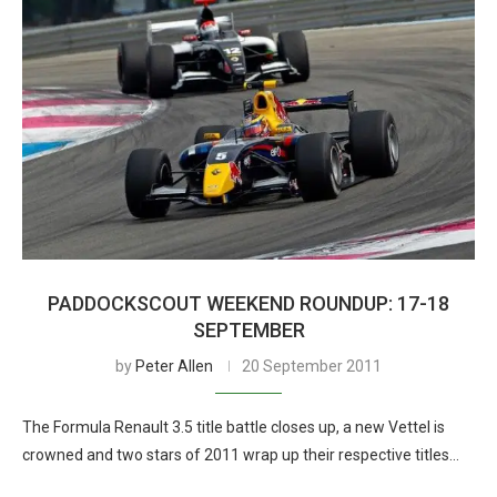
PADDOCKSCOUT WEEKEND ROUNDUP: 17-18
SEPTEMBER
by
Peter Allen
20 September 2011
The Formula Renault 3.5 title battle closes up, a new Vettel is
crowned and two stars of 2011 wrap up their respective titles…