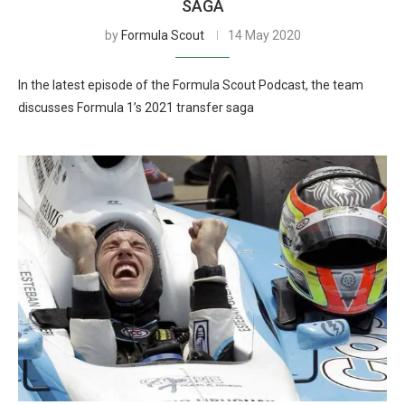
SAGA
by
Formula Scout
14 May 2020
In the latest episode of the Formula Scout Podcast, the team
discusses Formula 1’s 2021 transfer saga