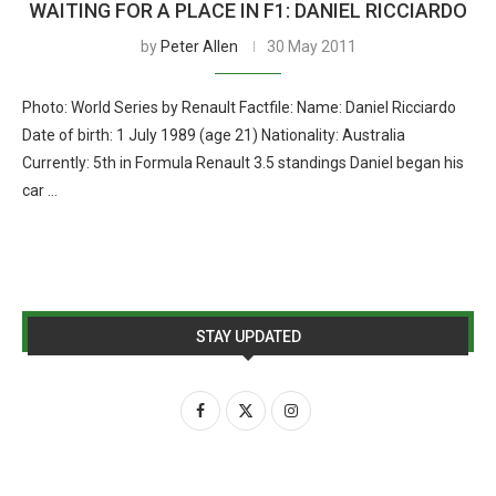
WAITING FOR A PLACE IN F1: DANIEL RICCIARDO
by
Peter Allen
30 May 2011
Photo: World Series by Renault Factfile: Name: Daniel Ricciardo
Date of birth: 1 July 1989 (age 21) Nationality: Australia
Currently: 5th in Formula Renault 3.5 standings Daniel began his
car …
STAY UPDATED