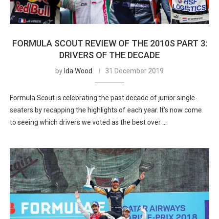
FORMULA SCOUT REVIEW OF THE 2010S PART 3:
DRIVERS OF THE DECADE
by
Ida Wood
31 December 2019
Formula Scout is celebrating the past decade of junior single-
seaters by recapping the highlights of each year. It’s now come
to seeing which drivers we voted as the best over …