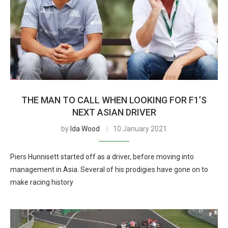
THE MAN TO CALL WHEN LOOKING FOR F1’S
NEXT ASIAN DRIVER
by
Ida Wood
10 January 2021
Piers Hunnisett started off as a driver, before moving into
management in Asia. Several of his prodigies have gone on to
make racing history