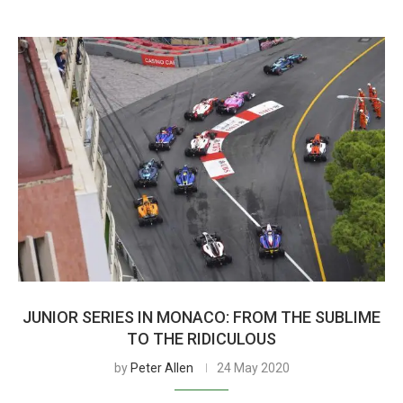
JUNIOR SERIES IN MONACO: FROM THE SUBLIME
TO THE RIDICULOUS
by
Peter Allen
24 May 2020