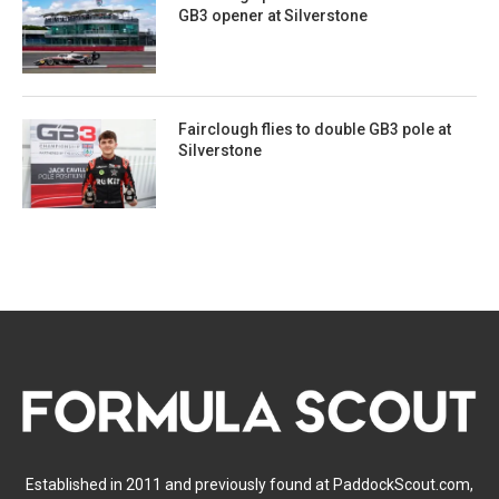
GB3 opener at Silverstone
Fairclough flies to double GB3 pole at
Silverstone
Established in 2011 and previously found at PaddockScout.com,