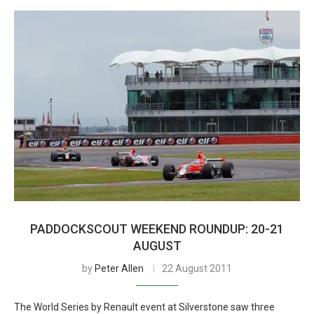
PADDOCKSCOUT WEEKEND ROUNDUP: 20-21
AUGUST
by
Peter Allen
22 August 2011
The World Series by Renault event at Silverstone saw three