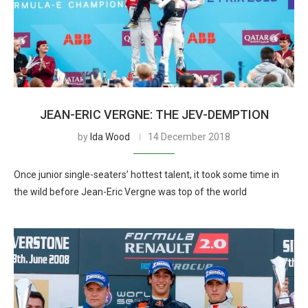
JEAN-ERIC VERGNE: THE JEV-DEMPTION
by
Ida Wood
14 December 2018
Once junior single-seaters’ hottest talent, it took some time in
the wild before Jean-Eric Vergne was top of the world