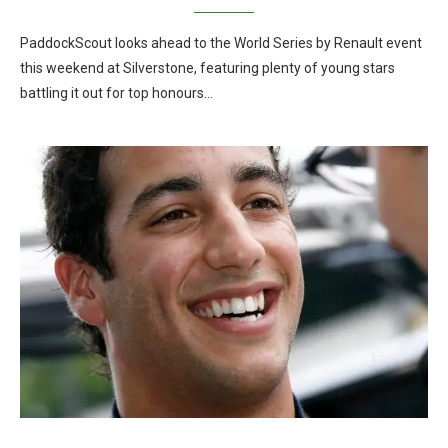
PaddockScout looks ahead to the World Series by Renault event
this weekend at Silverstone, featuring plenty of young stars
battling it out for top honours…