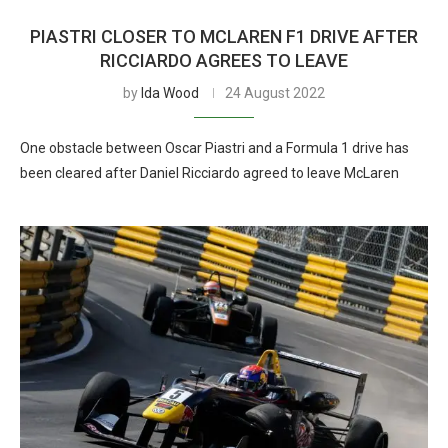
PIASTRI CLOSER TO MCLAREN F1 DRIVE AFTER
RICCIARDO AGREES TO LEAVE
by
Ida Wood
24 August 2022
One obstacle between Oscar Piastri and a Formula 1 drive has
been cleared after Daniel Ricciardo agreed to leave McLaren