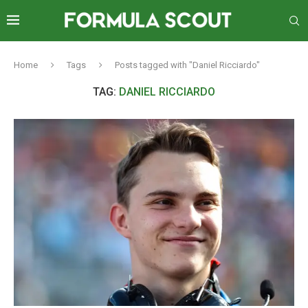
Home
Tags
Posts tagged with "Daniel Ricciardo"
TAG:
DANIEL RICCIARDO