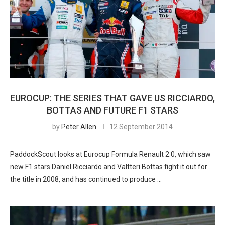
EUROCUP: THE SERIES THAT GAVE US RICCIARDO,
BOTTAS AND FUTURE F1 STARS
by
Peter Allen
12 September 2014
PaddockScout looks at Eurocup Formula Renault 2.0, which saw
new F1 stars Daniel Ricciardo and Valtteri Bottas fight it out for
the title in 2008, and has continued to produce …