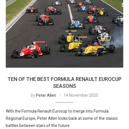
TEN OF THE BEST FORMULA RENAULT EUROCUP
SEASONS
by
Peter Allen
14 November 2020
With the Formula Renault Eurocup to merge into Formula
Regional Europe, Peter Allen looks back at some of the classic
battles between stars of the future