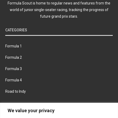
Formula Scout is home to regular news and features from the
world of junior single-seater racing, tracking the progress of
future grand prix stars.
CATEGORIES
Formula 1
Formula 2
Formula 3
Formula 4
Road to Indy
KEEP UPDATED
We value your privacy