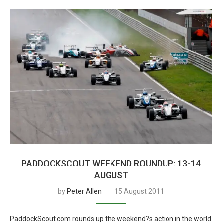
PADDOCKSCOUT WEEKEND ROUNDUP: 13-14
AUGUST
by
Peter Allen
15 August 2011
PaddockScout.com rounds up the weekend?s action in the world