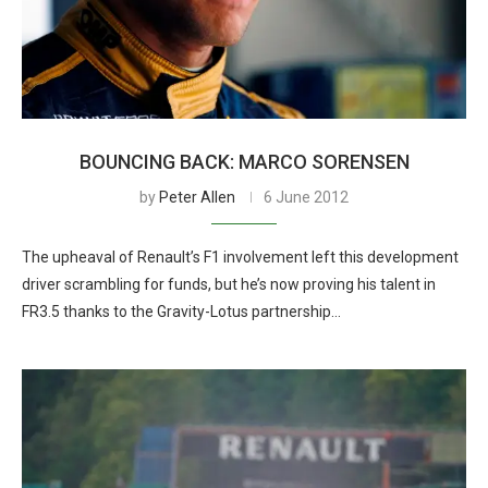
BOUNCING BACK: MARCO SORENSEN
by
Peter Allen
6 June 2012
The upheaval of Renault’s F1 involvement left this development
driver scrambling for funds, but he’s now proving his talent in
FR3.5 thanks to the Gravity-Lotus partnership…