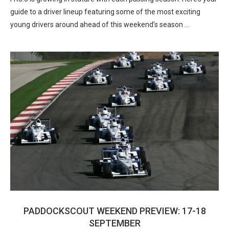
guide to a driver lineup featuring some of the most exciting
young drivers around ahead of this weekend’s season …
PADDOCKSCOUT WEEKEND PREVIEW: 17-18
SEPTEMBER