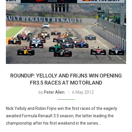
ROUNDUP: YELLOLY AND FRIJNS WIN OPENING
FR3.5 RACES AT MOTORLAND
by
Peter Allen
6 May 2012
Nick Yelloly and Robin Frijns win the first races of the eagerly
awaited Formula Renault 3.5 season, the latter leading the
championship after his first weekend in the series…