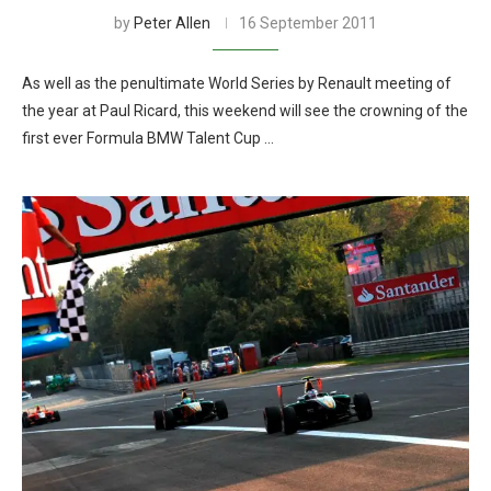
by
Peter Allen
16 September 2011
As well as the penultimate World Series by Renault meeting of
the year at Paul Ricard, this weekend will see the crowning of the
first ever Formula BMW Talent Cup …