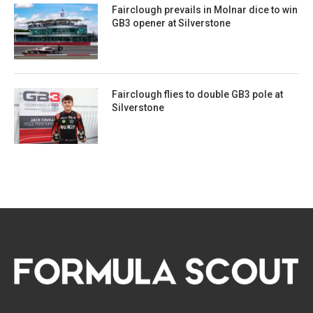
Fairclough prevails in Molnar dice to win
GB3 opener at Silverstone
Fairclough flies to double GB3 pole at
Silverstone