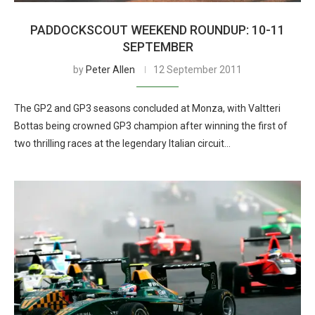
PADDOCKSCOUT WEEKEND ROUNDUP: 10-11
SEPTEMBER
by
Peter Allen
12 September 2011
The GP2 and GP3 seasons concluded at Monza, with Valtteri
Bottas being crowned GP3 champion after winning the first of
two thrilling races at the legendary Italian circuit…