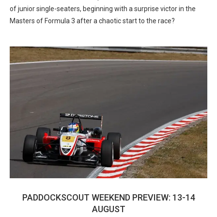
of junior single-seaters, beginning with a surprise victor in the
Masters of Formula 3 after a chaotic start to the race?
PADDOCKSCOUT WEEKEND PREVIEW: 13-14
AUGUST