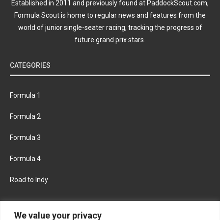
Established in 2011 and previously found at PaddockScout.com,
Formula Scout is home to regular news and features from the
world of junior single-seater racing, tracking the progress of
future grand prix stars.
CATEGORIES
Formula 1
Formula 2
Formula 3
Formula 4
Road to Indy
KEEP UPDATED
We value your privacy