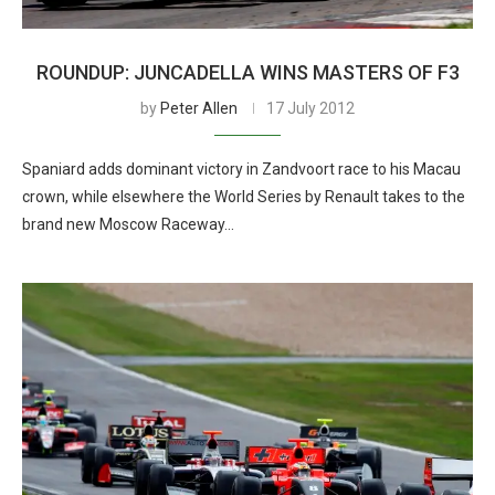
ROUNDUP: JUNCADELLA WINS MASTERS OF F3
by
Peter Allen
17 July 2012
Spaniard adds dominant victory in Zandvoort race to his Macau
crown, while elsewhere the World Series by Renault takes to the
brand new Moscow Raceway…