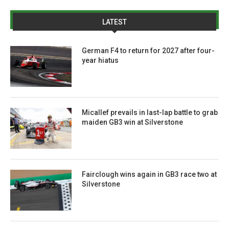
LATEST
German F4 to return for 2027 after four-
year hiatus
Micallef prevails in last-lap battle to grab
maiden GB3 win at Silverstone
Fairclough wins again in GB3 race two at
Silverstone