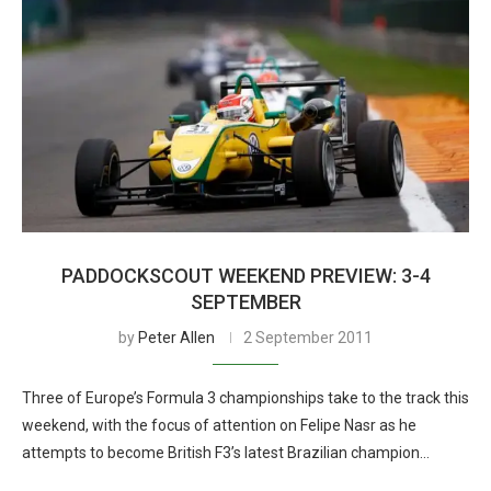
PADDOCKSCOUT WEEKEND PREVIEW: 3-4
SEPTEMBER
by
Peter Allen
2 September 2011
Three of Europe’s Formula 3 championships take to the track this
weekend, with the focus of attention on Felipe Nasr as he
attempts to become British F3’s latest Brazilian champion…