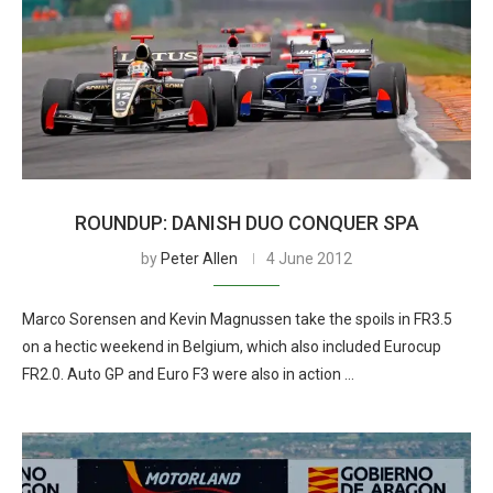
ROUNDUP: DANISH DUO CONQUER SPA
by
Peter Allen
4 June 2012
Marco Sorensen and Kevin Magnussen take the spoils in FR3.5
on a hectic weekend in Belgium, which also included Eurocup
FR2.0. Auto GP and Euro F3 were also in action …