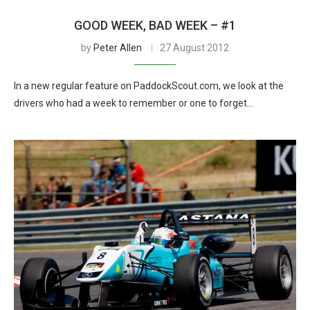
GOOD WEEK, BAD WEEK – #1
by
Peter Allen
27 August 2012
In a new regular feature on PaddockScout.com, we look at the
drivers who had a week to remember or one to forget…