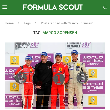
Home
Tags
Posts tagged with "Marco Sorensen"
TAG:
MARCO SORENSEN