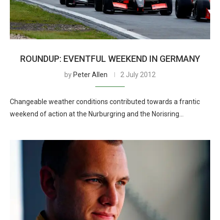
ROUNDUP: EVENTFUL WEEKEND IN GERMANY
by
Peter Allen
2 July 2012
Changeable weather conditions contributed towards a frantic
weekend of action at the Nurburgring and the Norisring…