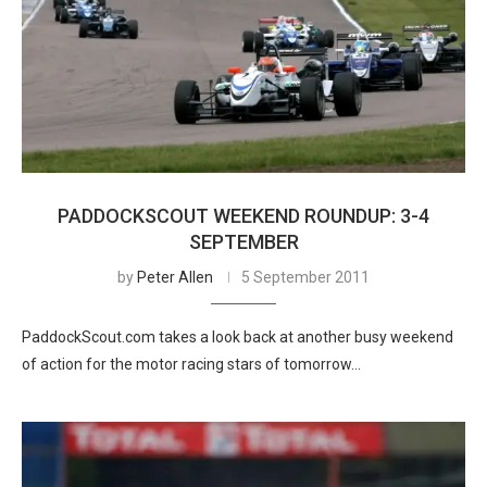
PADDOCKSCOUT WEEKEND ROUNDUP: 3-4
SEPTEMBER
by
Peter Allen
5 September 2011
PaddockScout.com takes a look back at another busy weekend
of action for the motor racing stars of tomorrow…