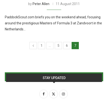
by
Peter Allen
11 August 2011
PaddockScout.com briefs you on the weekend ahead, focusing
around the prestigious Masters of Formula 3 at Zandvoort in the
Netherlands…
1
…
5
6
7
STAY UPDATED