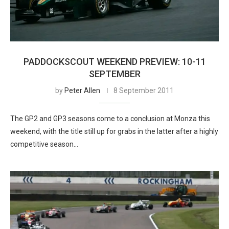
PADDOCKSCOUT WEEKEND PREVIEW: 10-11
SEPTEMBER
by
Peter Allen
8 September 2011
The GP2 and GP3 seasons come to a conclusion at Monza this
weekend, with the title still up for grabs in the latter after a highly
competitive season…