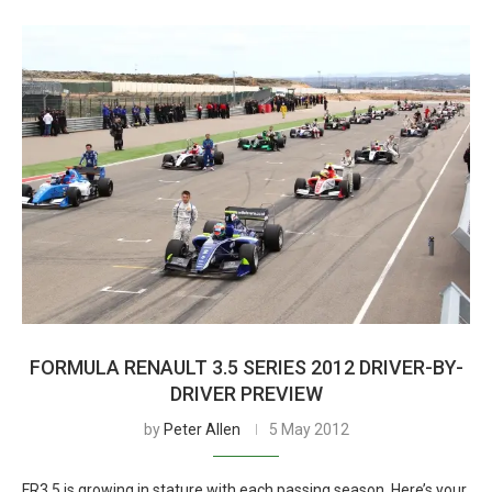
FORMULA RENAULT 3.5 SERIES 2012 DRIVER-BY-
DRIVER PREVIEW
by
Peter Allen
5 May 2012
FR3.5 is growing in stature with each passing season. Here’s your