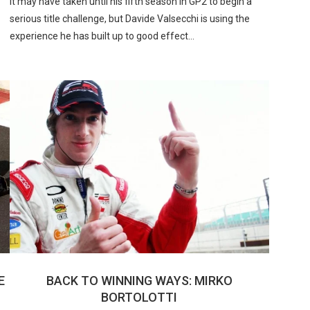
It may have taken until his fifth season in GP2 to begin a
serious title challenge, but Davide Valsecchi is using the
experience he has built up to good effect…
E
BACK TO WINNING WAYS: MIRKO
BORTOLOTTI