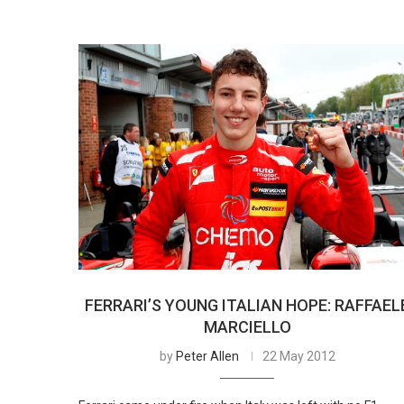
FERRARI’S YOUNG ITALIAN HOPE: RAFFAEL
MARCIELLO
by
Peter Allen
22 May 2012