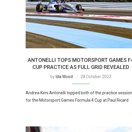
ANTONELLI TOPS MOTORSPORT GAMES F
CUP PRACTICE AS FULL GRID REVEALED
by
Ida Wood
28 October 2022
Andrea Kimi Antonelli topped both of the practice sessio
for the Motorsport Games Formula 4 Cup at Paul Ricard