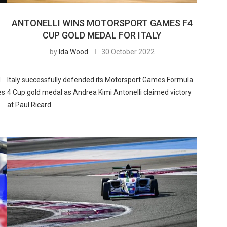
ANTONELLI WINS MOTORSPORT GAMES F4
CUP GOLD MEDAL FOR ITALY
by
Ida Wood
30 October 2022
d
Italy successfully defended its Motorsport Games Formula
es
4 Cup gold medal as Andrea Kimi Antonelli claimed victory
at Paul Ricard