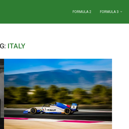
FORMULA 2
FORMULA 3
G:
ITALY