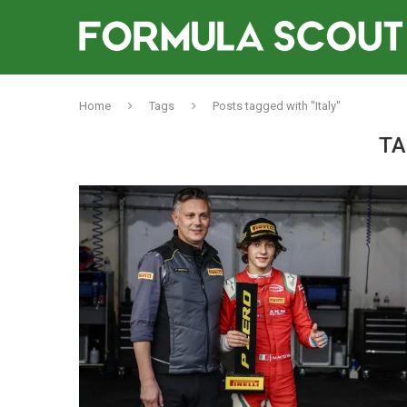
Home
Tags
Posts tagged with "Italy"
TA