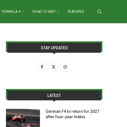
FORMULA 4
ROAD TO INDY
FEATURES
STAY UPDATED
LATEST
German F4 to return for 2027
after four-year hiatus