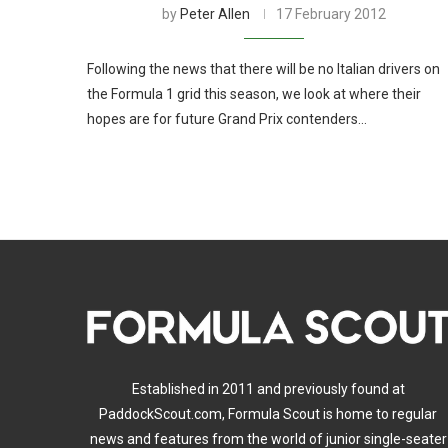
by
Peter Allen
17 February 2012
Following the news that there will be no Italian drivers on
the Formula 1 grid this season, we look at where their
hopes are for future Grand Prix contenders…
Established in 2011 and previously found at
PaddockScout.com, Formula Scout is home to regular
news and features from the world of junior single-seater