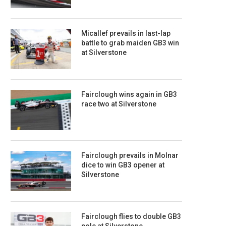
Micallef prevails in last-lap
battle to grab maiden GB3 win
at Silverstone
Fairclough wins again in GB3
race two at Silverstone
Fairclough prevails in Molnar
dice to win GB3 opener at
Silverstone
Fairclough flies to double GB3