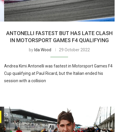
ANTONELLI FASTEST BUT HAS LATE CLASH
IN MOTORSPORT GAMES F4 QUALIFYING
by
Ida Wood
29 October 2022
Andrea Kimi Antonelli was fastest in Motorsport Games F4
Cup qualifying at Paul Ricard, but the Italian ended his
session with a collision