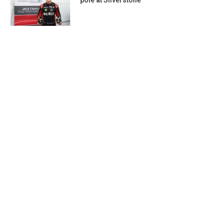
pole at Silverstone