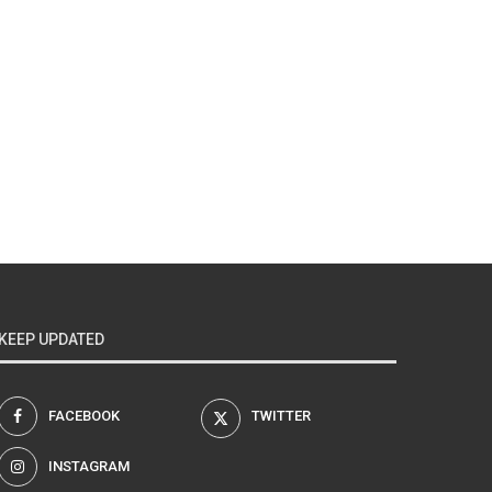
KEEP UPDATED
FACEBOOK
TWITTER
INSTAGRAM