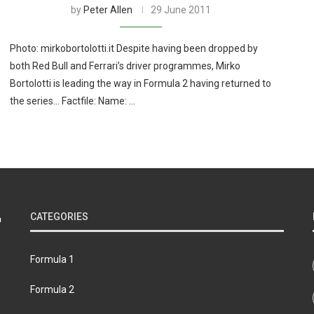
by
Peter Allen
29 June 2011
Photo: mirkobortolotti.it Despite having been dropped by
both Red Bull and Ferrari’s driver programmes, Mirko
Bortolotti is leading the way in Formula 2 having returned to
the series… Factfile: Name: …
CATEGORIES
Formula 1
Formula 2