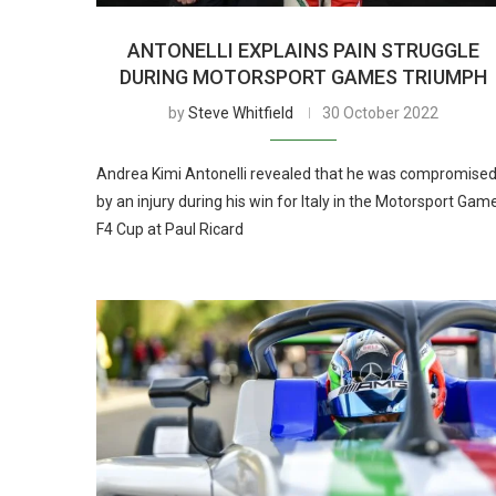
ANTONELLI EXPLAINS PAIN STRUGGLE
DURING MOTORSPORT GAMES TRIUMPH
by
Steve Whitfield
30 October 2022
Andrea Kimi Antonelli revealed that he was compromise
by an injury during his win for Italy in the Motorsport Gam
F4 Cup at Paul Ricard