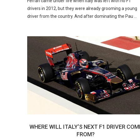
Ferrari came under fire when Italy was left with no F1
drivers in 2012, but they were already grooming a young
driver from the country. And after dominating the Pau …
WHERE WILL ITALY’S NEXT F1 DRIVER COM
FROM?