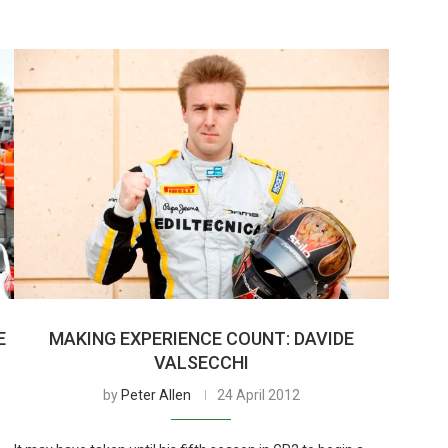
E
MAKING EXPERIENCE COUNT: DAVIDE
VALSECCHI
by
Peter Allen
24 April 2012