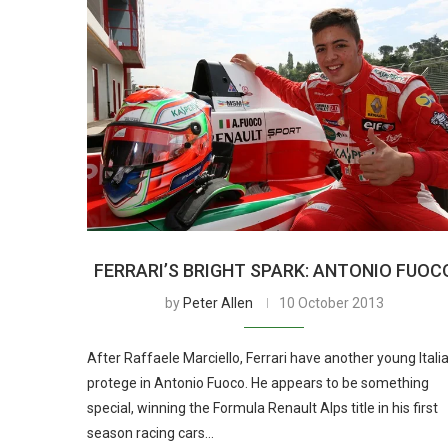
FERRARI’S BRIGHT SPARK: ANTONIO FUOC
by
Peter Allen
10 October 2013
After Raffaele Marciello, Ferrari have another young Itali
protege in Antonio Fuoco. He appears to be something
special, winning the Formula Renault Alps title in his first
season racing cars…