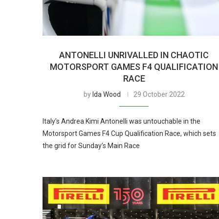
ANTONELLI UNRIVALLED IN CHAOTIC
MOTORSPORT GAMES F4 QUALIFICATION
RACE
by
Ida Wood
29 October 2022
Italy’s Andrea Kimi Antonelli was untouchable in the
Motorsport Games F4 Cup Qualification Race, which sets
the grid for Sunday’s Main Race