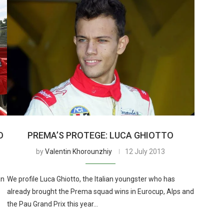
O
PREMA’S PROTEGE: LUCA GHIOTTO
by
Valentin Khorounzhiy
12 July 2013
an
We profile Luca Ghiotto, the Italian youngster who has
already brought the Prema squad wins in Eurocup, Alps and
the Pau Grand Prix this year…