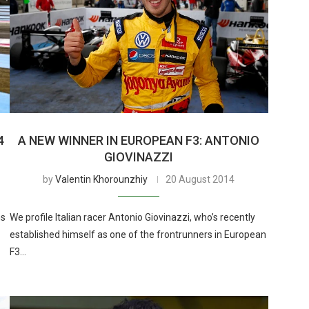
4
A NEW WINNER IN EUROPEAN F3: ANTONIO
GIOVINAZZI
by
Valentin Khorounzhiy
20 August 2014
ns
We profile Italian racer Antonio Giovinazzi, who’s recently
established himself as one of the frontrunners in European
F3…