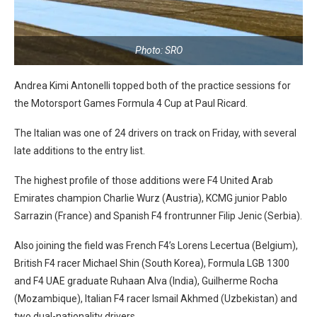
Photo: SRO
Andrea Kimi Antonelli topped both of the practice sessions for
the Motorsport Games Formula 4 Cup at Paul Ricard.
The Italian was one of 24 drivers on track on Friday, with several
late additions to the entry list.
The highest profile of those additions were F4 United Arab
Emirates champion Charlie Wurz (Austria), KCMG junior Pablo
Sarrazin (France) and Spanish F4 frontrunner Filip Jenic (Serbia).
Also joining the field was French F4’s Lorens Lecertua (Belgium),
British F4 racer Michael Shin (South Korea), Formula LGB 1300
and F4 UAE graduate Ruhaan Alva (India), Guilherme Rocha
(Mozambique), Italian F4 racer Ismail Akhmed (Uzbekistan) and
two dual-nationality drivers.