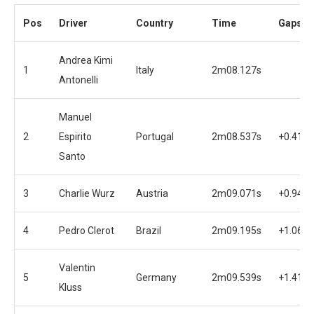
Pos
Driver
Country
Time
Gaps
Andrea Kimi
1
Italy
2m08.127s
Antonelli
Manuel
2
Espirito
Portugal
2m08.537s
+0.410s
Santo
3
Charlie Wurz
Austria
2m09.071s
+0.944s
4
Pedro Clerot
Brazil
2m09.195s
+1.068s
Valentin
5
Germany
2m09.539s
+1.412s
Kluss