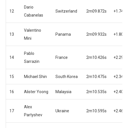
Dario
12
Switzerland
2m09.872s
+1.745s
Cabanelas
Valentino
13
Panama
2m09.932s
+1.805s
Mini
Pablo
14
France
2m10.426s
+2.299s
Sarrazin
15
Michael Shin
South Korea
2m10.475s
+2.348s
16
Alister Yoong
Malaysia
2m10.535s
+2.408s
Alex
17
Ukraine
2m10.595s
+2.468s
Partyshev