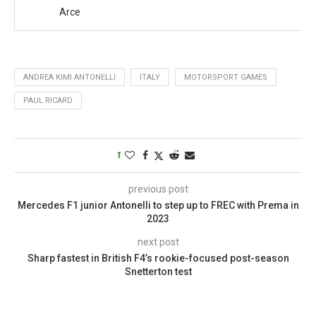
Arce
ANDREA KIMI ANTONELLI
ITALY
MOTORSPORT GAMES
PAUL RICARD
1
previous post
Mercedes F1 junior Antonelli to step up to FREC with Prema in
2023
next post
Sharp fastest in British F4’s rookie-focused post-season
Snetterton test