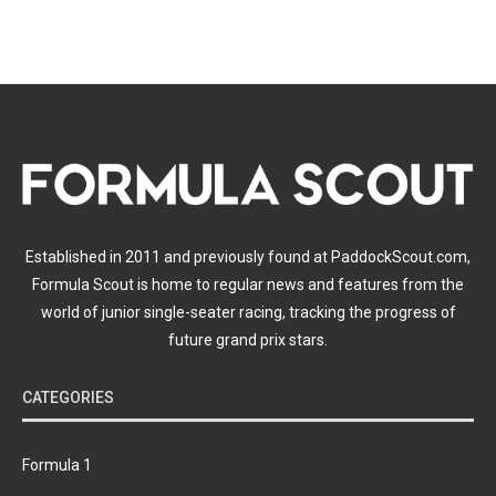
Established in 2011 and previously found at PaddockScout.com,
Formula Scout is home to regular news and features from the
world of junior single-seater racing, tracking the progress of
future grand prix stars.
CATEGORIES
Formula 1