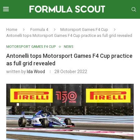
Home
Formula 4
Motorsport Games F4 Cup
Antonelli tops Motorsport Games F4 Cup practice as full grid revealed
MOTORSPORT GAMES F4 CUP
NEWS
Antonelli tops Motorsport Games F4 Cup practice
as full grid revealed
written by
Ida Wood
28 October 2022