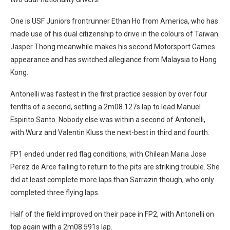
One is USF Juniors frontrunner Ethan Ho from America, who has
made use of his dual citizenship to drive in the colours of Taiwan.
Jasper Thong meanwhile makes his second Motorsport Games
appearance and has switched allegiance from Malaysia to Hong
Kong.
Antonelli was fastest in the first practice session by over four
tenths of a second, setting a 2m08.127s lap to lead Manuel
Espirito Santo. Nobody else was within a second of Antonelli,
with Wurz and Valentin Kluss the next-best in third and fourth.
FP1 ended under red flag conditions, with Chilean Maria Jose
Perez de Arce failing to return to the pits are striking trouble. She
did at least complete more laps than Sarrazin though, who only
completed three flying laps.
Half of the field improved on their pace in FP2, with Antonelli on
top again with a 2m08.591s lap.