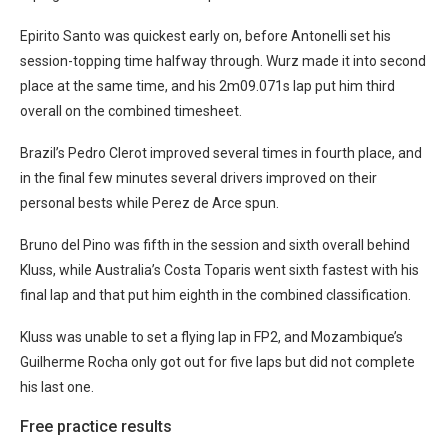
Epirito Santo was quickest early on, before Antonelli set his
session-topping time halfway through. Wurz made it into second
place at the same time, and his 2m09.071s lap put him third
overall on the combined timesheet.
Brazil’s Pedro Clerot improved several times in fourth place, and
in the final few minutes several drivers improved on their
personal bests while Perez de Arce spun.
Bruno del Pino was fifth in the session and sixth overall behind
Kluss, while Australia’s Costa Toparis went sixth fastest with his
final lap and that put him eighth in the combined classification.
Kluss was unable to set a flying lap in FP2, and Mozambique’s
Guilherme Rocha only got out for five laps but did not complete
his last one.
Free practice results