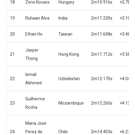
18
Zeno Kovacs
Hungary
2m10.916s
+2.789s
19
Ruhaan Alva
India
2m11.230s
+3.103s
20
Ethan Ho
Taiwan
2m11.608s
+3.481s
Jasper
21
Hong Kong
2m11.712s
+3.585s
Thong
Ismail
22
Uzbekistan
2m12.170s
+4.043s
Akhmed
Guilherme
23
Mozambique
2m12.260s
+4.133s
Rocha
Maria Jose
24
Perez de
Chile
2m14.403s
+6.276s