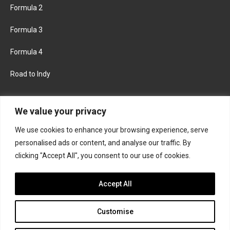
Formula 2
Formula 3
Formula 4
Road to Indy
KEEP UPDATED
We value your privacy
We use cookies to enhance your browsing experience, serve
FACEBOOK
TWITTER
personalised ads or content, and analyse our traffic. By
clicking "Accept All", you consent to our use of cookies.
INSTAGRAM
Accept All
Customise
About
Contact us
Privacy policy
Join the Formula Scout team