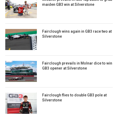
maiden GB3 win at Silverstone
Fairclough wins again in GB3 race two at
Silverstone
Fairclough prevails in Molnar dice to win
GB3 opener at Silverstone
Fairclough flies to double GB3 pole at
Silverstone