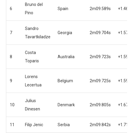
Bruno del
6
Spain
2m09.589s
+1.462s
Pino
Sandro
7
Georgia
2m09.704s
+1.577s
Tavartkiladze
Costa
8
Australia
2m09.723s
+1.596s
Toparis
Lorens
9
Belgium
2m09.725s
+1.598s
Lecertua
Julius
10
Denmark
2m09.805s
+1.678s
Dinesen
11
Filip Jenic
Serbia
2m09.842s
+1.715s