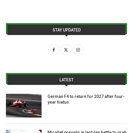
STAY UPDATED
LATEST
German F4 to return for 2027 after four-
year hiatus
Micallef prevails in last-lap battle to grab