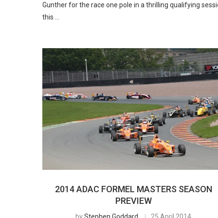
Gunther for the race one pole in a thrilling qualifying sess
this …
2014 ADAC FORMEL MASTERS SEASON
PREVIEW
by
Stephen Goddard
25 April 2014