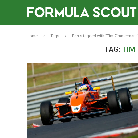
Home
Tags
Posts tagged with "Tim Zimmermann
TAG:
TIM