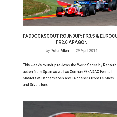
PADDOCKSCOUT ROUNDUP: FR3.5 & EUROC
FR2.0 ARAGON
by
Peter Allen
29 April 2014
This week’s roundup reviews the World Series by Renault
action from Spain as well as German F3/ADAC Formel
Masters at Oschersleben and F4 openers from Le Mans
and Silverstone.