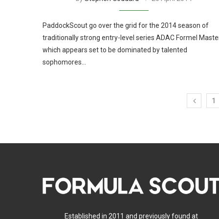
PaddockScout go over the grid for the 2014 season of
traditionally strong entry-level series ADAC Formel Maste
which appears set to be dominated by talented
sophomores…
1
Established in 2011 and previously found at