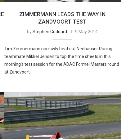
CE
ZIMMERMANN LEADS THE WAY IN
ZANDVOORT TEST
by
Stephen Goddard
9 May 2014
Tim Zimmermann narrowly beat out Neuhauser Racing
teammate Mikkel Jensen to top the time sheets in this
morning’s test session for the ADAC Formel Masters round
at Zandvoort.