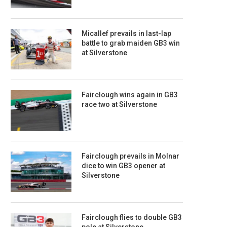
Micallef prevails in last-lap
battle to grab maiden GB3 win
at Silverstone
Fairclough wins again in GB3
race two at Silverstone
Fairclough prevails in Molnar
dice to win GB3 opener at
Silverstone
Fairclough flies to double GB3