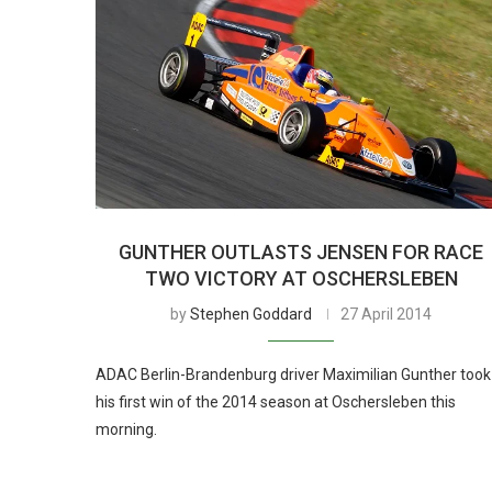
GUNTHER OUTLASTS JENSEN FOR RACE
TWO VICTORY AT OSCHERSLEBEN
by
Stephen Goddard
27 April 2014
ADAC Berlin-Brandenburg driver Maximilian Gunther took
his first win of the 2014 season at Oschersleben this
morning.