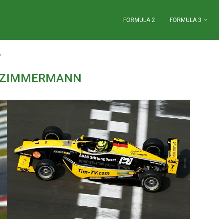
FORMULA 2
FORMULA 3
"
 ZIMMERMANN