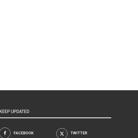
KEEP UPDATED
FACEBOOK
TWITTER