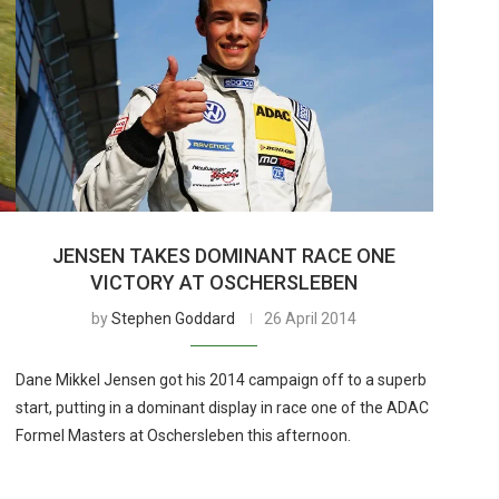
JENSEN TAKES DOMINANT RACE ONE
VICTORY AT OSCHERSLEBEN
by
Stephen Goddard
26 April 2014
Dane Mikkel Jensen got his 2014 campaign off to a superb
start, putting in a dominant display in race one of the ADAC
Formel Masters at Oschersleben this afternoon.