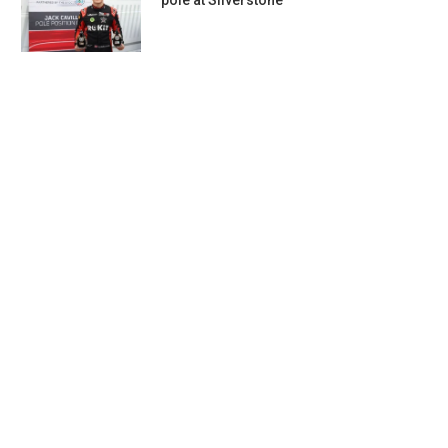
pole at Silverstone