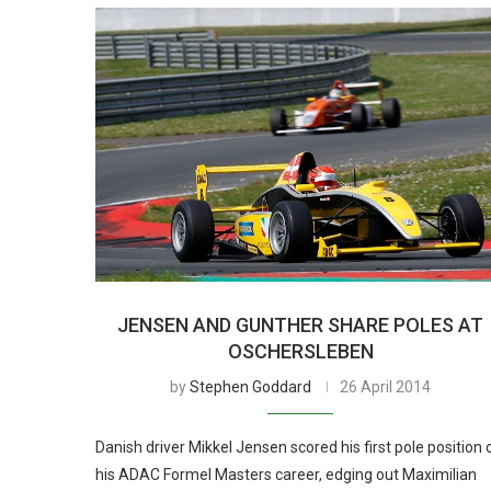
JENSEN AND GUNTHER SHARE POLES AT
OSCHERSLEBEN
by
Stephen Goddard
26 April 2014
Danish driver Mikkel Jensen scored his first pole position 
his ADAC Formel Masters career, edging out Maximilian