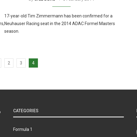
17-year-old Tim Zimmermann has been confirmed for a
rs,
Neuhauser Racing seat in the 2014 ADAC Formel Masters
season.
2
3
4
CATEGORIES
Formula 1