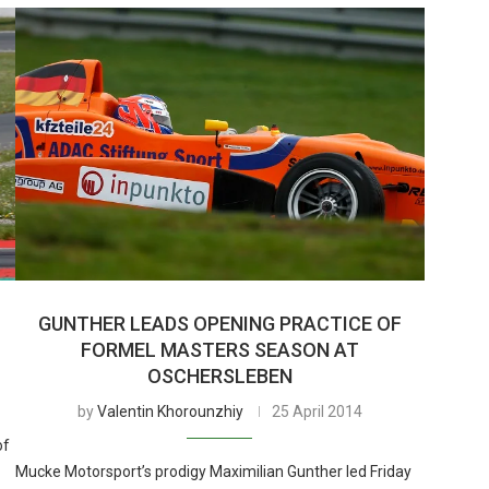
GUNTHER LEADS OPENING PRACTICE OF
FORMEL MASTERS SEASON AT
OSCHERSLEBEN
by
Valentin Khorounzhiy
25 April 2014
of
Mucke Motorsport’s prodigy Maximilian Gunther led Friday