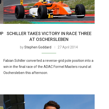
UP
SCHILLER TAKES VICTORY IN RACE THREE
AT OSCHERSLEBEN
by
Stephen Goddard
27 April 2014
Fabian Schiller converted a reverse-grid pole position into a
win in the final race of the ADAC Formel Masters round at
Oschersleben this afternoon.