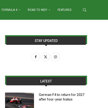
FORMULA 4
ROAD TO INDY
FEATURES
STAY UPDATED
LATEST
German F4 to return for 2027
after four-year hiatus