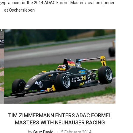
practice for the 2014 ADAC Formel Masters season opener
ion
at Oschersleben.
TIM ZIMMERMANN ENTERS ADAC FORMEL
MASTERS WITH NEUHAUSER RACING
by
Gruz David
5 February 2014