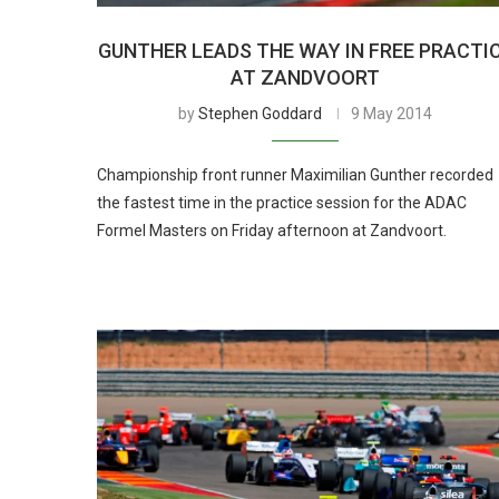
GUNTHER LEADS THE WAY IN FREE PRACTI
AT ZANDVOORT
by
Stephen Goddard
9 May 2014
Championship front runner Maximilian Gunther recorded
the fastest time in the practice session for the ADAC
Formel Masters on Friday afternoon at Zandvoort.