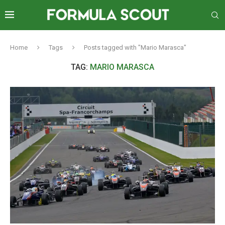
Home
Tags
Posts tagged with "Mario Marasca"
TAG:
MARIO MARASCA