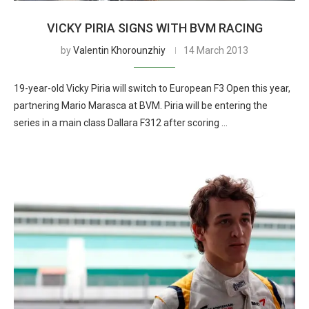
VICKY PIRIA SIGNS WITH BVM RACING
by
Valentin Khorounzhiy
14 March 2013
19-year-old Vicky Piria will switch to European F3 Open this year,
partnering Mario Marasca at BVM. Piria will be entering the
series in a main class Dallara F312 after scoring …