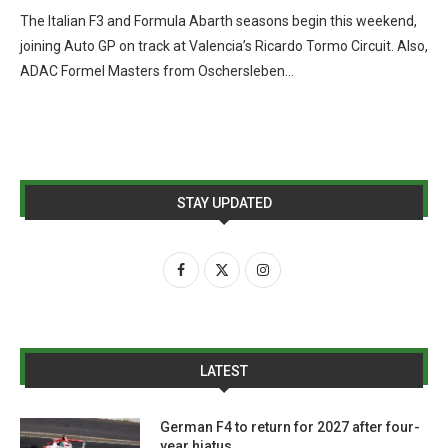
The Italian F3 and Formula Abarth seasons begin this weekend,
joining Auto GP on track at Valencia’s Ricardo Tormo Circuit. Also,
ADAC Formel Masters from Oschersleben…
STAY UPDATED
LATEST
German F4 to return for 2027 after four-
year hiatus