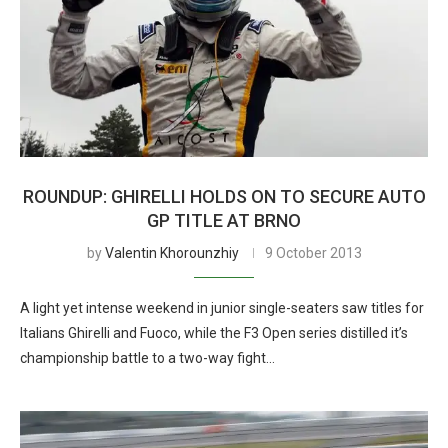
ROUNDUP: GHIRELLI HOLDS ON TO SECURE AUTO
GP TITLE AT BRNO
by
Valentin Khorounzhiy
9 October 2013
A light yet intense weekend in junior single-seaters saw titles for
Italians Ghirelli and Fuoco, while the F3 Open series distilled it’s
championship battle to a two-way fight…