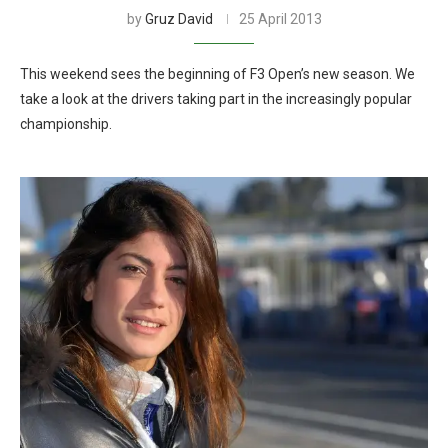
by
Gruz David
25 April 2013
This weekend sees the beginning of F3 Open’s new season. We
take a look at the drivers taking part in the increasingly popular
championship.