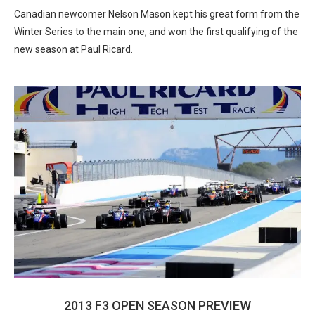
Canadian newcomer Nelson Mason kept his great form from the
Winter Series to the main one, and won the first qualifying of the
new season at Paul Ricard.
2013 F3 OPEN SEASON PREVIEW