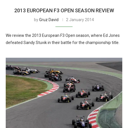
2013 EUROPEAN F3 OPEN SEASON REVIEW
by
Gruz David
2 January 2014
We review the 2013 European F3 Open season, where Ed Jones
defeated Sandy Stuvik in their battle for the championship title.