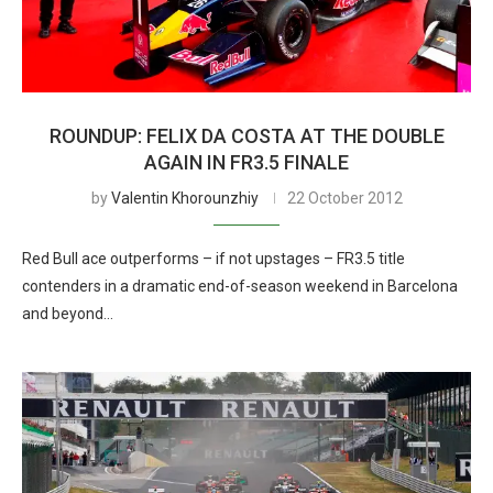
ROUNDUP: FELIX DA COSTA AT THE DOUBLE
AGAIN IN FR3.5 FINALE
by
Valentin Khorounzhiy
22 October 2012
Red Bull ace outperforms – if not upstages – FR3.5 title
contenders in a dramatic end-of-season weekend in Barcelona
and beyond…