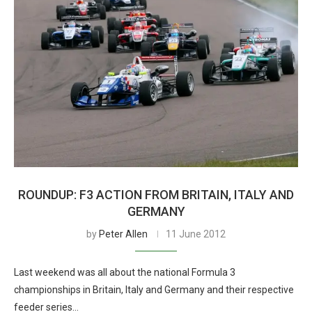
ROUNDUP: F3 ACTION FROM BRITAIN, ITALY AND
GERMANY
by
Peter Allen
11 June 2012
Last weekend was all about the national Formula 3
championships in Britain, Italy and Germany and their respective
feeder series…