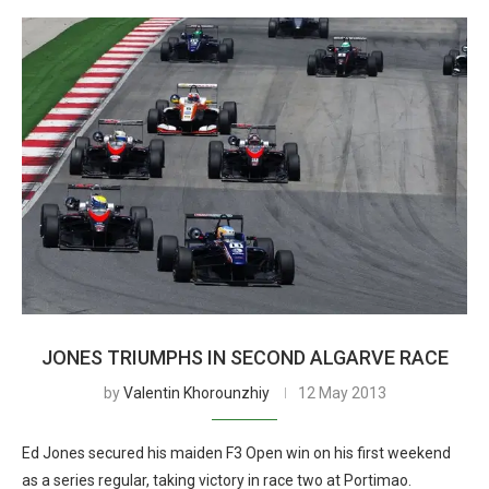
JONES TRIUMPHS IN SECOND ALGARVE RACE
by
Valentin Khorounzhiy
12 May 2013
Ed Jones secured his maiden F3 Open win on his first weekend
as a series regular, taking victory in race two at Portimao.