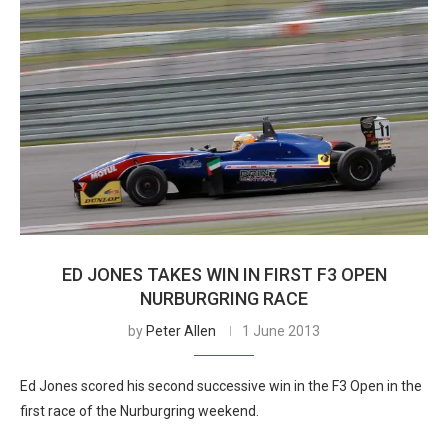
ED JONES TAKES WIN IN FIRST F3 OPEN
NURBURGRING RACE
by
Peter Allen
1 June 2013
Ed Jones scored his second successive win in the F3 Open in the
first race of the Nurburgring weekend.