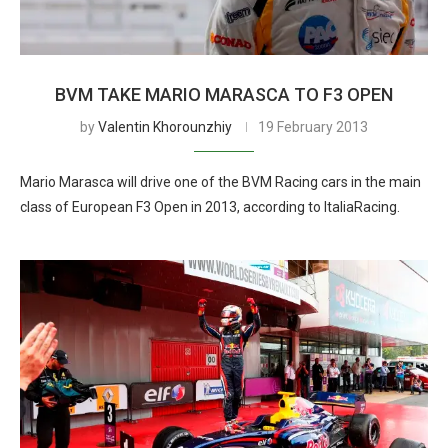
BVM TAKE MARIO MARASCA TO F3 OPEN
by
Valentin Khorounzhiy
19 February 2013
Mario Marasca will drive one of the BVM Racing cars in the main
class of European F3 Open in 2013, according to ItaliaRacing.