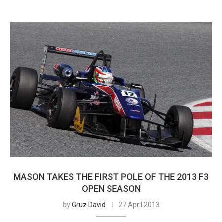
MASON TAKES THE FIRST POLE OF THE 2013 F3
OPEN SEASON
by
Gruz David
27 April 2013