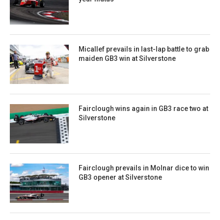
Micallef prevails in last-lap battle to grab
maiden GB3 win at Silverstone
Fairclough wins again in GB3 race two at
Silverstone
Fairclough prevails in Molnar dice to win
GB3 opener at Silverstone