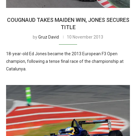
COUGNAUD TAKES MAIDEN WIN, JONES SECURES
TITLE
by
Gruz David
10 November 2013
18-year-old Ed Jones became the 2013 European F3 Open
champion, following a tense final race of the championship at
Catalunya.