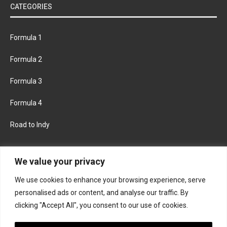
CATEGORIES
Formula 1
Formula 2
Formula 3
Formula 4
Road to Indy
KEEP UPDATED
We value your privacy
We use cookies to enhance your browsing experience, serve
FACEBOOK
TWITTER
personalised ads or content, and analyse our traffic. By
clicking "Accept All", you consent to our use of cookies.
INSTAGRAM