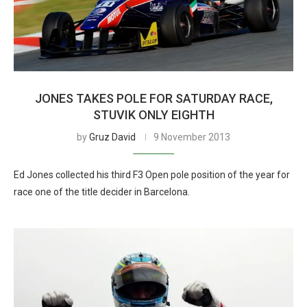
JONES TAKES POLE FOR SATURDAY RACE,
STUVIK ONLY EIGHTH
by
Gruz David
9 November 2013
Ed Jones collected his third F3 Open pole position of the year for
race one of the title decider in Barcelona.