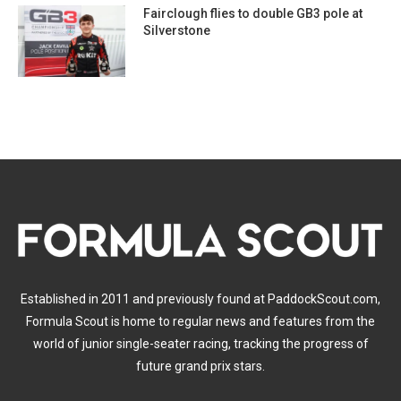
Fairclough flies to double GB3 pole at
Silverstone
Established in 2011 and previously found at PaddockScout.com,
Formula Scout is home to regular news and features from the
world of junior single-seater racing, tracking the progress of
future grand prix stars.