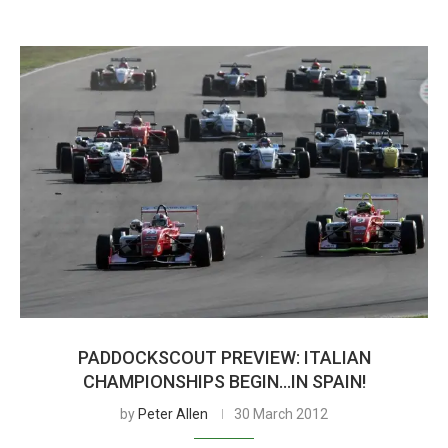
PADDOCKSCOUT PREVIEW: ITALIAN
CHAMPIONSHIPS BEGIN…IN SPAIN!
by
Peter Allen
30 March 2012