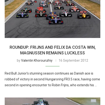
ROUNDUP: FRIJNS AND FELIX DA COSTA WIN,
MAGNUSSEN REMAINS LUCKLESS
by
Valentin Khorounzhiy
16 September 2012
Red Bull Junior’s stunning season continues as Danish ace is
robbed of victory in second Hungaroring FR3.5 race, having come
second in opening encounter to Robin Frijns, who extends his …