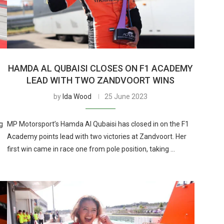
HAMDA AL QUBAISI CLOSES ON F1 ACADEMY
LEAD WITH TWO ZANDVOORT WINS
by
Ida Wood
25 June 2023
g
MP Motorsport’s Hamda Al Qubaisi has closed in on the F1
Academy points lead with two victories at Zandvoort. Her
first win came in race one from pole position, taking …