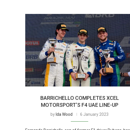
BARRICHELLO COMPLETES XCEL
MOTORSPORT’S F4 UAE LINE-UP
by
Ida Wood
6 January 2023