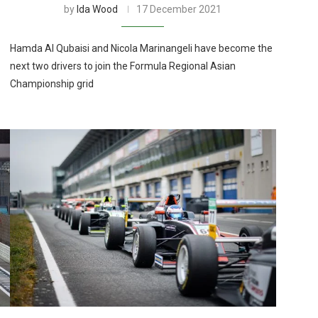
by
Ida Wood
17 December 2021
Hamda Al Qubaisi and Nicola Marinangeli have become the
next two drivers to join the Formula Regional Asian
Championship grid