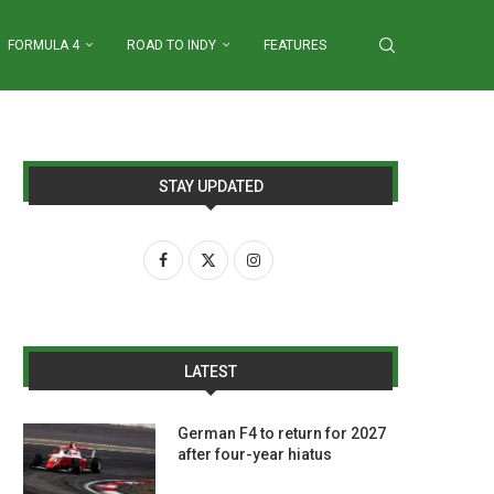
FORMULA 4
ROAD TO INDY
FEATURES
STAY UPDATED
LATEST
German F4 to return for 2027
after four-year hiatus