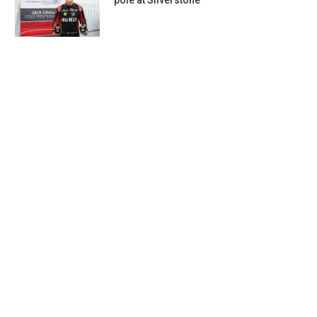
pole at Silverstone