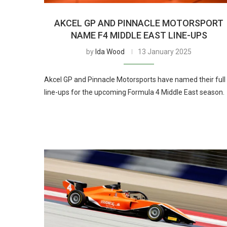
AKCEL GP AND PINNACLE MOTORSPORT
NAME F4 MIDDLE EAST LINE-UPS
by
Ida Wood
13 January 2025
Akcel GP and Pinnacle Motorsports have named their full
line-ups for the upcoming Formula 4 Middle East season.