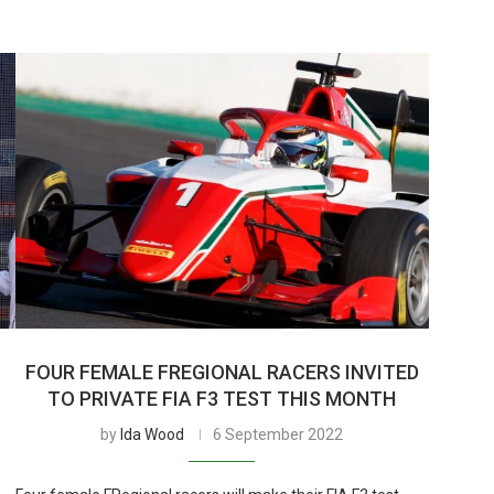
FOUR FEMALE FREGIONAL RACERS INVITED
TO PRIVATE FIA F3 TEST THIS MONTH
by
Ida Wood
6 September 2022