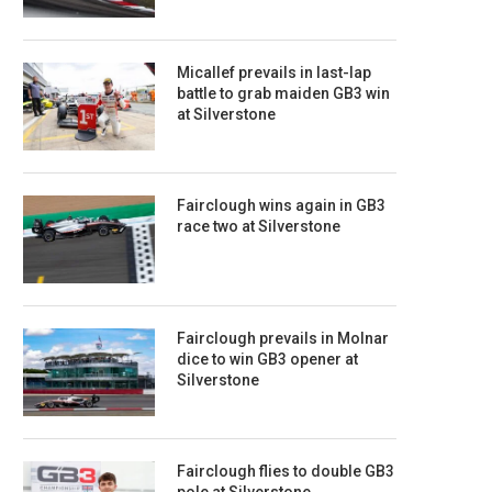
Micallef prevails in last-lap
battle to grab maiden GB3 win
at Silverstone
Fairclough wins again in GB3
race two at Silverstone
Fairclough prevails in Molnar
dice to win GB3 opener at
Silverstone
Fairclough flies to double GB3