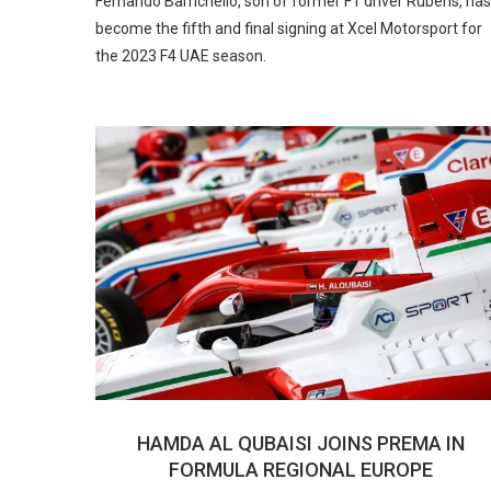
Fernando Barrichello, son of former F1 driver Rubens, has
become the fifth and final signing at Xcel Motorsport for
the 2023 F4 UAE season.
HAMDA AL QUBAISI JOINS PREMA IN
FORMULA REGIONAL EUROPE