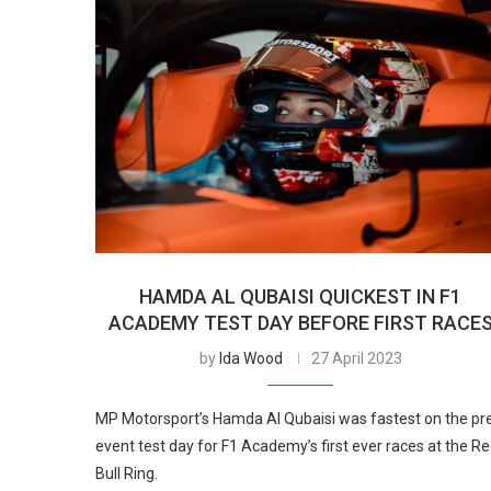
HAMDA AL QUBAISI QUICKEST IN F1
ACADEMY TEST DAY BEFORE FIRST RACE
by
Ida Wood
27 April 2023
MP Motorsport’s Hamda Al Qubaisi was fastest on the pr
event test day for F1 Academy’s first ever races at the R
Bull Ring.