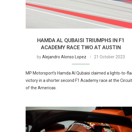
HAMDA AL QUBAISI TRIUMPHS IN F1
ACADEMY RACE TWO AT AUSTIN
by
Alejandro Alonso Lopez
21 October 2023
MP Motorsport’s Hamda Al Qubaisi claimed a lights-to-fla
victory in a shorter second F1 Academy race at the Circuit
of the Americas.