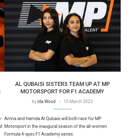
AL QUBAISI SISTERS TEAM UP AT MP
S
MOTORSPORT FOR F1 ACADEMY
by
Ida Wood
15 March 2023
e-
Amna and Hamda Al Qubaisi will both race for MP
ed
Motorsport in the inaugural season of the all-women
Formula 4-spec F1 Academy series.