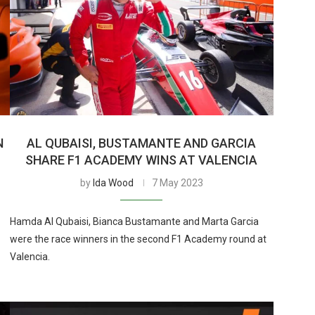
N
AL QUBAISI, BUSTAMANTE AND GARCIA
SHARE F1 ACADEMY WINS AT VALENCIA
by
Ida Wood
7 May 2023
Hamda Al Qubaisi, Bianca Bustamante and Marta Garcia
were the race winners in the second F1 Academy round at
Valencia.