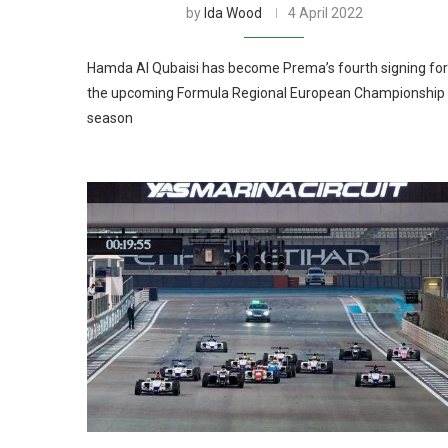
by
Ida Wood
4 April 2022
Hamda Al Qubaisi has become Prema’s fourth signing for
the upcoming Formula Regional European Championship
season