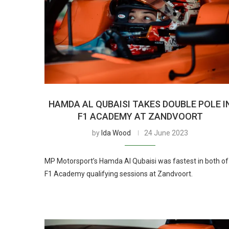
HAMDA AL QUBAISI TAKES DOUBLE POLE I
F1 ACADEMY AT ZANDVOORT
by
Ida Wood
24 June 2023
MP Motorsport’s Hamda Al Qubaisi was fastest in both of
F1 Academy qualifying sessions at Zandvoort.