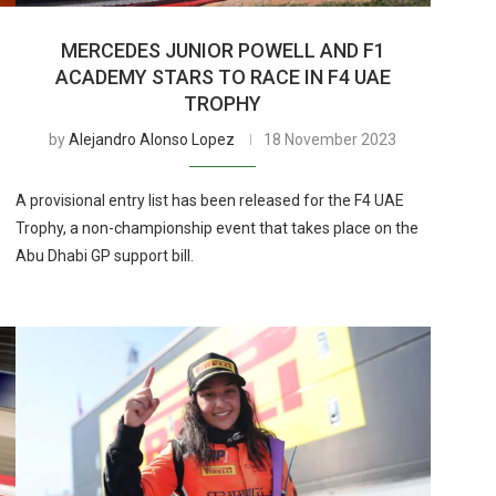
MERCEDES JUNIOR POWELL AND F1
ACADEMY STARS TO RACE IN F4 UAE
TROPHY
by
Alejandro Alonso Lopez
18 November 2023
A provisional entry list has been released for the F4 UAE
Trophy, a non-championship event that takes place on the
Abu Dhabi GP support bill.