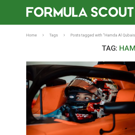
Home
Tags
Posts tagged with "Hamda Al Qubais
TAG:
HAM