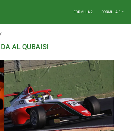
FORMULA 2
FORMULA 3
i"
DA AL QUBAISI