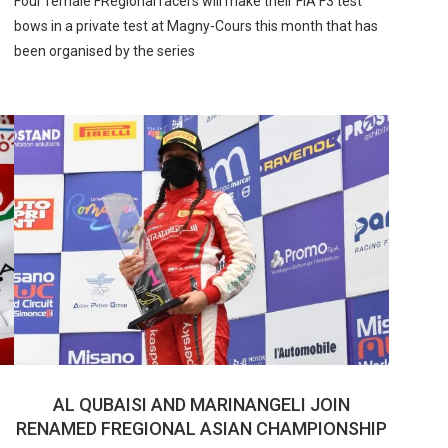
Four female FRegional racers will make their FIA F3 test
bows in a private test at Magny-Cours this month that has
been organised by the series
AL QUBAISI AND MARINANGELI JOIN
RENAMED FREGIONAL ASIAN CHAMPIONSHIP