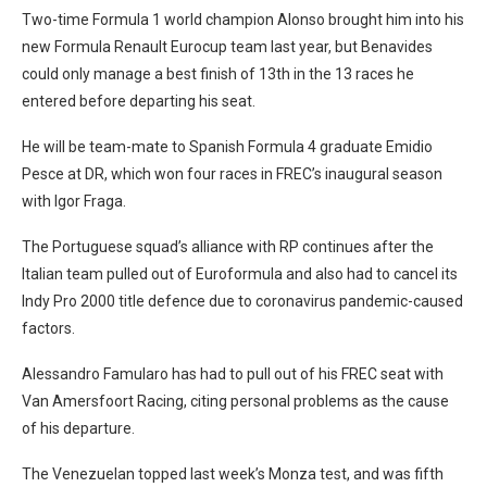
Two-time Formula 1 world champion Alonso brought him into his
new Formula Renault Eurocup team last year, but Benavides
could only manage a best finish of 13th in the 13 races he
entered before departing his seat.
He will be team-mate to Spanish Formula 4 graduate Emidio
Pesce at DR, which won four races in FREC’s inaugural season
with Igor Fraga.
The Portuguese squad’s alliance with RP continues after the
Italian team pulled out of Euroformula and also had to cancel its
Indy Pro 2000 title defence due to coronavirus pandemic-caused
factors.
Alessandro Famularo has had to pull out of his FREC seat with
Van Amersfoort Racing, citing personal problems as the cause
of his departure.
The Venezuelan topped last week’s Monza test, and was fifth