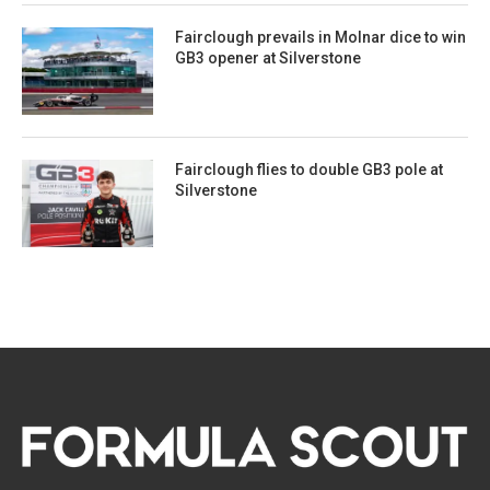
Fairclough prevails in Molnar dice to win
GB3 opener at Silverstone
Fairclough flies to double GB3 pole at
Silverstone