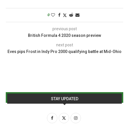
0
previous post
British Formula 4 2020 season preview
next post
Eves pips Frost in Indy Pro 2000 qualifying battle at Mid-Ohio
STAY UPDATED