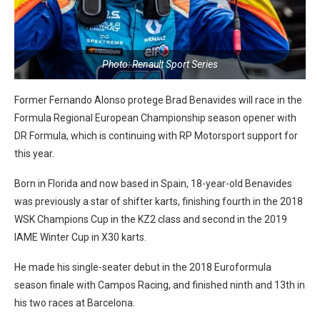
Photo: Renault Sport Series
Former Fernando Alonso protege Brad Benavides will race in the
Formula Regional European Championship season opener with
DR Formula, which is continuing with RP Motorsport support for
this year.
Born in Florida and now based in Spain, 18-year-old Benavides
was previously a star of shifter karts, finishing fourth in the 2018
WSK Champions Cup in the KZ2 class and second in the 2019
IAME Winter Cup in X30 karts.
He made his single-seater debut in the 2018 Euroformula
season finale with Campos Racing, and finished ninth and 13th in
his two races at Barcelona.