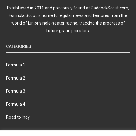
Established in 2011 and previously found at PaddockScout.com,
Formula Scout is home to regular news and features from the
world of junior single-seater racing, tracking the progress of
future grand prix stars.
CATEGORIES
Formula 1
Formula 2
Formula 3
Formula 4
Road to Indy
KEEP UPDATED