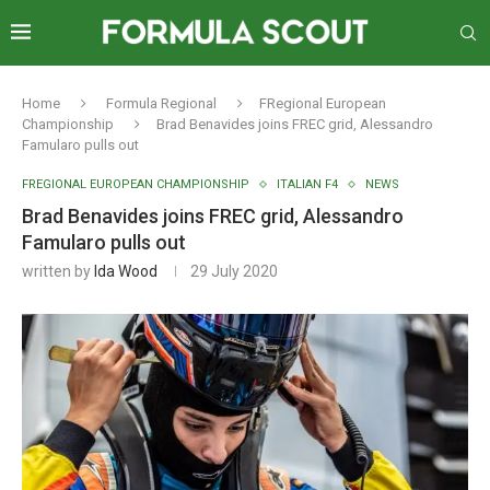
Home
Formula Regional
FRegional European
Championship
Brad Benavides joins FREC grid, Alessandro
Famularo pulls out
FREGIONAL EUROPEAN CHAMPIONSHIP
ITALIAN F4
NEWS
Brad Benavides joins FREC grid, Alessandro
Famularo pulls out
written by
Ida Wood
29 July 2020