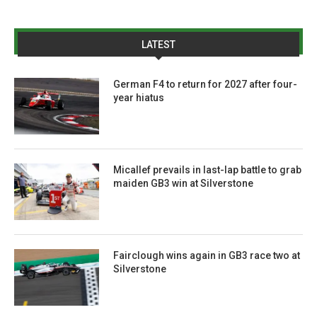
LATEST
German F4 to return for 2027 after four-
year hiatus
Micallef prevails in last-lap battle to grab
maiden GB3 win at Silverstone
Fairclough wins again in GB3 race two at
Silverstone