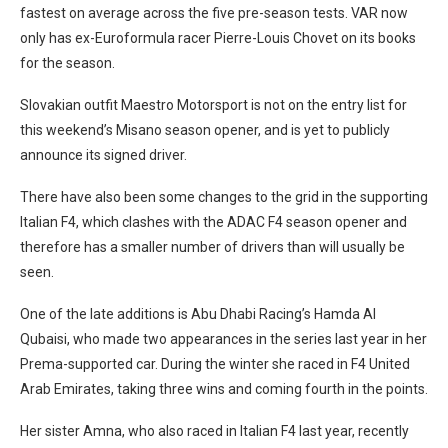
fastest on average across the five pre-season tests. VAR now
only has ex-Euroformula racer Pierre-Louis Chovet on its books
for the season.
Slovakian outfit Maestro Motorsport is not on the entry list for
this weekend’s Misano season opener, and is yet to publicly
announce its signed driver.
There have also been some changes to the grid in the supporting
Italian F4, which clashes with the ADAC F4 season opener and
therefore has a smaller number of drivers than will usually be
seen.
One of the late additions is Abu Dhabi Racing’s Hamda Al
Qubaisi, who made two appearances in the series last year in her
Prema-supported car. During the winter she raced in F4 United
Arab Emirates, taking three wins and coming fourth in the points.
Her sister Amna, who also raced in Italian F4 last year, recently