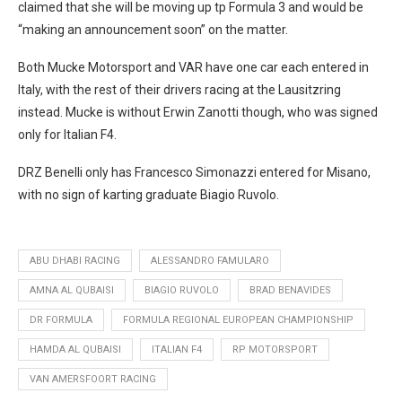
claimed that she will be moving up tp Formula 3 and would be
“making an announcement soon” on the matter.
Both Mucke Motorsport and VAR have one car each entered in
Italy, with the rest of their drivers racing at the Lausitzring
instead. Mucke is without Erwin Zanotti though, who was signed
only for Italian F4.
DRZ Benelli only has Francesco Simonazzi entered for Misano,
with no sign of karting graduate Biagio Ruvolo.
ABU DHABI RACING
ALESSANDRO FAMULARO
AMNA AL QUBAISI
BIAGIO RUVOLO
BRAD BENAVIDES
DR FORMULA
FORMULA REGIONAL EUROPEAN CHAMPIONSHIP
HAMDA AL QUBAISI
ITALIAN F4
RP MOTORSPORT
VAN AMERSFOORT RACING