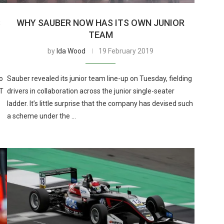
S
WHY SAUBER NOW HAS ITS OWN JUNIOR
TEAM
by
Ida Wood
19 February 2019
o
Sauber revealed its junior team line-up on Tuesday, fielding
RT
drivers in collaboration across the junior single-seater
ladder. It’s little surprise that the company has devised such
a scheme under the …