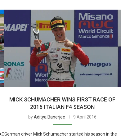
MICK SCHUMACHER WINS FIRST RACE OF
2016 ITALIAN F4 SEASON
by
Aditya Banerjee
9 April 2016
DAC
German driver Mick Schumacher started his season in the