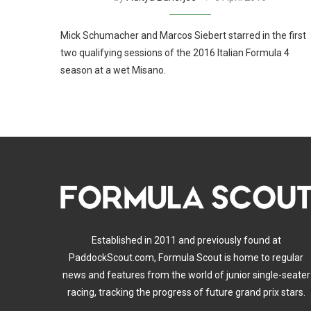
Mick Schumacher and Marcos Siebert starred in the first
two qualifying sessions of the 2016 Italian Formula 4
season at a wet Misano.
Established in 2011 and previously found at
PaddockScout.com, Formula Scout is home to regular
news and features from the world of junior single-seater
racing, tracking the progress of future grand prix stars.