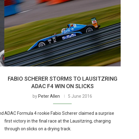
FABIO SCHERER STORMS TO LAUSITZRING
ADAC F4 WIN ON SLICKS
by
Peter Allen
5 June 2016
nd
ADAC Formula 4 rookie Fabio Scherer claimed a surprise
first victory in the final race at the Lausitzring, charging
through on slicks on a drying track.