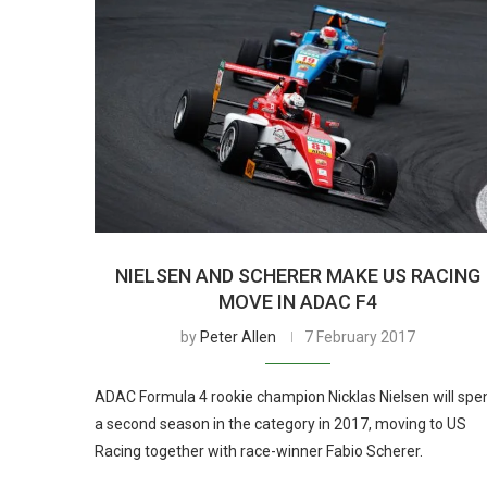
NIELSEN AND SCHERER MAKE US RACING
MOVE IN ADAC F4
by
Peter Allen
7 February 2017
ADAC Formula 4 rookie champion Nicklas Nielsen will spe
a second season in the category in 2017, moving to US
Racing together with race-winner Fabio Scherer.