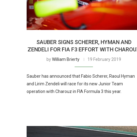
SAUBER SIGNS SCHERER, HYMAN AND
ZENDELI FOR FIA F3 EFFORT WITH CHARO
by
William Brierty
19 February 2019
Sauber has announced that Fabio Scherer, Raoul Hyman
and Lirim Zendeli will race for its new Junior Team
operation with Charouz in FIA Formula 3 this year.