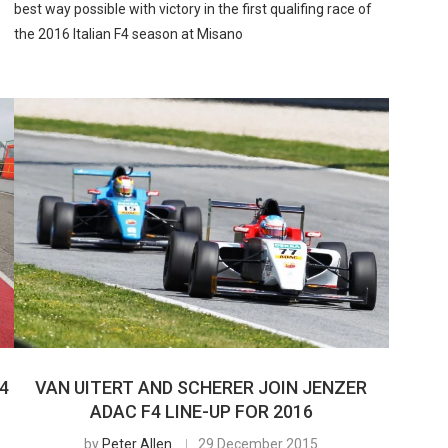
best way possible with victory in the first qualifing race of
the 2016 Italian F4 season at Misano
4
VAN UITERT AND SCHERER JOIN JENZER
ADAC F4 LINE-UP FOR 2016
by
Peter Allen
29 December 2015