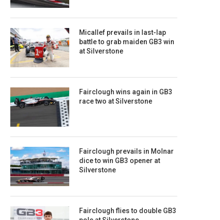
Micallef prevails in last-lap
battle to grab maiden GB3 win
at Silverstone
Fairclough wins again in GB3
race two at Silverstone
Fairclough prevails in Molnar
dice to win GB3 opener at
Silverstone
Fairclough flies to double GB3