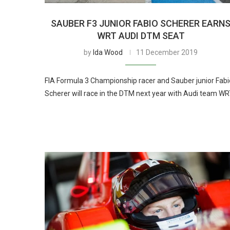
SAUBER F3 JUNIOR FABIO SCHERER EARN
WRT AUDI DTM SEAT
by
Ida Wood
11 December 2019
FIA Formula 3 Championship racer and Sauber junior Fabi
Scherer will race in the DTM next year with Audi team W