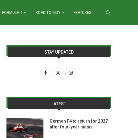
FORMULA 4
ROAD TO INDY
FEATURES
STAY UPDATED
LATEST
German F4 to return for 2027
after four-year hiatus