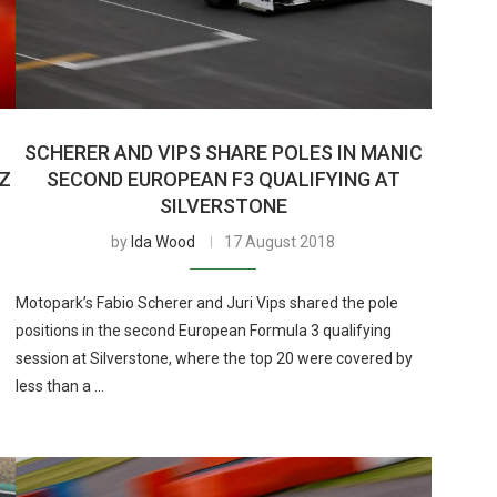
SCHERER AND VIPS SHARE POLES IN MANIC
UZ
SECOND EUROPEAN F3 QUALIFYING AT
SILVERSTONE
by
Ida Wood
17 August 2018
Motopark’s Fabio Scherer and Juri Vips shared the pole
positions in the second European Formula 3 qualifying
session at Silverstone, where the top 20 were covered by
less than a …