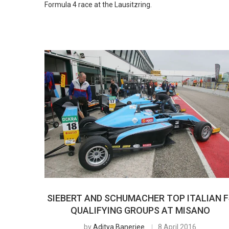
Formula 4 race at the Lausitzring.
SIEBERT AND SCHUMACHER TOP ITALIAN F
QUALIFYING GROUPS AT MISANO
by
Aditya Banerjee
8 April 2016