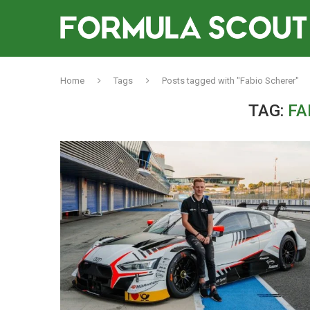
Home
Tags
Posts tagged with "Fabio Scherer"
TAG:
FA