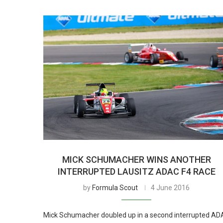
MICK SCHUMACHER WINS ANOTHER
INTERRUPTED LAUSITZ ADAC F4 RACE
by
Formula Scout
4 June 2016
Mick Schumacher doubled up in a second interrupted A