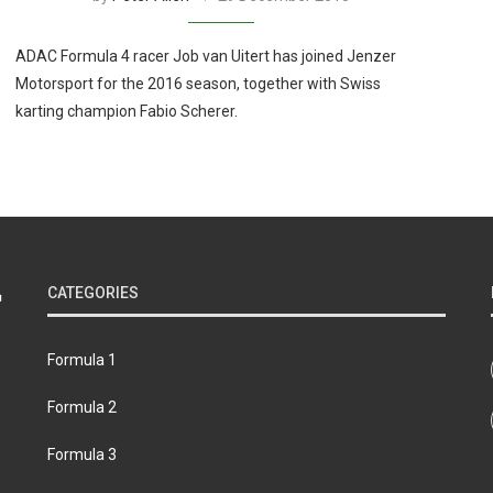
ADAC Formula 4 racer Job van Uitert has joined Jenzer
Motorsport for the 2016 season, together with Swiss
karting champion Fabio Scherer.
CATEGORIES
Formula 1
Formula 2
Formula 3