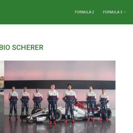
FORMULA 2
FORMULA 3
BIO SCHERER