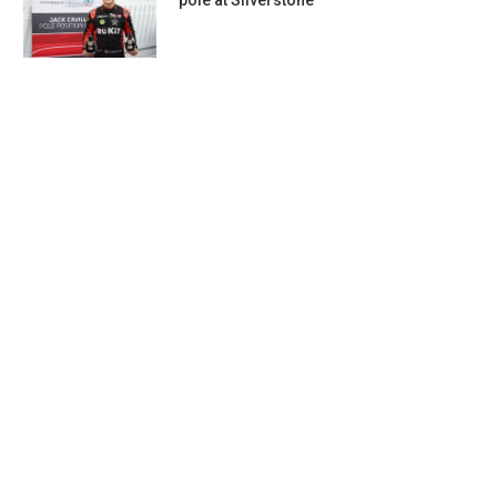
pole at Silverstone