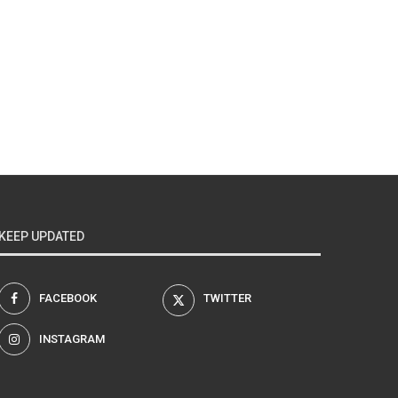
KEEP UPDATED
FACEBOOK
TWITTER
INSTAGRAM