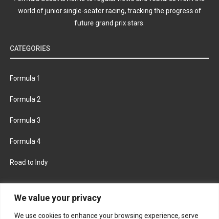
world of junior single-seater racing, tracking the progress of
future grand prix stars.
CATEGORIES
Formula 1
Formula 2
Formula 3
Formula 4
Road to Indy
KEEP UPDATED
We value your privacy
We use cookies to enhance your browsing experience, serve