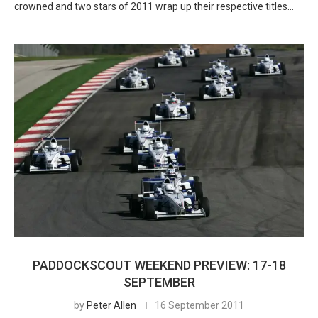
crowned and two stars of 2011 wrap up their respective titles…
PADDOCKSCOUT WEEKEND PREVIEW: 17-18
SEPTEMBER
by
Peter Allen
16 September 2011