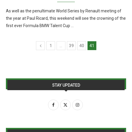
As well as the penultimate World Series by Renault meeting of
the year at Paul Ricard, this weekend will see the crowning of the
first ever Formula BMW Talent Cup …
1
…
39
40
41
STAY UPDATED