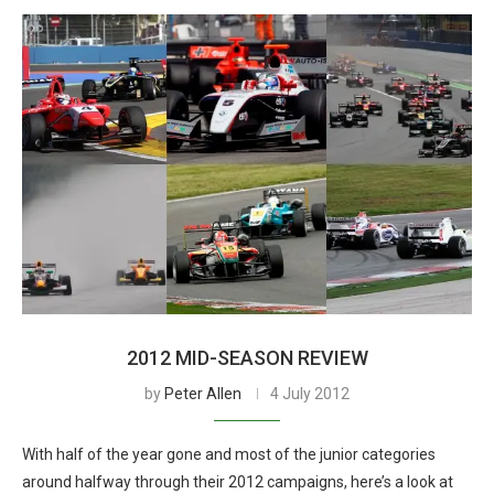
2012 MID-SEASON REVIEW
by
Peter Allen
4 July 2012
With half of the year gone and most of the junior categories
around halfway through their 2012 campaigns, here’s a look at