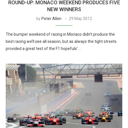
ROUND-UP: MONACO WEEKEND PRODUCES FIVE
NEW WINNERS
by
Peter Allen
29 May 2012
The bumper weekend of racing in Monaco didn’t produce the
best racing we’ll see all season, but as always the tight streets
provided a great test of the F1 hopefuls’ …