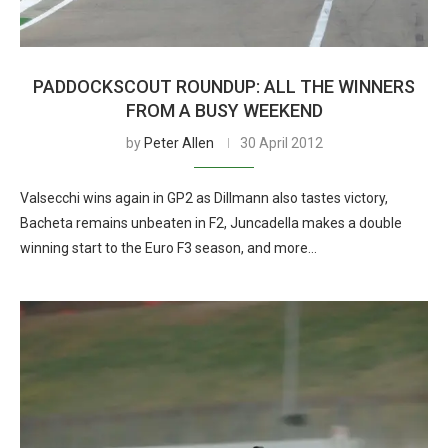
PADDOCKSCOUT ROUNDUP: ALL THE WINNERS
FROM A BUSY WEEKEND
by
Peter Allen
30 April 2012
Valsecchi wins again in GP2 as Dillmann also tastes victory,
Bacheta remains unbeaten in F2, Juncadella makes a double
winning start to the Euro F3 season, and more…