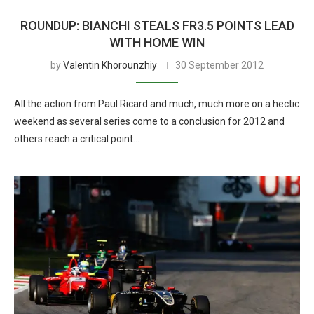
ROUNDUP: BIANCHI STEALS FR3.5 POINTS LEAD
WITH HOME WIN
by
Valentin Khorounzhiy
30 September 2012
All the action from Paul Ricard and much, much more on a hectic
weekend as several series come to a conclusion for 2012 and
others reach a critical point…