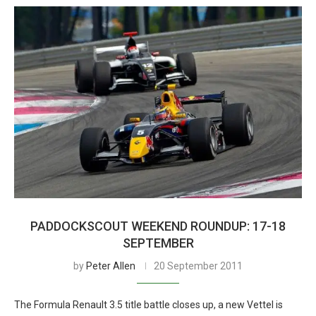
PADDOCKSCOUT WEEKEND ROUNDUP: 17-18
SEPTEMBER
by
Peter Allen
20 September 2011
The Formula Renault 3.5 title battle closes up, a new Vettel is