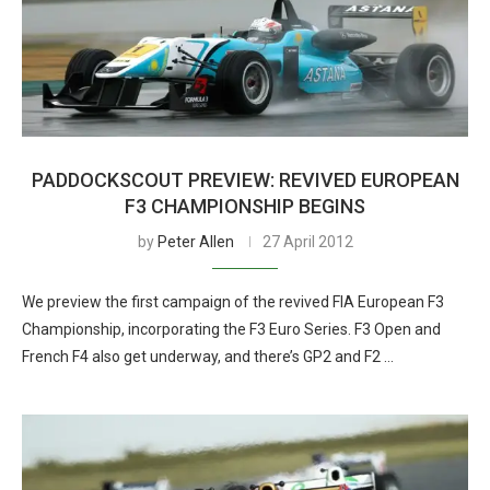
PADDOCKSCOUT PREVIEW: REVIVED EUROPEAN
F3 CHAMPIONSHIP BEGINS
by
Peter Allen
27 April 2012
We preview the first campaign of the revived FIA European F3
Championship, incorporating the F3 Euro Series. F3 Open and
French F4 also get underway, and there’s GP2 and F2 …