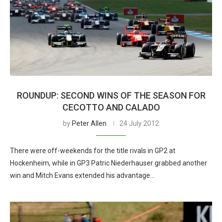
ROUNDUP: SECOND WINS OF THE SEASON FOR
CECOTTO AND CALADO
by
Peter Allen
24 July 2012
There were off-weekends for the title rivals in GP2 at
Hockenheim, while in GP3 Patric Niederhauser grabbed another
win and Mitch Evans extended his advantage…