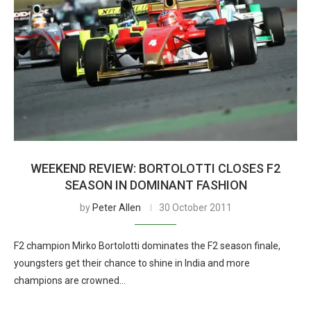
WEEKEND REVIEW: BORTOLOTTI CLOSES F2
SEASON IN DOMINANT FASHION
by
Peter Allen
30 October 2011
F2 champion Mirko Bortolotti dominates the F2 season finale,
youngsters get their chance to shine in India and more
champions are crowned…