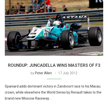
ROUNDUP: JUNCADELLA WINS MASTERS OF F3
by
Peter Allen
17 July 2012
Spaniard adds dominant victory in Zandvoort race to his Macau
crown, while elsewhere the World Series by Renault takes to the
brand new Moscow Raceway…