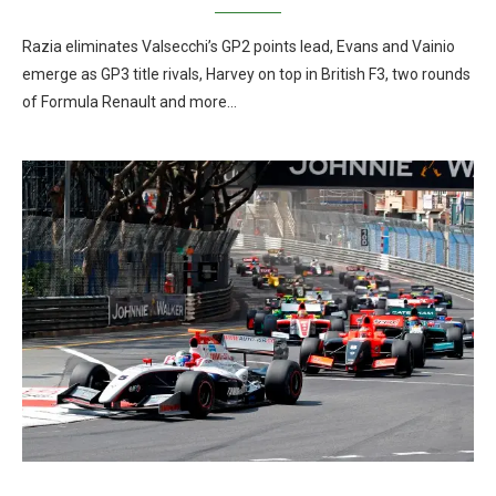
Razia eliminates Valsecchi’s GP2 points lead, Evans and Vainio
emerge as GP3 title rivals, Harvey on top in British F3, two rounds
of Formula Renault and more…