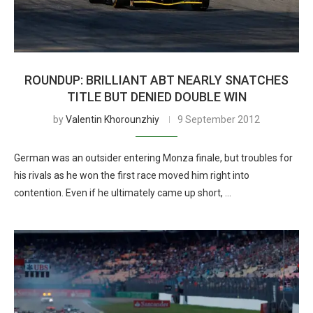
ROUNDUP: BRILLIANT ABT NEARLY SNATCHES
TITLE BUT DENIED DOUBLE WIN
by
Valentin Khorounzhiy
9 September 2012
German was an outsider entering Monza finale, but troubles for
his rivals as he won the first race moved him right into
contention. Even if he ultimately came up short, …