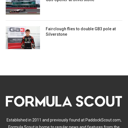
Fairclough flies to double GB3 pole at
Silverstone
Established in 2011 and previously found at PaddockScout.com,
Formula Scout is home to regular news and features from the