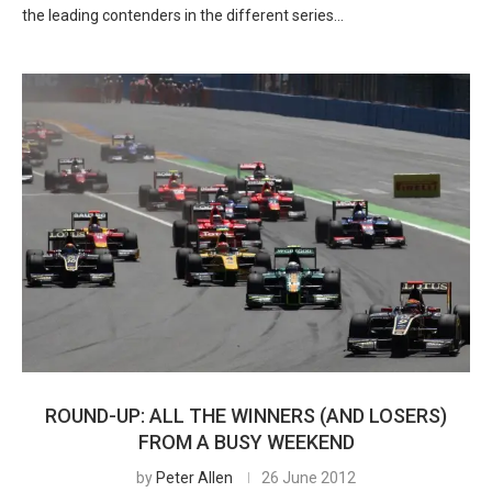
the leading contenders in the different series…
ROUND-UP: ALL THE WINNERS (AND LOSERS)
FROM A BUSY WEEKEND
by
Peter Allen
26 June 2012