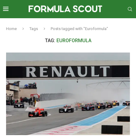
Home
Tags
Posts tagged with "Euroformula"
TAG:
EUROFORMULA