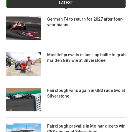
LATEST
German F4 to return for 2027 after four-
year hiatus
Micallef prevails in last-lap battle to grab
maiden GB3 win at Silverstone
Fairclough wins again in GB3 race two at
Silverstone
Fairclough prevails in Molnar dice to win
GB3 opener at Silverstone