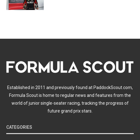
Established in 2011 and previously found at PaddockScout.com,
Formula Scout is home to regular news and features from the
world of junior single-seater racing, tracking the progress of
future grand prix stars.
CATEGORIES