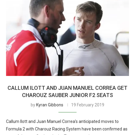
CALLUM ILOTT AND JUAN MANUEL CORREA GET
CHAROUZ SAUBER JUNIOR F2 SEATS
by
Kyran Gibbons
19 February 2019
Callum Ilott and Juan Manuel Correa’s anticipated moves to
Formula 2 with Charouz Racing System have been confirmed as