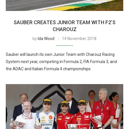
SAUBER CREATES JUNIOR TEAM WITH F2’S
CHAROUZ
by
Ida Wood
14 November 2018
Sauber will launch its own Junior Team with Charouz Racing
System next year, competing in Formula 2, FIA Formula 3, and
the ADAC and Italian Formula 4 championships