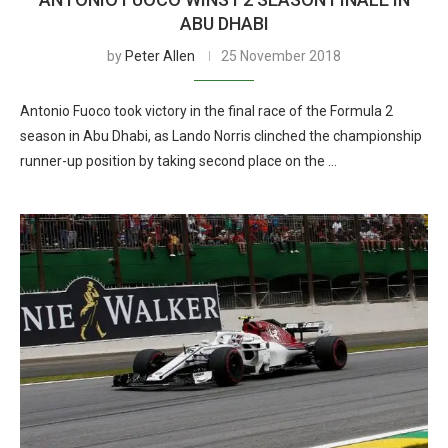
ABU DHABI
by
Peter Allen
25 November 2018
Antonio Fuoco took victory in the final race of the Formula 2
season in Abu Dhabi, as Lando Norris clinched the championship
runner-up position by taking second place on the …