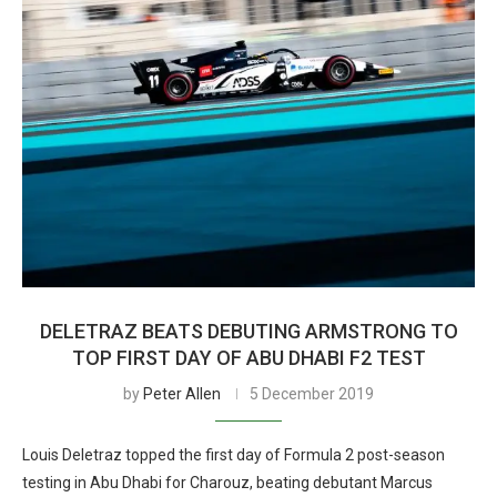
DELETRAZ BEATS DEBUTING ARMSTRONG TO
TOP FIRST DAY OF ABU DHABI F2 TEST
by
Peter Allen
5 December 2019
Louis Deletraz topped the first day of Formula 2 post-season
testing in Abu Dhabi for Charouz, beating debutant Marcus