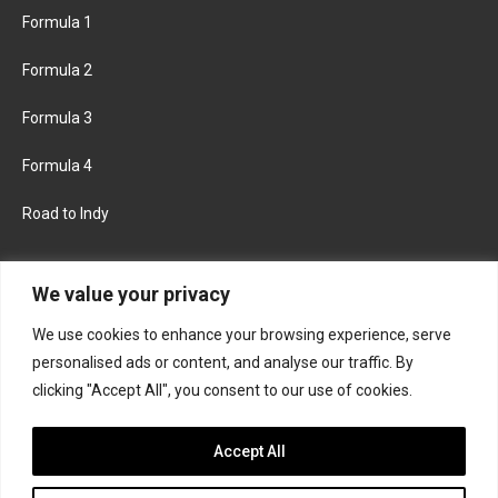
Formula 1
Formula 2
Formula 3
Formula 4
Road to Indy
KEEP UPDATED
We value your privacy
We use cookies to enhance your browsing experience, serve
FACEBOOK
TWITTER
personalised ads or content, and analyse our traffic. By
clicking "Accept All", you consent to our use of cookies.
INSTAGRAM
Accept All