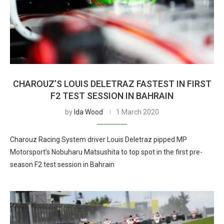
CHAROUZ’S LOUIS DELETRAZ FASTEST IN FIRST
F2 TEST SESSION IN BAHRAIN
by
Ida Wood
1 March 2020
Charouz Racing System driver Louis Deletraz pipped MP
Motorsport’s Nobuharu Matsushita to top spot in the first pre-
season F2 test session in Bahrain