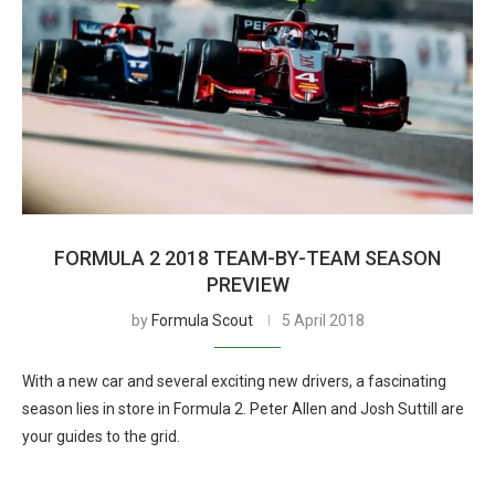
FORMULA 2 2018 TEAM-BY-TEAM SEASON
PREVIEW
by
Formula Scout
5 April 2018
With a new car and several exciting new drivers, a fascinating
season lies in store in Formula 2. Peter Allen and Josh Suttill are
your guides to the grid.