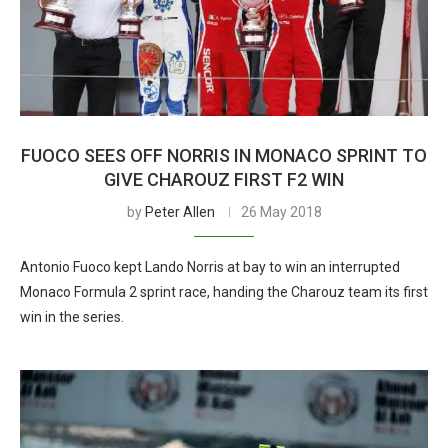
FUOCO SEES OFF NORRIS IN MONACO SPRINT TO
GIVE CHAROUZ FIRST F2 WIN
by
Peter Allen
26 May 2018
Antonio Fuoco kept Lando Norris at bay to win an interrupted
Monaco Formula 2 sprint race, handing the Charouz team its first
win in the series.