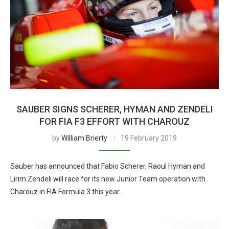
SAUBER SIGNS SCHERER, HYMAN AND ZENDELI
FOR FIA F3 EFFORT WITH CHAROUZ
by
William Brierty
19 February 2019
Sauber has announced that Fabio Scherer, Raoul Hyman and
Lirim Zendeli will race for its new Junior Team operation with
Charouz in FIA Formula 3 this year.