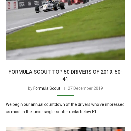
FORMULA SCOUT TOP 50 DRIVERS OF 2019: 50-
41
by
Formula Scout
27 December 2019
We begin our annual countdown of the drivers who’ve impressed
us most in the junior single-seater ranks below F1