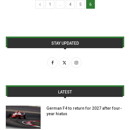
1
…
4
5
6
STAY UPDATED
LATEST
German F4 to return for 2027 after four-
year hiatus