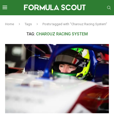
Home
Tags
Posts tagged with "Charouz Racing System"
TAG:
CHAROUZ RACING SYSTEM