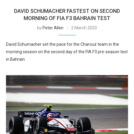
DAVID SCHUMACHER FASTEST ON SECOND
MORNING OF FIA F3 BAHRAIN TEST
by
Peter Allen
2 March 2020
David Schumacher set the pace for the Charouz team in the
morning session on the second day of the FIA F3 pre-season test
in Bahrain