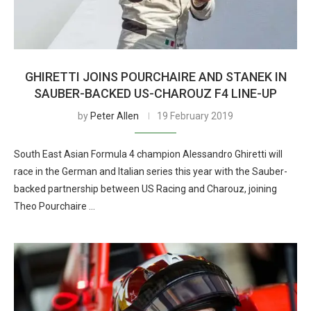
GHIRETTI JOINS POURCHAIRE AND STANEK IN
SAUBER-BACKED US-CHAROUZ F4 LINE-UP
by
Peter Allen
19 February 2019
South East Asian Formula 4 champion Alessandro Ghiretti will
race in the German and Italian series this year with the Sauber-
backed partnership between US Racing and Charouz, joining
Theo Pourchaire …