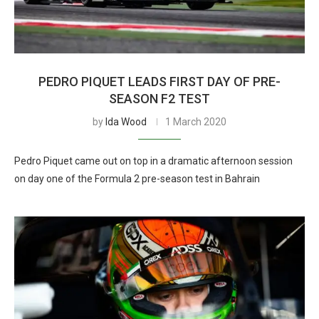
PEDRO PIQUET LEADS FIRST DAY OF PRE-
SEASON F2 TEST
by
Ida Wood
1 March 2020
Pedro Piquet came out on top in a dramatic afternoon session
on day one of the Formula 2 pre-season test in Bahrain