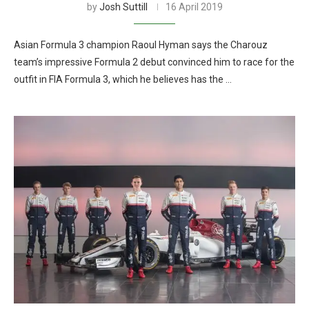
by
Josh Suttill
16 April 2019
Asian Formula 3 champion Raoul Hyman says the Charouz
team’s impressive Formula 2 debut convinced him to race for the
outfit in FIA Formula 3, which he believes has the …