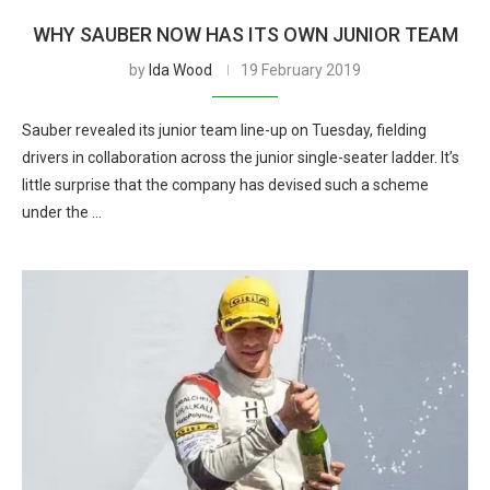
WHY SAUBER NOW HAS ITS OWN JUNIOR TEAM
by
Ida Wood
19 February 2019
Sauber revealed its junior team line-up on Tuesday, fielding
drivers in collaboration across the junior single-seater ladder. It’s
little surprise that the company has devised such a scheme
under the …