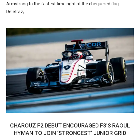
Armstrong to the fastest time right at the chequered flag.
Deletraz, …
CHAROUZ F2 DEBUT ENCOURAGED F3’S RAOUL
HYMAN TO JOIN ‘STRONGEST’ JUNIOR GRID