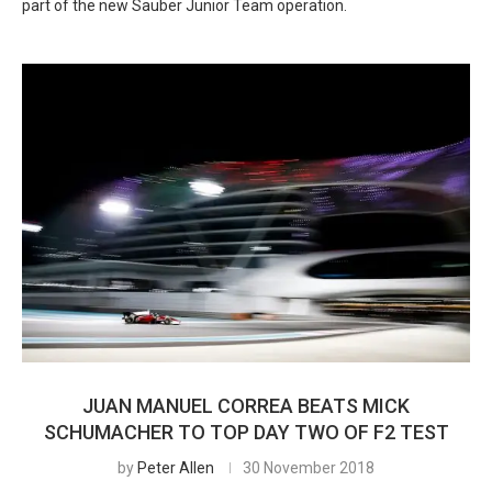
part of the new Sauber Junior Team operation.
JUAN MANUEL CORREA BEATS MICK
SCHUMACHER TO TOP DAY TWO OF F2 TEST
by
Peter Allen
30 November 2018