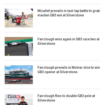
Micallef prevails in last-lap battle to grab
maiden GB3 win at Silverstone
Fairclough wins again in GB3 race two at
Silverstone
Fairclough prevails in Molnar dice to win
GB3 opener at Silverstone
Fairclough flies to double GB3 pole at
Silverstone