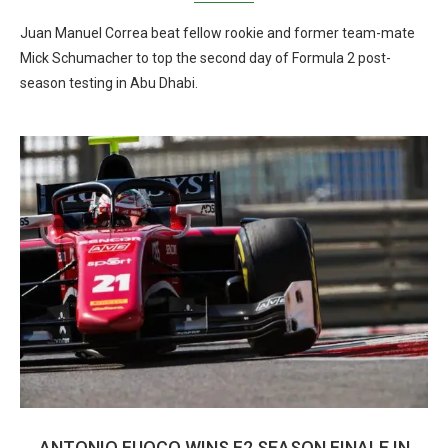
Juan Manuel Correa beat fellow rookie and former team-mate
Mick Schumacher to top the second day of Formula 2 post-
season testing in Abu Dhabi.
ANTONIO FUOCO WINS F2 SEASON FINALE IN