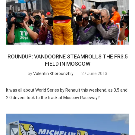
ROUNDUP: VANDOORNE STEAMROLLS THE FR3.5
FIELD IN MOSCOW
by
Valentin Khorounzhiy
27 June 2013
It was all about World Series by Renault this weekend, as 3.5 and
2.0 drivers took to the track at Moscow Raceway?