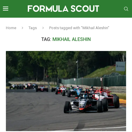
Home
Tags
Posts tagged with "Mikhail Aleshin"
TAG:
MIKHAIL ALESHIN