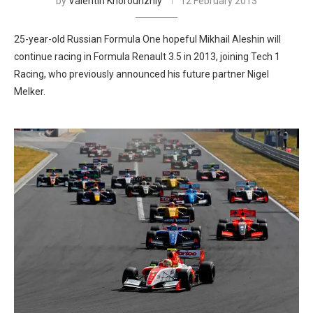
by
Valentin Khorounzhiy
12 February 2013
25-year-old Russian Formula One hopeful Mikhail Aleshin will
continue racing in Formula Renault 3.5 in 2013, joining Tech 1
Racing, who previously announced his future partner Nigel
Melker.