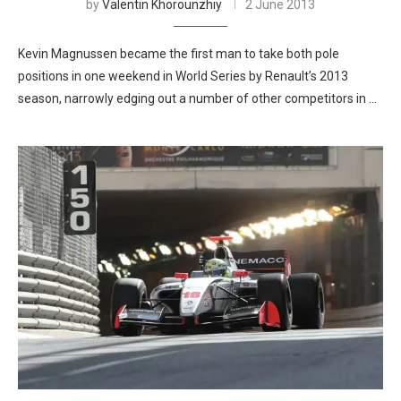
by
Valentin Khorounzhiy
2 June 2013
Kevin Magnussen became the first man to take both pole
positions in one weekend in World Series by Renault’s 2013
season, narrowly edging out a number of other competitors in …