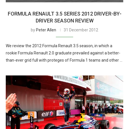
FORMULA RENAULT 3.5 SERIES 2012 DRIVER-BY-
DRIVER SEASON REVIEW
by
Peter Allen
31 December 2012
We review the 2012 Formula Renault 3.5 season, in which a
rookie Formula Renault 2.0 graduate prevailed against a better-
than-ever grid full with proteges of Formula 1 teams and other …