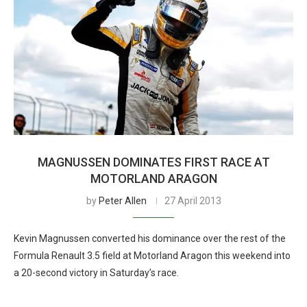
MAGNUSSEN DOMINATES FIRST RACE AT
MOTORLAND ARAGON
by
Peter Allen
27 April 2013
Kevin Magnussen converted his dominance over the rest of the
Formula Renault 3.5 field at Motorland Aragon this weekend into
a 20-second victory in Saturday’s race.