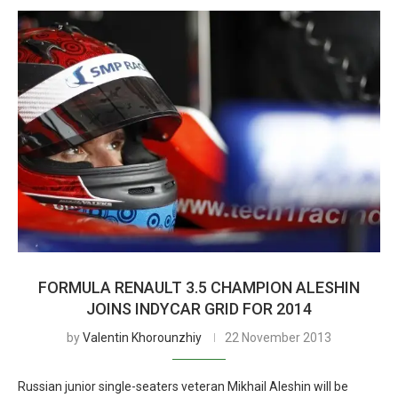
FORMULA RENAULT 3.5 CHAMPION ALESHIN
JOINS INDYCAR GRID FOR 2014
by
Valentin Khorounzhiy
22 November 2013
Russian junior single-seaters veteran Mikhail Aleshin will be