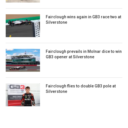
Fairclough wins again in GB3 race two at
Silverstone
Fairclough prevails in Molnar dice to win
GB3 opener at Silverstone
Fairclough flies to double GB3 pole at
Silverstone