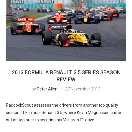
2013 FORMULA RENAULT 3.5 SERIES SEASON
REVIEW
by
Peter Allen
27 November 2013
PaddockScout assesses the drivers from another top quality
season of Formula Renault 3.5, where Kevin Magnussen came
out on top prior to securing his McLaren F1 drive.