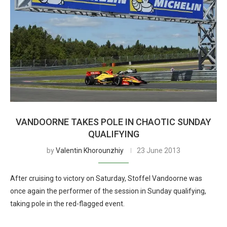
VANDOORNE TAKES POLE IN CHAOTIC SUNDAY
QUALIFYING
by
Valentin Khorounzhiy
23 June 2013
After cruising to victory on Saturday, Stoffel Vandoorne was
once again the performer of the session in Sunday qualifying,
taking pole in the red-flagged event.