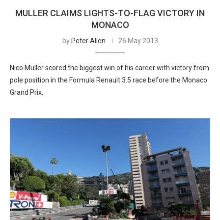
MULLER CLAIMS LIGHTS-TO-FLAG VICTORY IN
MONACO
by
Peter Allen
26 May 2013
Nico Muller scored the biggest win of his career with victory from
pole position in the Formula Renault 3.5 race before the Monaco
Grand Prix.