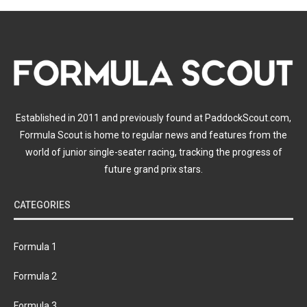
Established in 2011 and previously found at PaddockScout.com,
Formula Scout is home to regular news and features from the
world of junior single-seater racing, tracking the progress of
future grand prix stars.
CATEGORIES
Formula 1
Formula 2
Formula 3