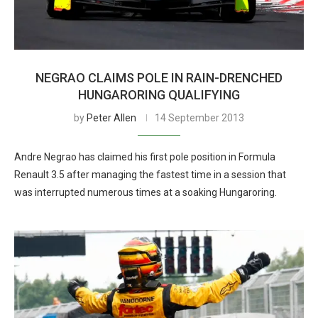
NEGRAO CLAIMS POLE IN RAIN-DRENCHED
HUNGARORING QUALIFYING
by
Peter Allen
14 September 2013
Andre Negrao has claimed his first pole position in Formula
Renault 3.5 after managing the fastest time in a session that
was interrupted numerous times at a soaking Hungaroring.