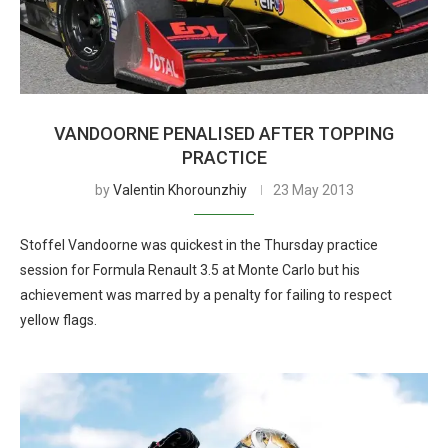
VANDOORNE PENALISED AFTER TOPPING
PRACTICE
by
Valentin Khorounzhiy
23 May 2013
Stoffel Vandoorne was quickest in the Thursday practice
session for Formula Renault 3.5 at Monte Carlo but his
achievement was marred by a penalty for failing to respect
yellow flags.