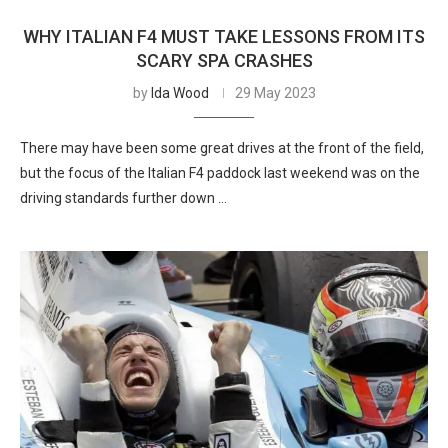
WHY ITALIAN F4 MUST TAKE LESSONS FROM ITS
SCARY SPA CRASHES
by
Ida Wood
29 May 2023
There may have been some great drives at the front of the field,
but the focus of the Italian F4 paddock last weekend was on the
driving standards further down …