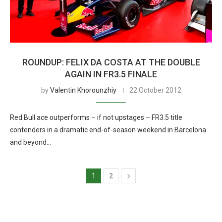
ROUNDUP: FELIX DA COSTA AT THE DOUBLE
AGAIN IN FR3.5 FINALE
by
Valentin Khorounzhiy
22 October 2012
Red Bull ace outperforms – if not upstages – FR3.5 title
contenders in a dramatic end-of-season weekend in Barcelona
and beyond…
1
2