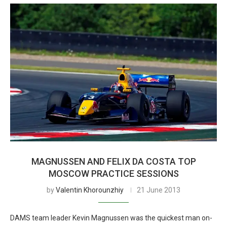
MAGNUSSEN AND FELIX DA COSTA TOP
MOSCOW PRACTICE SESSIONS
by
Valentin Khorounzhiy
21 June 2013
DAMS team leader Kevin Magnussen was the quickest man on-