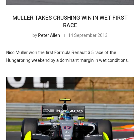
MULLER TAKES CRUSHING WIN IN WET FIRST
RACE
by
Peter Allen
14 September 2013
Nico Muller won the first Formula Renault 3.5 race of the
Hungaroring weekend by a dominant margin in wet conditions.