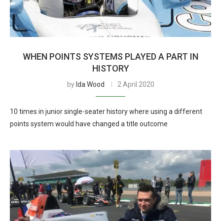
WHEN POINTS SYSTEMS PLAYED A PART IN
HISTORY
by
Ida Wood
2 April 2020
10 times in junior single-seater history where using a different
points system would have changed a title outcome