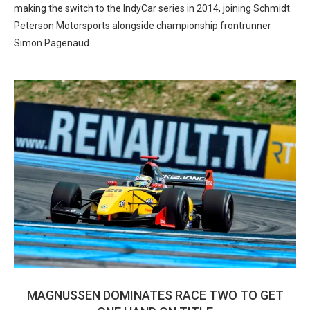
making the switch to the IndyCar series in 2014, joining Schmidt
Peterson Motorsports alongside championship frontrunner
Simon Pagenaud.
MAGNUSSEN DOMINATES RACE TWO TO GET