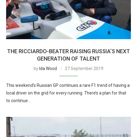
THE RICCIARDO-BEATER RAISING RUSSIA’S NEXT
GENERATION OF TALENT
by
Ida Wood
27 September 2019
This weekend’s Russian GP continues a rare F1 trend of having a
local driver on the grid for every running. There’s a plan for that
to continue…