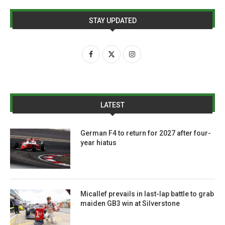
STAY UPDATED
LATEST
German F4 to return for 2027 after four-
year hiatus
Micallef prevails in last-lap battle to grab
maiden GB3 win at Silverstone