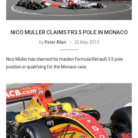
NICO MULLER CLAIMS FR3.5 POLE IN MONACO
by
Peter Allen
25 May 2013
Nico Muller has claimed his maiden Formula Renault 3.5 pole
position in qualifying for the Monaco race.