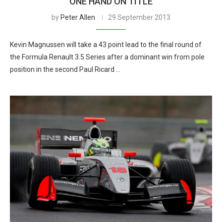
ONE HAND ON TITLE
by
Peter Allen
29 September 2013
Kevin Magnussen will take a 43 point lead to the final round of
the Formula Renault 3.5 Series after a dominant win from pole
position in the second Paul Ricard …