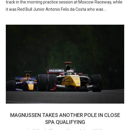
track in the morning practice session at Moscow Raceway, while
it was Red Bull Junior Antonio Felix da Costa who was …
MAGNUSSEN TAKES ANOTHER POLE IN CLOSE
SPA QUALIFYING