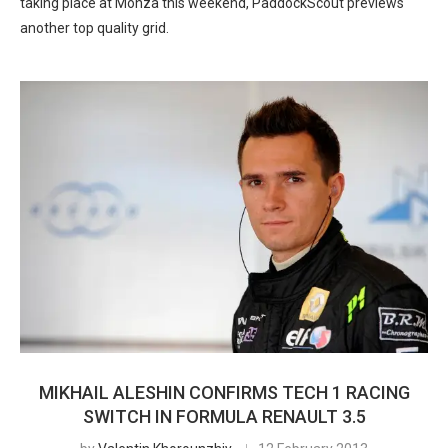
taking place at Monza this weekend, PaddockScout previews
another top quality grid.
MIKHAIL ALESHIN CONFIRMS TECH 1 RACING
SWITCH IN FORMULA RENAULT 3.5