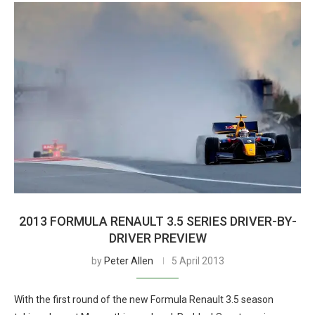
2013 FORMULA RENAULT 3.5 SERIES DRIVER-BY-
DRIVER PREVIEW
by
Peter Allen
5 April 2013
With the first round of the new Formula Renault 3.5 season